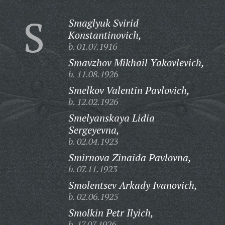
S
Smaglyuk Svirid
Konstantinovich,
b. 01.07.1916
Smavzhov Mikhail Yakovlevich,
b. 11.08.1926
Smelkov Valentin Pavlovich,
b. 12.02.1926
Smelyanskaya Lidia
Sergeyevna,
b. 02.04.1923
Smirnova Zinaida Pavlovna,
b. 07.11.1923
Smolentsev Arkady Ivanovich,
b. 02.06.1925
Smolkin Petr Ilyich,
b. 17.07.1926