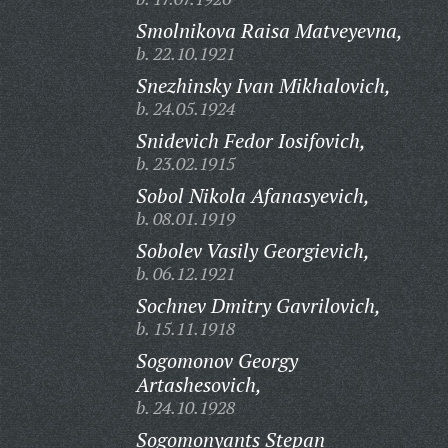
Smolnikova Raisa Matveyevna,
b. 22.10.1921
Snezhinsky Ivan Mikhalovich,
b. 24.05.1924
Snidevich Fedor Iosifovich,
b. 23.02.1915
Sobol Nikola Afanasyevich,
b. 08.01.1919
Sobolev Vasily Georgievich,
b. 06.12.1921
Sochnev Dmitry Gavrilovich,
b. 15.11.1918
Sogomonov Georgy
Artashesovich,
b. 24.10.1928
Sogomonyants Stepan