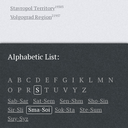
Stavropol Territory
19303
Volgograd Region
21957
Alphabetic List:
A
B
C
D
E
F
G
I
K
L
M
N
O
P
R
S
T
U
V
Y
Z
Sab-Sar
Sat-Sem
Sen-Shm
Sho-Sin
Sir-Sli
Sma-Soi
Sok-Sta
Ste-Sum
Suy-Syz