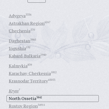
Adygeya
3336
Astrakhan Region
6267
Chechenia
570
Daghestan
3905
Ingushia
132
Kabard-Balkaria
2940
Kalmykia
839
Karachay-Cherkessia
1812
Krasnodar Territory
45053
Krym
7
North Ossetia
3842
Rostov Region
34911