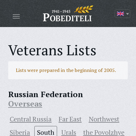
Veterans Lists
Lists were prepared in the beginning of 2005.
Russian Federation
Overseas
Central Russia
Far East
Northwest
Siberia
South
Urals
the Povolzhye