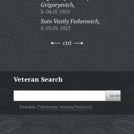
Grigoryevich,
b. 04.07.1923
Soin Vasily Fedorovich,
b. 05.01.1925
ctrl
Veteran Search
Example:
Tishchenko Anatoly Pavlovich