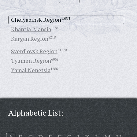
Chelyabinsk Region
15871
Khantia-Mansia
1184
Kurgan Region
8218
Sverdlovsk Region
21170
Tyumen Region
6062
Yamal Nenetsia
1586
Alphabetic List: