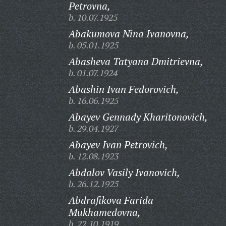
Petrovna,
b. 10.07.1925
Abakumova Nina Ivanovna,
b. 05.01.1925
Abasheva Tatyana Dmitrievna,
b. 01.07.1924
Abashin Ivan Fedorovich,
b. 16.06.1925
Abayev Gennady Kharitonovich,
b. 29.04.1927
Abayev Ivan Petrovich,
b. 12.08.1923
Abdalov Vasily Ivanovich,
b. 26.12.1925
Abdrafikova Farida
Mukhamedovna,
b. 22.10.1919