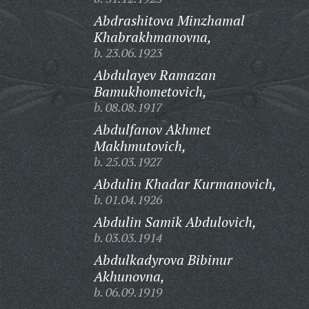
Abdrashitova Minzhamal
Khabrakhmanovna,
b. 23.06.1923
Abdulayev Ramazan
Bamukhometovich,
b. 08.08.1917
Abdulfanov Akhmet
Makhmutovich,
b. 25.03.1927
Abdulin Khadar Kurmanovich,
b. 01.04.1926
Abdulin Samik Abdulovich,
b. 03.03.1914
Abdulkadyrova Bibinur
Akhunovna,
b. 06.09.1919