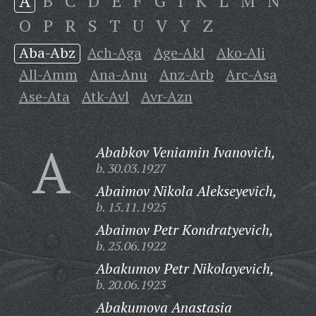
A
B
C
D
E
F
G
I
K
L
M
N
O
P
R
S
T
U
V
Y
Z
Aba-Abz
Ach-Aga
Age-Akl
Ako-Ali
All-Amm
Ana-Anu
Anz-Arb
Arc-Asa
Ase-Ata
Atk-Avl
Avr-Azn
A
Ababkov Veniamin Ivanovich,
b. 30.03.1927
Abaimov Nikola Alekseyevich,
b. 15.11.1925
Abaimov Petr Kondratyevich,
b. 25.06.1922
Abakumov Petr Nikolayevich,
b. 20.06.1923
Abakumova Anastasia