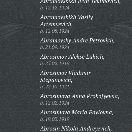
Abramovskikh Ivan Yekimovich,
b. 12.12.1924
Abramovskikh Vasily
Artemyevich,
b. 12.08.1924
Abramovsky Andre Petrovich,
b. 21.09.1924
Abrosimov Alekse Lukich,
b. 25.02.1919
Abrosimov Vladimir
Stepanovich,
b. 22.10.1921
Abrosimova Anna Prokofyevna,
b. 12.02.1924
Abrosimova Maria Pavlovna,
b. 19.03.1919
Abrosin Nikola Andreyevich,