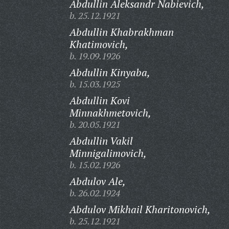
Abdullin Aleksandr Nabievich,
b. 25.12.1921
Abdullin Khabrakhman
Khatimovich,
b. 19.09.1926
Abdullin Kinyaba,
b. 15.03.1925
Abdullin Kovi
Minnakhmetovich,
b. 20.05.1921
Abdullin Vakil
Minnigalimovich,
b. 15.02.1926
Abdulov Ale,
b. 26.02.1924
Abdulov Mikhail Kharitonovich,
b. 25.12.1921