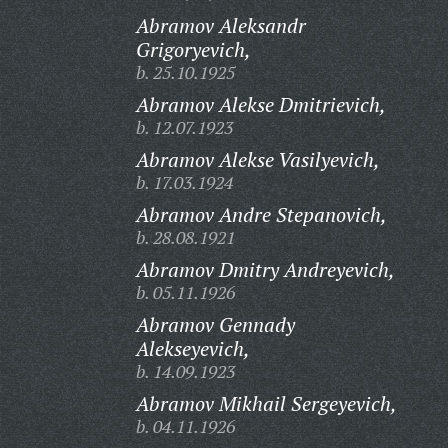
Abramov Aleksandr
Grigoryevich,
b. 25.10.1925
Abramov Alekse Dmitrievich,
b. 12.07.1923
Abramov Alekse Vasilyevich,
b. 17.03.1924
Abramov Andre Stepanovich,
b. 28.08.1921
Abramov Dmitry Andreyevich,
b. 05.11.1926
Abramov Gennady
Alekseyevich,
b. 14.09.1923
Abramov Mikhail Sergeyevich,
b. 04.11.1926