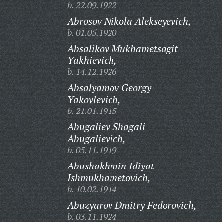
b. 22.09.1922
Abrosov Nikola Alekseyevich,
b. 01.05.1920
Absalikov Mukhametsagit
Yakhievich,
b. 14.12.1926
Absalyamov Georgy
Yakovlevich,
b. 21.01.1915
Abugaliev Shagali
Abugalievich,
b. 05.11.1919
Abushakhmin Idiyat
Ishmukhametovich,
b. 10.02.1914
Abuzyarov Dmitry Fedorovich,
b. 03.11.1924