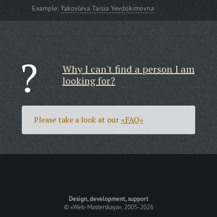
Example:
Yakovleva Taisia Yevdokimovna
Why I can't find a person I am
looking for?
Please take a look at our
«FAQ»
Design, development, support
©
«Web-Masterskaya»
, 2005-2026