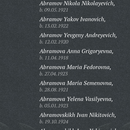
Abramov Nikola Nikolayevich,
b. 09.05.1921
Abramov Yakov Ivanovich,
b. 13.02.1922
Abramov Yevgeny Andreyevich,
b. 12.02.1920
Abramova Anna Grigoryevna,
b. 11.04.1918
Abramova Maria Fedorovna,
b. 27.04.1923
Abramova Maria Semenovna,
b. 28.08.1921
Abramova Yelena Vasilyevna,
b. 05.01.1923
Abramovskikh Ivan Nikitovich,
b. 19.10.1924