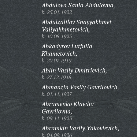
Abdulova Sania Abdulovna,
b. 25.01.1922
Abdulzalilov Shayyakhmet
Valiyakhmetovich,
b. 10.08.1925
Abkadyrov Lutfulla
Khametovich,
b. 20.07.1919
Ablin Vasily Dmitrievich,
b. 27.12.1918
Abmanzin Vasily Gavrilovich,
b. 01.11.1927
Abramenko Klavdia
Gavrilovna,
b. 09.11.1923
Abramkin Vasily Yakovlevich,
b. 04.09.1926