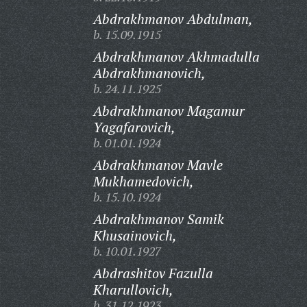
Abdrakhmanov Abdulman,
b. 15.09.1915
Abdrakhmanov Akhmadulla
Abdrakhmanovich,
b. 24.11.1925
Abdrakhmanov Magamur
Yagafarovich,
b. 01.01.1924
Abdrakhmanov Mavle
Mukhamedovich,
b. 15.10.1924
Abdrakhmanov Samik
Khusainovich,
b. 10.01.1927
Abdrashitov Fazulla
Kharullovich,
b. 31.12.1923