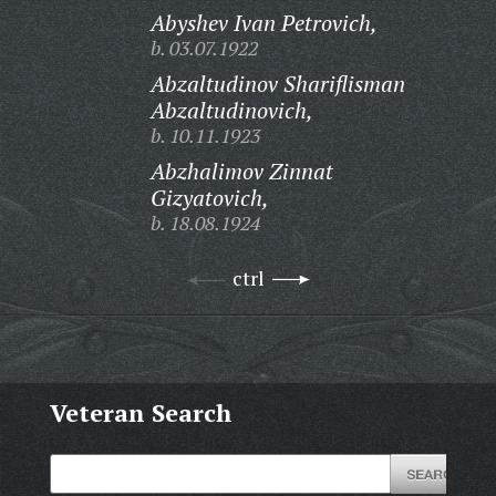
Abyshev Ivan Petrovich,
b. 03.07.1922
Abzaltudinov Shariflisman
Abzaltudinovich,
b. 10.11.1923
Abzhalimov Zinnat
Gizyatovich,
b. 18.08.1924
ctrl
Veteran Search