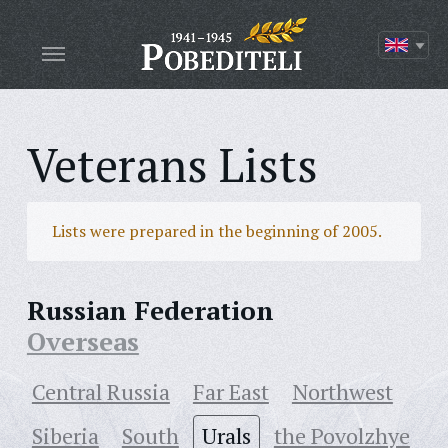
Veterans Lists
Lists were prepared in the beginning of 2005.
Russian Federation
Overseas
Central Russia
Far East
Northwest
Siberia
South
Urals
the Povolzhye