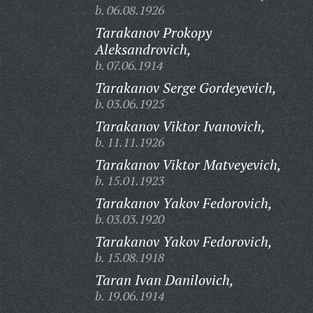
b. 06.08.1926
Tarakanov Prokopy
Aleksandrovich,
b. 07.06.1914
Tarakanov Serge Gordeyevich,
b. 03.06.1925
Tarakanov Viktor Ivanovich,
b. 11.11.1926
Tarakanov Viktor Matveyevich,
b. 15.01.1923
Tarakanov Yakov Fedorovich,
b. 03.03.1920
Tarakanov Yakov Fedorovich,
b. 15.08.1918
Taran Ivan Danilovich,
b. 19.06.1914