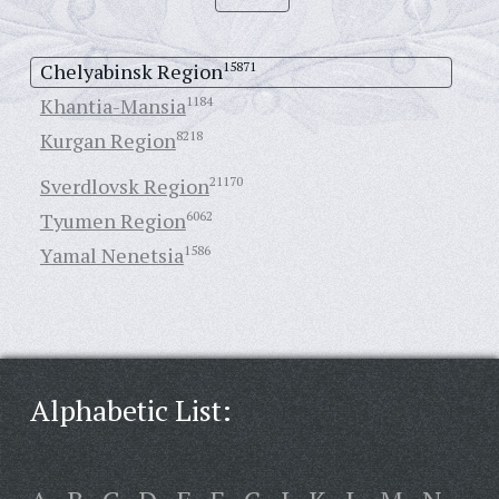
Chelyabinsk Region
15871
Khantia-Mansia
1184
Kurgan Region
8218
Sverdlovsk Region
21170
Tyumen Region
6062
Yamal Nenetsia
1586
Alphabetic List: