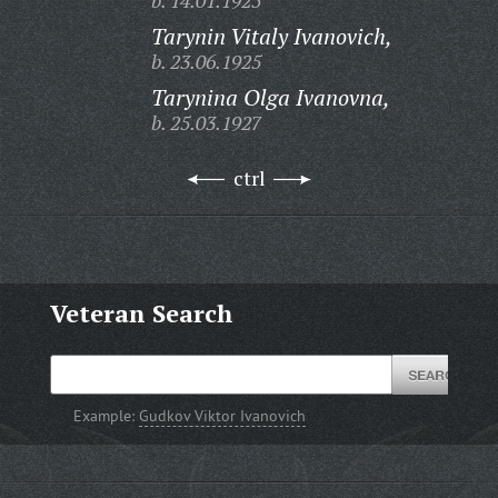
b. 14.01.1925
Tarynin Vitaly Ivanovich,
b. 23.06.1925
Tarynina Olga Ivanovna,
b. 25.03.1927
ctrl
Veteran Search
Example:
Gudkov Viktor Ivanovich