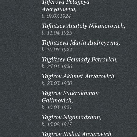
Taferova Pelageya
Averyanovna,
b. 07.07.1924
Tafintsev Anatoly Nikanorovich,
b. 11.04.1925
Tafintseva Maria Andreyevna,
b. 30.08.1922
Tagiltsev Gennady Petrovich,
b. 25.01.1926
Tagirov Akhmet Anvarovich,
b. 23.03.1920
Tagirov Fatkrakhman
Galimovich,
b. 10.03.1921
Tagirov Nigamadzhan,
b. 15.09.1917
Tagirov Rishat Anvarovich,