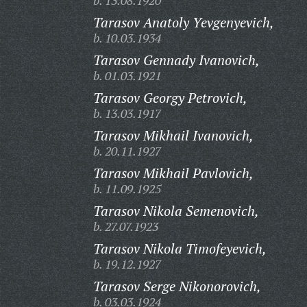
b. 13.08.1920
Tarasov Anatoly Yevgenyevich,
b. 10.03.1934
Tarasov Gennady Ivanovich,
b. 01.03.1921
Tarasov Georgy Petrovich,
b. 13.03.1917
Tarasov Mikhail Ivanovich,
b. 20.11.1927
Tarasov Mikhail Pavlovich,
b. 11.09.1925
Tarasov Nikola Semenovich,
b. 27.07.1923
Tarasov Nikola Timofeyevich,
b. 19.12.1927
Tarasov Serge Nikonorovich,
b. 03.03.1924