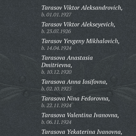
Tarasov Viktor Aleksandrovich,
b. 01.01.1927
Tarasov Viktor Alekseyevich,
b. 23.07.1926
Tarasov Yevgeny Mikhalovich,
b. 14.04.1924
Tarasova Anastasia
Dmitrievna,
b. 10.12.1920
Tarasova Anna Iosifovna,
b. 02.10.1925
Tarasova Nina Fedorovna,
b. 22.11.1924
Tarasova Valentina Ivanovna,
b. 06.11.1924
Tarasova Yekaterina Ivanovna,