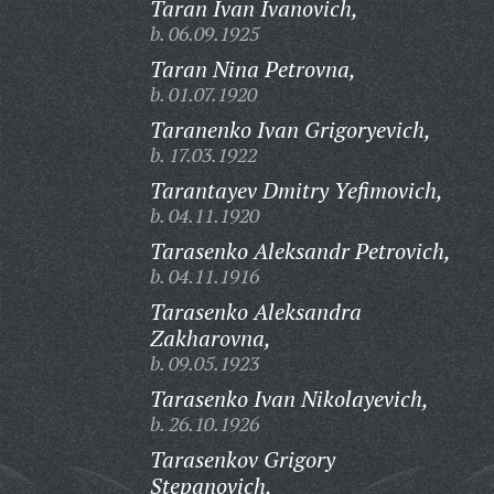
Taran Ivan Ivanovich,
b. 06.09.1925
Taran Nina Petrovna,
b. 01.07.1920
Taranenko Ivan Grigoryevich,
b. 17.03.1922
Tarantayev Dmitry Yefimovich,
b. 04.11.1920
Tarasenko Aleksandr Petrovich,
b. 04.11.1916
Tarasenko Aleksandra
Zakharovna,
b. 09.05.1923
Tarasenko Ivan Nikolayevich,
b. 26.10.1926
Tarasenkov Grigory
Stepanovich,