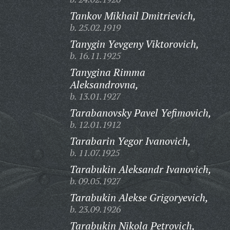
Tankov Mikhail Dmitrievich,
b. 25.02.1919
Tanygin Yevgeny Viktorovich,
b. 16.11.1925
Tanygina Rimma
Aleksandrovna,
b. 13.01.1927
Tarabanovsky Pavel Yefimovich,
b. 12.01.1912
Tarabarin Yegor Ivanovich,
b. 11.07.1925
Tarabukin Aleksandr Ivanovich,
b. 09.05.1927
Tarabukin Alekse Grigoryevich,
b. 23.09.1926
Tarabukin Nikola Petrovich,