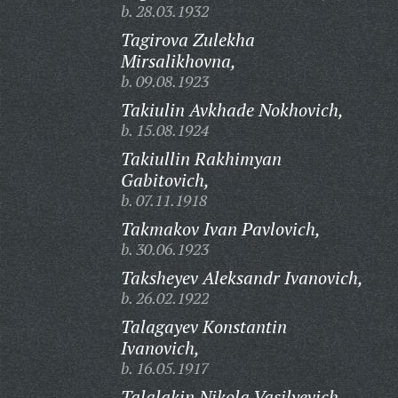
b. 28.03.1932
Tagirova Zulekha
Mirsalikhovna,
b. 09.08.1923
Takiulin Avkhade Nokhovich,
b. 15.08.1924
Takiullin Rakhimyan
Gabitovich,
b. 07.11.1918
Takmakov Ivan Pavlovich,
b. 30.06.1923
Taksheyev Aleksandr Ivanovich,
b. 26.02.1922
Talagayev Konstantin
Ivanovich,
b. 16.05.1917
Talalakin Nikola Vasilyevich,