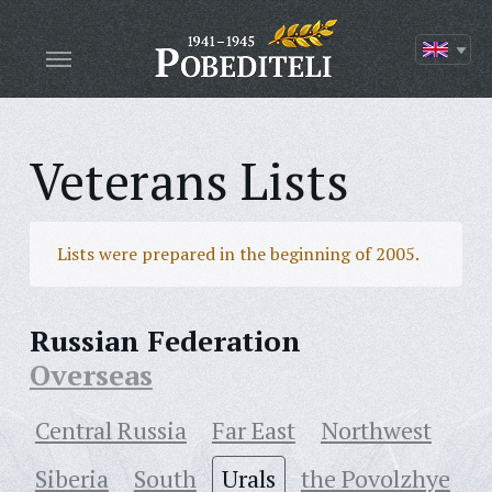
Veterans Lists
Lists were prepared in the beginning of 2005.
Russian Federation
Overseas
Central Russia
Far East
Northwest
Siberia
South
Urals
the Povolzhye