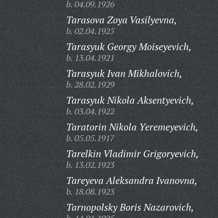
b. 04.09.1926
Tarasova Zoya Vasilyevna,
b. 02.04.1925
Tarasyuk Georgy Moiseyevich,
b. 13.04.1921
Tarasyuk Ivan Mikhalovich,
b. 28.02.1929
Tarasyuk Nikola Aksentyevich,
b. 03.04.1922
Taratorin Nikola Yeremeyevich,
b. 05.05.1917
Tarelkin Vladimir Grigoryevich,
b. 13.02.1923
Tareyeva Aleksandra Ivanovna,
b. 18.08.1923
Tarnopolsky Boris Nazarovich,