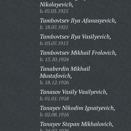
Nikolayevich,
b. 07.03.1925
Tambovtsev Ilya Afanasyevich,
b. 18.07.1921
Tambovtsev Ilya Vasilyevich,
b. 03.07.1915
Tambovtsev Mikhail Frolovich,
b. 15.10.1924
Tanaberdin Mikhail
Mustafovich,
b. 18.12.1926
Tanasov Vasily Vasilyevich,
b. 01.01.1918
Tanayev Nikodim Ignatyevich,
b. 02.08.1916
Tanayev Stepan Mikhalovich,
b. 24.02.1926