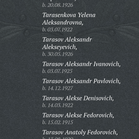
b. 20.08.1926
Tarasenkova Yelena
Aleksandrovna,
b. 03.07.1922
Tarasov Aleksandr
Alekseyevich,
b. 30.05.1926
Tarasov Aleksandr Ivanovich,
b. 03.07.1925
Tarasov Aleksandr Pavlovich,
b. 14.12.1927
Tarasov Alekse Denisovich,
b. 14.03.1922
Tarasov Alekse Fedorovich,
b. 15.02.1915
Tarasov Anatoly Fedorovich,