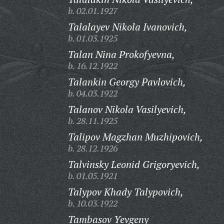
b. 02.01.1927
Talalayev Nikola Ivanovich,
b. 01.03.1925
Talan Nina Prokofyevna,
b. 16.12.1922
Talankin Georgy Pavlovich,
b. 04.03.1922
Talanov Nikola Vasilyevich,
b. 28.11.1925
Talipov Magzhan Muzhipovich,
b. 28.12.1926
Talvinsky Leonid Grigoryevich,
b. 01.05.1921
Talypov Khady Talypovich,
b. 10.03.1922
Tambasov Yevgeny