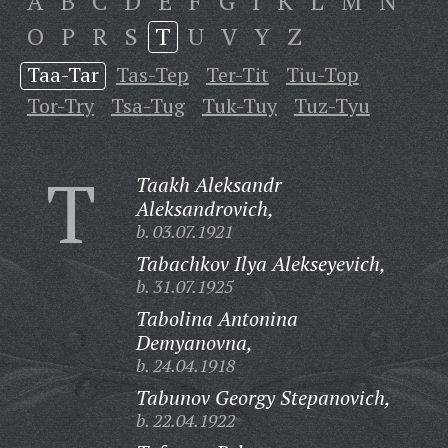
A
B
C
D
E
F
G
I
K
L
M
N
O
P
R
S
T
U
V
Y
Z
Taa-Tar
Tas-Tep
Ter-Tit
Tiu-Top
Tor-Try
Tsa-Tug
Tuk-Tuy
Tuz-Tyu
T
Taakh Aleksandr
Aleksandrovich,
b. 03.07.1921
Tabachkov Ilya Alekseyevich,
b. 31.07.1925
Tabolina Antonina
Demyanovna,
b. 24.04.1918
Tabunov Georgy Stepanovich,
b. 22.04.1922