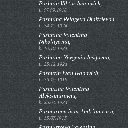
Pashnin Viktor Ivanovich,
b. 07.09.1918
Pashnina Pelageya Dmitrievna,
b. 24.12.1924
Pashnina Valentina
Nikolayevna,
b. 10.10.1924
Pashnina Yevgenia Iosifovna,
b. 23.12.1924
Pashutin Ivan Ivanovich,
b. 25.10.1918
Pashutina Valentina
Aleksandrovna,
b. 23.03.1923
Pasmurnov Ivan Andrianovich,
b. 15.07.1915
Pasmurtseva Valentina