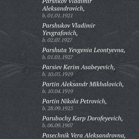
Parshkov Vladimir
Aleksandrovich,
b. 01.01.1921
Parshukov Vladimir
Yevgrafovich,
b. 02.07.1927
Parshuta Yevgenia Leontyevna,
b. 01.01.1927
Parsiev Kerim Asabeyevich,
b. 10.05.1919
Partin Aleksandr Mikhalovich,
b. 10.04.1919
Partin Nikola Petrovich,
b. 28.09.1925
Parubochy Karp Dorofeyevich,
b. 06.09.1907
Pasechnik Vera Aleksandrovna,