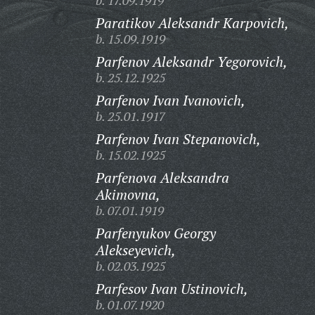
b. 17.09.1919
Paratikov Aleksandr Karpovich,
b. 15.09.1919
Parfenov Aleksandr Yegorovich,
b. 25.12.1925
Parfenov Ivan Ivanovich,
b. 25.01.1917
Parfenov Ivan Stepanovich,
b. 15.02.1925
Parfenova Aleksandra
Akimovna,
b. 07.01.1919
Parfenyukov Georgy
Alekseyevich,
b. 02.03.1925
Parfesov Ivan Ustinovich,
b. 01.07.1920