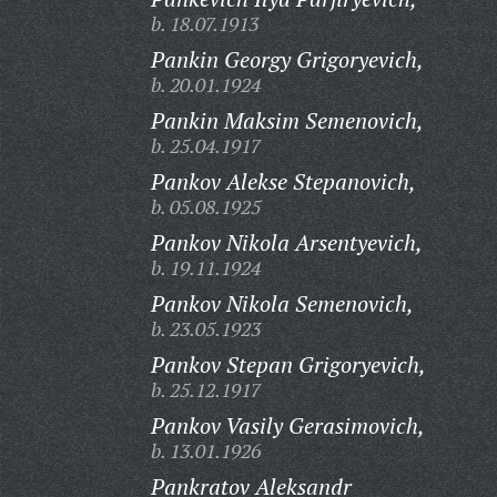
b. 18.07.1913
Pankin Georgy Grigoryevich,
b. 20.01.1924
Pankin Maksim Semenovich,
b. 25.04.1917
Pankov Alekse Stepanovich,
b. 05.08.1925
Pankov Nikola Arsentyevich,
b. 19.11.1924
Pankov Nikola Semenovich,
b. 23.05.1923
Pankov Stepan Grigoryevich,
b. 25.12.1917
Pankov Vasily Gerasimovich,
b. 13.01.1926
Pankratov Aleksandr