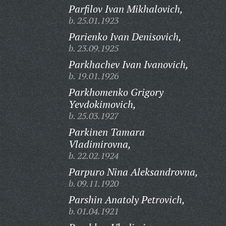
Parfilov Ivan Mikhalovich,
b. 25.01.1923
Parienko Ivan Denisovich,
b. 23.09.1925
Parkhachev Ivan Ivanovich,
b. 19.01.1926
Parkhomenko Grigory
Yevdokimovich,
b. 25.03.1927
Parkinen Tamara
Vladimirovna,
b. 22.02.1924
Parpuro Nina Aleksandrovna,
b. 09.11.1920
Parshin Anatoly Petrovich,
b. 01.04.1921