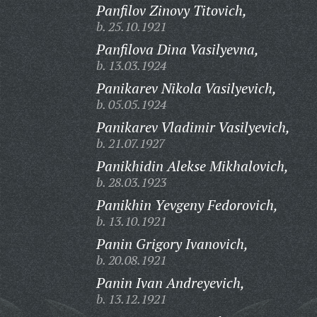
Panfilov Zinovy Titovich,
b. 25.10.1921
Panfilova Dina Vasilyevna,
b. 13.03.1924
Panikarev Nikola Vasilyevich,
b. 05.05.1924
Panikarev Vladimir Vasilyevich,
b. 21.07.1927
Panikhidin Alekse Mikhalovich,
b. 28.03.1923
Panikhin Yevgeny Fedorovich,
b. 13.10.1921
Panin Grigory Ivanovich,
b. 20.08.1921
Panin Ivan Andreyevich,
b. 13.12.1921