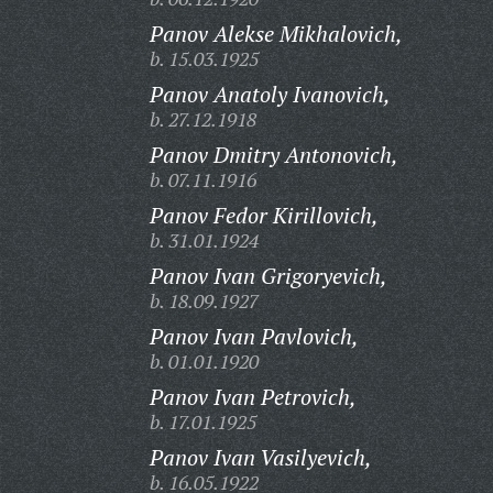
Panov Alekse Mikhalovich,
b. 15.03.1925
Panov Anatoly Ivanovich,
b. 27.12.1918
Panov Dmitry Antonovich,
b. 07.11.1916
Panov Fedor Kirillovich,
b. 31.01.1924
Panov Ivan Grigoryevich,
b. 18.09.1927
Panov Ivan Pavlovich,
b. 01.01.1920
Panov Ivan Petrovich,
b. 17.01.1925
Panov Ivan Vasilyevich,
b. 16.05.1922