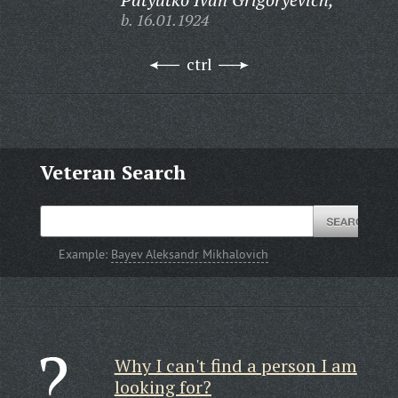
b. 16.01.1924
ctrl
Veteran Search
Example:
Bayev Aleksandr Mikhalovich
Why I can't find a person I am
looking for?