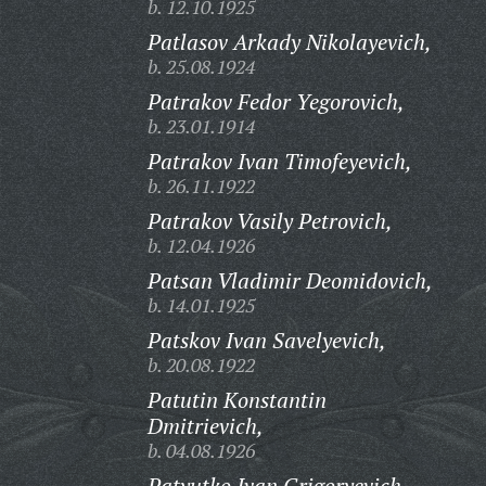
b. 12.10.1925
Patlasov Arkady Nikolayevich,
b. 25.08.1924
Patrakov Fedor Yegorovich,
b. 23.01.1914
Patrakov Ivan Timofeyevich,
b. 26.11.1922
Patrakov Vasily Petrovich,
b. 12.04.1926
Patsan Vladimir Deomidovich,
b. 14.01.1925
Patskov Ivan Savelyevich,
b. 20.08.1922
Patutin Konstantin
Dmitrievich,
b. 04.08.1926
Patyutko Ivan Grigoryevich,