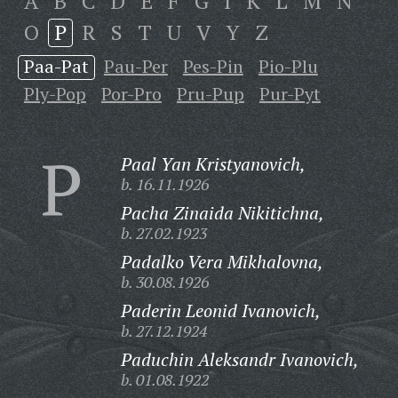
A
B
C
D
E
F
G
I
K
L
M
N
O
P
R
S
T
U
V
Y
Z
Paa-Pat
Pau-Per
Pes-Pin
Pio-Plu
Ply-Pop
Por-Pro
Pru-Pup
Pur-Pyt
P
Paal Yan Kristyanovich,
b. 16.11.1926
Pacha Zinaida Nikitichna,
b. 27.02.1923
Padalko Vera Mikhalovna,
b. 30.08.1926
Paderin Leonid Ivanovich,
b. 27.12.1924
Paduchin Aleksandr Ivanovich,
b. 01.08.1922