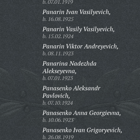
b. 07.01.1919
Panarin Ivan Vasilyevich,
b. 16.08.1925
Panarin Vasily Vasilyevich,
b. 15.02.1924
Panarin Viktor Andreyevich,
b. 08.11.1923
Panarina Nadezhda
Alekseyevna,
b. 07.01.1923
Panasenko Aleksandr
Pavlovich,
b. 07.10.1924
Panasenko Anna Georgievna,
b. 10.06.1923
Panasenko Ivan Grigoryevich,
b. 26.08.1919