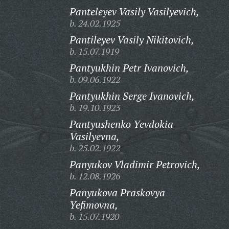
Panteleyev Vasily Vasilyevich,
b. 24.02.1925
Pantileyev Vasily Nikitovich,
b. 15.07.1919
Pantyukhin Petr Ivanovich,
b. 09.06.1922
Pantyukhin Serge Ivanovich,
b. 19.10.1923
Pantyushenko Yevdokia
Vasilyevna,
b. 25.02.1922
Panyukov Vladimir Petrovich,
b. 12.08.1926
Panyukova Praskovya
Yefimovna,
b. 15.07.1920