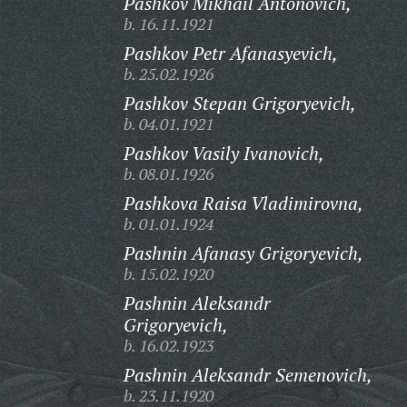
Pashkov Mikhail Antonovich,
b. 16.11.1921
Pashkov Petr Afanasyevich,
b. 25.02.1926
Pashkov Stepan Grigoryevich,
b. 04.01.1921
Pashkov Vasily Ivanovich,
b. 08.01.1926
Pashkova Raisa Vladimirovna,
b. 01.01.1924
Pashnin Afanasy Grigoryevich,
b. 15.02.1920
Pashnin Aleksandr
Grigoryevich,
b. 16.02.1923
Pashnin Aleksandr Semenovich,
b. 23.11.1920