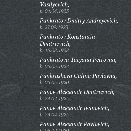
Vasilyevich,
b. 04.04.1923
Pankratov Dmitry Andreyevich,
b. 27.09.1923
Pankratov Konstantin
Dmitrievich,
b. 15.08.1928
Pankratova Tatyana Petrovna,
b. 05.05.1922
Pankrusheva Galina Pavlovna,
b. 05.05.1920
Panov Aleksandr Dmitrievich,
b. 24.02.1925
Panov Aleksandr Ivanovich,
b. 23.04.1925
Panov Aleksandr Pavlovich,
b. 06.12.1920