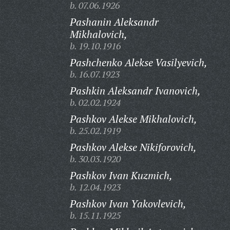
b. 07.06.1926
Pashanin Aleksandr
Mikhalovich,
b. 19.10.1916
Pashchenko Alekse Vasilyevich,
b. 16.07.1923
Pashkin Aleksandr Ivanovich,
b. 02.02.1924
Pashkov Alekse Mikhalovich,
b. 25.02.1919
Pashkov Alekse Nikiforovich,
b. 30.03.1920
Pashkov Ivan Kuzmich,
b. 12.04.1923
Pashkov Ivan Yakovlevich,
b. 15.11.1925