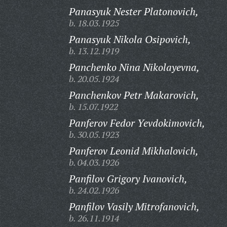
Panasyuk Nester Platonovich,
b. 18.03.1925
Panasyuk Nikola Osipovich,
b. 13.12.1919
Panchenko Nina Nikolayevna,
b. 20.05.1924
Panchenkov Petr Makarovich,
b. 15.07.1922
Panferov Fedor Yevdokimovich,
b. 30.05.1923
Panferov Leonid Mikhalovich,
b. 04.03.1926
Panfilov Grigory Ivanovich,
b. 24.02.1926
Panfilov Vasily Mitrofanovich,
b. 26.11.1914