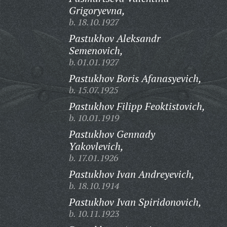
Grigoryevna,
b. 18.10.1927
Pastukhov Aleksandr
Semenovich,
b. 01.01.1927
Pastukhov Boris Afanasyevich,
b. 15.07.1925
Pastukhov Filipp Feoktistovich,
b. 10.01.1919
Pastukhov Gennady
Yakovlevich,
b. 17.01.1926
Pastukhov Ivan Andreyevich,
b. 18.10.1914
Pastukhov Ivan Spiridonovich,
b. 10.11.1923