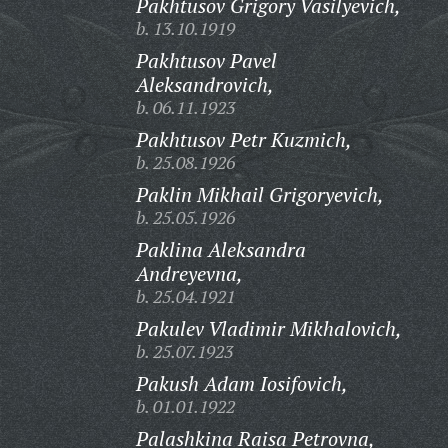
Pakhtusov Grigory Vasilyevich,
b. 13.10.1919
Pakhtusov Pavel
Aleksandrovich,
b. 06.11.1923
Pakhtusov Petr Kuzmich,
b. 25.08.1926
Paklin Mikhail Grigoryevich,
b. 25.05.1926
Paklina Aleksandra
Andreyevna,
b. 25.04.1921
Pakulev Vladimir Mikhalovich,
b. 25.07.1923
Pakush Adam Iosifovich,
b. 01.01.1922
Palashkina Raisa Petrovna,