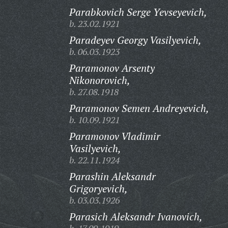
Parabkovich Serge Yevseyevich,
b. 23.02.1921
Paradeyev Georgy Vasilyevich,
b. 06.03.1923
Paramonov Arsenty
Nikonorovich,
b. 27.08.1918
Paramonov Semen Andreyevich,
b. 10.09.1921
Paramonov Vladimir
Vasilyevich,
b. 22.11.1924
Parashin Aleksandr
Grigoryevich,
b. 03.03.1926
Parasich Aleksandr Ivanovich,