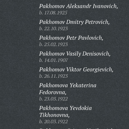
Pakhomov Aleksandr Ivanovich,
b. 17.08.1925
Pakhomov Dmitry Petrovich,
b. 22.10.1923
Pakhomov Petr Pavlovich,
b. 25.02.1923
Pakhomov Vasily Denisovich,
b. 14.01.1907
Pakhomov Viktor Georgievich,
b. 26.11.1923
Pakhomova Yekaterina
Fedorovna,
b. 23.03.1922
Pakhomova Yevdokia
Tikhonovna,
b. 20.03.1922