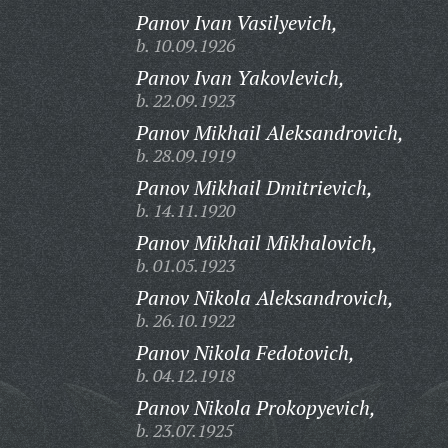
Panov Ivan Vasilyevich,
b. 10.09.1926
Panov Ivan Yakovlevich,
b. 22.09.1923
Panov Mikhail Aleksandrovich,
b. 28.09.1919
Panov Mikhail Dmitrievich,
b. 14.11.1920
Panov Mikhail Mikhalovich,
b. 01.05.1923
Panov Nikola Aleksandrovich,
b. 26.10.1922
Panov Nikola Fedotovich,
b. 04.12.1918
Panov Nikola Prokopyevich,
b. 23.07.1925