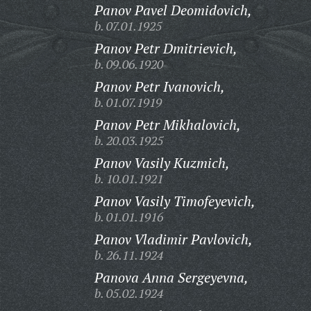
Panov Pavel Deomidovich,
b. 07.01.1925
Panov Petr Dmitrievich,
b. 09.06.1920
Panov Petr Ivanovich,
b. 01.07.1919
Panov Petr Mikhalovich,
b. 20.03.1925
Panov Vasily Kuzmich,
b. 10.01.1921
Panov Vasily Timofeyevich,
b. 01.01.1916
Panov Vladimir Pavlovich,
b. 26.11.1924
Panova Anna Sergeyevna,
b. 05.02.1924