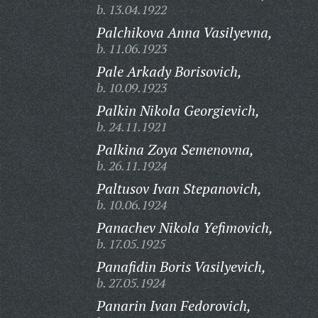
b. 13.04.1922
Palchikova Anna Vasilyevna,
b. 11.06.1923
Pale Arkady Borisovich,
b. 10.09.1923
Palkin Nikola Georgievich,
b. 24.11.1921
Palkina Zoya Semenovna,
b. 26.11.1924
Paltusov Ivan Stepanovich,
b. 10.06.1924
Panachev Nikola Yefimovich,
b. 17.05.1925
Panafidin Boris Vasilyevich,
b. 27.05.1924
Panarin Ivan Fedorovich,