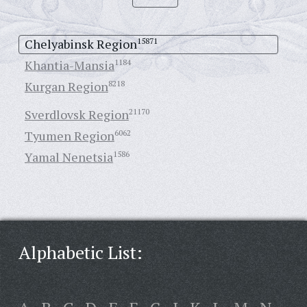
Chelyabinsk Region
15871
Khantia-Mansia
1184
Kurgan Region
8218
Sverdlovsk Region
21170
Tyumen Region
6062
Yamal Nenetsia
1586
Alphabetic List: