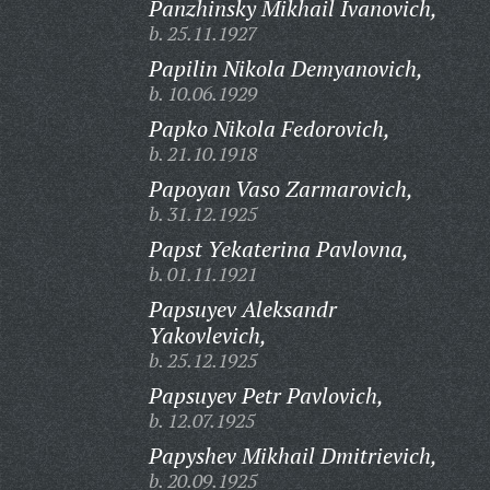
Panzhinsky Mikhail Ivanovich,
b. 25.11.1927
Papilin Nikola Demyanovich,
b. 10.06.1929
Papko Nikola Fedorovich,
b. 21.10.1918
Papoyan Vaso Zarmarovich,
b. 31.12.1925
Papst Yekaterina Pavlovna,
b. 01.11.1921
Papsuyev Aleksandr
Yakovlevich,
b. 25.12.1925
Papsuyev Petr Pavlovich,
b. 12.07.1925
Papyshev Mikhail Dmitrievich,
b. 20.09.1925