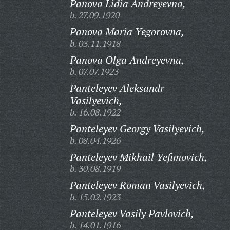
Panova Lidia Andreyevna,
b. 27.09.1920
Panova Maria Yegorovna,
b. 03.11.1918
Panova Olga Andreyevna,
b. 07.07.1923
Panteleyev Aleksandr
Vasilyevich,
b. 16.08.1922
Panteleyev Georgy Vasilyevich,
b. 08.04.1926
Panteleyev Mikhail Yefimovich,
b. 30.08.1919
Panteleyev Roman Vasilyevich,
b. 15.02.1923
Panteleyev Vasily Pavlovich,
b. 14.01.1916