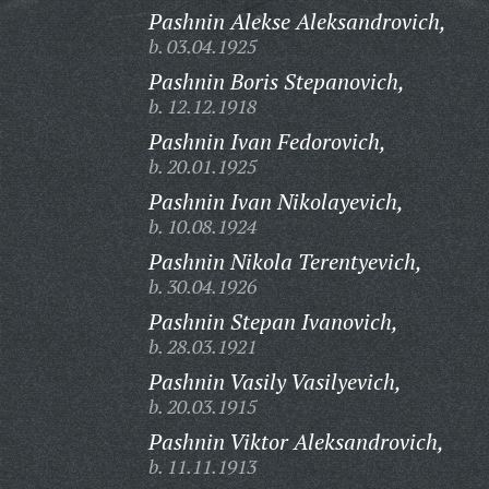
Pashnin Alekse Aleksandrovich,
b. 03.04.1925
Pashnin Boris Stepanovich,
b. 12.12.1918
Pashnin Ivan Fedorovich,
b. 20.01.1925
Pashnin Ivan Nikolayevich,
b. 10.08.1924
Pashnin Nikola Terentyevich,
b. 30.04.1926
Pashnin Stepan Ivanovich,
b. 28.03.1921
Pashnin Vasily Vasilyevich,
b. 20.03.1915
Pashnin Viktor Aleksandrovich,
b. 11.11.1913