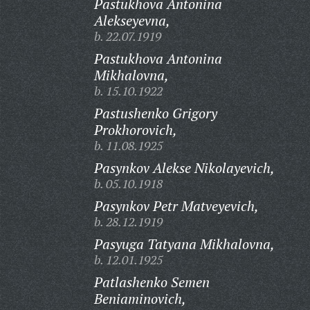
Pastukhova Antonina
Alekseyevna,
b. 22.07.1919
Pastukhova Antonina
Mikhalovna,
b. 15.10.1922
Pastushenko Grigory
Prokhorovich,
b. 11.08.1925
Pasynkov Alekse Nikolayevich,
b. 05.10.1918
Pasynkov Petr Matveyevich,
b. 28.12.1919
Pasyuga Tatyana Mikhalovna,
b. 12.01.1925
Patlashenko Semen
Beniaminovich,