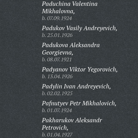
Paduchina Valentina
Mikhalovna,
b. 07.09.1924
Padukov Vasily Andreyevich,
b. 25.01.1926
Padukova Aleksandra
Georgievna,
b. 08.07.1921
Padyanov Viktor Yegorovich,
b. 13.04.1926
Padylin Ivan Andreyevich,
b. 02.02.1925
Pafnutyev Petr Mikhalovich,
b. 01.07.1924
Pakharukov Aleksandr
Petrovich,
b. 01.04.1927