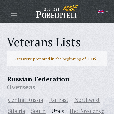
Veterans Lists
Lists were prepared in the beginning of 2005.
Russian Federation
Overseas
Central Russia
Far East
Northwest
Siberia
South
Urals
the Povolzhye