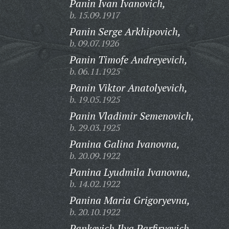
Panin Ivan Ivanovich,
b. 15.09.1917
Panin Serge Arkhipovich,
b. 09.07.1926
Panin Timofe Andreyevich,
b. 06.11.1925
Panin Viktor Anatolyevich,
b. 19.05.1925
Panin Vladimir Semenovich,
b. 29.03.1925
Panina Galina Ivanovna,
b. 20.09.1922
Panina Lyudmila Ivanovna,
b. 14.02.1922
Panina Maria Grigoryevna,
b. 20.10.1922
Pankevich Ilya Parfiryevich,