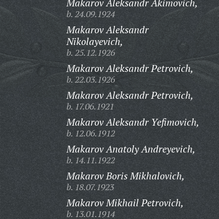
Makarov Aleksandr Akimovich,
b. 24.09.1924
Makarov Aleksandr
Nikolayevich,
b. 25.12.1926
Makarov Aleksandr Petrovich,
b. 22.03.1926
Makarov Aleksandr Petrovich,
b. 17.06.1921
Makarov Aleksandr Yefimovich,
b. 12.06.1912
Makarov Anatoly Andreyevich,
b. 14.11.1922
Makarov Boris Mikhalovich,
b. 18.07.1923
Makarov Mikhail Petrovich,
b. 13.01.1914