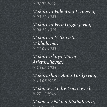
b. 07.01.1921
Makarova Valentina Ivanovna,
b. 05.12.1923
Makarova Vera Grigoryevna,
b. 04.12.1918
Makarova Yelizaveta
Mikhalovna,
b. 21.04.1923
Makarovskaya Maria
Aristarkhovna,
b. 15.05.1924
Makarushina Anna Vasilyevna,
b. 15.07.1923
Makaryev Andre Georgievich,
b. 27.11.1916
Makaryev Nikola Mikhalovich,
b. 15.06.1922