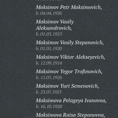
Maksimov Petr Maksimovich,
b. 04.04.1926
Maksimov Vasily
Aleksandrovich,
b. 01.03.1925
Maksimov Vasily Stepanovich,
b. 01.01.1920
Maksimov Viktor Alekseyevich,
b. 12.09.1914
Maksimov Yegor Trofimovich,
b. 15.05.1926
Maksimov Yuri Semenovich,
b. 23.07.1923
Maksimova Pelageya Ivanovna,
b. 16.10.1920
Maksimova Raisa Stepanovna,