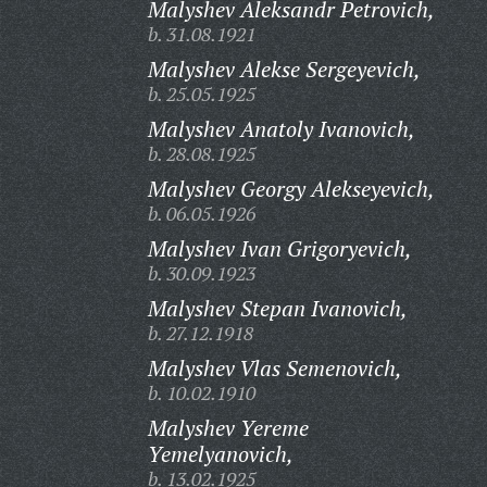
Malyshev Aleksandr Petrovich,
b. 31.08.1921
Malyshev Alekse Sergeyevich,
b. 25.05.1925
Malyshev Anatoly Ivanovich,
b. 28.08.1925
Malyshev Georgy Alekseyevich,
b. 06.05.1926
Malyshev Ivan Grigoryevich,
b. 30.09.1923
Malyshev Stepan Ivanovich,
b. 27.12.1918
Malyshev Vlas Semenovich,
b. 10.02.1910
Malyshev Yereme
Yemelyanovich,
b. 13.02.1925