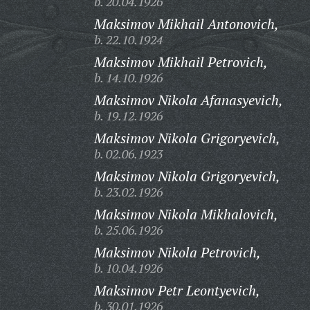
b. 20.04.1926
Maksimov Mikhail Antonovich,
b. 22.10.1924
Maksimov Mikhail Petrovich,
b. 14.10.1926
Maksimov Nikola Afanasyevich,
b. 19.12.1926
Maksimov Nikola Grigoryevich,
b. 02.06.1923
Maksimov Nikola Grigoryevich,
b. 23.02.1926
Maksimov Nikola Mikhalovich,
b. 25.06.1926
Maksimov Nikola Petrovich,
b. 10.04.1926
Maksimov Petr Leontyevich,
b. 30.01.1926