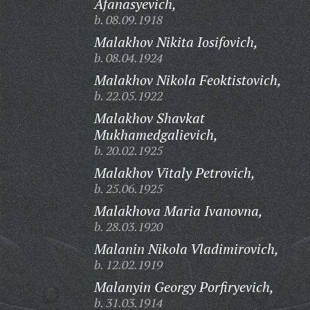
Afanasyevich,
b. 08.09.1918
Malakhov Nikita Iosifovich,
b. 08.04.1924
Malakhov Nikola Feoktistovich,
b. 22.05.1922
Malakhov Shavkat
Mukhamedgalievich,
b. 20.02.1925
Malakhov Vitaly Petrovich,
b. 25.06.1925
Malakhova Maria Ivanovna,
b. 28.03.1920
Malanin Nikola Vladimirovich,
b. 12.02.1919
Malanyin Georgy Porfiryevich,
b. 31.03.1914