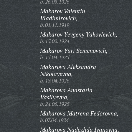
b. 26.03.1926
Makarov Valentin
Vladimirovich,
b. 01.11.1919
Makarov Yevgeny Yakovlevich,
b. 15.02.1924
Makarov Yuri Semenovich,
b. 15.04.1925
Makarova Aleksandra
Nikolayevna,
b. 18.04.1926
Makarova Anastasia
Vasilyevna,
b. 24.05.1925
Makarova Matrena Fedorovna,
b. 07.04.1924
Makarova Nadezhda Ivanovna,