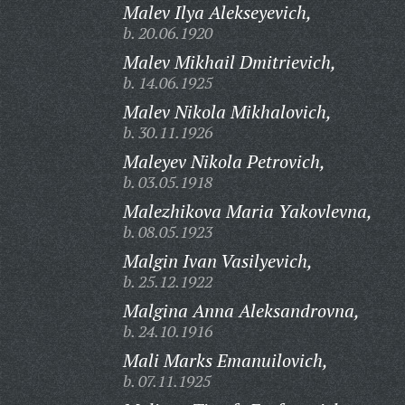
Malev Ilya Alekseyevich,
b. 20.06.1920
Malev Mikhail Dmitrievich,
b. 14.06.1925
Malev Nikola Mikhalovich,
b. 30.11.1926
Maleyev Nikola Petrovich,
b. 03.05.1918
Malezhikova Maria Yakovlevna,
b. 08.05.1923
Malgin Ivan Vasilyevich,
b. 25.12.1922
Malgina Anna Aleksandrovna,
b. 24.10.1916
Mali Marks Emanuilovich,
b. 07.11.1925