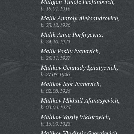
Maligon Timofe Feofanovich,
b. 18.01.1916
Malik Anatoly Aleksandrovich,
b. 23.12.1926
Malik Anna Porfiryevna,
b. 24.10.1923
Malik Vasily Ivanovich,
b. 25.11.1927
Malikov Gennady Ignatyevich,
b. 27.08.1926
Malikov Igor Ivanovich,
b. 02.08.1925
Malikov Mikhail Afanasyevich,
b. 03.03.1925
Malikov Vasily Viktorovich,
b. 15.09.1923
Malikov Vladimir Georgievich,