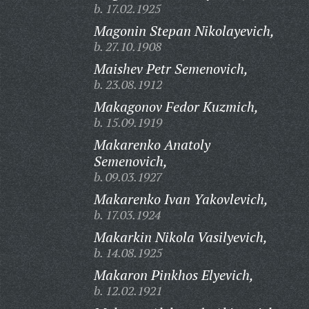
b. 17.02.1925
Magonin Stepan Nikolayevich,
b. 27.10.1908
Maishev Petr Semenovich,
b. 23.08.1912
Makagonov Fedor Kuzmich,
b. 15.09.1919
Makarenko Anatoly
Semenovich,
b. 09.03.1927
Makarenko Ivan Yakovlevich,
b. 17.03.1924
Makarkin Nikola Vasilyevich,
b. 14.08.1925
Makaron Pinkhos Elyevich,
b. 12.02.1921