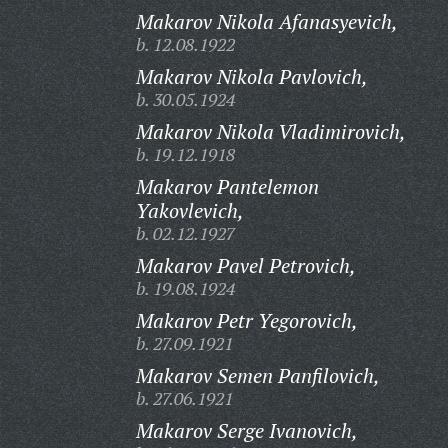
Makarov Nikola Afanasyevich,
b. 12.08.1922
Makarov Nikola Pavlovich,
b. 30.05.1924
Makarov Nikola Vladimirovich,
b. 19.12.1918
Makarov Pantelemon
Yakovlevich,
b. 02.12.1927
Makarov Pavel Petrovich,
b. 19.08.1924
Makarov Petr Yegorovich,
b. 27.09.1921
Makarov Semen Panfilovich,
b. 27.06.1921
Makarov Serge Ivanovich,