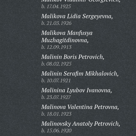
b. 17.04.1925
Malikova Lidia Sergeyevna,
b. 21.03.1926
Malikova Manfusya
Muzhagitdinovna,
b. 12.09.1913
Malinin Boris Petrovich,
b. 08.02.1925
Malinin Serafim Mikhalovich,
b. 10.07.1921
Malinina Lyubov Ivanovna,
b. 23.07.1927
Malinova Valentina Petrovna,
b. 18.01.1923
Malinovsky Anatoly Petrovich,
b. 15.06.1920