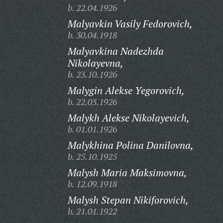
b. 22.04.1926
Malyavkin Vasily Fedorovich,
b. 30.04.1918
Malyavkina Nadezhda
Nikolayevna,
b. 23.10.1926
Malygin Alekse Yegorovich,
b. 22.03.1926
Malykh Alekse Nikolayevich,
b. 01.01.1926
Malykhina Polina Danilovna,
b. 25.10.1925
Malysh Maria Maksimovna,
b. 12.09.1918
Malysh Stepan Nikiforovich,
b. 21.01.1922