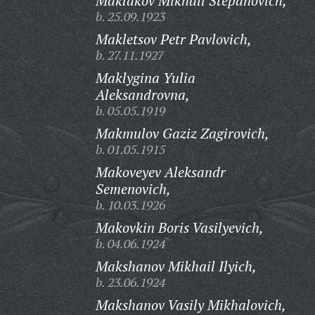
Maklakov Mikhail Stepanovich,
b. 25.09.1923
Makletsov Petr Pavlovich,
b. 27.11.1927
Maklygina Yulia
Aleksandrovna,
b. 05.05.1919
Makmulov Gaziz Zagirovich,
b. 01.05.1915
Makoveyev Aleksandr
Semenovich,
b. 10.03.1926
Makovkin Boris Vasilyevich,
b. 04.06.1924
Makshanov Mikhail Ilyich,
b. 23.06.1924
Makshanov Vasily Mikhalovich,