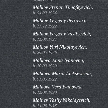
Malkov Stepan Timofeyevich,
b. 04.09.1924
Malkov Yevgeny Petrovich,
b. 13.12.1922
Malkov Yevgeny Vasilyevich,
b. 13.08.1924
Malkov Yuri Nikolayevich,
b. 29.05.1926
Malkova Anna Ivanovna,
b. 20.09.1920
Malkova Maria Alekseyevna,
b. 03.03.1922
Malkova Vera Ivanovna,
b. 13.08.1920
Malnev Vasily Nikolayevich,
b. 14.03.1918