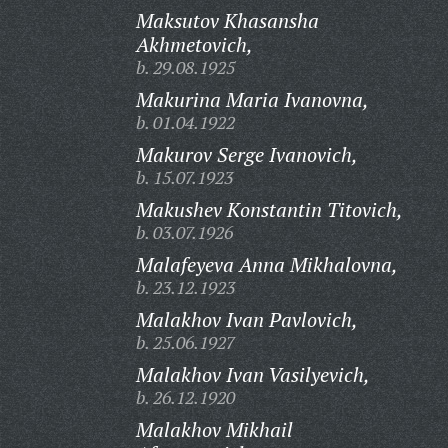
Maksutov Khasansha
Akhmetovich,
b. 29.08.1925
Makurina Maria Ivanovna,
b. 01.04.1922
Makurov Serge Ivanovich,
b. 15.07.1923
Makushev Konstantin Titovich,
b. 03.07.1926
Malafeyeva Anna Mikhalovna,
b. 23.12.1923
Malakhov Ivan Pavlovich,
b. 25.06.1927
Malakhov Ivan Vasilyevich,
b. 26.12.1920
Malakhov Mikhail