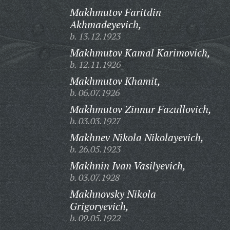
Makhmutov Faritdin
Akhmadeyevich,
b. 13.12.1923
Makhmutov Kamal Karimovich,
b. 12.11.1926
Makhmutov Khamit,
b. 06.07.1926
Makhmutov Zinnur Fazullovich,
b. 03.03.1927
Makhnev Nikola Nikolayevich,
b. 26.05.1923
Makhnin Ivan Vasilyevich,
b. 03.07.1928
Makhnovsky Nikola
Grigoryevich,
b. 09.05.1922