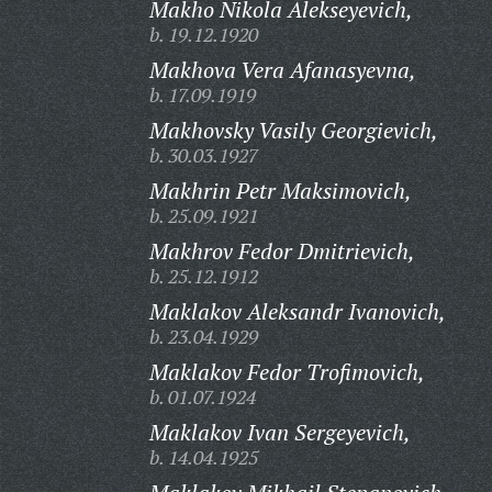
Makho Nikola Alekseyevich,
b. 19.12.1920
Makhova Vera Afanasyevna,
b. 17.09.1919
Makhovsky Vasily Georgievich,
b. 30.03.1927
Makhrin Petr Maksimovich,
b. 25.09.1921
Makhrov Fedor Dmitrievich,
b. 25.12.1912
Maklakov Aleksandr Ivanovich,
b. 23.04.1929
Maklakov Fedor Trofimovich,
b. 01.07.1924
Maklakov Ivan Sergeyevich,
b. 14.04.1925