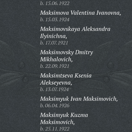
b. 15.06.1922
Maksimova Valentina Ivanovna,
b. 15.03.1924
Maksimovskaya Aleksandra
Ilyinichna,
b. 17.07.1921
Maksimovsky Dmitry
Mikhalovich,
b. 22.09.1921
Maksimtseva Ksenia
Alekseyevna,
b. 13.07.1924
Maksimyuk Ivan Maksimovich,
b. 06.04.1926
Maksimyuk Kuzma
Maksimovich,
b. 25.11.1922