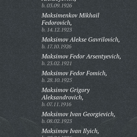
b. 03.09.1926
Maksimenkov Mikhail
Fedorovich,
b. 14.12.1923
Maksimov Alekse Gavrilovich,
b. 17.10.1926
Maksimov Fedor Arsentyevich,
b. 23.02.1921
Maksimov Fedor Fomich,
b. 28.10.1925
Maksimov Grigory
Aleksandrovich,
b. 07.11.1916
Maksimov Ivan Georgievich,
b. 08.02.1923
Maksimov Ivan Ilyich,