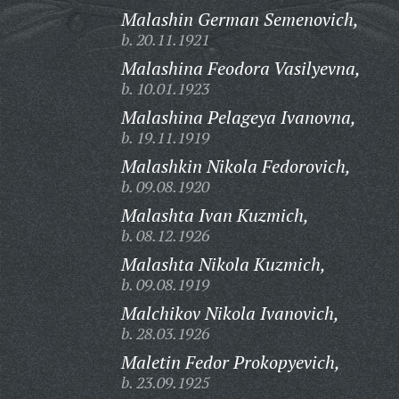
Malashin German Semenovich,
b. 20.11.1921
Malashina Feodora Vasilyevna,
b. 10.01.1923
Malashina Pelageya Ivanovna,
b. 19.11.1919
Malashkin Nikola Fedorovich,
b. 09.08.1920
Malashta Ivan Kuzmich,
b. 08.12.1926
Malashta Nikola Kuzmich,
b. 09.08.1919
Malchikov Nikola Ivanovich,
b. 28.03.1926
Maletin Fedor Prokopyevich,
b. 23.09.1925