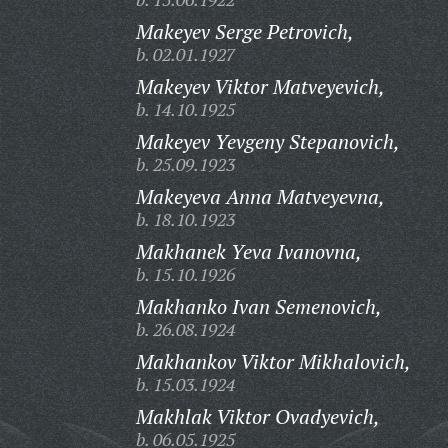
Makeyev Serge Petrovich,
b. 02.01.1927
Makeyev Viktor Matveyevich,
b. 14.10.1925
Makeyev Yevgeny Stepanovich,
b. 25.09.1923
Makeyeva Anna Matveyevna,
b. 18.10.1923
Makhanek Yeva Ivanovna,
b. 15.10.1926
Makhanko Ivan Semenovich,
b. 26.08.1924
Makhankov Viktor Mikhalovich,
b. 15.03.1924
Makhlak Viktor Ovadyevich,
b. 06.05.1925