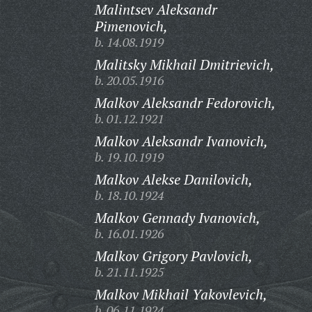
Malintsev Aleksandr
Pimenovich,
b. 14.08.1919
Malitsky Mikhail Dmitrievich,
b. 20.05.1916
Malkov Aleksandr Fedorovich,
b. 01.12.1921
Malkov Aleksandr Ivanovich,
b. 19.10.1919
Malkov Alekse Danilovich,
b. 18.10.1924
Malkov Gennady Ivanovich,
b. 16.01.1926
Malkov Grigory Pavlovich,
b. 21.11.1925
Malkov Mikhail Yakovlevich,
b. 06.11.1924