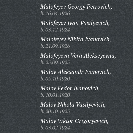
Malofeyev Georgy Petrovich,
b. 16.04.1926
Malofeyev Ivan Vasilyevich,
b. 03.12.1924
Malofeyev Nikita Ivanovich,
b. 21.09.1926
Malofeyeva Vera Alekseyevna,
b. 25.09.1925
Malov Aleksandr Ivanovich,
b. 05.10.1920
Malov Fedor Ivanovich,
b. 10.01.1920
Malov Nikola Vasilyevich,
b. 20.10.1923
Malov Viktor Grigoryevich,
b. 03.02.1924