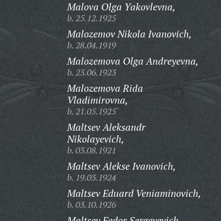
Malova Olga Yakovlevna,
b. 25.12.1925
Malozemov Nikola Ivanovich,
b. 28.04.1919
Malozemova Olga Andreyevna,
b. 23.06.1923
Malozemova Rida
Vladimirovna,
b. 21.05.1925
Maltsev Aleksandr
Nikolayevich,
b. 03.08.1921
Maltsev Alekse Ivanovich,
b. 19.03.1924
Maltsev Eduard Veniaminovich,
b. 03.10.1926
Maltsev Fedor Sergeyevich,