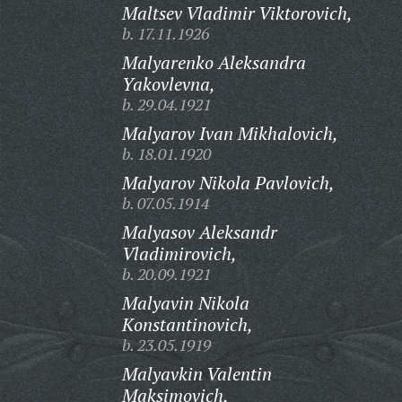
Maltsev Vladimir Viktorovich,
b. 17.11.1926
Malyarenko Aleksandra
Yakovlevna,
b. 29.04.1921
Malyarov Ivan Mikhalovich,
b. 18.01.1920
Malyarov Nikola Pavlovich,
b. 07.05.1914
Malyasov Aleksandr
Vladimirovich,
b. 20.09.1921
Malyavin Nikola
Konstantinovich,
b. 23.05.1919
Malyavkin Valentin
Maksimovich,