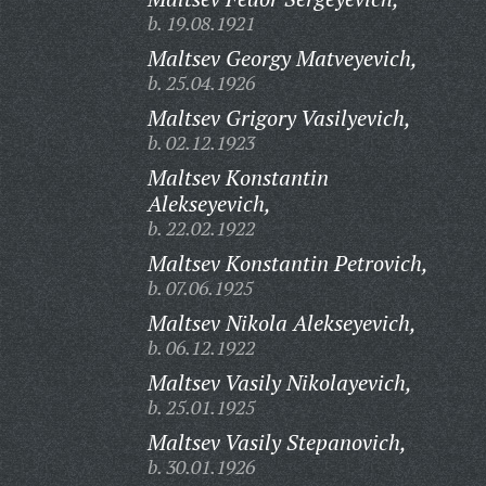
b. 19.08.1921
Maltsev Georgy Matveyevich,
b. 25.04.1926
Maltsev Grigory Vasilyevich,
b. 02.12.1923
Maltsev Konstantin
Alekseyevich,
b. 22.02.1922
Maltsev Konstantin Petrovich,
b. 07.06.1925
Maltsev Nikola Alekseyevich,
b. 06.12.1922
Maltsev Vasily Nikolayevich,
b. 25.01.1925
Maltsev Vasily Stepanovich,
b. 30.01.1926