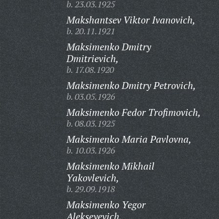
b. 23.03.1925
Makshantsev Viktor Ivanovich,
b. 20.11.1921
Maksimenko Dmitry
Dmitrievich,
b. 17.08.1920
Maksimenko Dmitry Petrovich,
b. 03.05.1926
Maksimenko Fedor Trofimovich,
b. 08.03.1925
Maksimenko Maria Pavlovna,
b. 10.03.1926
Maksimenko Mikhail
Yakovlevich,
b. 29.09.1918
Maksimenko Yegor
Alekseyevich,