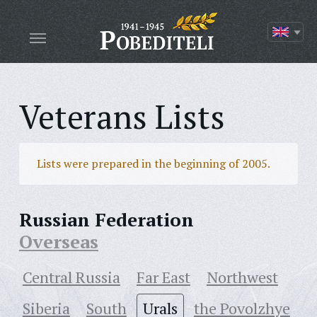
Veterans Lists
Lists were prepared in the beginning of 2005.
Russian Federation
Overseas
Central Russia
Far East
Northwest
Siberia
South
Urals
the Povolzhye