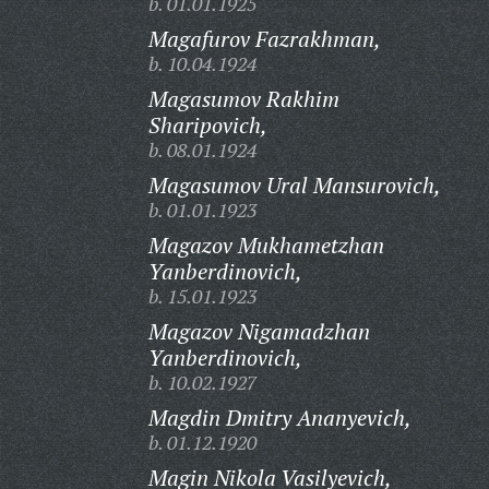
b. 01.01.1925
Magafurov Fazrakhman,
b. 10.04.1924
Magasumov Rakhim
Sharipovich,
b. 08.01.1924
Magasumov Ural Mansurovich,
b. 01.01.1923
Magazov Mukhametzhan
Yanberdinovich,
b. 15.01.1923
Magazov Nigamadzhan
Yanberdinovich,
b. 10.02.1927
Magdin Dmitry Ananyevich,
b. 01.12.1920
Magin Nikola Vasilyevich,