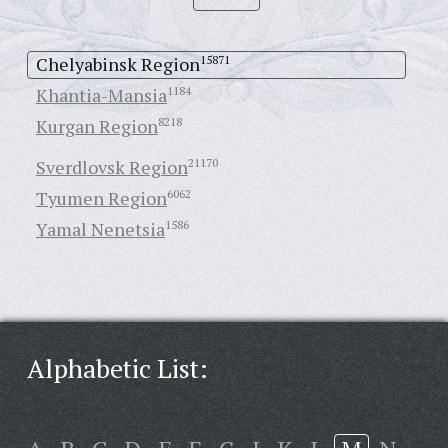
Chelyabinsk Region
15871
Khantia-Mansia
1184
Kurgan Region
8218
Sverdlovsk Region
21170
Tyumen Region
6062
Yamal Nenetsia
1586
Alphabetic List: