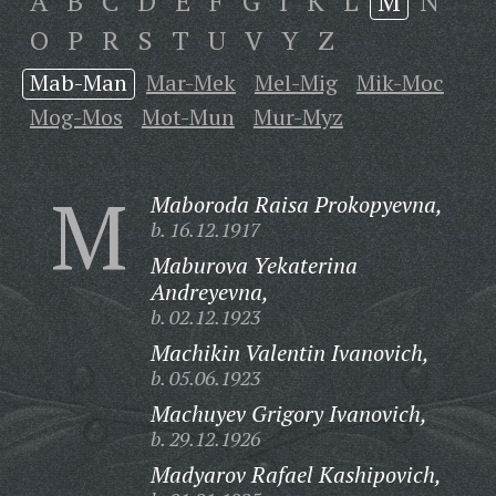
A
B
C
D
E
F
G
I
K
L
M
N
O
P
R
S
T
U
V
Y
Z
Mab-Man
Mar-Mek
Mel-Mig
Mik-Moc
Mog-Mos
Mot-Mun
Mur-Myz
M
Maboroda Raisa Prokopyevna,
b. 16.12.1917
Maburova Yekaterina
Andreyevna,
b. 02.12.1923
Machikin Valentin Ivanovich,
b. 05.06.1923
Machuyev Grigory Ivanovich,
b. 29.12.1926
Madyarov Rafael Kashipovich,