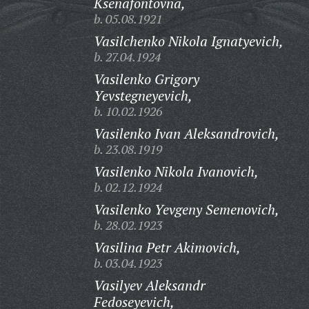
Ksenafontovna,
b. 05.08.1921
Vasilchenko Nikola Ignatyevich,
b. 27.04.1924
Vasilenko Grigory
Yevstegneyevich,
b. 10.02.1926
Vasilenko Ivan Aleksandrovich,
b. 23.08.1919
Vasilenko Nikola Ivanovich,
b. 02.12.1924
Vasilenko Yevgeny Semenovich,
b. 28.02.1923
Vasilina Petr Akimovich,
b. 03.04.1923
Vasilyev Aleksandr
Fedoseyevich,