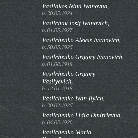
Vasilakos Nina Ivanovna,
b. 20.05.1924
Vasilchak Iosif Ivanovich,
b. 01.03.1927
Vasilchenko Alekse Ivanovich,
b. 30.03.1925
Vasilchenko Grigory Ivanovich,
b. 01.08.1918
Vasilchenko Grigory
Vasilyevich,
b. 12.01.1918
Vasilchenko Ivan Ilyich,
b. 20.02.1925
Vasilchenko Lidia Dmitrievna,
b. 04.03.1926
Vasilchenko Maria