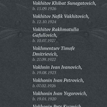
Vakhitov Khibat Sunagatovich,
b. 15.09.1926
Vakhitov Nafik Vakhitovich,
b. 12.10.1924
Vakhitov Rakhmatulla
Gafullovich,
b. 10.07.1927
Vakhmentsev Timofe
Dmitrievich,
b. 27.09.1922
Vakhnin Ivan Ivanovich,
b. 19.08.1923
Vakhonin Ivan Petrovich,
b. 07.02.1926
Vakhonin Ivan Yegorovich,
b. 19.01.1920
Vakhonin Petr Kuzmich,