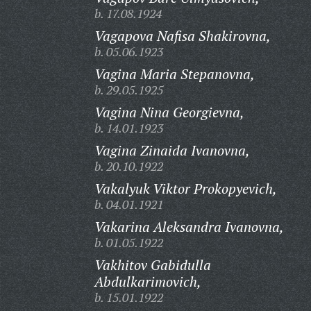
b. 17.08.1924
Vagapova Nafisa Shakirovna,
b. 05.06.1923
Vagina Maria Stepanovna,
b. 29.05.1925
Vagina Nina Georgievna,
b. 14.01.1923
Vagina Zinaida Ivanovna,
b. 20.10.1922
Vakalyuk Viktor Prokopyevich,
b. 04.01.1921
Vakarina Aleksandra Ivanovna,
b. 01.05.1922
Vakhitov Gabidulla
Abdulkarimovich,
b. 15.01.1922