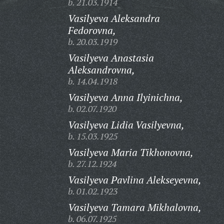
b. 21.03.1914
Vasilyeva Aleksandra
Fedorovna,
b. 20.03.1919
Vasilyeva Anastasia
Aleksandrovna,
b. 14.04.1918
Vasilyeva Anna Ilyinichna,
b. 02.07.1920
Vasilyeva Lidia Vasilyevna,
b. 15.03.1925
Vasilyeva Maria Tikhonovna,
b. 27.12.1924
Vasilyeva Pavlina Alekseyevna,
b. 01.02.1923
Vasilyeva Tamara Mikhalovna,
b. 06.07.1925