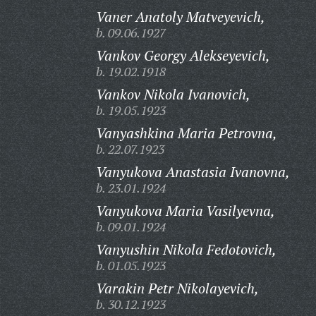
Vaner Anatoly Matveyevich,
b. 09.06.1927
Vankov Georgy Alekseyevich,
b. 19.02.1918
Vankov Nikola Ivanovich,
b. 19.05.1923
Vanyashkina Maria Petrovna,
b. 22.07.1923
Vanyukova Anastasia Ivanovna,
b. 23.01.1924
Vanyukova Maria Vasilyevna,
b. 09.01.1924
Vanyushin Nikola Fedotovich,
b. 01.05.1923
Varakin Petr Nikolayevich,
b. 30.12.1923