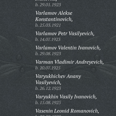
b. 29.01.1923
Varlamov Alekse
Konstantinovich,
b. 25.03.1921
Varlamov Petr Vasilyevich,
b. 14.07.1923
Varlamov Valentin Ivanovich,
b. 29.08.1923
Varman Vladimir Andreyevich,
b. 20.07.1925
Varyukhichev Anany
Vasilyevich,
b. 26.12.1923
Varyukhin Vasily Ivanovich,
b. 15.08.1925
Vasenin Leonid Romanovich,