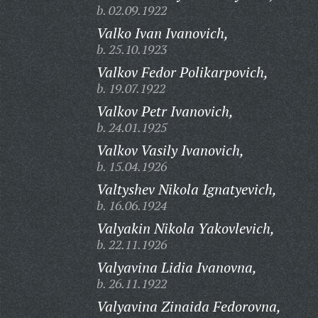
b. 02.09.1922
Valko Ivan Ivanovich,
b. 25.10.1923
Valkov Fedor Polikarpovich,
b. 19.07.1922
Valkov Petr Ivanovich,
b. 24.01.1925
Valkov Vasily Ivanovich,
b. 15.04.1926
Valtyshev Nikola Ignatyevich,
b. 16.06.1924
Valyakin Nikola Yakovlevich,
b. 22.11.1926
Valyavina Lidia Ivanovna,
b. 26.11.1922
Valyavina Zinaida Fedorovna,