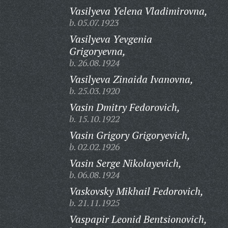
Vasilyeva Yelena Vladimirovna,
b. 05.07.1923
Vasilyeva Yevgenia
Grigoryevna,
b. 26.08.1924
Vasilyeva Zinaida Ivanovna,
b. 25.03.1920
Vasin Dmitry Fedorovich,
b. 15.10.1922
Vasin Grigory Grigoryevich,
b. 02.02.1926
Vasin Serge Nikolayevich,
b. 06.08.1924
Vaskovsky Mikhail Fedorovich,
b. 21.11.1925
Vaspapir Leonid Bentsionovich,