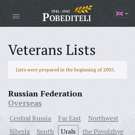
Veterans Lists
Lists were prepared in the beginning of 2005.
Russian Federation
Overseas
Central Russia
Far East
Northwest
Siberia
South
Urals
the Povolzhye