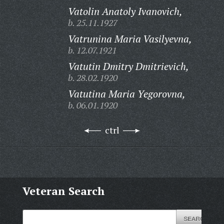
Vatolin Anatoly Ivanovich,
b. 25.11.1927
Vatrunina Maria Vasilyevna,
b. 12.07.1921
Vatutin Dmitry Dmitrievich,
b. 28.02.1920
Vatutina Maria Yegorovna,
b. 06.01.1920
ctrl
Veteran Search