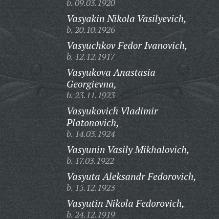
b. 09.03.1920
Vasyakin Nikola Vasilyevich,
b. 20.10.1926
Vasyuchkov Fedor Ivanovich,
b. 12.12.1917
Vasyukova Anastasia
Georgievna,
b. 23.11.1923
Vasyukovich Vladimir
Platonovich,
b. 14.03.1924
Vasyunin Vasily Mikhalovich,
b. 17.03.1922
Vasyuta Aleksandr Fedorovich,
b. 15.12.1923
Vasyutin Nikola Fedorovich,
b. 24.12.1919