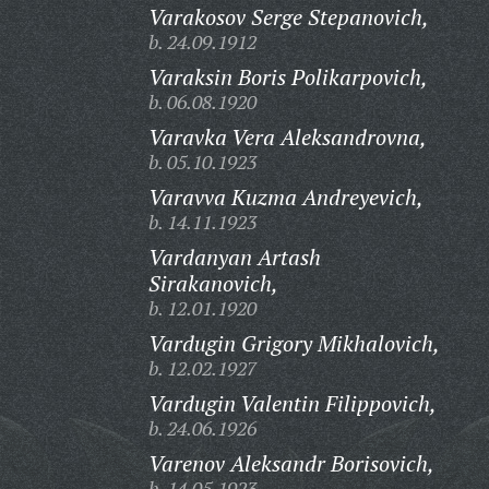
Varakosov Serge Stepanovich,
b. 24.09.1912
Varaksin Boris Polikarpovich,
b. 06.08.1920
Varavka Vera Aleksandrovna,
b. 05.10.1923
Varavva Kuzma Andreyevich,
b. 14.11.1923
Vardanyan Artash
Sirakanovich,
b. 12.01.1920
Vardugin Grigory Mikhalovich,
b. 12.02.1927
Vardugin Valentin Filippovich,
b. 24.06.1926
Varenov Aleksandr Borisovich,
b. 14.05.1923