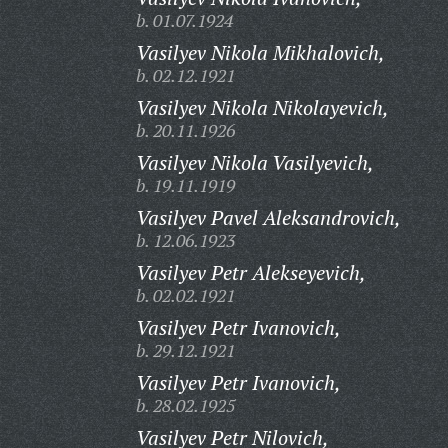
b. 01.07.1924
Vasilyev Nikola Mikhalovich,
b. 02.12.1921
Vasilyev Nikola Nikolayevich,
b. 20.11.1926
Vasilyev Nikola Vasilyevich,
b. 19.11.1919
Vasilyev Pavel Aleksandrovich,
b. 12.06.1923
Vasilyev Petr Alekseyevich,
b. 02.02.1921
Vasilyev Petr Ivanovich,
b. 29.12.1921
Vasilyev Petr Ivanovich,
b. 28.02.1925
Vasilyev Petr Nilovich,