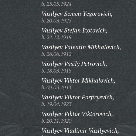
b. 25.05.1924
Vasilyev Semen Yegorovich,
b. 20.03.1925
Vasilyev Stefan Izotovich,
b. 24.12.1918
Vasilyev Valentin Mikhalovich,
b. 26.06.1912
Vasilyev Vasily Petrovich,
b. 18.03.1918
Vasilyev Viktor Mikhalovich,
b. 09.03.1913
Vasilyev Viktor Porfiryevich,
b. 19.04.1923
Vasilyev Viktor Viktorovich,
b. 20.11.1920
Vasilyev Vladimir Vasilyevich,