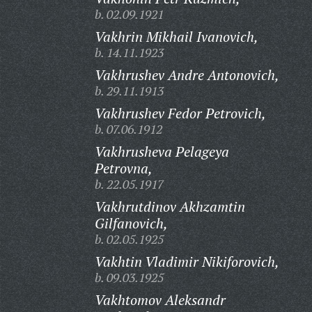
b. 02.09.1921
Vakhrin Mikhail Ivanovich,
b. 14.11.1923
Vakhrushev Andre Antonovich,
b. 29.11.1913
Vakhrushev Fedor Petrovich,
b. 07.06.1912
Vakhrusheva Pelageya
Petrovna,
b. 22.05.1917
Vakhrutdinov Akhzamtin
Gilfanovich,
b. 02.05.1925
Vakhtin Vladimir Nikiforovich,
b. 09.03.1925
Vakhtomov Aleksandr