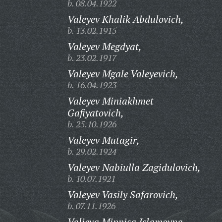
b. 08.04.1922
Valeyev Khalik Abdulovich,
b. 13.02.1915
Valeyev Megdyat,
b. 23.02.1917
Valeyev Mgale Valeyevich,
b. 16.04.1923
Valeyev Miniakhmet
Gafiyatovich,
b. 25.10.1926
Valeyev Mutagir,
b. 29.02.1924
Valeyev Nabiulla Zagidulovich,
b. 10.07.1921
Valeyev Vasily Safarovich,
b. 07.11.1926
Valieva Minnisa Islamovna,