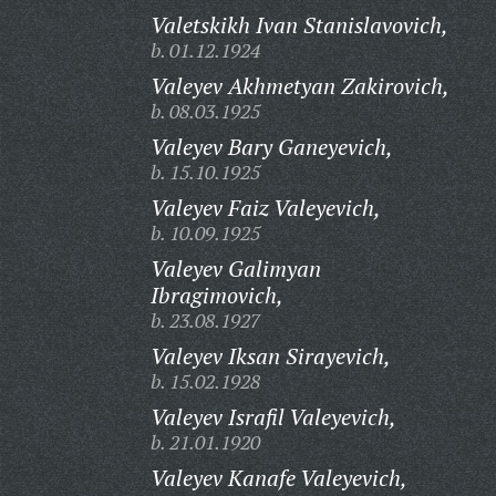
Valetskikh Ivan Stanislavovich,
b. 01.12.1924
Valeyev Akhmetyan Zakirovich,
b. 08.03.1925
Valeyev Bary Ganeyevich,
b. 15.10.1925
Valeyev Faiz Valeyevich,
b. 10.09.1925
Valeyev Galimyan
Ibragimovich,
b. 23.08.1927
Valeyev Iksan Sirayevich,
b. 15.02.1928
Valeyev Israfil Valeyevich,
b. 21.01.1920
Valeyev Kanafe Valeyevich,