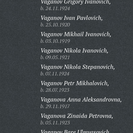
Vaganov Grigory Ivanovich,
b. 24.11.1924
Vaganov Ivan Pavlovich,
b. 25.10.1920
Vaganov Mikhail Ivanovich,
b. 03.10.1919
Vaganov Nikola Ivanovich,
b. 09.05.1921
Vaganov Nikola Stepanovich,
b. 07.11.1924
Vaganov Petr Mikhalovich,
b. 28.07.1923
Vaganova Anna Aleksandrovna,
b. 29.11.1917
Vaganova Zinaida Petrovna,
b. 05.11.1923
Vagapov Bare Ulmyasovich,