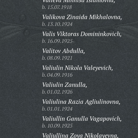
b. 15.07.1918
Valikova Zinaida Mikhalovna,
b. 13.10.1924
Valis Viktoras Domininkovich,
b. 16.09.1925
Valitov Abdulla,
b. 08.09.1921
Valiulin Nikola Valeyevich,
b. 04.09.1916
Valiulin Zanulla,
b. 01.02.1926
Valiulina Razia Agliulinovna,
b. 01.01.1924
Valiullin Ganulla Vagapovich,
b. 10.09.1925
Valiullina Zoya Nikolayevna,