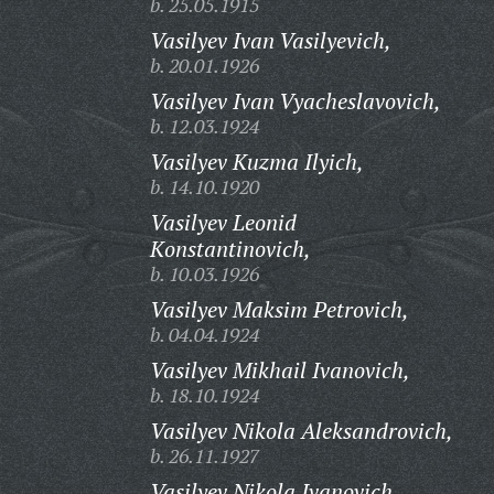
b. 25.05.1915
Vasilyev Ivan Vasilyevich,
b. 20.01.1926
Vasilyev Ivan Vyacheslavovich,
b. 12.03.1924
Vasilyev Kuzma Ilyich,
b. 14.10.1920
Vasilyev Leonid
Konstantinovich,
b. 10.03.1926
Vasilyev Maksim Petrovich,
b. 04.04.1924
Vasilyev Mikhail Ivanovich,
b. 18.10.1924
Vasilyev Nikola Aleksandrovich,
b. 26.11.1927
Vasilyev Nikola Ivanovich,