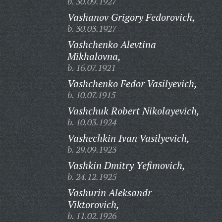
b. 30.09.1927
Vashanov Grigory Fedorovich,
b. 30.03.1927
Vashchenko Alevtina
Mikhalovna,
b. 16.07.1921
Vashchenko Fedor Vasilyevich,
b. 10.07.1915
Vashchuk Robert Nikolayevich,
b. 10.03.1924
Vashechkin Ivan Vasilyevich,
b. 29.09.1923
Vashkin Dmitry Yefimovich,
b. 24.12.1925
Vashurin Aleksandr
Viktorovich,
b. 11.02.1926