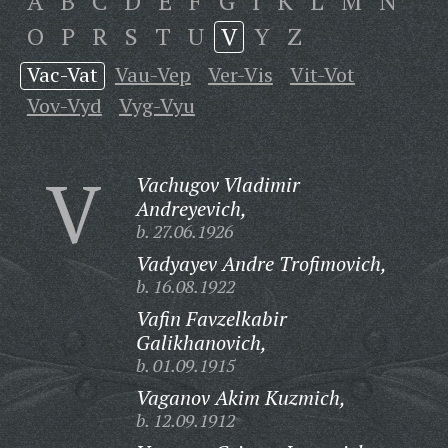
A
B
C
D
E
F
G
I
K
L
M
N
O
P
R
S
T
U
V
Y
Z
Vac-Vat
Vau-Vep
Ver-Vis
Vit-Vot
Vov-Vyd
Vyg-Vyu
V
Vachugov Vladimir
Andreyevich,
b. 27.06.1926
Vadyayev Andre Trofimovich,
b. 16.08.1922
Vafin Favzelkabir
Galikhanovich,
b. 01.09.1915
Vaganov Akim Kuzmich,
b. 12.09.1912