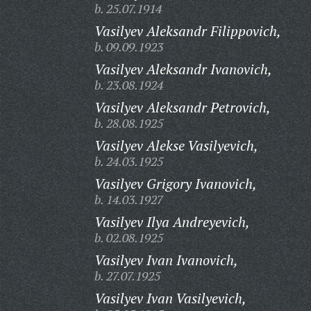
b. 25.07.1914
Vasilyev Aleksandr Filippovich,
b. 09.09.1923
Vasilyev Aleksandr Ivanovich,
b. 23.08.1924
Vasilyev Aleksandr Petrovich,
b. 28.08.1925
Vasilyev Alekse Vasilyevich,
b. 24.03.1925
Vasilyev Grigory Ivanovich,
b. 14.03.1927
Vasilyev Ilya Andreyevich,
b. 02.08.1925
Vasilyev Ivan Ivanovich,
b. 27.07.1925
Vasilyev Ivan Vasilyevich,