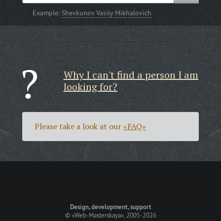
Example:
Shevkunov Vasily Mikhalovich
Why I can't find a person I am
looking for?
Please take a look at our
«FAQ»
Design, development, support
©
«Web-Masterskaya»
, 2005-2026