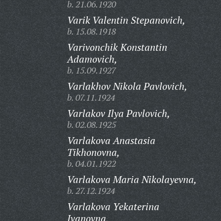
b. 21.06.1920
Varik Valentin Stepanovich,
b. 15.08.1918
Varivonchik Konstantin
Adamovich,
b. 15.09.1927
Varlakhov Nikola Pavlovich,
b. 07.11.1924
Varlakov Ilya Pavlovich,
b. 02.08.1925
Varlakova Anastasia
Tikhonovna,
b. 04.01.1922
Varlakova Maria Nikolayevna,
b. 27.12.1924
Varlakova Yekaterina
Ivanovna,