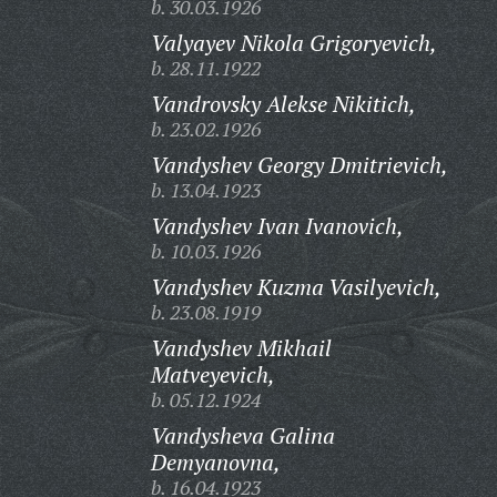
b. 30.03.1926
Valyayev Nikola Grigoryevich,
b. 28.11.1922
Vandrovsky Alekse Nikitich,
b. 23.02.1926
Vandyshev Georgy Dmitrievich,
b. 13.04.1923
Vandyshev Ivan Ivanovich,
b. 10.03.1926
Vandyshev Kuzma Vasilyevich,
b. 23.08.1919
Vandyshev Mikhail
Matveyevich,
b. 05.12.1924
Vandysheva Galina
Demyanovna,
b. 16.04.1923