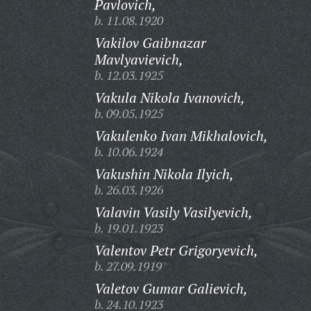
Pavlovich,
b. 11.08.1920
Vakilov Gaibnazar
Mavlyavievich,
b. 12.03.1925
Vakula Nikola Ivanovich,
b. 09.05.1925
Vakulenko Ivan Mikhalovich,
b. 10.06.1924
Vakushin Nikola Ilyich,
b. 26.03.1926
Valavin Vasily Vasilyevich,
b. 19.01.1923
Valentov Petr Grigoryevich,
b. 27.09.1919
Valetov Gumar Galievich,
b. 24.10.1923