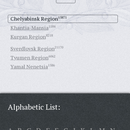
Chelyabinsk Region
15871
Khantia-Mansia
1184
Kurgan Region
8218
Sverdlovsk Region
21170
Tyumen Region
6062
Yamal Nenetsia
1586
Alphabetic List: