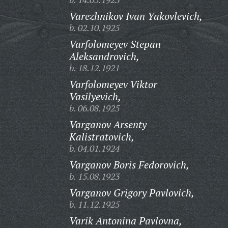
Varezhnikov Ivan Yakovlevich,
b. 02.10.1925
Varfolomeyev Stepan
Aleksandrovich,
b. 18.12.1921
Varfolomeyev Viktor
Vasilyevich,
b. 06.08.1925
Varganov Arsenty
Kalistratovich,
b. 04.01.1924
Varganov Boris Fedorovich,
b. 15.08.1923
Varganov Grigory Pavlovich,
b. 11.12.1925
Varik Antonina Pavlovna,