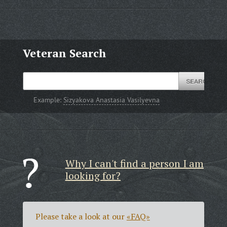
Veteran Search
Example:
Sizyakova Anastasia Vasilyevna
Why I can't find a person I am
looking for?
Please take a look at our
«FAQ»