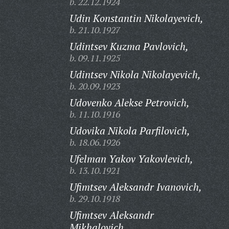
b. 22.12.1924
Udin Konstantin Nikolayevich,
b. 21.10.1927
Udintsev Kuzma Pavlovich,
b. 09.11.1925
Udintsev Nikola Nikolayevich,
b. 20.09.1923
Udovenko Alekse Petrovich,
b. 11.10.1916
Udovika Nikola Parfilovich,
b. 18.06.1926
Ufelman Yakov Yakovlevich,
b. 13.10.1921
Ufimtsev Aleksandr Ivanovich,
b. 29.10.1918
Ufimtsev Aleksandr
Mikhalovich,