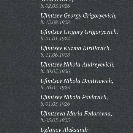
b. 02.03.1926
Ufimtsev Georgy Grigoryevich,
b. 15.08.1928
Ufimtsev Grigory Grigoryevich,
b. 01.01.1924
Ufimtsev Kuzma Kirillovich,
b. 11.06.1918
Ufimtsev Nikola Andreyevich,
b. 10.05.1926
Ufimtsev Nikola Dmitrievich,
b. 16.05.1923
Ufimtsev Nikola Pavlovich,
b. 01.05.1926
Ufimtseva Maria Fedorovna,
b. 03.03.1923
Uglanov Aleksandr