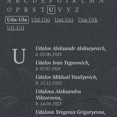
A
B
C
D
E
F
G
I
K
L
M
N
O
P
R
S
T
U
V
Y
Z
Uda-Ula
Uld-Uni
Unt-Urz
Usa-Utk
Utl-Uzl
U
Udalov Aleksandr Alekseyevich,
b. 03.06.1923
Udalov Ivan Yegorovich,
b. 07.07.1924
Udalov Mikhail Vasilyevich,
b. 11.12.1923
Udalova Aleksandra
Viktorovna,
b. 14.04.1923
Udalova Yevgenia Grigoryevna,