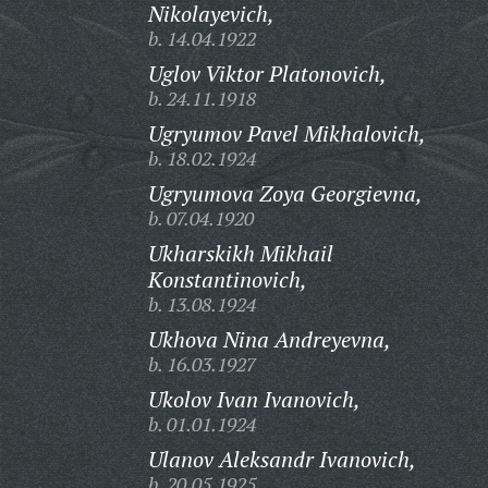
Nikolayevich,
b. 14.04.1922
Uglov Viktor Platonovich,
b. 24.11.1918
Ugryumov Pavel Mikhalovich,
b. 18.02.1924
Ugryumova Zoya Georgievna,
b. 07.04.1920
Ukharskikh Mikhail
Konstantinovich,
b. 13.08.1924
Ukhova Nina Andreyevna,
b. 16.03.1927
Ukolov Ivan Ivanovich,
b. 01.01.1924
Ulanov Aleksandr Ivanovich,
b. 20.05.1925