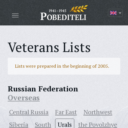
Veterans Lists
Lists were prepared in the beginning of 2005.
Russian Federation
Overseas
Central Russia
Far East
Northwest
Siberia
South
Urals
the Povolzhye