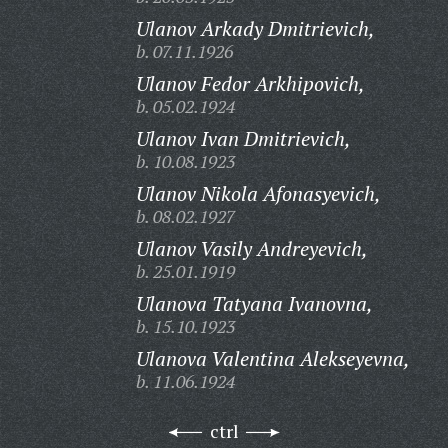
Ulanov Arkady Dmitrievich,
b. 07.11.1926
Ulanov Fedor Arkhipovich,
b. 05.02.1924
Ulanov Ivan Dmitrievich,
b. 10.08.1923
Ulanov Nikola Afonasyevich,
b. 08.02.1927
Ulanov Vasily Andreyevich,
b. 25.01.1919
Ulanova Tatyana Ivanovna,
b. 15.10.1923
Ulanova Valentina Alekseyevna,
b. 11.06.1924
ctrl