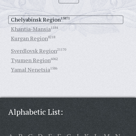
Chelyabinsk Region
15871
Khantia-Mansia
1184
Kurgan Region
8218
Sverdlovsk Region
21170
Tyumen Region
6062
Yamal Nenetsia
1586
Alphabetic List: