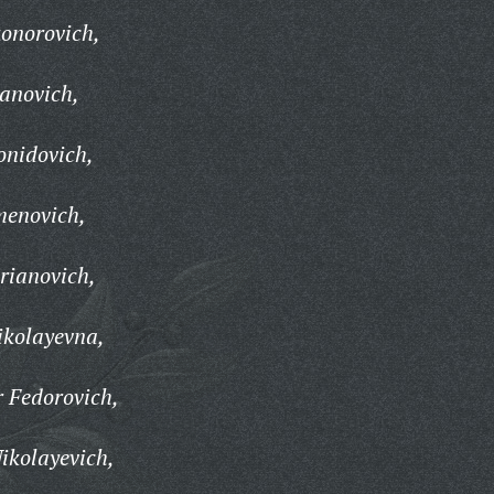
onorovich,
anovich,
onidovich,
menovich,
rianovich,
ikolayevna,
 Fedorovich,
ikolayevich,