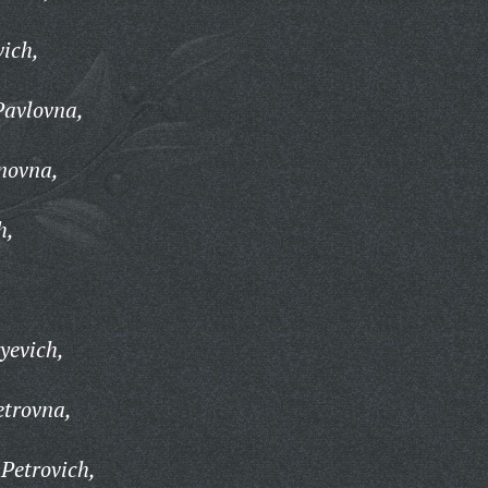
ich,
Pavlovna,
novna,
h,
yevich,
etrovna,
Petrovich,