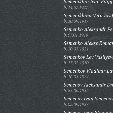
Semenikhin Ivan Filip
b. 14.07.1927
Semenikhina Vera Iosi
b. 30.09.1917
Semenko Aleksandr Pet
b. 07.01.1919
Semenko Alekse Roman
b. 30.03.1921
Semenkov Lev Vasilyev
b. 15.02.1930
Semenkov Vladimir Lav
b. 16.05.1924
Semenov Aleksandr Dmi
b. 23.06.1935
Semenov Ivan Semenov
b. 03.09.1927
Semenov Ivan Stepano