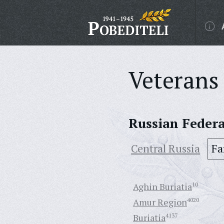
Veterans 
Russian Feder
Central Russia
Fa
Aghin Buriatia
10
Amur Region
4020
Buriatia
4137