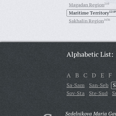
Magadan Region
210
Maritime Territory
1218
Sakhalin Region
1636
Alphabetic List:
A
B
C
D
E
F
Sa-Sam
San-Seb
S
Sov-Sta
Ste-Sud
S
Sedelnikova Maria Gav