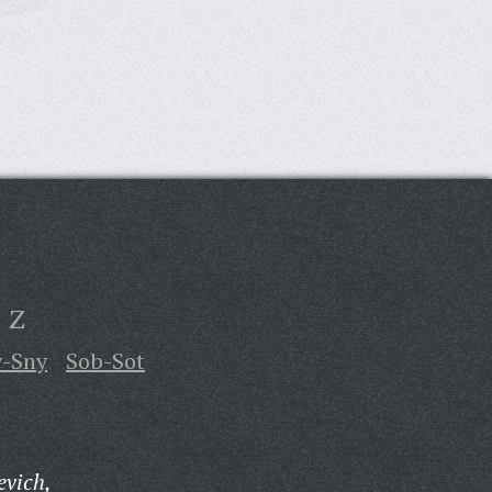
Z
y-Sny
Sob-Sot
evich,