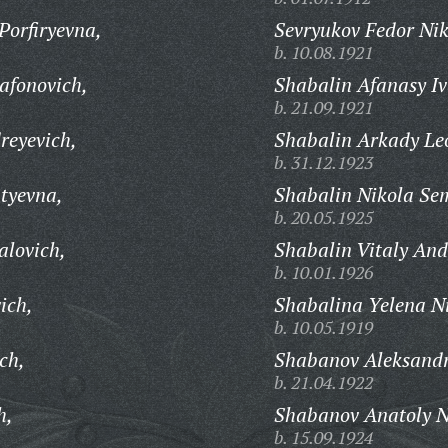
Porfiryevna,
Sevryukov Fedor Nik
b. 10.08.1921
afonovich,
Shabalin Afanasy Iv
b. 21.09.1921
reyevich,
Shabalin Arkady Le
b. 31.12.1923
atyevna,
Shabalin Nikola Se
b. 20.05.1925
alovich,
Shabalin Vitaly And
b. 10.01.1926
ich,
Shabalina Yelena N
b. 10.05.1919
ch,
Shabanov Aleksandr
b. 21.04.1922
h,
Shabanov Anatoly N
b. 15.09.1924