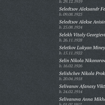
b. 29.12.1919
Seledtsov Aleksandr Fe
b. 09.08.1925
Seledtsov Alekse Anisi
b. 25.08.1924
Selekh Vitaly Georgiev
b. 26.11.1928
Seletkov Lukyan Miney
b. 15.11.1922
Selin Nikola Nikonorov
b. 16.02.1926
Selishchev Nikola Prok
b. 20.04.1918
Selivanov Afanasy Vikt
b. 24.02.1914
Selivanova Anna Mikh
b. 01.07.1917