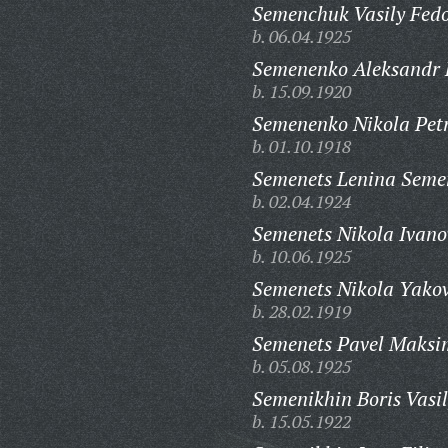
Semenchuk Vasily Fedo
b. 06.04.1925
Semenenko Aleksandr 
b. 15.09.1920
Semenenko Nikola Petr
b. 01.10.1918
Semenets Lenina Seme
b. 02.04.1924
Semenets Nikola Ivano
b. 10.06.1925
Semenets Nikola Yakov
b. 28.02.1919
Semenets Pavel Maksi
b. 05.08.1925
Semenikhin Boris Vasil
b. 15.05.1922