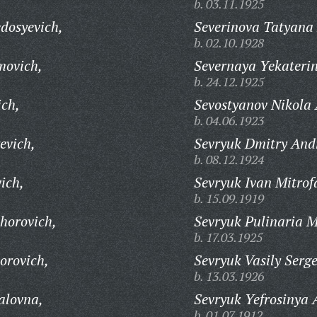
b. 03.11.1925
dosyevich,
Severinova Tatyana
b. 02.10.1928
movich,
Severnaya Yekateri
b. 24.12.1925
ich,
Sevostyanov Nikola 
b. 04.06.1923
evich,
Sevryuk Dmitry And
b. 08.12.1924
ich,
Sevryuk Ivan Mitrof
b. 15.09.1919
horovich,
Sevryuk Pulinaria 
b. 17.03.1925
orovich,
Sevryuk Vasily Serge
b. 13.03.1926
alovna,
Sevryuk Yefrosinya 
b. 01.07.1912