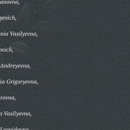
vanovna,
yevich,
nia Vasilyevna,
ovich,
 Andreyevna,
a Grigoryevna,
rovna,
 Vasilyevna,
Leonidovna,