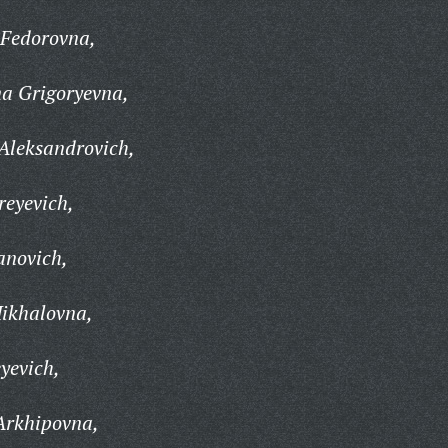
 Fedorovna,
na Grigoryevna,
Aleksandrovich,
reyevich,
anovich,
Mikhalovna,
yevich,
Arkhipovna,