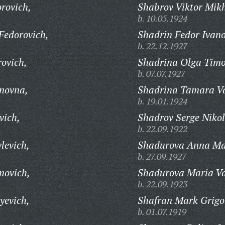
rovich,
Shabrov Viktor Mikh
b. 10.05.1924
Fedorovich,
Shadrin Fedor Ivano
b. 22.12.1927
ovich,
Shadrina Olga Timo
b. 07.07.1927
novna,
Shadrina Tamara Va
b. 19.01.1924
vich,
Shadrov Serge Nikol
b. 22.09.1922
levich,
Shadurova Anna Ma
b. 27.09.1927
movich,
Shadurova Maria Va
b. 22.09.1923
yevich,
Shafran Mark Grigo
b. 01.07.1919