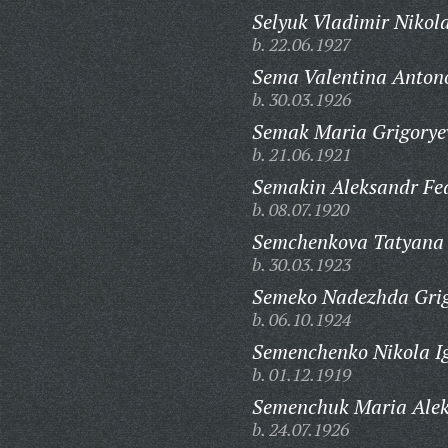
Selyuk Vladimir Nikola
b. 22.06.1927
Sema Valentina Anton
b. 30.03.1926
Semak Maria Grigorye
b. 21.06.1921
Semakin Aleksandr Fe
b. 08.07.1920
Semchenkova Tatyana 
b. 30.03.1923
Semeko Nadezhda Grig
b. 06.10.1924
Semenchenko Nikola Ig
b. 01.12.1919
Semenchuk Maria Alek
b. 24.07.1926