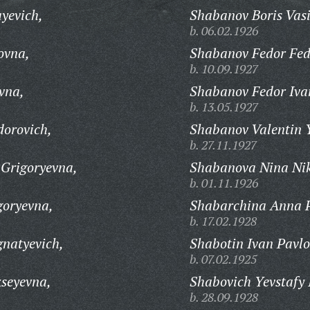
yevich,
Shabanov Boris Vasi
b. 06.02.1926
ovna,
Shabanov Fedor Fed
b. 10.09.1927
vna,
Shabanov Fedor Iva
b. 13.05.1927
dorovich,
Shabanov Valentin 
b. 27.11.1927
Grigoryevna,
Shabanova Nina Nik
b. 01.11.1926
oryevna,
Shabarchina Anna 
b. 17.02.1928
natyevich,
Shabotin Ivan Pavlo
b. 07.02.1925
seyevna,
Shabovich Yevstafy 
b. 28.09.1928