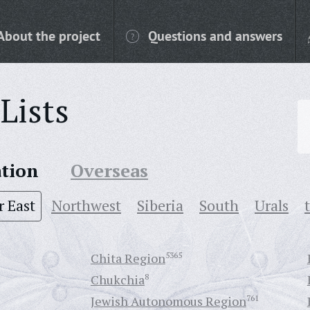
About the project
Questions and answers
Lists
ation
Overseas
r East
Northwest
Siberia
South
Urals
Chita Region
5365
Chukchia
8
Jewish Autonomous Region
761