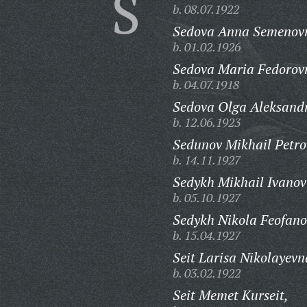
S
b. 08.07.1922
Sedova Anna Semenov
b. 01.02.1926
Sedova Maria Fedorov
b. 04.07.1918
Sedova Olga Aleksand
b. 12.06.1923
Sedunov Mikhail Petro
b. 14.11.1927
Sedykh Mikhail Ivanov
b. 05.10.1927
Sedykh Nikola Feofano
b. 15.04.1927
Seit Larisa Nikolayevn
b. 03.02.1922
Seit Memet Kurseit,