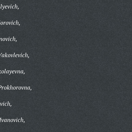
lyevich,
orovich,
novich,
Yakovlevich,
olayevna,
Prokhorovna,
vich,
Ivanovich,