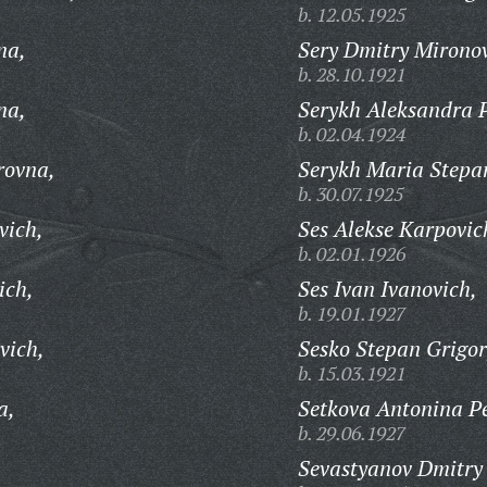
b. 12.05.1925
na,
Sery Dmitry Mironov
b. 28.10.1921
na,
Serykh Aleksandra 
b. 02.04.1924
rovna,
Serykh Maria Stepa
b. 30.07.1925
vich,
Ses Alekse Karpovic
b. 02.01.1926
ich,
Ses Ivan Ivanovich,
b. 19.01.1927
vich,
Sesko Stepan Grigor
b. 15.03.1921
a,
Setkova Antonina P
b. 29.06.1927
Sevastyanov Dmitry 