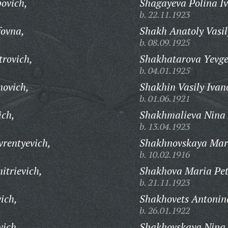
povich,
Shagayeva Polina I
b. 22.11.1923
fovna,
Shakh Anatoly Vasil
b. 08.09.1925
rovich,
Shakhatarova Yevge
b. 04.01.1925
ovich,
Shakhin Vasily Ivan
b. 01.06.1921
ich,
Shakhmalieva Nina
b. 13.04.1923
rentyevich,
Shakhnovskaya Mari
b. 10.02.1916
trievich,
Shakhova Maria Pet
b. 21.11.1923
ich,
Shakhovets Antonina
b. 26.01.1922
vich,
Shakhovskaya Nina 