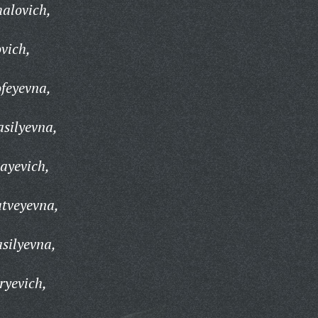
alovich,
vich,
feyevna,
silyevna,
ayevich,
tveyevna,
silyevna,
ryevich,