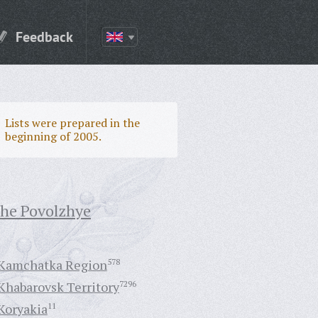
Feedback
Lists were prepared in the
beginning of 2005.
the Povolzhye
Kamchatka Region
578
Khabarovsk Territory
7296
Koryakia
11