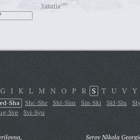
Yakutia
1397
9
G
I
K
L
M
N
O
P
R
S
T
U
V
Y
ed-Sha
Shc-Shr
Sht-Sim
Sin-Ski
Skl-Slu
Sl
ug-Sve
Svi-Syu
rilovna,
Serov Nikola Georgi