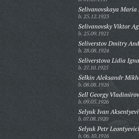
Selivanovskaya Maria 
b. 25.12.1923
Selivanovsky Viktor Ag
b. 25.09.1921
Seliverstov Dmitry And
b. 28.08.1924
Seliverstova Lidia Ign
b. 27.10.1925
Selkin Aleksandr Mikh
b. 08.08.1926
Sell Georgy Vladimirov
b. 09.05.1926
Selyuk Ivan Aksentyevi
b. 07.08.1920
Selyuk Petr Leontyevic
b. 06.10.1916