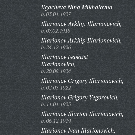
Ilgacheva Nina Mikhalovna,
b. 03.01.1927
Illarionov Arkhip Illarionovich,
b. 07.02.1918
Illarionov Arkhip Illarionovich,
b. 24.12.1926
Illarionov Feoktist
Illarionovich,
b. 20.08.1924
Illarionov Grigory Illarionovich,
b. 02.03.1922
Illarionov Grigory Yegorovich,
b. 11.01.1923
Illarionov Illarion Illarionovich,
b. 06.12.1919
Illarionov Ivan Illarionovich,