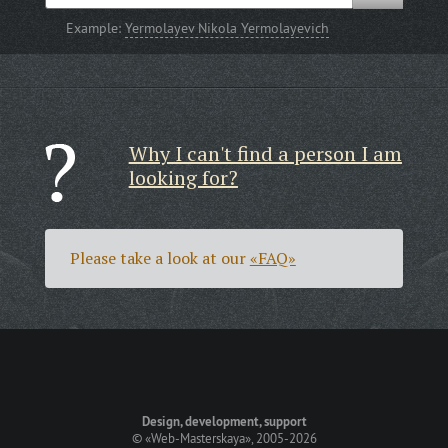
Example:
Yermolayev Nikola Yermolayevich
Why I can't find a person I am
looking for?
Please take a look at our
«FAQ»
Design, development, support
©
«Web-Masterskaya»
, 2005-2026