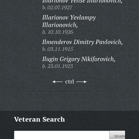
Illarionov Yelise Illarionovich,
b. 02.07.1927
Illarionov Yevlampy
Illarionovich,
b. 10.10.1926
Ilmenderov Dimitry Pavlovich,
b. 03.11.1915
Ilugin Grigory Nikiforovich,
b. 23.01.1923
ctrl
Veteran Search