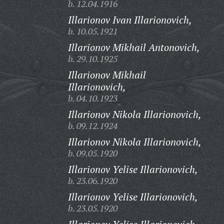
b. 12.04.1916
Illarionov Ivan Illarionovich,
b. 10.05.1921
Illarionov Mikhail Antonovich,
b. 29.10.1925
Illarionov Mikhail
Illarionovich,
b. 04.10.1923
Illarionov Nikola Illarionovich,
b. 09.12.1924
Illarionov Nikola Illarionovich,
b. 09.05.1920
Illarionov Yelise Illarionovich,
b. 23.06.1920
Illarionov Yelise Illarionovich,
b. 23.05.1920