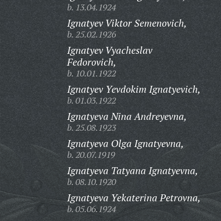
b. 13.04.1924
Ignatyev Viktor Semenovich,
b. 25.02.1926
Ignatyev Vyacheslav
Fedorovich,
b. 10.01.1922
Ignatyev Yevdokim Ignatyevich,
b. 01.03.1922
Ignatyeva Nina Andreyevna,
b. 25.08.1923
Ignatyeva Olga Ignatyevna,
b. 20.07.1919
Ignatyeva Tatyana Ignatyevna,
b. 08.10.1920
Ignatyeva Yekaterina Petrovna,
b. 05.06.1924