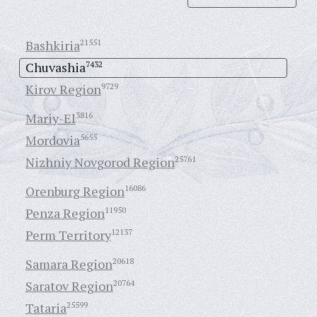
Bashkiria
21551
Chuvashia
7432
Kirov Region
9729
Mariy-El
3816
Mordovia
5655
Nizhniy Novgorod Region
25761
Orenburg Region
16086
Penza Region
11950
Perm Territory
12137
Samara Region
20618
Saratov Region
20764
Tataria
25599