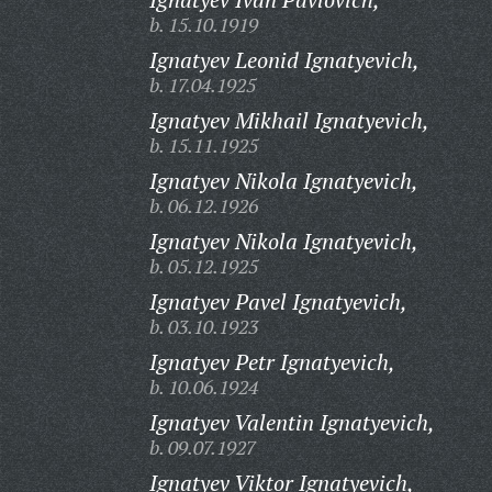
b. 15.10.1919
Ignatyev Leonid Ignatyevich,
b. 17.04.1925
Ignatyev Mikhail Ignatyevich,
b. 15.11.1925
Ignatyev Nikola Ignatyevich,
b. 06.12.1926
Ignatyev Nikola Ignatyevich,
b. 05.12.1925
Ignatyev Pavel Ignatyevich,
b. 03.10.1923
Ignatyev Petr Ignatyevich,
b. 10.06.1924
Ignatyev Valentin Ignatyevich,
b. 09.07.1927
Ignatyev Viktor Ignatyevich,