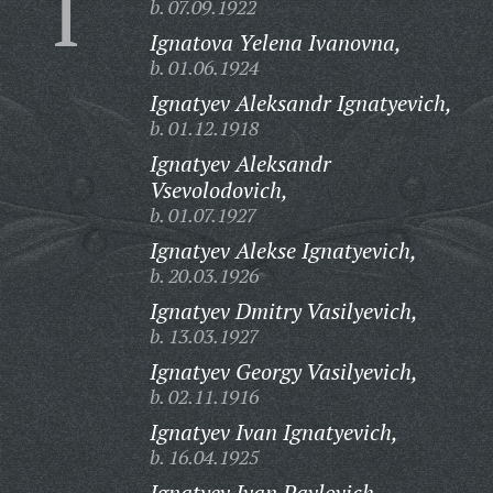
I
b. 07.09.1922
Ignatova Yelena Ivanovna,
b. 01.06.1924
Ignatyev Aleksandr Ignatyevich,
b. 01.12.1918
Ignatyev Aleksandr
Vsevolodovich,
b. 01.07.1927
Ignatyev Alekse Ignatyevich,
b. 20.03.1926
Ignatyev Dmitry Vasilyevich,
b. 13.03.1927
Ignatyev Georgy Vasilyevich,
b. 02.11.1916
Ignatyev Ivan Ignatyevich,
b. 16.04.1925
Ignatyev Ivan Pavlovich,