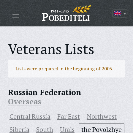
Veterans Lists
Lists were prepared in the beginning of 2005.
Russian Federation
Overseas
Central Russia
Far East
Northwest
Siberia
South
Urals
the Povolzhye