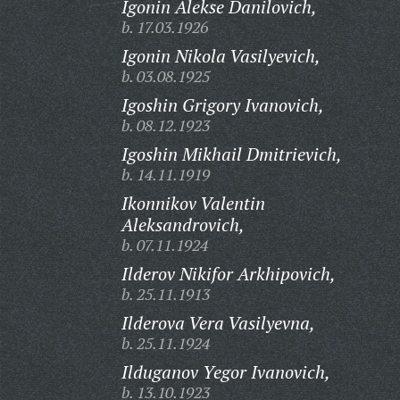
Igonin Alekse Danilovich,
b. 17.03.1926
Igonin Nikola Vasilyevich,
b. 03.08.1925
Igoshin Grigory Ivanovich,
b. 08.12.1923
Igoshin Mikhail Dmitrievich,
b. 14.11.1919
Ikonnikov Valentin
Aleksandrovich,
b. 07.11.1924
Ilderov Nikifor Arkhipovich,
b. 25.11.1913
Ilderova Vera Vasilyevna,
b. 25.11.1924
Ilduganov Yegor Ivanovich,
b. 13.10.1923