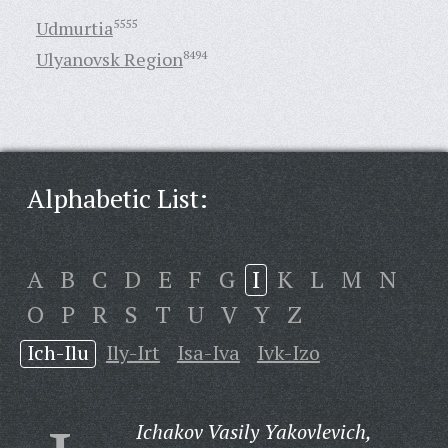
Udmurtia
5555
Ulyanovsk Region
8494
Alphabetic List:
A
B
C
D
E
F
G
I
K
L
M
N
O
P
R
S
T
U
V
Y
Z
Ich-Ilu
Ily-Irt
Isa-Iva
Ivk-Izo
Ichakov Vasily Yakovlevich,