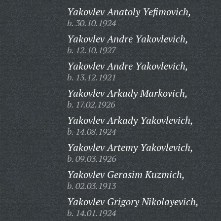
Yakovlev Anatoly Yefimovich,
b. 30.10.1924
Yakovlev Andre Yakovlevich,
b. 12.10.1927
Yakovlev Andre Yakovlevich,
b. 13.12.1921
Yakovlev Arkady Markovich,
b. 17.02.1926
Yakovlev Arkady Yakovlevich,
b. 14.08.1924
Yakovlev Artemy Yakovlevich,
b. 09.03.1926
Yakovlev Gerasim Kuzmich,
b. 02.03.1913
Yakovlev Grigory Nikolayevich,
b. 14.01.1924