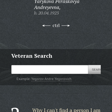
Yarykova Peraskovya
Andreyevna,
b. 20.04.1923
ctrl
Veteran Search
Example:
Yegorov Andre Yegorovich
Why I can't find a person I am