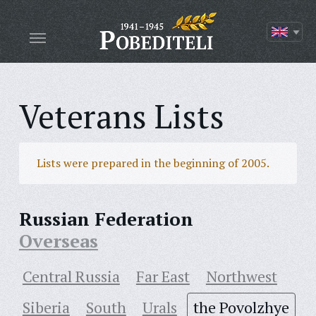
Veterans Lists
Lists were prepared in the beginning of 2005.
Russian Federation
Overseas
Central Russia
Far East
Northwest
Siberia
South
Urals
the Povolzhye