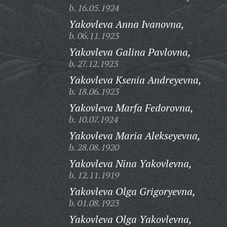
b. 16.05.1924
Yakovleva Anna Ivanovna,
b. 06.11.1923
Yakovleva Galina Pavlovna,
b. 27.12.1923
Yakovleva Ksenia Andreyevna,
b. 18.06.1923
Yakovleva Marfa Fedorovna,
b. 10.07.1924
Yakovleva Maria Alekseyevna,
b. 28.08.1920
Yakovleva Nina Yakovlevna,
b. 12.11.1919
Yakovleva Olga Grigoryevna,
b. 01.08.1923
Yakovleva Olga Yakovlevna,