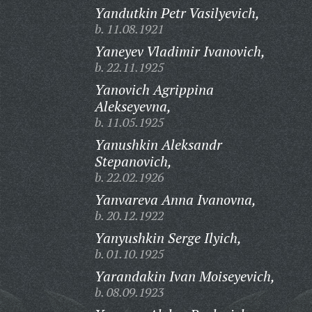
Yandutkin Petr Vasilyevich,
b. 11.08.1921
Yaneyev Vladimir Ivanovich,
b. 22.11.1925
Yanovich Agrippina
Alekseyevna,
b. 11.05.1925
Yanushkin Aleksandr
Stepanovich,
b. 22.02.1926
Yanvareva Anna Ivanovna,
b. 20.12.1922
Yanyushkin Serge Ilyich,
b. 01.10.1925
Yarandakin Ivan Moiseyevich,
b. 08.09.1923