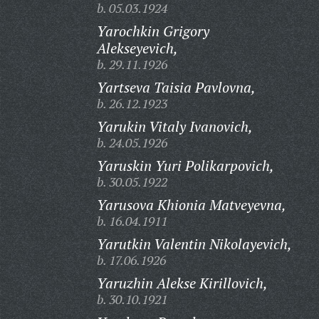
b. 05.03.1924
Yarochkin Grigory
Alekseyevich,
b. 29.11.1926
Yartseva Taisia Pavlovna,
b. 26.12.1923
Yarukin Vitaly Ivanovich,
b. 24.05.1926
Yaruskin Yuri Polikarpovich,
b. 30.05.1922
Yarusova Khionia Matveyevna,
b. 16.04.1911
Yarutkin Valentin Nikolayevich,
b. 17.06.1926
Yaruzhin Alekse Kirillovich,
b. 30.10.1921