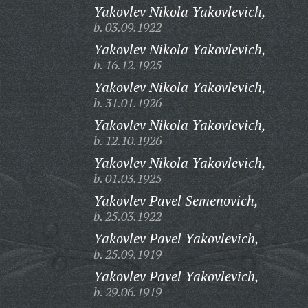
Yakovlev Nikola Yakovlevich,
b. 03.09.1922
Yakovlev Nikola Yakovlevich,
b. 16.12.1925
Yakovlev Nikola Yakovlevich,
b. 31.01.1926
Yakovlev Nikola Yakovlevich,
b. 12.10.1926
Yakovlev Nikola Yakovlevich,
b. 01.03.1925
Yakovlev Pavel Semenovich,
b. 25.03.1922
Yakovlev Pavel Yakovlevich,
b. 25.09.1919
Yakovlev Pavel Yakovlevich,
b. 29.06.1919