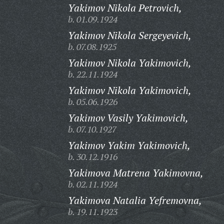
Yakimov Nikola Petrovich,
b. 01.09.1924
Yakimov Nikola Sergeyevich,
b. 07.08.1925
Yakimov Nikola Yakimovich,
b. 22.11.1924
Yakimov Nikola Yakimovich,
b. 05.06.1926
Yakimov Vasily Yakimovich,
b. 07.10.1927
Yakimov Yakim Yakimovich,
b. 30.12.1916
Yakimova Matrena Yakimovna,
b. 02.11.1924
Yakimova Natalia Yefremovna,
b. 19.11.1923