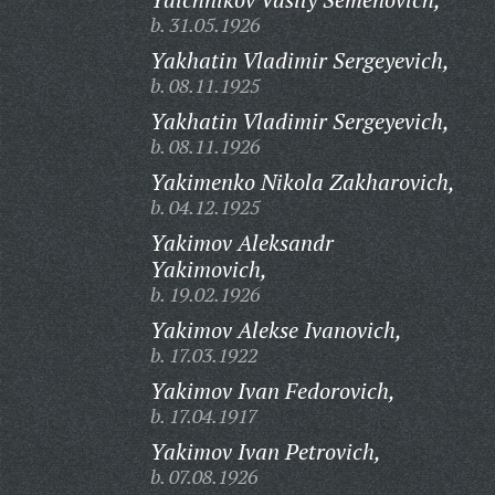
b. 31.05.1926
Yakhatin Vladimir Sergeyevich,
b. 08.11.1925
Yakhatin Vladimir Sergeyevich,
b. 08.11.1926
Yakimenko Nikola Zakharovich,
b. 04.12.1925
Yakimov Aleksandr
Yakimovich,
b. 19.02.1926
Yakimov Alekse Ivanovich,
b. 17.03.1922
Yakimov Ivan Fedorovich,
b. 17.04.1917
Yakimov Ivan Petrovich,
b. 07.08.1926