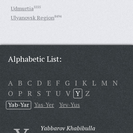
Udmurtia
5555
Ulyanovsk Region
8494
Alphabetic List:
A
B
C
D
E
F
G
I
K
L
M
N
O
P
R
S
T
U
V
Y
Z
Yab-Yar
Yas-Yer
Yev-Yus
Yabbarov Khabibulla