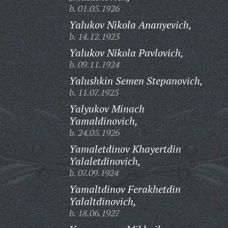
b. 01.05.1926
Yalukov Nikola Ananyevich,
b. 14.12.1923
Yalukov Nikola Pavlovich,
b. 09.11.1924
Yalushkin Semen Stepanovich,
b. 11.07.1925
Yalyukov Minach
Yamaldinovich,
b. 24.05.1926
Yamaletdinov Khayertdin
Yalaletdinovich,
b. 07.09.1924
Yamaltdinov Ferakhetdin
Yalaltdinovich,
b. 18.06.1927