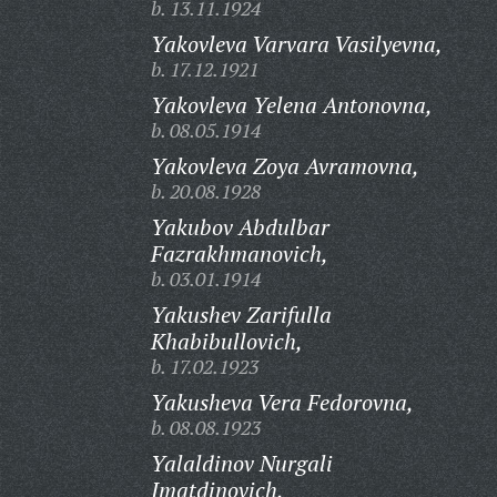
b. 13.11.1924
Yakovleva Varvara Vasilyevna,
b. 17.12.1921
Yakovleva Yelena Antonovna,
b. 08.05.1914
Yakovleva Zoya Avramovna,
b. 20.08.1928
Yakubov Abdulbar
Fazrakhmanovich,
b. 03.01.1914
Yakushev Zarifulla
Khabibullovich,
b. 17.02.1923
Yakusheva Vera Fedorovna,
b. 08.08.1923
Yalaldinov Nurgali
Imatdinovich,