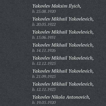
Yakovlev Maksim Ilyich,
b. 25.08.1920
Yakovlev Mikhail Yakovlevich,
b. 20.05.1922
Yakovlev Mikhail Yakovlevich,
b. 15.06.1931
Yakovlev Mikhail Yakovlevich,
b. 14.11.1926
Yakovlev Mikhail Yakovlevich,
b. 12.12.1925
Yakovlev Mikhail Yakovlevich,
b. 21.09.1925
Yakovlev Mikhail Yakovlevich,
b. 12.11.1925
Yakovlev Nikola Antonovich,
b. 19.05.1920