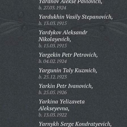
Yaranov Alekse Pavlovich,
b. 27.03.1924
Yardukhin Vasily Stepanovich,
b. 13.03.1915
Yardykov Aleksandr
Nikolayevich,
b. 15.03.1915
Yargekin Petr Petrovich,
b. 04.02.1924
Yargunin Taly Kuzmich,
b. 25.12.1923
Yarkin Petr Ivanovich,
b. 25.05.1926
Yarkina Yelizaveta
Alekseyevna,
b. 13.03.1922
Yarnykh Serge Kondratyevich,