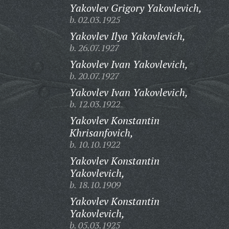
Yakovlev Grigory Yakovlevich,
b. 02.03.1925
Yakovlev Ilya Yakovlevich,
b. 26.07.1927
Yakovlev Ivan Yakovlevich,
b. 20.07.1927
Yakovlev Ivan Yakovlevich,
b. 12.03.1922
Yakovlev Konstantin
Khrisanfovich,
b. 10.10.1922
Yakovlev Konstantin
Yakovlevich,
b. 18.10.1909
Yakovlev Konstantin
Yakovlevich,
b. 05.03.1925