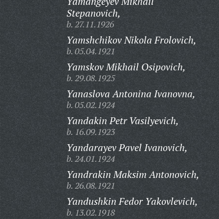
Yamangeyev Mikhail
Stepanovich,
b. 27.11.1926
Yamshchikov Nikola Frolovich,
b. 05.04.1921
Yamskov Mikhail Osipovich,
b. 29.08.1925
Yanaslova Antonina Ivanovna,
b. 05.02.1924
Yandakin Petr Vasilyevich,
b. 16.09.1923
Yandarayev Pavel Ivanovich,
b. 24.01.1924
Yandrakin Maksim Antonovich,
b. 26.08.1921
Yandushkin Fedor Yakovlevich,
b. 13.02.1918