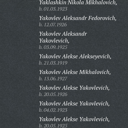
Yaklashkin Nikola Mikhalovich,
b. 01.03.1923
Yakovlev Aleksandr Fedorovich,
b. 12.07.1926
Yakovlev Aleksandr
Yakovlevich,
b. 03.09.1925
Yakovlev Alekse Alekseyevich,
b. 21.03.1919
Yakovlev Alekse Mikhalovich,
b. 13.06.1927
Yakovlev Alekse Yakovlevich,
b. 20.05.1926
Yakovlev Alekse Yakovlevich,
b. 04.02.1923
Yakovlev Alekse Yakovlevich,
b. 20.05.1925