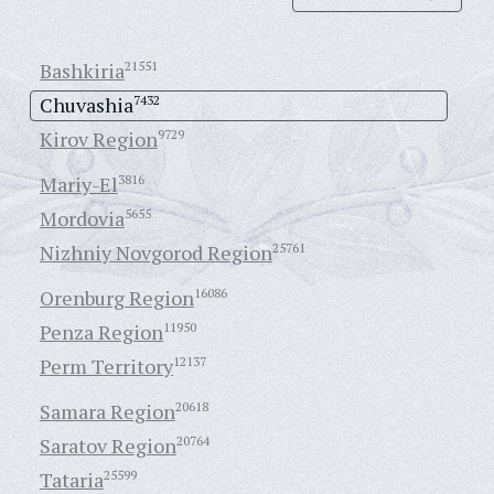
Bashkiria
21551
Chuvashia
7432
Kirov Region
9729
Mariy-El
3816
Mordovia
5655
Nizhniy Novgorod Region
25761
Orenburg Region
16086
Penza Region
11950
Perm Territory
12137
Samara Region
20618
Saratov Region
20764
Tataria
25599