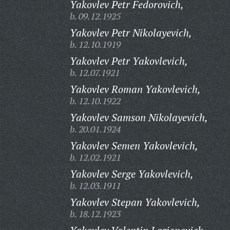
Yakovlev Petr Fedorovich,
b. 09.12.1925
Yakovlev Petr Nikolayevich,
b. 12.10.1919
Yakovlev Petr Yakovlevich,
b. 12.07.1921
Yakovlev Roman Yakovlevich,
b. 12.10.1922
Yakovlev Samson Nikolayevich,
b. 20.01.1924
Yakovlev Semen Yakovlevich,
b. 12.02.1921
Yakovlev Serge Yakovlevich,
b. 12.03.1911
Yakovlev Stepan Yakovlevich,
b. 18.12.1923