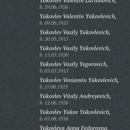
Yakovlev Valentin Larionovich,
b. 29.06.1926
Yakovlev Valentin Yakovlevich,
b. 09.06.1925
Yakovlev Vasily Yakovlevich,
b. 20.03.1915
Yakovlev Vasily Yakovlevich,
b. 15.05.1920
Yakovlev Vasily Yegorovich,
b. 03.05.1915
Yakovlev Veniamin Yakovlevich,
b. 27.08.1923
Yakovlev Vitaly Andreyevich,
b. 12.06.1926
Yakovlev Yakov Yakovlevich,
b. 05.08.1916
Yakovleva Anna Fedorovna,