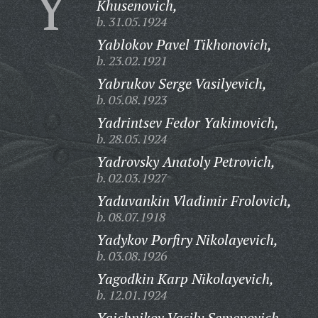
Y
Khusenovich,
b. 31.05.1924
Yablokov Pavel Tikhonovich,
b. 23.02.1921
Yabrukov Serge Vasilyevich,
b. 05.08.1923
Yadrintsev Fedor Yakimovich,
b. 28.05.1924
Yadrovsky Anatoly Petrovich,
b. 02.03.1927
Yaduvankin Vladimir Frolovich,
b. 08.07.1918
Yadykov Porfiry Nikolayevich,
b. 03.08.1926
Yagodkin Karp Nikolayevich,
b. 12.01.1924
Yaichnikov Vasily Semenovich,