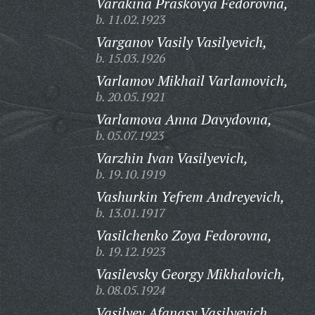
Varakina Praskovya Fedorovna,
b. 11.02.1923
Varganov Vasily Vasilyevich,
b. 15.03.1926
Varlamov Mikhail Varlamovich,
b. 20.05.1921
Varlamova Anna Davydovna,
b. 05.07.1923
Varzhin Ivan Vasilyevich,
b. 19.10.1919
Vashurkin Yefrem Andreyevich,
b. 13.01.1917
Vasilchenko Zoya Fedorovna,
b. 19.12.1923
Vasilevsky Georgy Mikhalovich,
b. 08.05.1924
Vasilyev Afanasy Vasilyevich,