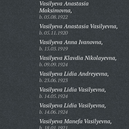
Vasilyeva Anastasia
Maksimovna,
b. 05.08.1922
Vasilyeva Anastasia Vasilyevna,
b. 05.11.1920
Vasilyeva Anna Ivanovna,
b. 15.03.1919
Vasilyeva Klavdia Nikolayevna,
b. 09.09.1924
Vasilyeva Lidia Andreyevna,
b. 23.06.1923
Vasilyeva Lidia Vasilyevna,
b. 14.05.1924
Vasilyeva Lidia Vasilyevna,
b. 14.06.1924
Vasilyeva Manefa Vasilyevna,
b. 18.01.1921