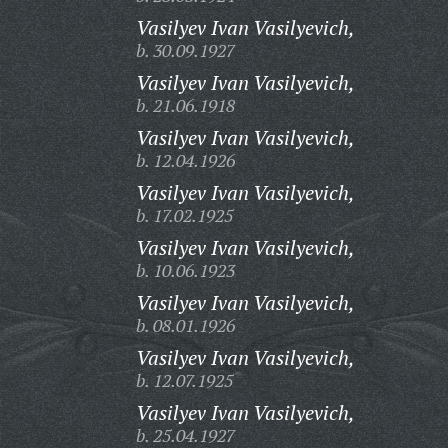
Vasilyev Ivan Vasilyevich,
b. 30.09.1927
Vasilyev Ivan Vasilyevich,
b. 21.06.1918
Vasilyev Ivan Vasilyevich,
b. 12.04.1926
Vasilyev Ivan Vasilyevich,
b. 17.02.1925
Vasilyev Ivan Vasilyevich,
b. 10.06.1923
Vasilyev Ivan Vasilyevich,
b. 08.01.1926
Vasilyev Ivan Vasilyevich,
b. 12.07.1925
Vasilyev Ivan Vasilyevich,
b. 25.04.1927