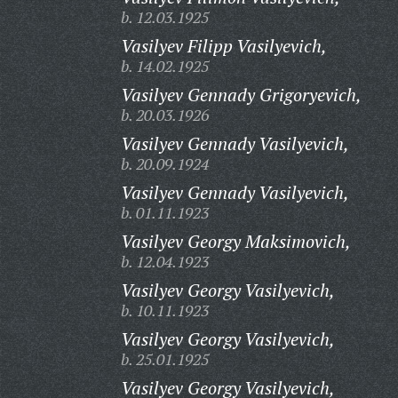
b. 12.03.1925
Vasilyev Filipp Vasilyevich,
b. 14.02.1925
Vasilyev Gennady Grigoryevich,
b. 20.03.1926
Vasilyev Gennady Vasilyevich,
b. 20.09.1924
Vasilyev Gennady Vasilyevich,
b. 01.11.1923
Vasilyev Georgy Maksimovich,
b. 12.04.1923
Vasilyev Georgy Vasilyevich,
b. 10.11.1923
Vasilyev Georgy Vasilyevich,
b. 25.01.1925
Vasilyev Georgy Vasilyevich,