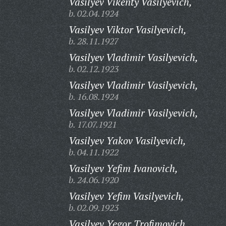
Vasilyev Vikenty Vasilyevich,
b. 02.04.1924
Vasilyev Viktor Vasilyevich,
b. 28.11.1927
Vasilyev Vladimir Vasilyevich,
b. 02.12.1923
Vasilyev Vladimir Vasilyevich,
b. 16.08.1924
Vasilyev Vladimir Vasilyevich,
b. 17.07.1921
Vasilyev Yakov Vasilyevich,
b. 04.11.1922
Vasilyev Yefim Ivanovich,
b. 24.06.1920
Vasilyev Yefim Vasilyevich,
b. 02.09.1923
Vasilyev Yegor Trofimovich,