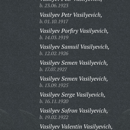
b. 23.06.1923
Vasilyev Petr Vasilyevich,
b. 01.10.1917
Vasilyev Porfiry Vasilyevich,
b. 14.03.1919
Vasilyev Samuil Vasilyevich,
b. 12.02.1926
Vasilyev Semen Vasilyevich,
b. 17.07.1927
Vasilyev Semen Vasilyevich,
b. 13.09.1925
Vasilyev Serge Vasilyevich,
b. 16.11.1920
Vasilyev Sofron Vasilyevich,
b. 19.02.1922
Vasilyev Valentin Vasilyevich,