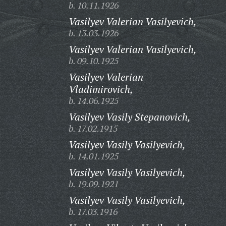
b. 10.11.1926
Vasilyev Valerian Vasilyevich,
b. 13.03.1926
Vasilyev Valerian Vasilyevich,
b. 09.10.1925
Vasilyev Valerian
Vladimirovich,
b. 14.06.1925
Vasilyev Vasily Stepanovich,
b. 17.02.1915
Vasilyev Vasily Vasilyevich,
b. 14.01.1925
Vasilyev Vasily Vasilyevich,
b. 19.09.1921
Vasilyev Vasily Vasilyevich,
b. 17.03.1916