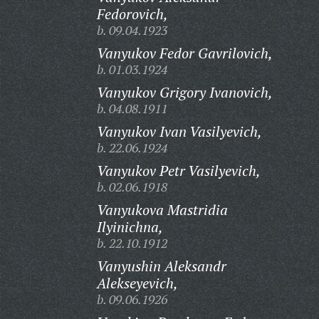
Fedorovich,
b. 09.04.1923
Vanyukov Fedor Gavrilovich,
b. 01.03.1924
Vanyukov Grigory Ivanovich,
b. 04.08.1911
Vanyukov Ivan Vasilyevich,
b. 22.06.1924
Vanyukov Petr Vasilyevich,
b. 02.06.1918
Vanyukova Mastridia
Ilyinichna,
b. 22.10.1912
Vanyushin Aleksandr
Alekseyevich,
b. 09.06.1926