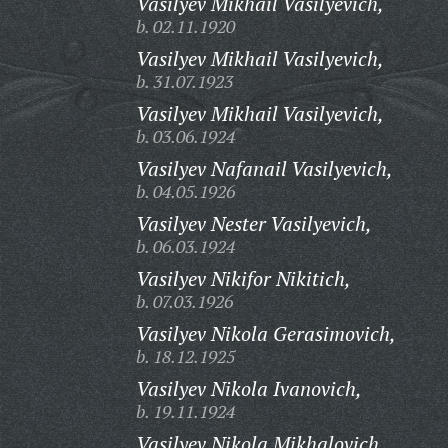
Vasilyev Mikhail Vasilyevich,
b. 02.11.1920
Vasilyev Mikhail Vasilyevich,
b. 31.07.1923
Vasilyev Mikhail Vasilyevich,
b. 03.06.1924
Vasilyev Nafanail Vasilyevich,
b. 04.05.1926
Vasilyev Nester Vasilyevich,
b. 06.03.1924
Vasilyev Nikifor Nikitich,
b. 07.03.1926
Vasilyev Nikola Gerasimovich,
b. 18.12.1925
Vasilyev Nikola Ivanovich,
b. 19.11.1924
Vasilyev Nikola Mikhalovich,