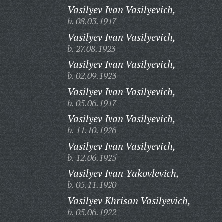
Vasilyev Ivan Vasilyevich,
b. 08.03.1917
Vasilyev Ivan Vasilyevich,
b. 27.08.1923
Vasilyev Ivan Vasilyevich,
b. 02.09.1923
Vasilyev Ivan Vasilyevich,
b. 05.06.1917
Vasilyev Ivan Vasilyevich,
b. 11.10.1926
Vasilyev Ivan Vasilyevich,
b. 12.06.1925
Vasilyev Ivan Yakovlevich,
b. 05.11.1920
Vasilyev Khrisan Vasilyevich,
b. 05.06.1922