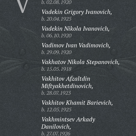
V
b. 02.08.1920
Vadekin Grigory Ivanovich,
b. 20.04.1925
Vadekin Nikola Ivanovich,
b. 06.10.1920
Vadimov Ivan Vadimovich,
b. 29.09.1920
Vakhatov Nikola Stepanovich,
b. 15.05.1918
Vakhitov Afzaltdin
Miftyakhetdinovich,
b. 28.07.1923
Vakhitov Khamit Barievich,
b. 12.05.1925
Vakhmintsev Arkady
Danilovich,
b. 27.07.1926