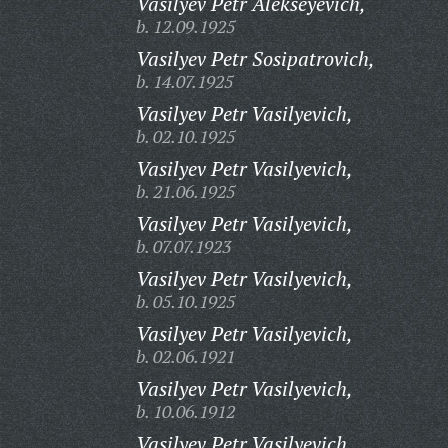
Vasilyev Petr Alekseyevich,
b. 12.09.1925
Vasilyev Petr Sosipatrovich,
b. 14.07.1925
Vasilyev Petr Vasilyevich,
b. 02.10.1925
Vasilyev Petr Vasilyevich,
b. 21.06.1925
Vasilyev Petr Vasilyevich,
b. 07.07.1923
Vasilyev Petr Vasilyevich,
b. 05.10.1925
Vasilyev Petr Vasilyevich,
b. 02.06.1921
Vasilyev Petr Vasilyevich,
b. 10.06.1912
Vasilyev Petr Vasilyevich,