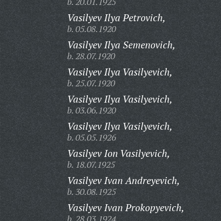
b. 20.01.1925
Vasilyev Ilya Petrovich,
b. 05.08.1920
Vasilyev Ilya Semenovich,
b. 28.07.1920
Vasilyev Ilya Vasilyevich,
b. 25.07.1920
Vasilyev Ilya Vasilyevich,
b. 03.06.1920
Vasilyev Ilya Vasilyevich,
b. 05.05.1926
Vasilyev Ion Vasilyevich,
b. 18.07.1925
Vasilyev Ivan Andreyevich,
b. 30.08.1925
Vasilyev Ivan Prokopyevich,
b. 28.03.1924