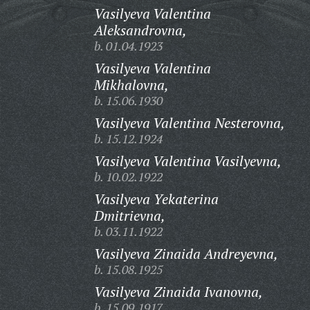
Vasilyeva Valentina
Aleksandrovna,
b. 01.04.1923
Vasilyeva Valentina
Mikhalovna,
b. 15.06.1930
Vasilyeva Valentina Nesterovna,
b. 15.12.1924
Vasilyeva Valentina Vasilyevna,
b. 10.02.1922
Vasilyeva Yekaterina
Dmitrievna,
b. 03.11.1922
Vasilyeva Zinaida Andreyevna,
b. 15.08.1925
Vasilyeva Zinaida Ivanovna,
b. 15.09.1917