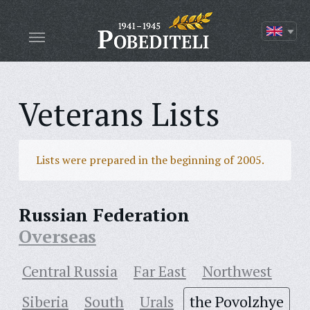
Veterans Lists
Lists were prepared in the beginning of 2005.
Russian Federation
Overseas
Central Russia
Far East
Northwest
Siberia
South
Urals
the Povolzhye