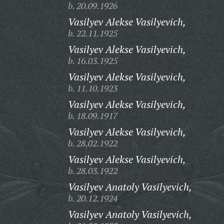
b. 20.09.1926
Vasilyev Alekse Vasilyevich,
b. 22.11.1925
Vasilyev Alekse Vasilyevich,
b. 16.03.1925
Vasilyev Alekse Vasilyevich,
b. 11.10.1923
Vasilyev Alekse Vasilyevich,
b. 18.09.1917
Vasilyev Alekse Vasilyevich,
b. 28.02.1922
Vasilyev Alekse Vasilyevich,
b. 28.03.1922
Vasilyev Anatoly Vasilyevich,
b. 20.12.1924
Vasilyev Anatoly Vasilyevich,