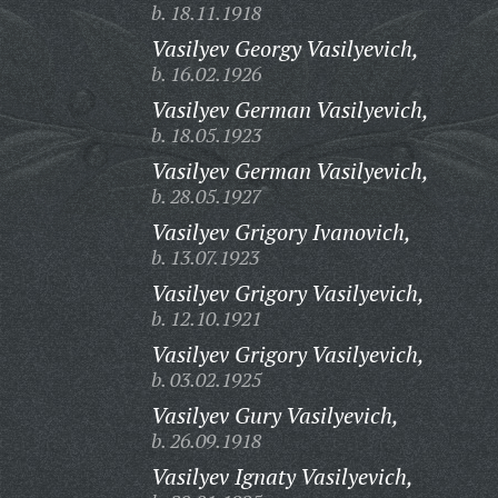
b. 18.11.1918
Vasilyev Georgy Vasilyevich,
b. 16.02.1926
Vasilyev German Vasilyevich,
b. 18.05.1923
Vasilyev German Vasilyevich,
b. 28.05.1927
Vasilyev Grigory Ivanovich,
b. 13.07.1923
Vasilyev Grigory Vasilyevich,
b. 12.10.1921
Vasilyev Grigory Vasilyevich,
b. 03.02.1925
Vasilyev Gury Vasilyevich,
b. 26.09.1918
Vasilyev Ignaty Vasilyevich,