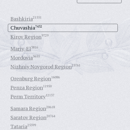
Bashkiria
21551
Chuvashia
7432
Kirov Region
9729
Mariy-El
3816
Mordovia
5655
Nizhniy Novgorod Region
25761
Orenburg Region
16086
Penza Region
11950
Perm Territory
12137
Samara Region
20618
Saratov Region
20764
Tataria
25599