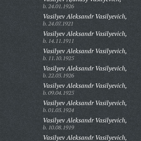
b. 24.01.1926
Vasilyev Aleksandr Vasilyevich,
b. 24.07.1921
Vasilyev Aleksandr Vasilyevich,
b. 14.11.1911
Vasilyev Aleksandr Vasilyevich,
b. 11.10.1925
Vasilyev Aleksandr Vasilyevich,
b. 22.03.1926
Vasilyev Aleksandr Vasilyevich,
b. 09.04.1925
Vasilyev Aleksandr Vasilyevich,
b. 01.03.1924
Vasilyev Aleksandr Vasilyevich,
b. 10.08.1919
Vasilyev Aleksandr Vasilyevich,