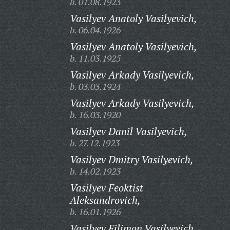
b. 01.08.1923
Vasilyev Anatoly Vasilyevich,
b. 06.04.1926
Vasilyev Anatoly Vasilyevich,
b. 11.03.1925
Vasilyev Arkady Vasilyevich,
b. 03.03.1924
Vasilyev Arkady Vasilyevich,
b. 16.03.1920
Vasilyev Danil Vasilyevich,
b. 27.12.1923
Vasilyev Dmitry Vasilyevich,
b. 14.02.1923
Vasilyev Feoktist
Aleksandrovich,
b. 16.01.1926
Vasilyev Filimon Vasilyevich,