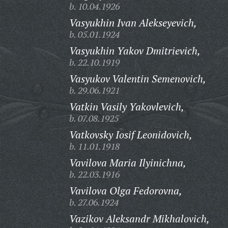
b. 10.04.1926
Vasyukhin Ivan Alekseyevich,
b. 05.01.1924
Vasyukhin Yakov Dmitrievich,
b. 22.10.1919
Vasyukov Valentin Semenovich,
b. 29.06.1921
Vatkin Vasily Yakovlevich,
b. 07.08.1925
Vatkovsky Iosif Leonidovich,
b. 11.01.1918
Vavilova Maria Ilyinichna,
b. 22.03.1916
Vavilova Olga Fedorovna,
b. 27.06.1924
Vazikov Aleksandr Mikhalovich,