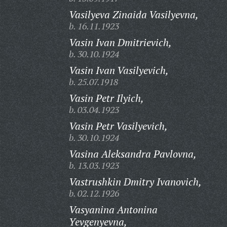
Vasilyeva Zinaida Vasilyevna,
b. 16.11.1923
Vasin Ivan Dmitrievich,
b. 30.10.1924
Vasin Ivan Vasilyevich,
b. 25.07.1918
Vasin Petr Ilyich,
b. 03.04.1923
Vasin Petr Vasilyevich,
b. 30.10.1924
Vasina Aleksandra Pavlovna,
b. 13.03.1923
Vastrushkin Dmitry Ivanovich,
b. 02.12.1926
Vasyanina Antonina
Yevgenyevna,