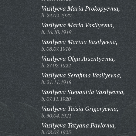
Vasilyeva Maria Prokopyevna,
b. 24.02.1920
Vasilyeva Maria Vasilyevna,
b. 16.10.1919
Vasilyeva Marina Vasilyevna,
b. 08.07.1916
Vasilyeva Olga Arsentyevna,
b. 27.02.1922
Vasilyeva Serafima Vasilyevna,
b. 21.11.1918
Vasilyeva Stepanida Vasilyevna,
b. 07.11.1920
Vasilyeva Taisia Grigoryevna,
b. 30.04.1921
Vasilyeva Tatyana Pavlovna,
b. 08.07.1923