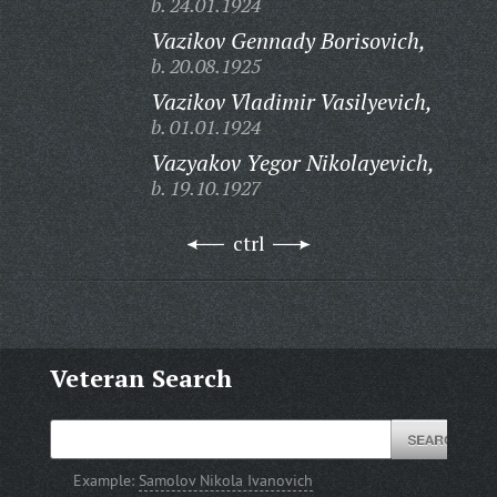
b. 24.01.1924
Vazikov Gennady Borisovich,
b. 20.08.1925
Vazikov Vladimir Vasilyevich,
b. 01.01.1924
Vazyakov Yegor Nikolayevich,
b. 19.10.1927
ctrl
Veteran Search
Example:
Samolov Nikola Ivanovich