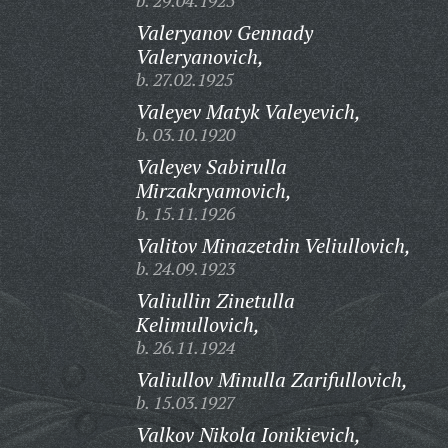
b. 29.04.1925
Valeryanov Gennady
Valeryanovich,
b. 27.02.1925
Valeyev Matyk Valeyevich,
b. 03.10.1920
Valeyev Sabirulla
Mirzakryamovich,
b. 15.11.1926
Valitov Minazetdin Veliullovich,
b. 24.09.1923
Valiullin Zinetulla
Kelimullovich,
b. 26.11.1924
Valiullov Minulla Zarifullovich,
b. 15.03.1927
Valkov Nikola Ionikievich,