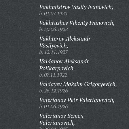
Vakhmistrov Vasily Ivanovich,
b. 01.07.1920
Vakhrushev Vikenty Ivanovich,
b. 30.06.1922
Vakhterov Aleksandr
Vasilyevich,
b. 12.11.1927
Valdanov Aleksandr
Polikarpovich,
b. 07.11.1922
Valdayev Maksim Grigoryevich,
b. 26.12.1926
Valerianov Petr Valerianovich,
b. 01.06.1926
Valerianov Semen
Valerianovich,