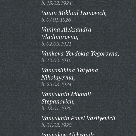
b. 13.02.1924
Vanin Mikhail Ivanovich,
b. 07.01.1926
Vanina Aleksandra
Vladimirovna,
b. 02.05.1921
Vankova Yevdokia Yegorovna,
b. 12.02.1916
Vanyashkina Tatyana
Nikolayevna,
b. 25.08.1924
Vanyukhin Mikhail
Stepanovich,
b. 18.01.1926
Vanyukhin Pavel Vasilyevich,
b. 01.02.1920
Vanyukov Aleksandr