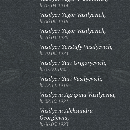
b. 03.04.1914
Vasilyev Yegor Vasilyevich,
b. 06.06.1918
Vasilyev Yegor Vasilyevich,
b. 16.03.1926
Vasilyev Yevstafy Vasilyevich,
b. 19.06.1923
Vasilyev Yuri Grigoryevich,
b. 07.09.1925
Vasilyev Yuri Vasilyevich,
b. 12.11.1919
Vasilyeva Agripina Vasilyevna,
b. 28.10.1921
Vasilyeva Aleksandra
Georgievna,
b. 06.05.1923