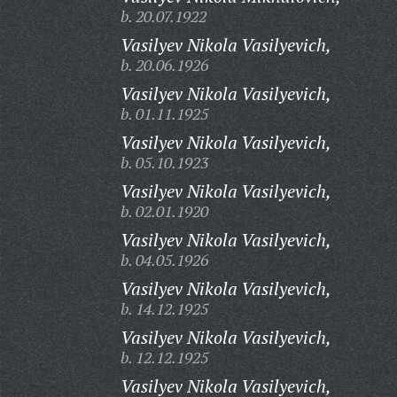
b. 20.07.1922
Vasilyev Nikola Vasilyevich,
b. 20.06.1926
Vasilyev Nikola Vasilyevich,
b. 01.11.1925
Vasilyev Nikola Vasilyevich,
b. 05.10.1923
Vasilyev Nikola Vasilyevich,
b. 02.01.1920
Vasilyev Nikola Vasilyevich,
b. 04.05.1926
Vasilyev Nikola Vasilyevich,
b. 14.12.1925
Vasilyev Nikola Vasilyevich,
b. 12.12.1925
Vasilyev Nikola Vasilyevich,