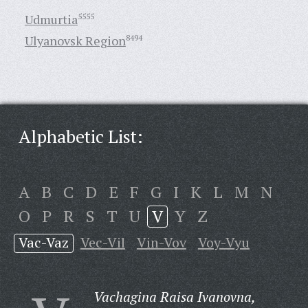
Udmurtia
5555
Ulyanovsk Region
8494
Alphabetic List:
A
B
C
D
E
F
G
I
K
L
M
N
O
P
R
S
T
U
V
Y
Z
Vac-Vaz
Vec-Vil
Vin-Vov
Voy-Vyu
Vachagina Raisa Ivanovna,