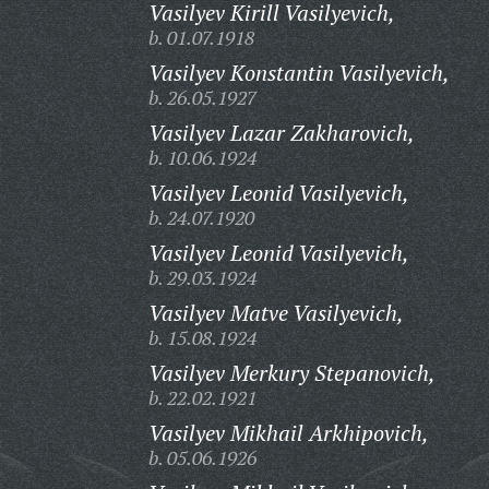
Vasilyev Kirill Vasilyevich,
b. 01.07.1918
Vasilyev Konstantin Vasilyevich,
b. 26.05.1927
Vasilyev Lazar Zakharovich,
b. 10.06.1924
Vasilyev Leonid Vasilyevich,
b. 24.07.1920
Vasilyev Leonid Vasilyevich,
b. 29.03.1924
Vasilyev Matve Vasilyevich,
b. 15.08.1924
Vasilyev Merkury Stepanovich,
b. 22.02.1921
Vasilyev Mikhail Arkhipovich,
b. 05.06.1926