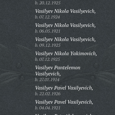
b. 20.12.1925
Vasilyev Nikola Vasilyevich,
b. 07.12.1924
Vasilyev Nikola Vasilyevich,
b. 06.05.1921
Vasilyev Nikola Vasilyevich,
b. 09.12.1925
Vasilyev Nikola Yakimovich,
b. 07.12.1925
Vasilyev Pantelemon
Vasilyevich,
b. 27.07.1914
Vasilyev Pavel Vasilyevich,
b. 22.02.1926
Vasilyev Pavel Vasilyevich,
b. 04.04.1921