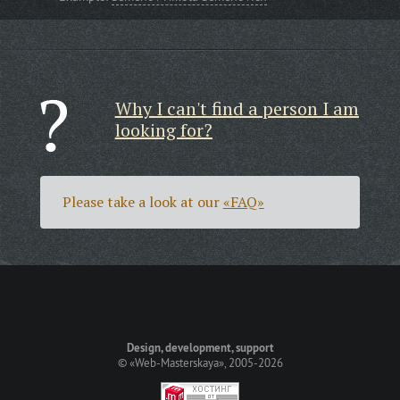
Why I can't find a person I am
looking for?
Please take a look at our
«FAQ»
Design, development, support
©
«Web-Masterskaya»
, 2005-2026