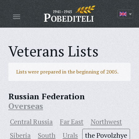
Veterans Lists
Lists were prepared in the beginning of 2005.
Russian Federation
Overseas
Central Russia
Far East
Northwest
Siberia
South
Urals
the Povolzhye