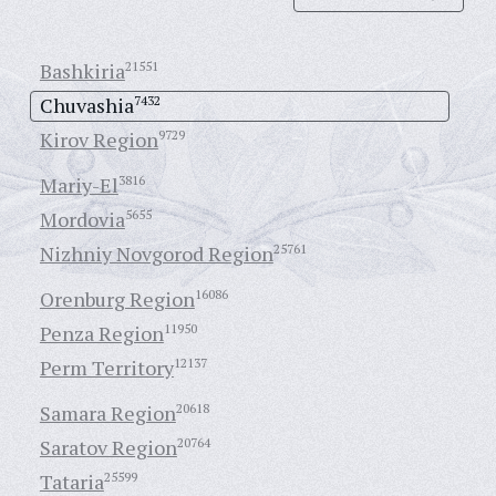
Bashkiria
21551
Chuvashia
7432
Kirov Region
9729
Mariy-El
3816
Mordovia
5655
Nizhniy Novgorod Region
25761
Orenburg Region
16086
Penza Region
11950
Perm Territory
12137
Samara Region
20618
Saratov Region
20764
Tataria
25599