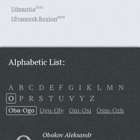
Udmurtia
5555
Ulyanovsk Region
8494
Alphabetic List:
A
B
C
D
E
F
G
I
K
L
M
N
O
P
R
S
T
U
V
Y
Z
Oba-Ogo
Ogu-Oly
Oni-Osi
Osm-Ozh
Obakov Aleksandr