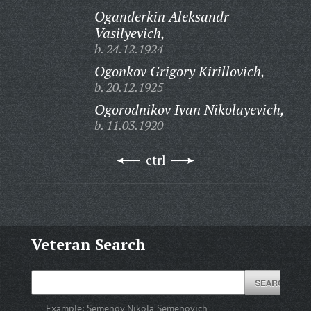
Oganderkin Aleksandr
Vasilyevich,
b. 24.12.1924
Ogonkov Grigory Kirillovich,
b. 20.12.1925
Ogorodnikov Ivan Nikolayevich,
b. 11.03.1920
ctrl
Veteran Search
Example:
Semenov Nikola Semenovich