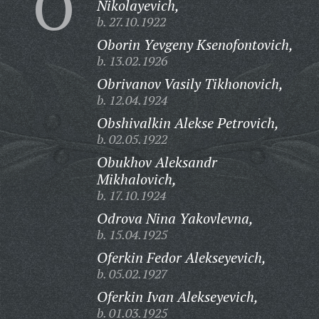
O
Nikolayevich,
b. 27.10.1922
Oborin Yevgeny Ksenofontovich,
b. 13.02.1926
Obrivanov Vasily Tikhonovich,
b. 12.04.1924
Obshivalkin Alekse Petrovich,
b. 02.05.1922
Obukhov Aleksandr
Mikhalovich,
b. 17.10.1924
Odrova Nina Yakovlevna,
b. 15.04.1925
Oferkin Fedor Alekseyevich,
b. 05.02.1927
Oferkin Ivan Alekseyevich,
b. 01.03.1925