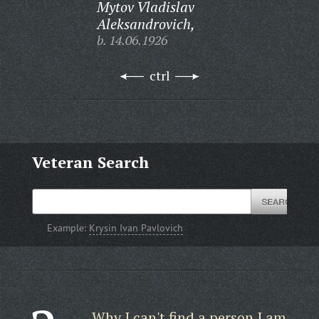
Mytov Vladislav
Aleksandrovich,
b. 14.06.1926
ctrl
Veteran Search
Example:
Krysin Ivan Pavlovich
Why I can't find a person I am