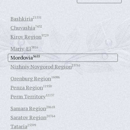
Bashkiria
21551
Chuvashia
7432
Kirov Region
9729
Mariy-El
3816
Mordovia
5655
Nizhniy Novgorod Region
25761
Orenburg Region
16086
Penza Region
11950
Perm Territory
12137
Samara Region
20618
Saratov Region
20764
Tataria
25599