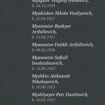
Myagkov Yevgeny Ivanovich,
b. 24.12.1924
Myakinkov Nikola Vasilyevich,
b. 27.04.1917
Myasoutov Byakyar
Arifullovich,
b. 15.04.1921
Myasoutov Fatikh Arifullovich,
b. 08.02.1926
Myasoutov Safiull
Imaletdinovich,
b. 14.08.1923
Myshkin Aleksandr
Nikolayevich,
b. 10.06.1923
Myshlyayev Petr Danilovich,
b. 10.05.1925