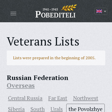
Veterans Lists
Lists were prepared in the beginning of 2005.
Russian Federation
Overseas
Central Russia
Far East
Northwest
Siberia
South
Urals
the Povolzhye