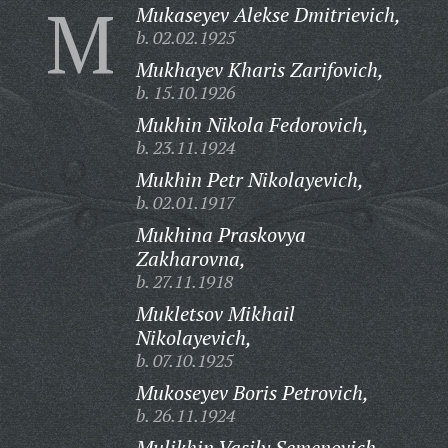
M
Mukaseyev Alekse Dmitrievich,
b. 02.02.1925
Mukhayev Kharis Zarifovich,
b. 15.10.1926
Mukhin Nikola Fedorovich,
b. 23.11.1924
Mukhin Petr Nikolayevich,
b. 02.01.1917
Mukhina Praskovya
Zakharovna,
b. 27.11.1918
Mukletsov Mikhail
Nikolayevich,
b. 07.10.1925
Mukoseyev Boris Petrovich,
b. 26.11.1924
Mulikhin Vasily Semenovich,