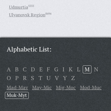
Udmurtia
5555
Ulyanovsk Region
8494
Alphabetic List:
A
B
C
D
E
F
G
I
K
L
M
N
O
P
R
S
T
U
V
Y
Z
Mad-Mav
May-Mic
Mig-Moc
Mod-Muc
Muk-Myt