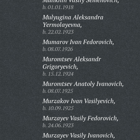
b. 01.01.1918
Mulyugina Aleksandra
Yermolayevna,
b. 22.02.1923
Mumarov Ivan Fedorovich,
b. 08.07.1926
Muromtsev Aleksandr
Grigoryevich,
b. 15.12.1924
Muromtsev Anatoly Ivanovich,
b. 08.07.1925
Murzakov Ivan Vasilyevich,
b. 10.09.1925
Murzayev Vasily Fedorovich,
b. 24.06.1923
Murzayev Vasily Ivanovich,