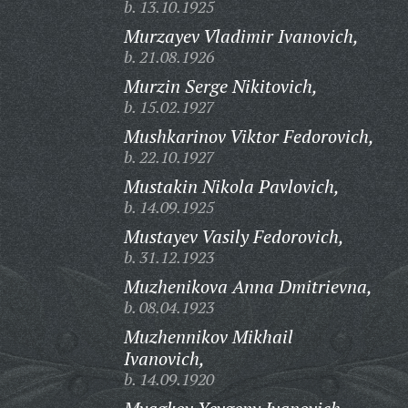
b. 13.10.1925
Murzayev Vladimir Ivanovich,
b. 21.08.1926
Murzin Serge Nikitovich,
b. 15.02.1927
Mushkarinov Viktor Fedorovich,
b. 22.10.1927
Mustakin Nikola Pavlovich,
b. 14.09.1925
Mustayev Vasily Fedorovich,
b. 31.12.1923
Muzhenikova Anna Dmitrievna,
b. 08.04.1923
Muzhennikov Mikhail
Ivanovich,
b. 14.09.1920