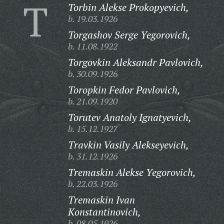
T
Torbin Alekse Prokopyevich,
b. 19.03.1926
Torgashov Serge Yegorovich,
b. 11.08.1922
Torgovkin Aleksandr Pavlovich,
b. 30.09.1926
Toropkin Fedor Pavlovich,
b. 21.09.1920
Torutev Anatoly Ignatyevich,
b. 15.12.1927
Travkin Vasily Alekseyevich,
b. 31.12.1926
Tremaskin Alekse Yegorovich,
b. 22.03.1926
Tremaskin Ivan
Konstantinovich,
b. 08.05.1926