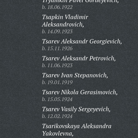
b. 18.06.1922
Tsapkin Vladimir
Aleksandrovich,
b. 14.09.1923
Tsarev Aleksandr Georgievich,
b. 15.11.1926
Tsarev Aleksandr Petrovich,
b. 11.06.1923
Tsarev Ivan Stepanovich,
b. 19.01.1919
Tsarev Nikola Gerasimovich,
b. 15.05.1924
Tsarev Vasily Sergeyevich,
b. 12.02.1924
Tsarikovskaya Aleksandra
Yakovlevna,