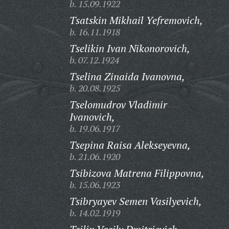
b. 15.09.1922
Tsatskin Mikhail Yefremovich,
b. 16.11.1918
Tselikin Ivan Nikonorovich,
b. 07.12.1924
Tselina Zinaida Ivanovna,
b. 20.08.1925
Tselomudrov Vladimir
Ivanovich,
b. 19.06.1917
Tsepina Raisa Alekseyevna,
b. 21.06.1920
Tsibizova Matrena Filippovna,
b. 15.06.1923
Tsibryayev Semen Vasilyevich,
b. 14.02.1919