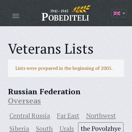
Veterans Lists
Lists were prepared in the beginning of 2005.
Russian Federation
Overseas
Central Russia
Far East
Northwest
Siberia
South
Urals
the Povolzhye