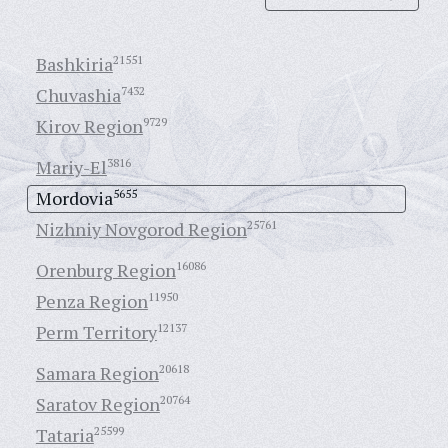
Bashkiria
21551
Chuvashia
7432
Kirov Region
9729
Mariy-El
3816
Mordovia
5655
Nizhniy Novgorod Region
25761
Orenburg Region
16086
Penza Region
11950
Perm Territory
12137
Samara Region
20618
Saratov Region
20764
Tataria
25599