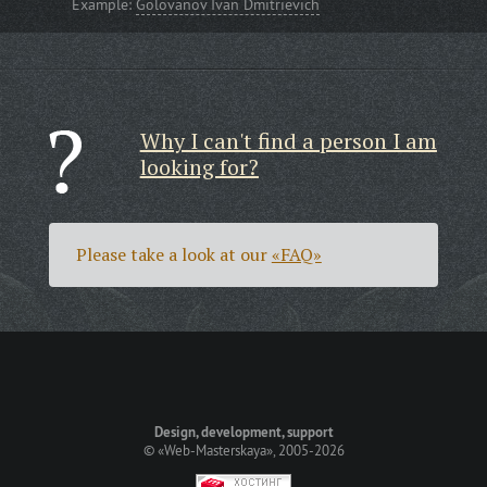
Example:
Golovanov Ivan Dmitrievich
Why I can't find a person I am
looking for?
Please take a look at our
«FAQ»
Design, development, support
©
«Web-Masterskaya»
, 2005-2026