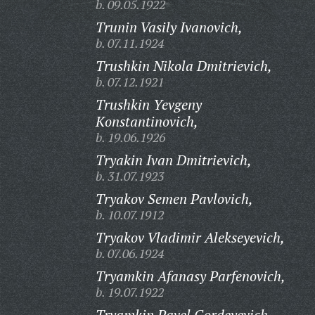
b. 09.05.1922
Trunin Vasily Ivanovich,
b. 07.11.1924
Trushkin Nikola Dmitrievich,
b. 07.12.1921
Trushkin Yevgeny
Konstantinovich,
b. 19.06.1926
Tryakin Ivan Dmitrievich,
b. 31.07.1923
Tryakov Semen Pavlovich,
b. 10.07.1912
Tryakov Vladimir Alekseyevich,
b. 07.06.1924
Tryamkin Afanasy Parfenovich,
b. 19.07.1922
Tryamkin Pavel Gordeyevich,