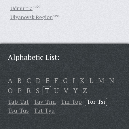
Udmurtia
5555
Ulyanovsk Region
8494
Alphabetic List:
A
B
C
D
E
F
G
I
K
L
M
N
O
P
R
S
T
U
V
Y
Z
Tab-Tat
Tav-Tim
Tin-Top
Tor-Tsi
Tsu-Tus
Tut-Tyu