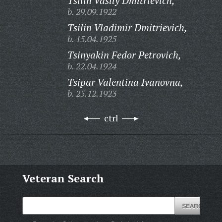
Tsilin Vasily Dmitrievich,
b. 29.09.1922
Tsilin Vladimir Dmitrievich,
b. 15.04.1925
Tsinyakin Fedor Petrovich,
b. 22.04.1924
Tsipar Valentina Ivanovna,
b. 25.12.1923
ctrl
Veteran Search