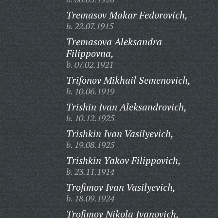
Tremasov Makar Fedorovich,
b. 22.07.1915
Tremasova Aleksandra
Filippovna,
b. 07.02.1921
Trifonov Mikhail Semenovich,
b. 10.06.1919
Trishin Ivan Aleksandrovich,
b. 10.12.1925
Trishkin Ivan Vasilyevich,
b. 19.08.1925
Trishkin Yakov Filippovich,
b. 23.11.1914
Trofimov Ivan Vasilyevich,
b. 18.09.1924
Trofimov Nikola Ivanovich,