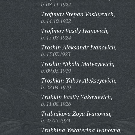
b. 08.11.1924
Trofimov Stepan Vasilyevich,
b. 14.10.1922
Trofimov Vasily Ivanovich,
b. 15.08.1924
Troshin Aleksandr Ivanovich,
b. 13.07.1923
Troshin Nikola Matveyevich,
b. 09.05.1919
Troshkin Yakov Alekseyevich,
b. 22.04.1919
Trubkin Vasily Yakovlevich,
b. 11.08.1926
Trubnikova Zoya Ivanovna,
b. 27.05.1923
Trukhina Yekaterina Ivanovna,