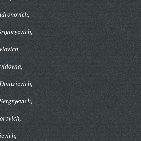
dronovich,
rigoryevich,
lovich,
vidovna,
Dmitrievich,
Sergeyevich,
orovich,
ievich,