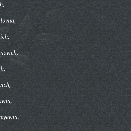
h,
lovna,
ich,
novich,
ch,
vich,
ovna,
seyevna,