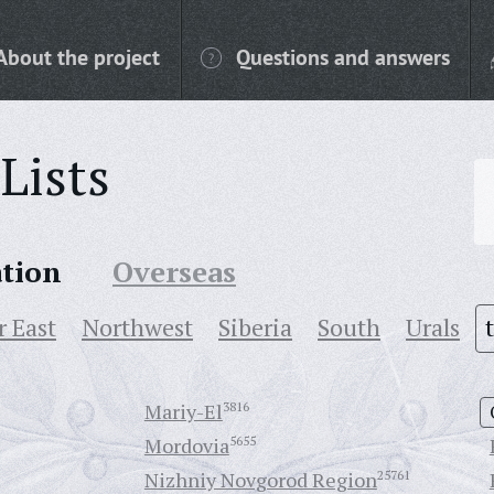
About the project
Questions and answers
Lists
ation
Overseas
r East
Northwest
Siberia
South
Urals
Mariy-El
3816
Mordovia
5655
Nizhniy Novgorod Region
25761