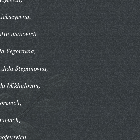
lekseyevna,
tin Ivanovich,
a Yegorovna,
ezhda Stepanovna,
da Mikhalovna,
orovich,
anovich,
ofeyevich,