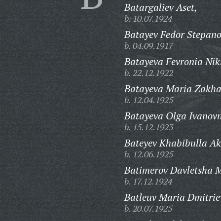
Batargaliev Aset,
b. 10.07.1924
Batayev Fedor Stepano
b. 04.09.1917
Batayeva Fevronia Nik
b. 22.12.1922
Batayeva Maria Zakha
b. 12.04.1925
Batayeva Olga Ivanov
b. 15.12.1923
Bateyev Khabibulla A
b. 12.06.1925
Batimerov Davletsha 
b. 17.12.1924
Batleuv Maria Dmitrie
b. 20.07.1925