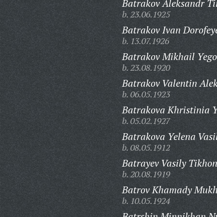
Batrakov Aleksandr Ti
b. 23.06.1925
Batrakov Ivan Dorofey
b. 13.07.1926
Batrakov Mikhail Yego
b. 23.08.1920
Batrakov Valentin Alek
b. 06.05.1923
Batrakova Khristinia 
b. 05.02.1927
Batrakova Yelena Vasi
b. 08.05.1912
Batrayev Vasily Tikhon
b. 20.08.1919
Batrov Khamady Mukh
b. 10.05.1924
Batrshin Minnikhan Nu