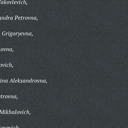
akovlevich,
andra Petrovna,
 Grigoryevna,
movna,
ovich,
rina Aleksandrovna,
trovna,
Mikhalovich,
seyevich,