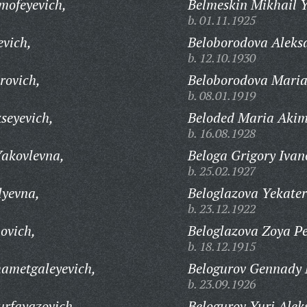
mofeyevich,
Belmeskin Mikhail Y
b. 01.11.1925
evich,
Beloborodova Aleks
b. 12.10.1930
rovich,
Beloborodova Maria
b. 08.01.1919
seyevich,
Beloded Maria Aki
b. 16.08.1928
Yakovlevna,
Beloga Grigory Ivan
b. 25.02.1927
lyevna,
Beloglazova Yekate
b. 23.12.1922
ovich,
Beloglazova Zoya Pe
b. 18.12.1915
ametgaleyevich,
Belogurov Gennady 
b. 23.09.1926
rfayazovich,
Belogurov Yuri Alek