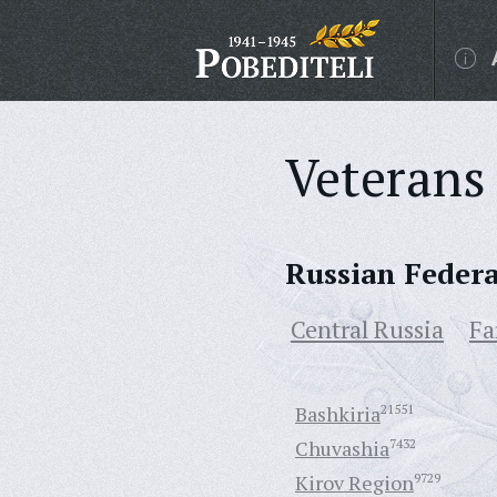
Veterans 
Russian Feder
Central Russia
Fa
Bashkiria
21551
Chuvashia
7432
Kirov Region
9729