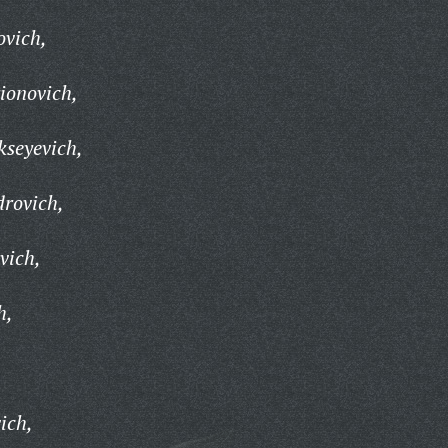
ovich,
rionovich,
kseyevich,
drovich,
vich,
h,
,
ich,