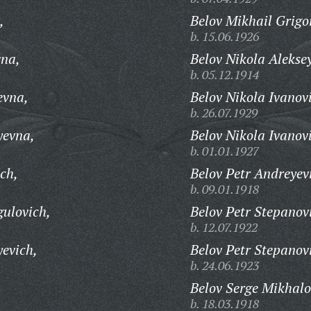
,
Belov Mikhail Grigo
b. 15.06.1926
na,
Belov Nikola Alekse
b. 05.12.1914
evna,
Belov Nikola Ivanov
b. 26.07.1929
yevna,
Belov Nikola Ivanov
b. 01.01.1927
ch,
Belov Petr Andreyev
b. 09.01.1918
ulovich,
Belov Petr Stepanov
b. 12.07.1922
yevich,
Belov Petr Stepanov
b. 24.06.1923
Belov Serge Mikhalo
b. 18.03.1918