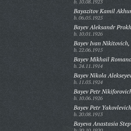
b. 10.08.1923
Bayazitov Kamil Akhu
b. 06.05.1925
Bayev Aleksandr Prokh
b. 10.01.1926
Bayev Ivan Nikitovich,
b. 22.06.1915
Bayev Mikhail Romano
b. 24.11.1914
Bayev Nikola Alekseyev
b. 11.03.1924
Bayev Petr Nikiforovic
b. 10.06.1926
Bayev Petr Yakovlevich
b. 20.08.1913
Bayeva Anastasia Ste
b. 20.10.1920