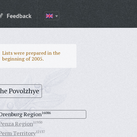
Feedback
Lists were prepared in the
beginning of 2005.
the Povolzhye
Orenburg Region
16086
Penza Region
11950
Perm Territory
12137