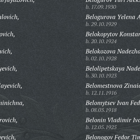
b. 17.09.1930
lovich,
Belogurova Yelena A
b. 29.10.1929
ovich,
Belokopytov Konstan
b. 20.10.1924
vich,
Belokozova Nadezhd
b. 02.10.1928
yevich,
Belolipetskaya Nad
b. 30.10.1923
layevich,
Belomestnova Zinai
b. 12.11.1916
minichna,
Belomytsev Ivan Fed
b. 08.03.1918
rovich,
Belonin Vladimir Iv
b. 12.05.1925
evich,
Belonogov Fedor Tim