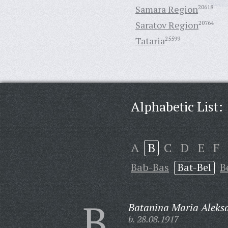
Samara Region
20618
Saratov Region
20764
Tataria
25599
Alphabetic List:
A
B
C
D
E
F
Bab-Bas
Bat-Bel
B
B
Batanina Maria Aleks
b. 28.08.1917