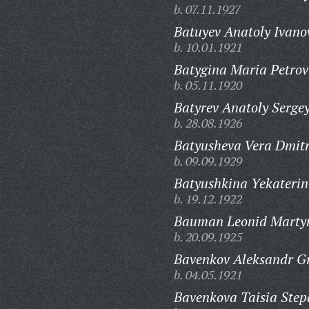
b. 07.11.1927
Batuyev Anatoly Ivano
b. 10.01.1921
Batygina Maria Petrov
b. 05.11.1920
Batyrev Anatoly Sergey
b. 28.08.1926
Batyusheva Vera Dmitr
b. 09.09.1929
Batyushkina Yekaterin
b. 19.12.1922
Bauman Leonid Martyn
b. 20.09.1925
Bavenkov Aleksandr Gr
b. 04.05.1921
Bavenkova Taisia Ste