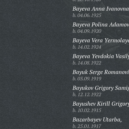
Bayeva Anna Ivanovna
b. 04.06.1925
Bayeva Polina Adamov
b. 04.09.1920
Bayeva Vera Yermolay
b. 14.02.1924
Bayeva Yevdokia Vasil
b. 14.08.1922
Bayuk Serge Romanovi
b. 03.09.1919
Bayukov Grigory Samig
b. 12.12.1922
Bayushev Kirill Grigor
b. 10.02.1915
Bazarbayev Utarba,
b. 25.01.1917