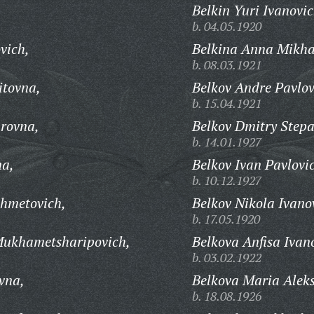
Belkin Yuri Ivanovic
b. 04.05.1920
vich,
Belkina Anna Mikha
b. 08.03.1921
itovna,
Belkov Andre Pavlov
b. 15.04.1921
rovna,
Belkov Dmitry Stepa
b. 14.01.1927
na,
Belkov Ivan Pavlovi
b. 10.12.1927
khmetovich,
Belkov Nikola Ivano
b. 17.05.1920
Mukhametsharipovich,
Belkova Anfisa Ivan
b. 03.02.1922
vna,
Belkova Maria Alek
b. 18.08.1926