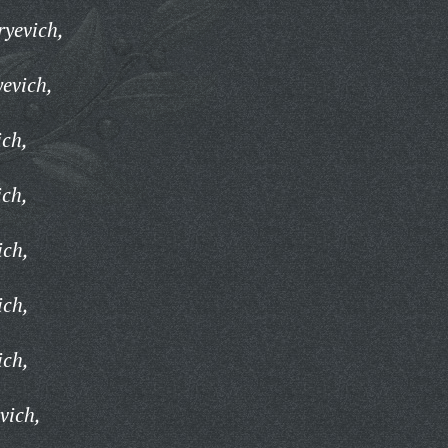
ryevich,
yevich,
ich,
ich,
ich,
ich,
ich,
vich,