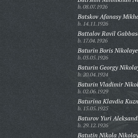
b. 08.07.1926
Batskov Afanasy Mikha
b. 14.11.1926
Battalov Ravil Gabbas
b. 17.04.1926
Baturin Boris Nikolaye
b. 03.05.1926
Baturin Georgy Nikola
b. 20.04.1924
Baturin Vladimir Niko
b. 02.06.1929
Baturina Klavdia Kuz
b. 15.05.1925
Baturov Yuri Aleksand
b. 29.12.1926
Batutin Nikola Nikolay