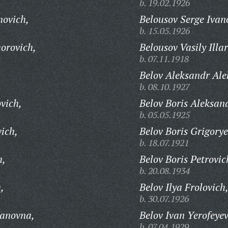
b. 19.02.1926
novich,
Belousov Serge Ivan
b. 15.05.1926
orovich,
Belousov Vasily Illa
b. 07.11.1918
Belov Aleksandr Ale
b. 08.10.1927
vich,
Belov Boris Aleksan
b. 05.05.1925
ich,
Belov Boris Grigorye
b. 18.07.1921
h,
Belov Boris Petrovic
b. 20.08.1934
,
Belov Ilya Frolovich
b. 30.07.1926
panovna,
Belov Ivan Yerofeyev
b. 07.04.1929