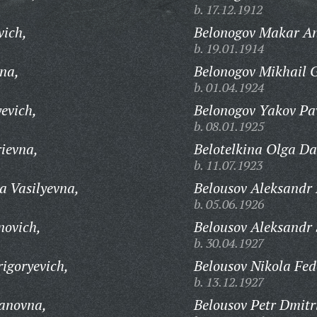
b. 17.12.1912
vich,
Belonogov Makar An
b. 19.01.1914
na,
Belonogov Mikhail G
b. 01.04.1924
evich,
Belonogov Yakov Pav
b. 08.01.1925
ievna,
Belotelkina Olga Da
b. 11.07.1923
a Vasilyevna,
Belousov Aleksandr 
b. 05.06.1926
ovich,
Belousov Aleksandr 
b. 30.04.1927
igoryevich,
Belousov Nikola Fed
b. 13.12.1927
panovna,
Belousov Petr Dmitr