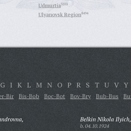
Udmurtia
5555
Ulyanovsk Region
8494
G
I
K
L
M
N
O
P
R
S
T
U
V
Y
er-Bir
Bis-Bob
Boc-Bot
Bov-Bry
Bub-Bus
Bu
androvna,
Belkin Nikola Ilyich
b. 04.10.1924