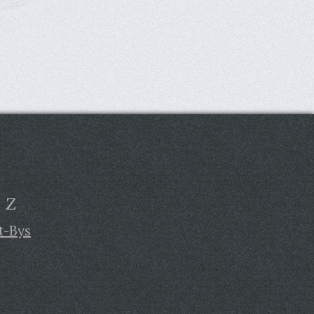
Z
t-Bys
,