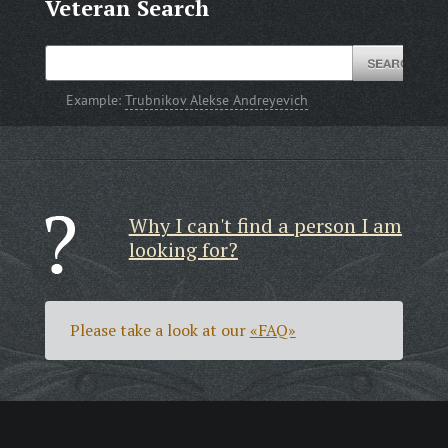
Veteran Search
Example:
Trubnikov Alekse Andreyevich
Why I can't find a person I am
looking for?
Please take a look at our
«FAQ»