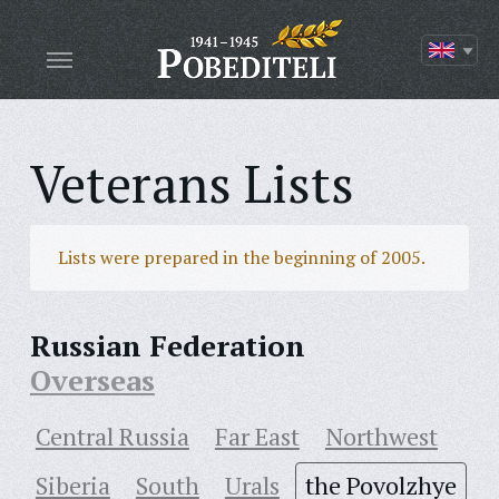
Veterans Lists
Lists were prepared in the beginning of 2005.
Russian Federation
Overseas
Central Russia
Far East
Northwest
Siberia
South
Urals
the Povolzhye