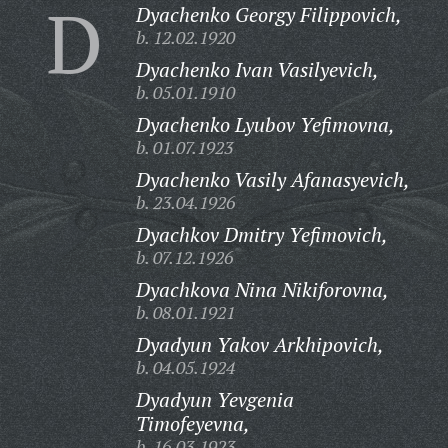
D
Dyachenko Georgy Filippovich,
b. 12.02.1920
Dyachenko Ivan Vasilyevich,
b. 05.01.1910
Dyachenko Lyubov Yefimovna,
b. 01.07.1923
Dyachenko Vasily Afanasyevich,
b. 23.04.1926
Dyachkov Dmitry Yefimovich,
b. 07.12.1926
Dyachkova Nina Nikiforovna,
b. 08.01.1921
Dyadyun Yakov Arkhipovich,
b. 04.05.1924
Dyadyun Yevgenia
Timofeyevna,
b. 16.03.1923