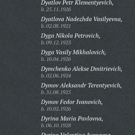
Dyatlov Petr Klementyevich,
b. 25.11.1926
Dyatlova Nadezhda Vasilyevna,
b. 02.08.1921
Dyga Nikola Petrovich,
b. 09.12.1923
Dyga Vasily Mikhalovich,
b. 10.04.1926
Dymchenko Alekse Dmitrievich,
b. 02.06.1924
Dymov Aleksandr Terentyevich,
b. 31.08.1925
Dymov Fedor Ivanovich,
b. 10.02.1926
Dyrina Maria Pavlovna,
b. 06.10.1928
Dyrina Valentina Ivanovna,