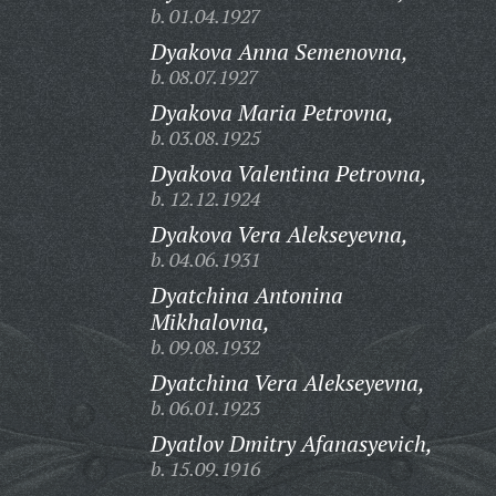
b. 01.04.1927
Dyakova Anna Semenovna,
b. 08.07.1927
Dyakova Maria Petrovna,
b. 03.08.1925
Dyakova Valentina Petrovna,
b. 12.12.1924
Dyakova Vera Alekseyevna,
b. 04.06.1931
Dyatchina Antonina
Mikhalovna,
b. 09.08.1932
Dyatchina Vera Alekseyevna,
b. 06.01.1923
Dyatlov Dmitry Afanasyevich,
b. 15.09.1916