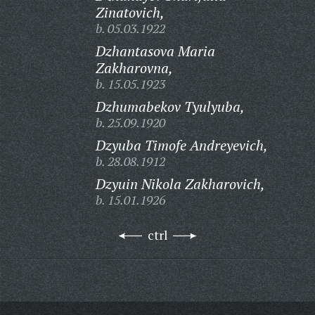
Zinatovich,
b. 05.03.1922
Dzhantasova Maria
Zakharovna,
b. 15.05.1923
Dzhumabekov Tyulyuba,
b. 25.09.1920
Dzyuba Timofe Andreyevich,
b. 28.08.1912
Dzyuin Nikola Zakharovich,
b. 15.01.1926
ctrl