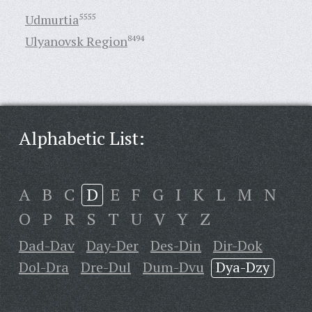
Udmurtia
5555
Ulyanovsk Region
8494
Alphabetic List:
A
B
C
D
E
F
G
I
K
L
M
N
O
P
R
S
T
U
V
Y
Z
Dad-Dav
Day-Der
Des-Din
Dir-Dok
Dol-Dra
Dre-Dul
Dum-Dvu
Dya-Dzy