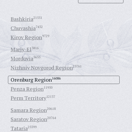
Bashkiria
21551
Chuvashia
7432
Kirov Region
9729
Mariy-El
3816
Mordovia
5655
Nizhniy Novgorod Region
25761
Orenburg Region
16086
Penza Region
11950
Perm Territory
12137
Samara Region
20618
Saratov Region
20764
Tataria
25599