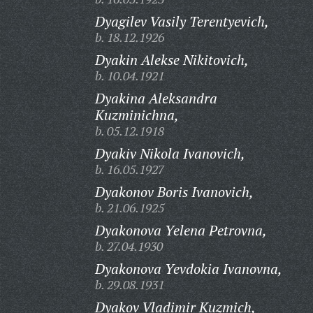
Dyagilev Vasily Terentyevich,
b. 18.12.1926
Dyakin Alekse Nikitovich,
b. 10.04.1921
Dyakina Aleksandra
Kuzminichna,
b. 05.12.1918
Dyakiv Nikola Ivanovich,
b. 16.05.1927
Dyakonov Boris Ivanovich,
b. 21.06.1925
Dyakonova Yelena Petrovna,
b. 27.04.1930
Dyakonova Yevdokia Ivanovna,
b. 29.08.1931
Dyakov Vladimir Kuzmich,