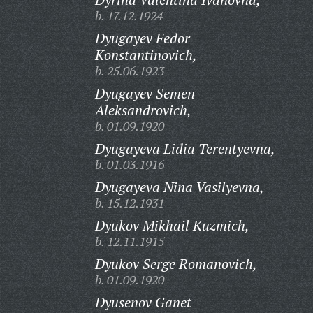
b. 17.12.1924
Dyugayev Fedor
Konstantinovich,
b. 25.06.1923
Dyugayev Semen
Aleksandrovich,
b. 01.09.1920
Dyugayeva Lidia Terentyevna,
b. 01.03.1916
Dyugayeva Nina Vasilyevna,
b. 15.12.1931
Dyukov Mikhail Kuzmich,
b. 12.11.1915
Dyukov Serge Romanovich,
b. 01.09.1920
Dyusenov Ganet