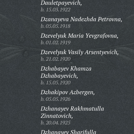
Dauletpayevich,
b. 15.03.1922
Dzanayeva Nadezhda Petrovna,
b. 05.05.1918
Dzevelyuk Maria Yevgrafovna,
b. 01.02.1919
Dzevelyuk Vasily Arsentyevich,
b. 21.02.1920
Dzhabayev Khamza
Dzhabayevich,
b. 15.05.1920
Dzhakipov Azbergen,
b. 05.05.1926
Dzhanayev Rakhmatulla
Zinnatovich,
b. 20.04.1925
Dzhanayev Sharifulla