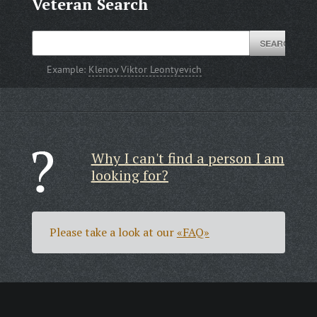
Veteran Search
Example:
Klenov Viktor Leontyevich
Why I can't find a person I am
looking for?
Please take a look at our
«FAQ»