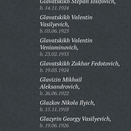
Glavatskikh Stepan Iosifovich,
b. 14.11.1924
Glavatskikh Valentin
Vasilyevich,
b. 03.06.1923
Glavatskikh Valentin
Veniaminovich,
b. 23.02.1933
Glavatskikh Zakhar Fedotovich,
b. 19.03.1924
Glavizin Mikhail
Aleksandrovich,
b. 26.06.1922
Glazkov Nikola Ilyich,
b. 15.11.1918
Glazyrin Georgy Vasilyevich,
b. 19.06.1926