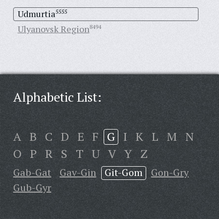
Udmurtia
5555
Ulyanovsk Region
8494
Alphabetic List:
A
B
C
D
E
F
G
I
K
L
M
N
O
P
R
S
T
U
V
Y
Z
Gab-Gat
Gav-Gin
Git-Gom
Gon-Gry
Gub-Gyr