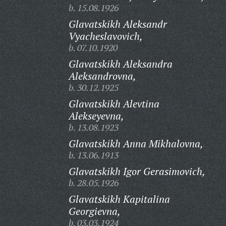
b. 15.08.1926
Glavatskikh Aleksandr
Vyacheslavovich,
b. 07.10.1920
Glavatskikh Aleksandra
Aleksandrovna,
b. 30.12.1925
Glavatskikh Alevtina
Alekseyevna,
b. 13.08.1923
Glavatskikh Anna Mikhalovna,
b. 13.06.1913
Glavatskikh Igor Gerasimovich,
b. 28.05.1926
Glavatskikh Kapitalina
Georgievna,
b. 03.03.1924