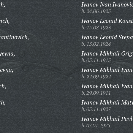
ch,
Ivanov Ivan Ivanovi
b. 24.06.1925
ich,
Ivanov Leonid Konst
b. 15.08.1923
tantinovich,
Ivanov Leonid Stepa
b. 13.02.1924
yevna,
Ivanov Mikhail Grig
b. 05.11.1915
yevna,
Ivanov Mikhail Ivan
b. 22.09.1922
ch,
Ivanov Mikhail Ivan
b. 29.09.1911
ch,
Ivanov Mikhail Matv
b. 05.11.1927
Ivanov Mikhail Pavl
b. 07.01.1925