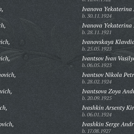
h,
Ivanova Yekaterina
b. 30.11.1924
ch,
Ivanova Yekaterina 
b. 28.11.1921
ich,
Ivanovskaya Klavdia
b. 25.05.1925
ich,
Ivantsov Ivan Vasily
b. 06.05.1923
ovich,
Ivantsov Nikola Petr
b. 28.02.1924
vich,
Ivantsova Zoya And
b. 20.09.1925
ch,
Ivashkin Arsenty Kir
b. 06.01.1924
ovich,
Ivashkin Serge Andr
b. 17.08.1927