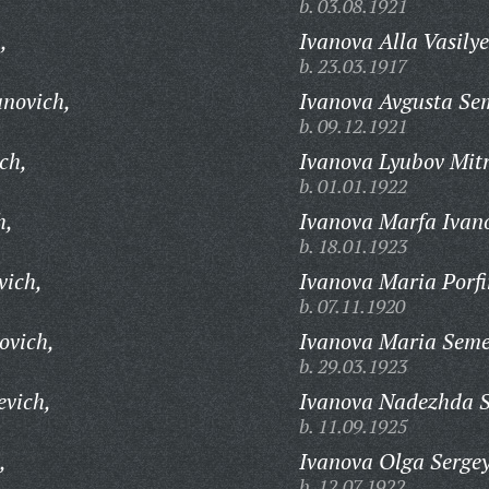
b. 03.08.1921
,
Ivanova Alla Vasily
b. 23.03.1917
anovich,
Ivanova Avgusta Se
b. 09.12.1921
ch,
Ivanova Lyubov Mit
b. 01.01.1922
h,
Ivanova Marfa Ivan
b. 18.01.1923
vich,
Ivanova Maria Porfi
b. 07.11.1920
ovich,
Ivanova Maria Sem
b. 29.03.1923
evich,
Ivanova Nadezhda S
b. 11.09.1925
,
Ivanova Olga Serge
b. 12.07.1922