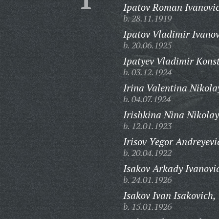
Ipatov Roman Ivanovi
b. 28.11.1919
Ipatov Vladimir Ivanov
b. 20.06.1925
Ipatyev Vladimir Kons
b. 03.12.1924
Irina Valentina Nikola
b. 04.07.1924
Irishkina Nina Nikola
b. 12.01.1923
Irisov Yegor Andreyevi
b. 20.04.1922
Isakov Arkady Ivanovi
b. 24.01.1926
Isakov Ivan Isakovich,
b. 15.01.1926