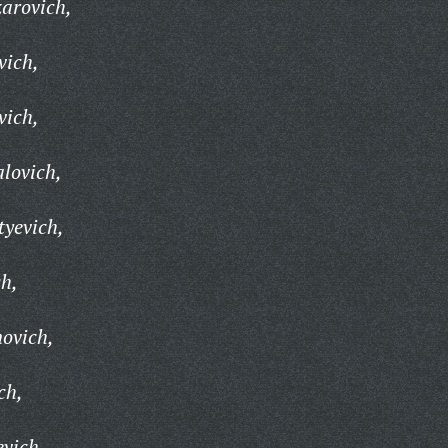
zarovich,
vich,
vich,
lovich,
tyevich,
ch,
ovich,
ch,
evich,