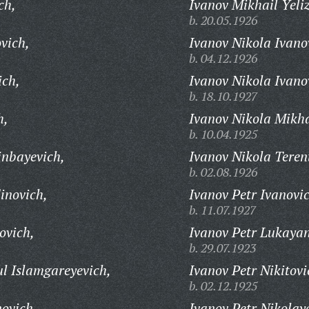
ch,
Ivanov Mikhail Yeli
b. 20.05.1926
vich,
Ivanov Nikola Ivano
b. 04.12.1926
ich,
Ivanov Nikola Ivano
b. 18.10.1927
h,
Ivanov Nikola Mikha
b. 10.04.1925
inbayevich,
Ivanov Nikola Teren
b. 02.08.1926
inovich,
Ivanov Petr Ivanovi
b. 11.07.1927
ovich,
Ivanov Petr Lukayan
b. 29.07.1923
l Islamgareyevich,
Ivanov Petr Nikitovi
b. 02.12.1925
ovich,
Ivanov Petr Nikolay