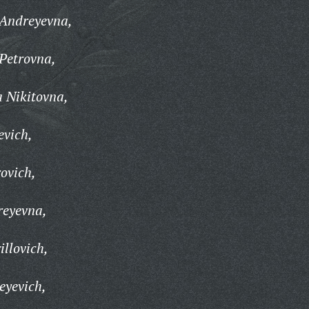
 Andreyevna,
Petrovna,
 Nikitovna,
evich,
ovich,
reyevna,
illovich,
eyevich,