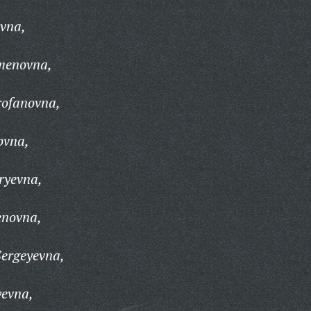
evna,
menovna,
rofanovna,
ovna,
ryevna,
enovna,
ergeyevna,
yevna,