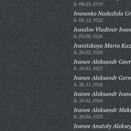
b. 09.03.1919
Ivanenko Nadezhda Gr
b. 08.12.1922
Ivanilov Vladimir Ivan
b. 03.08.1926
Ivanitskaya Maria Ku
b. 20.02.1920
Ivanov Aleksandr Gavr
b. 18.01.1925
Ivanov Aleksandr Ger
b. 26.11.1926
Ivanov Aleksandr Ivan
b. 10.01.1924
Ivanov Aleksandr Mak
b. 20.04.1923
Ivanov Anatoly Aleksey