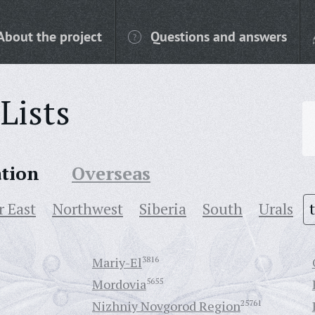
About the project
Questions and answers
Lists
ation
Overseas
r East
Northwest
Siberia
South
Urals
Mariy-El
3816
Mordovia
5655
Nizhniy Novgorod Region
25761