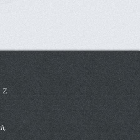
Z
ch,