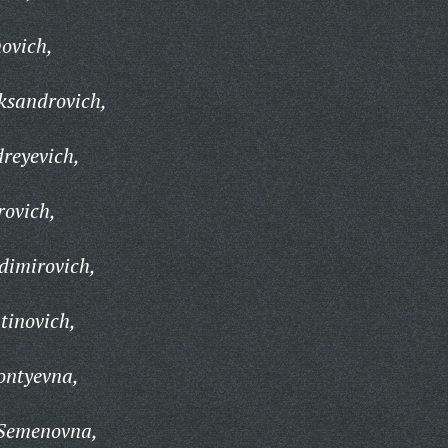
ovich,
ksandrovich,
reyevich,
rovich,
dimirovich,
tinovich,
ontyevna,
 Semenovna,