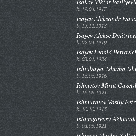
Isakov Viktor Vasilyevi
b. 19.04.1917
Isayev Aleksandr Ivano
b. 15.11.1918
Isayev Alekse Dmitriev
b. 02.04.1919
Isayev Leonid Petrovic
b. 03.01.1924
Ishinbayev Ishtyba Ish
b. 16.06.1916
Ishmetov Mirat Gazetd
b. 16.08.1921
Ishmuratov Vasily Petr
b. 10.10.1913
Islamgareyev Akhmadu
b. 04.05.1921
Islamov Abudar Sultan