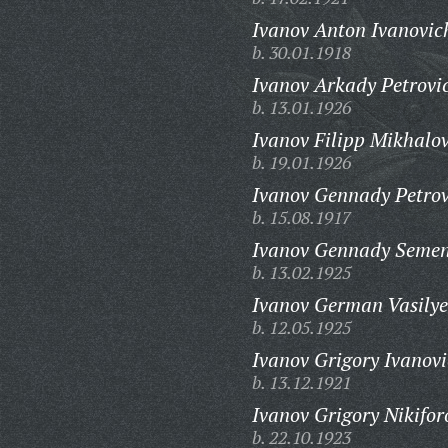
Ivanov Anton Ivanovic
b. 30.01.1918
Ivanov Arkady Petrovi
b. 13.01.1926
Ivanov Filipp Mikhalov
b. 19.01.1926
Ivanov Gennady Petrov
b. 15.08.1917
Ivanov Gennady Semen
b. 13.02.1925
Ivanov German Vasilye
b. 12.05.1925
Ivanov Grigory Ivanovi
b. 13.12.1921
Ivanov Grigory Nikifor
b. 22.10.1923