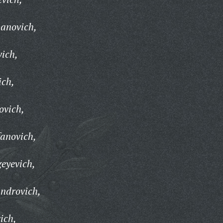
panovich,
ich,
ich,
ovich,
fanovich,
geyevich,
androvich,
ich,