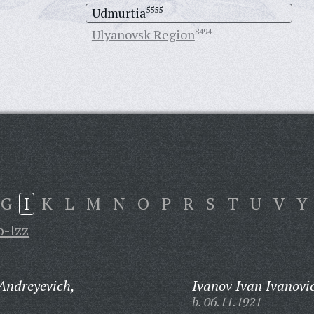
Udmurtia
5555
Ulyanovsk Region
8494
G
I
K
L
M
N
O
P
R
S
T
U
V
Y
o-Izz
Andreyevich,
Ivanov Ivan Ivanovi
b. 06.11.1921