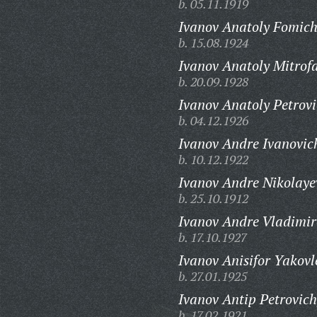
b. 05.11.1919
Ivanov Anatoly Fomich
b. 15.08.1924
Ivanov Anatoly Mitrof
b. 20.09.1928
Ivanov Anatoly Petrovi
b. 04.12.1926
Ivanov Andre Ivanovic
b. 10.12.1922
Ivanov Andre Nikolaye
b. 25.10.1912
Ivanov Andre Vladimir
b. 17.10.1927
Ivanov Anisifor Yakovl
b. 27.01.1925
Ivanov Antip Petrovich
b. 17.02.1921