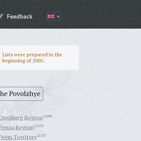
Feedback
Lists were prepared in the
beginning of 2005.
the Povolzhye
Orenburg Region
16086
Penza Region
11950
Perm Territory
12137