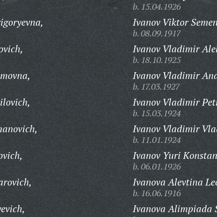
b. 15.04.1926
igoryevna,
Ivanov Viktor Semen
b. 08.09.1917
ovich,
Ivanov Vladimir Ale
b. 18.10.1925
zmovna,
Ivanov Vladimir And
b. 17.03.1927
ilovich,
Ivanov Vladimir Pet
b. 15.03.1924
manovich,
Ivanov Vladimir Vla
b. 11.01.1924
ovich,
Ivanov Yuri Konstan
b. 06.01.1926
arovich,
Ivanova Alevtina Le
b. 16.06.1916
evich,
Ivanova Alimpiada