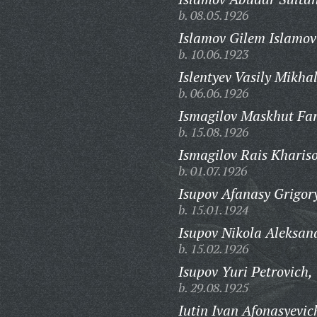
b. 08.05.1926
Islamov Gilem Islamov
b. 10.06.1923
Islentyev Vasily Mikha
b. 06.06.1926
Ismagilov Maskhut Far
b. 15.08.1926
Ismagilov Rais Khariso
b. 01.07.1926
Isupov Afanasy Grigor
b. 15.01.1924
Isupov Nikola Aleksan
b. 15.02.1926
Isupov Yuri Petrovich,
b. 29.08.1925
Iutin Ivan Afonasyevic