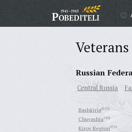
Veterans 
Russian Feder
Central Russia
Fa
Bashkiria
21551
Chuvashia
7432
Kirov Region
9729