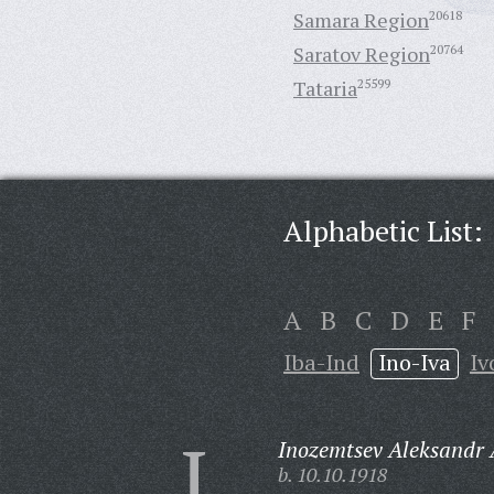
Samara Region
20618
Saratov Region
20764
Tataria
25599
Alphabetic List:
A
B
C
D
E
F
Iba-Ind
Ino-Iva
Iv
I
Inozemtsev Aleksandr 
b. 10.10.1918