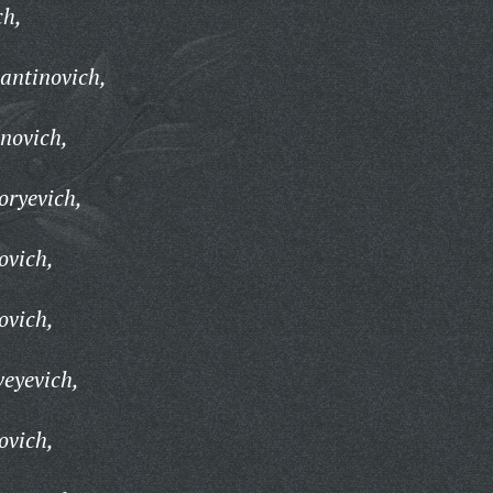
ch,
antinovich,
novich,
oryevich,
ovich,
ovich,
eyevich,
ovich,