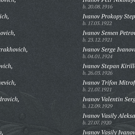
b. 20.08.1916
ich,
Ivanov Prokopy Ste
b. 17.03.1922
lovich,
Ivanov Semen Petrov
b. 23.12.1921
rakhovich,
Ivanov Serge Ivanov
b. 04.01.1924
vich,
Ivanov Stepan Kirill
b. 26.03.1926
yevich,
Ivanov Trifon Mitro
b. 21.07.1921
drovich,
Ivanov Valentin Ser
b. 12.09.1929
Ivanov Vasily Aleks
b. 27.07.1920
h,
Ivanov Vasily Ivanov