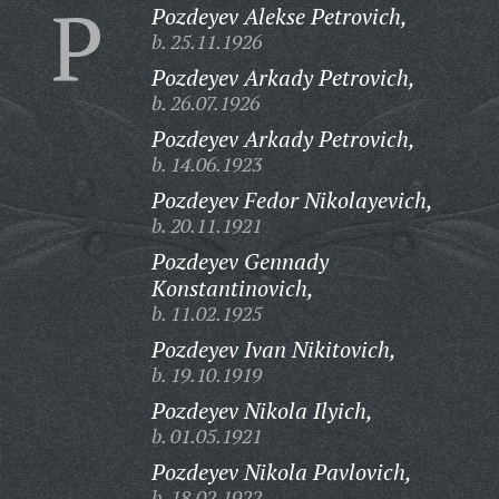
P
Pozdeyev Alekse Petrovich,
b. 25.11.1926
Pozdeyev Arkady Petrovich,
b. 26.07.1926
Pozdeyev Arkady Petrovich,
b. 14.06.1923
Pozdeyev Fedor Nikolayevich,
b. 20.11.1921
Pozdeyev Gennady
Konstantinovich,
b. 11.02.1925
Pozdeyev Ivan Nikitovich,
b. 19.10.1919
Pozdeyev Nikola Ilyich,
b. 01.05.1921
Pozdeyev Nikola Pavlovich,
b. 18.02.1922