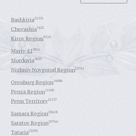
Bashkiria
21551
Chuvashia
7432
Kirov Region
9729
Mariy-El
3816
Mordovia
5655
Nizhniy Novgorod Region
25761
Orenburg Region
16086
Penza Region
11950
Perm Territory
12137
Samara Region
20618
Saratov Region
20764
Tataria
25599