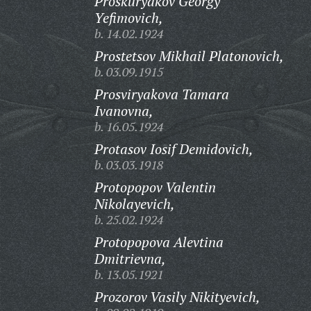
Proskuryakov Georgy
Yefimovich,
b. 14.02.1924
Prostetsov Mikhail Platonovich,
b. 03.09.1915
Prosviryakova Tamara
Ivanovna,
b. 16.05.1924
Protasov Iosif Demidovich,
b. 03.03.1918
Protopopov Valentin
Nikolayevich,
b. 25.02.1924
Protopopova Alevtina
Dmitrievna,
b. 13.05.1921
Prozorov Vasily Nikityevich,