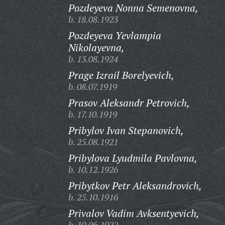
Pozdeyeva Nonna Semenovna,
b. 18.08.1923
Pozdeyeva Yevlampia
Nikolayevna,
b. 13.08.1924
Prage Izrail Borelyevich,
b. 08.07.1919
Prasov Aleksandr Petrovich,
b. 17.10.1919
Pribylov Ivan Stepanovich,
b. 25.08.1921
Pribylova Lyudmila Pavlovna,
b. 10.12.1926
Pribytkov Petr Aleksandrovich,
b. 25.10.1916
Privalov Vadim Avksentyevich,
b. 10.06.1922