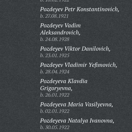
Pozdeyev Petr Konstantinovich,
b. 27.08.1921
Pozdeyev Vadim
Aleksandrovich,
b. 24.08.1928
Pozdeyev Viktor Danilovich,
b. 23.01.1925
Pozdeyev Vladimir Yefimovich,
b. 28.04.1924
Pozdeyeva Klavdia
Grigoryevna,
b. 26.01.1922
Pozdeyeva Maria Vasilyevna,
b. 02.01.1922
Pozdeyeva Natalya Ivanovna,
b. 30.05.1922