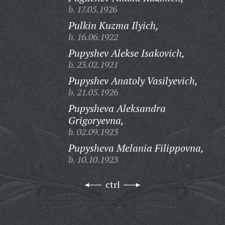
b. 17.05.1926
Pulkin Kuzma Ilyich,
b. 16.06.1922
Pupyshev Alekse Isakovich,
b. 23.02.1921
Pupyshev Anatoly Vasilyevich,
b. 21.05.1926
Pupysheva Aleksandra
Grigoryevna,
b. 02.09.1923
Pupysheva Melania Filippovna,
b. 10.10.1923
ctrl