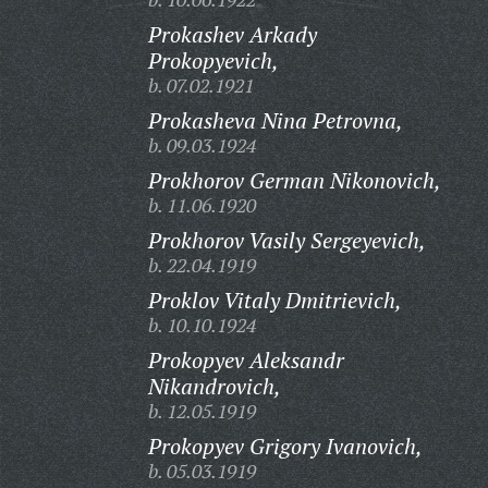
Prokashev Arkady
Prokopyevich,
b. 07.02.1921
Prokasheva Nina Petrovna,
b. 09.03.1924
Prokhorov German Nikonovich,
b. 11.06.1920
Prokhorov Vasily Sergeyevich,
b. 22.04.1919
Proklov Vitaly Dmitrievich,
b. 10.10.1924
Prokopyev Aleksandr
Nikandrovich,
b. 12.05.1919
Prokopyev Grigory Ivanovich,
b. 05.03.1919