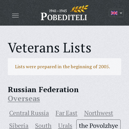
Veterans Lists
Lists were prepared in the beginning of 2005.
Russian Federation
Overseas
Central Russia
Far East
Northwest
Siberia
South
Urals
the Povolzhye