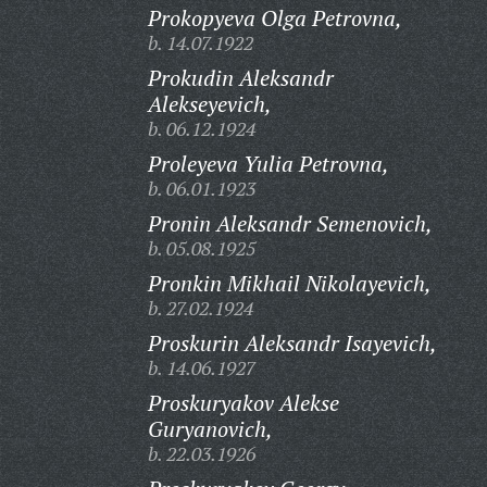
Prokopyeva Olga Petrovna,
b. 14.07.1922
Prokudin Aleksandr
Alekseyevich,
b. 06.12.1924
Proleyeva Yulia Petrovna,
b. 06.01.1923
Pronin Aleksandr Semenovich,
b. 05.08.1925
Pronkin Mikhail Nikolayevich,
b. 27.02.1924
Proskurin Aleksandr Isayevich,
b. 14.06.1927
Proskuryakov Alekse
Guryanovich,
b. 22.03.1926