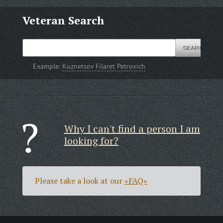
Veteran Search
Example:
Kuznetsov Filaret Petrovich
Why I can't find a person I am
looking for?
Please take a look at our
«FAQ»