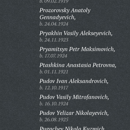
b. 09.02.1919
Prozorovsky Anatoly
Gennadyevich,
b. 24.04.1924
Pryakhin Vasily Alekseyevich,
b. 24.11.1923
Pryamitsyn Petr Maksimovich,
b. 17.07.1924
Ptashkina Anastasia Petrovna,
b. 01.11.1921
Pudov Ivan Aleksandrovich,
b. 12.10.1917
Pudov Vasily Mitrofanovich,
b. 16.10.1924
Pudov Yelizar Nikolayevich,
b. 26.08.1925
Pugachev Nikola Kuzmich,