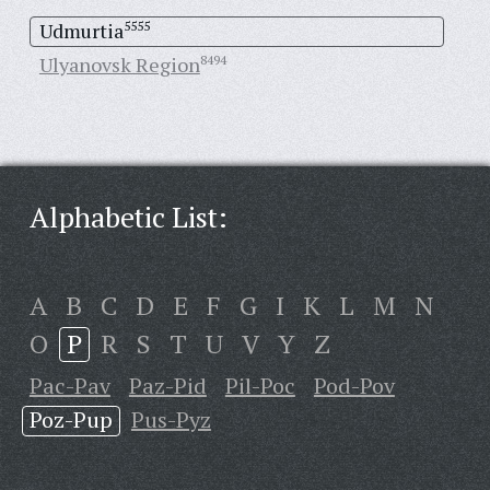
Udmurtia
5555
Ulyanovsk Region
8494
Alphabetic List:
A
B
C
D
E
F
G
I
K
L
M
N
O
P
R
S
T
U
V
Y
Z
Pac-Pav
Paz-Pid
Pil-Poc
Pod-Pov
Poz-Pup
Pus-Pyz