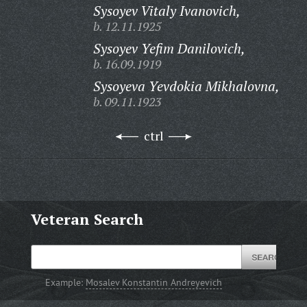
Sysoyev Vitaly Ivanovich,
b. 12.11.1925
Sysoyev Yefim Danilovich,
b. 16.09.1919
Sysoyeva Yevdokia Mikhalovna,
b. 09.11.1923
ctrl
Veteran Search
Example:
Mosalev Konstantin Andreyevich