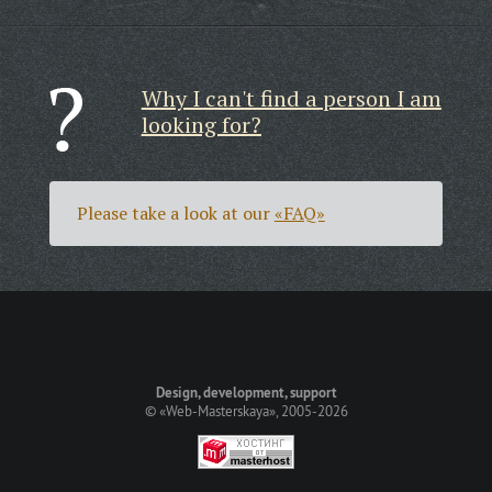
Why I can't find a person I am
looking for?
Please take a look at our
«FAQ»
Design, development, support
©
«Web-Masterskaya»
, 2005-2026