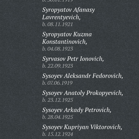
Syropyatov Afanasy
Lavrentyevich,
b. 08.11.1921
Syropyatov Kuzma
Konstantinovich,
b. 04.08.1923
Syrvasov Petr Ionovich,
b. 22.09.1923
Sysoyev Aleksandr Fedorovich,
b. 07.06.1919
Sysoyev Anatoly Prokopyevich,
b. 23.12.1925
Sysoyev Arkady Petrovich,
b. 28.04.1925
Sysoyev Kupriyan Viktorovich,
b. 15.12.1924