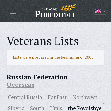
Veterans Lists
Lists were prepared in the beginning of 2005.
Russian Federation
Overseas
Central Russia
Far East
Northwest
Siberia
South
Urals
the Povolzhye