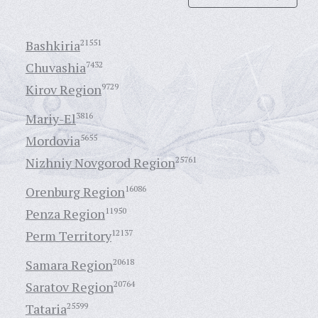
Bashkiria
21551
Chuvashia
7432
Kirov Region
9729
Mariy-El
3816
Mordovia
5655
Nizhniy Novgorod Region
25761
Orenburg Region
16086
Penza Region
11950
Perm Territory
12137
Samara Region
20618
Saratov Region
20764
Tataria
25599