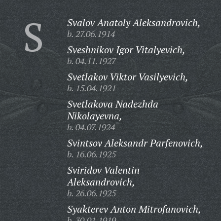
S
Svalov Anatoly Aleksandrovich,
b. 27.06.1914
Sveshnikov Igor Vitalyevich,
b. 04.11.1927
Svetlakov Viktor Vasilyevich,
b. 15.04.1921
Svetlakova Nadezhda
Nikolayevna,
b. 04.07.1924
Svintsov Aleksandr Parfenovich,
b. 16.06.1925
Sviridov Valentin
Aleksandrovich,
b. 26.06.1925
Syakterev Anton Mitrofanovich,
b. 30.01.1919