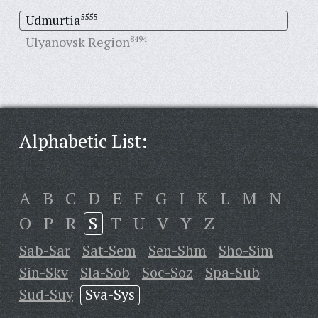
Udmurtia
5555
Ulyanovsk Region
8494
Alphabetic List:
A
B
C
D
E
F
G
I
K
L
M
N
O
P
R
S
T
U
V
Y
Z
Sab-Sar
Sat-Sem
Sen-Shm
Sho-Sim
Sin-Skv
Sla-Sob
Soc-Soz
Spa-Sub
Sud-Suy
Sva-Sys