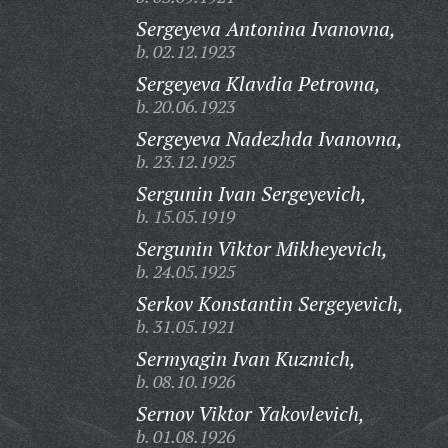
Sergeyeva Antonina Ivanovna,
b. 02.12.1923
Sergeyeva Klavdia Petrovna,
b. 20.06.1923
Sergeyeva Nadezhda Ivanovna,
b. 23.12.1925
Sergunin Ivan Sergeyevich,
b. 15.05.1919
Sergunin Viktor Mikheyevich,
b. 24.05.1925
Serkov Konstantin Sergeyevich,
b. 31.05.1921
Sermyagin Ivan Kuzmich,
b. 08.10.1926
Sernov Viktor Yakovlevich,
b. 01.08.1926