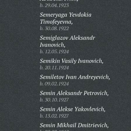
b. 29.04.1923
Semeryaga Yevdokia
Timofeyevna,
b. 30.08.1922
Semiglazov Aleksandr
Ivanovich,
b. 12.05.1924
Semikin Vasily Ivanovich,
b. 20.11.1924
Semiletov Ivan Andreyevich,
b. 09.02.1924
Semin Aleksandr Petrovich,
b. 30.10.1927
Semin Alekse Yakovlevich,
b. 13.02.1927
Semin Mikhail Dmitrievich,