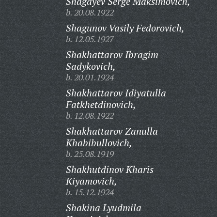
Shagayev Serge Maksimovich,
b. 20.08.1922
Shagunov Vasily Fedorovich,
b. 12.05.1927
Shakhattarov Ibragim
Sadykovich,
b. 20.01.1924
Shakhattarov Idiyatulla
Fatkhetdinovich,
b. 12.08.1922
Shakhattarov Zanulla
Khabibullovich,
b. 25.08.1919
Shakhutdinov Kharis
Kiyamovich,
b. 15.12.1924
Shakina Lyudmila