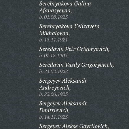
Serebryakova Galina
Afanasyevna,
b. 01.08.1923
Serebryakova Yelizaveta
Mikhalovna,
b. 13.11.1921
Seredavin Petr Grigoryevich,
b. 07.12.1905
Seredavin Vasily Grigoryevich,
b. 23.02.1922
Sergeyev Aleksandr
Andreyevich,
b. 22.06.1923
Sergeyev Aleksandr
Dmitrievich,
b. 14.11.1923
Sergeyev Alekse Gavrilovich,