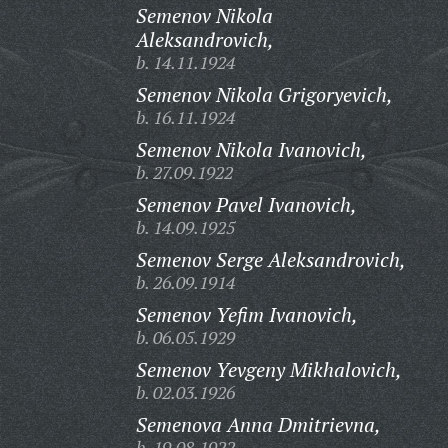
Semenov Nikola
Aleksandrovich,
b. 14.11.1924
Semenov Nikola Grigoryevich,
b. 16.11.1924
Semenov Nikola Ivanovich,
b. 27.09.1922
Semenov Pavel Ivanovich,
b. 14.09.1925
Semenov Serge Aleksandrovich,
b. 26.09.1914
Semenov Yefim Ivanovich,
b. 06.05.1929
Semenov Yevgeny Mikhalovich,
b. 02.03.1926
Semenova Anna Dmitrievna,
b. 19.08.1922