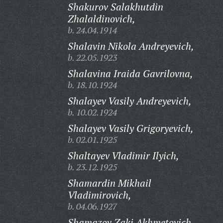
Shakurov Salakhutdin
Zhalaldinovich,
b. 24.04.1914
Shalavin Nikola Andreyevich,
b. 22.05.1923
Shalavina Iraida Gavrilovna,
b. 18.10.1924
Shalayev Vasily Andreyevich,
b. 10.02.1924
Shalayev Vasily Grigoryevich,
b. 02.01.1925
Shaltayev Vladimir Ilyich,
b. 23.12.1925
Shamardin Mikhail
Vladimirovich,
b. 04.06.1927
Shamazov Zaki Akhmetovich,