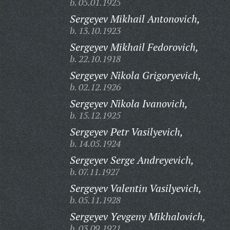
b. 05.01.1925
Sergeyev Mikhail Antonovich,
b. 13.10.1923
Sergeyev Mikhail Fedorovich,
b. 22.10.1918
Sergeyev Nikola Grigoryevich,
b. 02.12.1926
Sergeyev Nikola Ivanovich,
b. 15.12.1925
Sergeyev Petr Vasilyevich,
b. 14.05.1924
Sergeyev Serge Andreyevich,
b. 07.11.1927
Sergeyev Valentin Vasilyevich,
b. 05.11.1928
Sergeyev Yevgeny Mikhalovich,
b. 03.09.1921