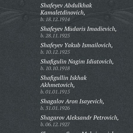
Shafeyev Abdulkhak
Kamaletdinovich,
b. 18.12.1914
Shafeyev Mudaris Imadievich,
b. 28.11.1925
Shafeyev Yakub Ismailovich,
b. 10.12.1925
Shafigulin Nagim Idiatovich,
b. 10.10.1918
Shafigullin Iskhak
Akhmetovich,
b. 01.01.1915
Shagalov Aron Isayevich,
b. 31.01.1926
Shagarov Aleksandr Petrovich,
b. 06.12.1927