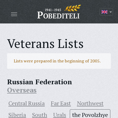
Veterans Lists
Lists were prepared in the beginning of 2005.
Russian Federation
Overseas
Central Russia
Far East
Northwest
Siberia
South
Urals
the Povolzhye