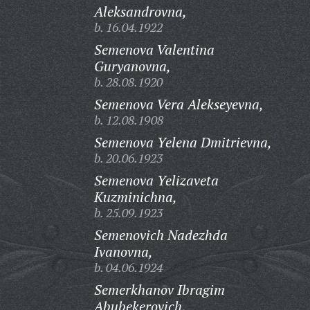
Aleksandrovna,
b. 16.04.1922
Semenova Valentina
Guryanovna,
b. 28.08.1920
Semenova Vera Alekseyevna,
b. 12.08.1908
Semenova Yelena Dmitrievna,
b. 20.06.1923
Semenova Yelizaveta
Kuzminichna,
b. 25.09.1923
Semenovich Nadezhda
Ivanovna,
b. 04.06.1924
Semerkhanov Ibragim
Abubekerovich,