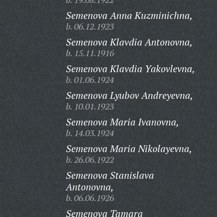
Semenova Anna Kuzminichna,
b. 06.12.1923
Semenova Klavdia Antonovna,
b. 15.11.1916
Semenova Klavdia Yakovlevna,
b. 01.06.1924
Semenova Lyubov Andreyevna,
b. 10.01.1923
Semenova Maria Ivanovna,
b. 14.03.1924
Semenova Maria Nikolayevna,
b. 26.06.1922
Semenova Stanislava
Antonovna,
b. 06.06.1926
Semenova Tamara