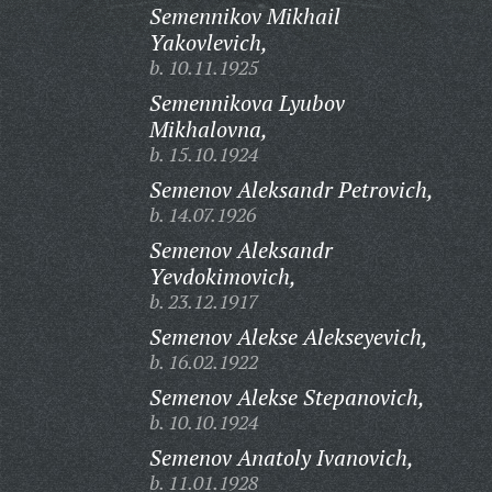
Semennikov Mikhail
Yakovlevich,
b. 10.11.1925
Semennikova Lyubov
Mikhalovna,
b. 15.10.1924
Semenov Aleksandr Petrovich,
b. 14.07.1926
Semenov Aleksandr
Yevdokimovich,
b. 23.12.1917
Semenov Alekse Alekseyevich,
b. 16.02.1922
Semenov Alekse Stepanovich,
b. 10.10.1924
Semenov Anatoly Ivanovich,
b. 11.01.1928