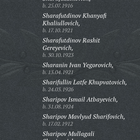
b. 25.07.1916
Sharafutdinov Khanyafi
Khaliullovich,
b. 17.10.1921
Sharafutdinov Rashit
Gereyevich,
b. 30.10.1923
Sharanin Ivan Yegorovich,
b. 13.04.1921
Sharifullin Latfe Khupvatovich,
b. 24.03.1926
Sharipov Ismail Atbayevich,
b. 31.08.1924
Sharipov Mavlyud Sharifovich,
b. 17.02.1912
Sharipov Mullagali