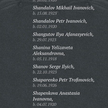
Shandalov Mikhail Ivanovich,
b. 15.08.1923
Shandalov Petr Ivanovich,
b. 02.01.1920
Shangutov Ilya Afanasyevich,
b. 29.07.1923
Shanina Yelizaveta
Aleksandrovna,
b. 05.11.1918
Shanov Serge Ilyich,
b. 22.10.1923
Shaparenko Petr Trofimovich,
b. 19.06.1926
Shapenkova Anastasia
Ivanovna,
b. 04.07.1920