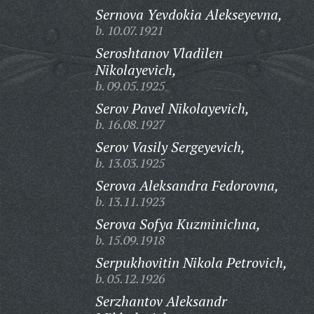
Sernova Yevdokia Alekseyevna,
b. 10.07.1921
Seroshtanov Vladilen
Nikolayevich,
b. 09.05.1925
Serov Pavel Nikolayevich,
b. 16.08.1927
Serov Vasily Sergeyevich,
b. 13.03.1925
Serova Aleksandra Fedorovna,
b. 13.11.1923
Serova Sofya Kuzminichna,
b. 15.09.1918
Serpukhovitin Nikola Petrovich,
b. 05.12.1926
Serzhantov Aleksandr