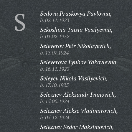
S
Sedova Praskovya Pavlovna,
b. 02.11.1923
Sekoshina Taisia Vasilyevna,
b. 03.02.1932
Seleverov Petr Nikolayevich,
b. 13.07.1924
Seleverova Lyubov Yakovlevna,
b. 16.11.1923
Seleyev Nikola Vasilyevich,
b. 17.10.1925
Seleznev Aleksandr Ivanovich,
b. 15.06.1924
Seleznev Alekse Vladimirovich,
b. 05.12.1924
Seleznev Fedor Maksimovich,