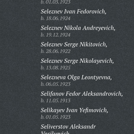
b. 01.03.1923
Seleznev Ivan Fedorovich,
b. 18.06.1924
Seleznev Nikola Andreyevich,
b. 19.12.1924
Seleznev Serge Nikitovich,
b. 28.06.1922
Seleznev Serge Nikolayevich,
b. 13.08.1925
Selezneva Olga Leontyevna,
b. 06.05.1923
Selifanov Fedor Aleksandrovich,
b. 11.05.1913
Selikayev Ivan Yefimovich,
b. 01.05.1923
Seliverstov Aleksandr
Vasilyevich,