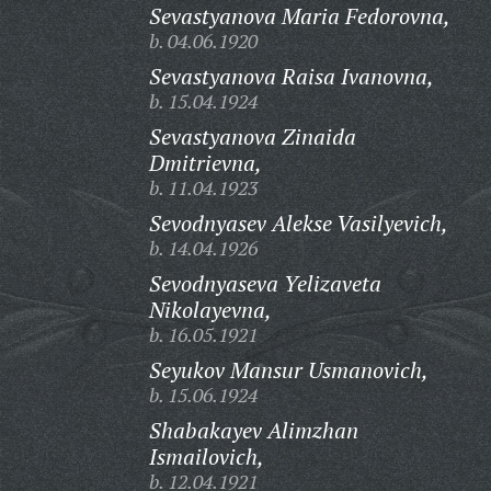
Sevastyanova Maria Fedorovna,
b. 04.06.1920
Sevastyanova Raisa Ivanovna,
b. 15.04.1924
Sevastyanova Zinaida
Dmitrievna,
b. 11.04.1923
Sevodnyasev Alekse Vasilyevich,
b. 14.04.1926
Sevodnyaseva Yelizaveta
Nikolayevna,
b. 16.05.1921
Seyukov Mansur Usmanovich,
b. 15.06.1924
Shabakayev Alimzhan
Ismailovich,
b. 12.04.1921