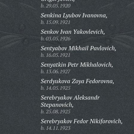
b. 29.05.1920
Senkina Lyubov Ivanovna,
b. 15.09.1921
Senkov Ivan Yakovlevich,
b. 03.05.1926
Sentyabov Mikhail Pavlovich,
b. 16.05.1921
Senyatkin Petr Mikhalovich,
b. 13.06.1927
Serdyukova Zoya Fedorovna,
b. 14.05.1925
Serebryakov Aleksandr
Stepanovich,
b. 25.08.1925
Serebryakov Fedor Nikiforovich,
b. 14.11.1923