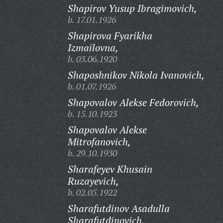
Shapirov Yusup Ibragimovich,
b. 17.01.1926
Shapirova Fyarikha
Izmailovna,
b. 03.06.1920
Shaposhnikov Nikola Ivanovich,
b. 01.07.1926
Shapovalov Alekse Fedorovich,
b. 15.10.1923
Shapovalov Alekse
Mitrofanovich,
b. 29.10.1930
Sharafeyev Khusain
Ruzayevich,
b. 02.05.1922
Sharafutdinov Asadulla
Sharafutdinovich,