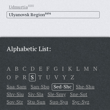
Udmurtia
5555
Ulyanovsk Region
8494
Alphabetic List:
A
B
C
D
E
F
G
I
K
L
M
N
O
P
R
S
T
U
V
Y
Z
Saa-Sam
San-Sbo
Sed-Shc
She-Shu
Shv-Siu
Siv-Sla
Sle-Smy
Sne-Sot
Sov-Str
Stu-Sun
Sup-Sya
Syc-Syz