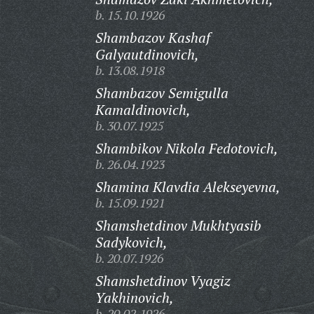
b. 15.10.1926
Shambazov Kashaf
Galyautdinovich,
b. 13.08.1918
Shambazov Semigulla
Kamaldinovich,
b. 30.07.1925
Shambikov Nikola Fedotovich,
b. 26.04.1923
Shamina Klavdia Alekseyevna,
b. 15.09.1921
Shamshetdinov Mukhtyasib
Sadykovich,
b. 20.07.1926
Shamshetdinov Vyagiz
Yakhinovich,
b. 20.02.1926