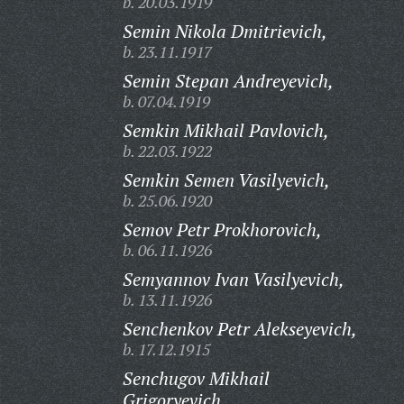
b. 20.03.1919
Semin Nikola Dmitrievich,
b. 23.11.1917
Semin Stepan Andreyevich,
b. 07.04.1919
Semkin Mikhail Pavlovich,
b. 22.03.1922
Semkin Semen Vasilyevich,
b. 25.06.1920
Semov Petr Prokhorovich,
b. 06.11.1926
Semyannov Ivan Vasilyevich,
b. 13.11.1926
Senchenkov Petr Alekseyevich,
b. 17.12.1915
Senchugov Mikhail
Grigoryevich,