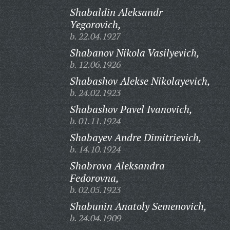
Shabaldin Aleksandr
Yegorovich,
b. 22.04.1927
Shabanov Nikola Vasilyevich,
b. 12.06.1926
Shabashov Alekse Nikolayevich,
b. 24.02.1923
Shabashov Pavel Ivanovich,
b. 01.11.1924
Shabayev Andre Dimitrievich,
b. 14.10.1924
Shabrova Aleksandra
Fedorovna,
b. 02.05.1923
Shabunin Anatoly Semenovich,
b. 24.04.1909