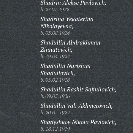
Shadrin Alekse Pavlovich,
b. 27.01.1922
Shadrina Yekaterina
Nikolayevna,
b. 05.08.1924
Shadullin Abdrakhman
Zinnatovich,
b. 19.04.1924
Shadullin Nurislam
Shadullovich,
b. 05.02.1918
Shadullin Rashit Safiullovich,
b. 09.05.1926
Shadullin Vali Akhmetovich,
b. 20.05.1924
Shadyshkov Nikola Pavlovich,
b. 18.12.1919