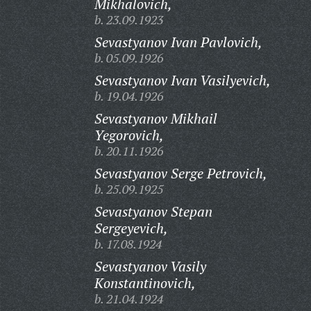
Mikhalovich,
b. 23.09.1923
Sevastyanov Ivan Pavlovich,
b. 05.09.1926
Sevastyanov Ivan Vasilyevich,
b. 19.04.1926
Sevastyanov Mikhail
Yegorovich,
b. 20.11.1926
Sevastyanov Serge Petrovich,
b. 25.09.1925
Sevastyanov Stepan
Sergeyevich,
b. 17.08.1924
Sevastyanov Vasily
Konstantinovich,
b. 21.04.1924