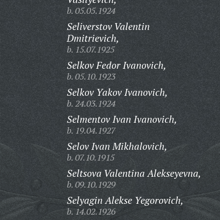
b. 05.05.1924
Seliverstov Valentin
Dmitrievich,
b. 15.07.1925
Selkov Fedor Ivanovich,
b. 05.10.1923
Selkov Yakov Ivanovich,
b. 24.03.1924
Selmentov Ivan Ivanovich,
b. 19.04.1927
Selov Ivan Mikhalovich,
b. 07.10.1915
Seltsova Valentina Alekseyevna,
b. 09.10.1929
Selyagin Alekse Yegorovich,
b. 14.02.1926