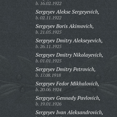
b. 16.02.1922
Sergeyev Alekse Sergeyevich,
b. 02.11.1922
Sergeyev Boris Akimovich,
b. 21.05.1925
Sergeyev Dmitry Alekseyevich,
b. 26.11.1925
Sergeyev Dmitry Nikolayevich,
b. 01.01.1925
Sergeyev Dmitry Petrovich,
b. 17.08.1918
Sergeyev Fedor Mikhalovich,
b. 20.06.1924
Sergeyev Gennady Pavlovich,
b. 19.01.1926
Sergeyev Ivan Aleksandrovich,