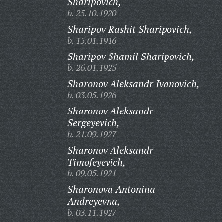
Sharipovich,
b. 25.10.1920
Sharipov Rashit Sharipovich,
b. 15.01.1916
Sharipov Shamil Sharipovich,
b. 26.01.1925
Sharonov Aleksandr Ivanovich,
b. 03.05.1926
Sharonov Aleksandr
Sergeyevich,
b. 21.09.1927
Sharonov Aleksandr
Timofeyevich,
b. 09.05.1921
Sharonova Antonina
Andreyevna,
b. 03.11.1927