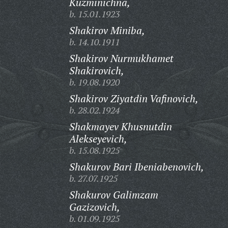
Kuzminichna,
b. 15.01.1923
Shakirov Miniba,
b. 14.10.1911
Shakirov Nurmukhamet
Shakirovich,
b. 19.08.1920
Shakirov Ziyatdin Vafinovich,
b. 28.02.1924
Shakmayev Khusnutdin
Alekseyevich,
b. 15.08.1925
Shakurov Bari Ibeniabenovich,
b. 27.07.1925
Shakurov Galimzam
Gazizovich,
b. 01.09.1925