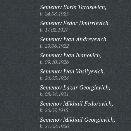
Semenov Boris Tarasovich,
b. 24.08.1925
Semenov Fedor Dmitrievich,
b. 17.02.1927
Semenov Ivan Andreyevich,
b. 29.06.1922
Semenov Ivan Ivanovich,
b. 09.10.1926
Semenov Ivan Vasilyevich,
b. 24.03.1924
Semenov Lazar Georgievich,
b. 08.04.1921
Semenov Mikhail Fedorovich,
b. 26.07.1915
Semenov Mikhail Georgievich,
b. 21.08.1926