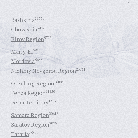
Bashkiria
21551
Chuvashia
7432
Kirov Region
9729
Mariy-El
3816
Mordovia
5655
Nizhniy Novgorod Region
25761
Orenburg Region
16086
Penza Region
11950
Perm Territory
12137
Samara Region
20618
Saratov Region
20764
Tataria
25599