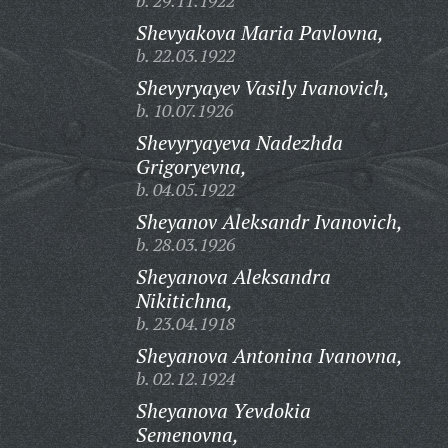
b. 29.11.1922
Shevyakova Maria Pavlovna,
b. 22.03.1922
Shevyryayev Vasily Ivanovich,
b. 10.07.1926
Shevyryayeva Nadezhda
Grigoryevna,
b. 04.05.1922
Sheyanov Aleksandr Ivanovich,
b. 28.03.1926
Sheyanova Aleksandra
Nikitichna,
b. 23.04.1918
Sheyanova Antonina Ivanovna,
b. 02.12.1924
Sheyanova Yevdokia
Semenovna,