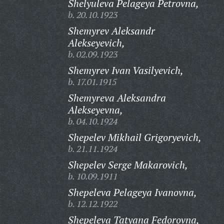
Shelyuleva Pelageya Petrovna,
b. 20.10.1923
Shemyrev Aleksandr
Alekseyevich,
b. 02.09.1923
Shemyrev Ivan Vasilyevich,
b. 17.01.1915
Shemyreva Aleksandra
Alekseyevna,
b. 04.10.1924
Shepelev Mikhail Grigoryevich,
b. 21.11.1924
Shepelev Serge Makarovich,
b. 10.09.1911
Shepeleva Pelageya Ivanovna,
b. 12.12.1922
Shepeleva Tatyana Fedorovna,