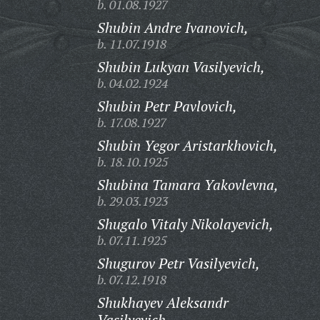
b. 01.08.1927
Shubin Andre Ivanovich,
b. 11.07.1918
Shubin Lukyan Vasilyevich,
b. 04.02.1924
Shubin Petr Pavlovich,
b. 17.08.1927
Shubin Yegor Aristarkhovich,
b. 18.10.1925
Shubina Tamara Yakovlevna,
b. 29.03.1923
Shugalo Vitaly Nikolayevich,
b. 07.11.1925
Shugurov Petr Vasilyevich,
b. 07.12.1918
Shukhayev Aleksandr
Vasilyevich,