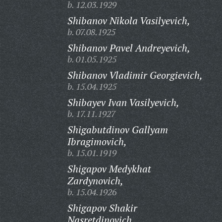
b. 12.03.1929
Shibanov Nikola Vasilyevich,
b. 07.08.1925
Shibanov Pavel Andreyevich,
b. 01.05.1925
Shibanov Vladimir Georgievich,
b. 15.04.1925
Shibayev Ivan Vasilyevich,
b. 17.11.1927
Shigabutdinov Gallyam
Ibragimovich,
b. 15.01.1919
Shigapov Medykhat
Zardynovich,
b. 15.04.1926
Shigapov Shakir
Nasretdinovich,