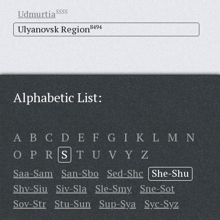
Udmurtia
5555
Ulyanovsk Region
8494
Alphabetic List:
A
B
C
D
E
F
G
I
K
L
M
N
O
P
R
S
T
U
V
Y
Z
Saa-Sam
San-Sbo
Sed-Shc
She-Shu
Shv-Siu
Siv-Sla
Sle-Smy
Sne-Sot
Sov-Str
Stu-Sun
Sup-Sya
Syc-Syz