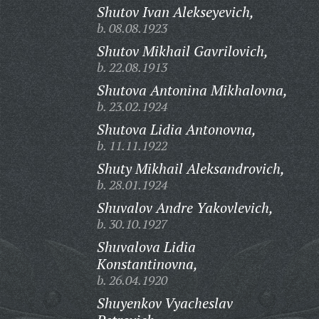
Shutov Ivan Alekseyevich,
b. 08.08.1923
Shutov Mikhail Gavrilovich,
b. 22.08.1913
Shutova Antonina Mikhalovna,
b. 23.02.1924
Shutova Lidia Antonovna,
b. 11.11.1922
Shuty Mikhail Aleksandrovich,
b. 28.01.1924
Shuvalov Andre Yakovlevich,
b. 30.10.1927
Shuvalova Lidia
Konstantinovna,
b. 26.04.1920
Shuyenkov Vyacheslav