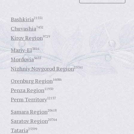
Bashkiria
21551
Chuvashia
7432
Kirov Region
9729
Mariy-El
3816
Mordovia
5655
Nizhniy Novgorod Region
25761
Orenburg Region
16086
Penza Region
11950
Perm Territory
12137
Samara Region
20618
Saratov Region
20764
Tataria
25599