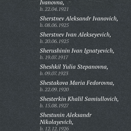
Ivanovna,
b. 22.04.1921
Sherstnev Aleksandr Ivanovich,
b. 08.06.1925
Sherstnev Ivan Alekseyevich,
b. 20.06.1925
Sherushinin Ivan Ignatyevich,
b. 19.07.1917
Sheshkil Yulia Stepanovna,
b. 09.07.1923
Shestakova Maria Fedorovna,
b. 22.09.1920
Shesterkin Khalil Samiullovich,
b. 15.08.1927
Shestunin Aleksandr
Nikolayevich,
b. 12.12.1926