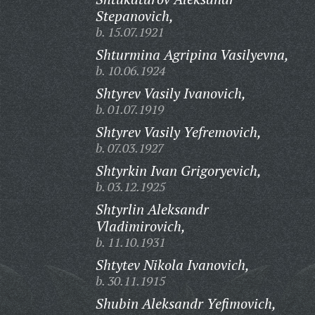
Stepanovich,
b. 15.07.1921
Shturmina Agripina Vasilyevna,
b. 10.06.1924
Shtyrev Vasily Ivanovich,
b. 01.07.1919
Shtyrev Vasily Yefremovich,
b. 07.03.1927
Shtyrkin Ivan Grigoryevich,
b. 03.12.1925
Shtyrlin Aleksandr
Vladimirovich,
b. 11.10.1931
Shtytev Nikola Ivanovich,
b. 30.11.1915
Shubin Aleksandr Yefimovich,