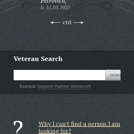
Petrovich,
b. 31.03.1927
ctrl
Veteran Search
Example:
Solyanik Vladimir Ustimovich
Why I can't find a person I am
looking for?