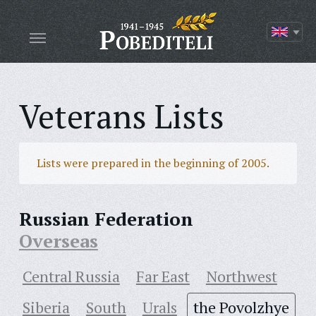
Veterans Lists
Lists were prepared in the beginning of 2005.
Russian Federation
Overseas
Central Russia
Far East
Northwest
Siberia
South
Urals
the Povolzhye