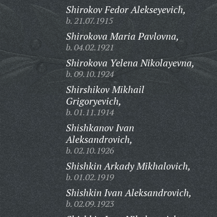
Shirokov Fedor Alekseyevich,
b. 21.07.1915
Shirokova Maria Pavlovna,
b. 04.02.1921
Shirokova Yelena Nikolayevna,
b. 09.10.1924
Shirshikov Mikhail
Grigoryevich,
b. 01.11.1914
Shishkanov Ivan
Aleksandrovich,
b. 02.10.1926
Shishkin Arkady Mikhalovich,
b. 01.02.1919
Shishkin Ivan Aleksandrovich,
b. 02.09.1923