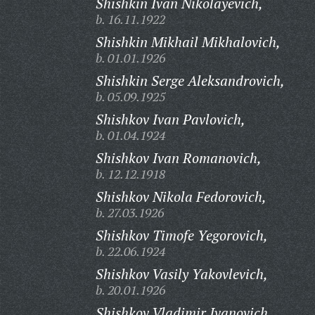
Shishkin Ivan Nikolayevich,
b. 16.11.1922
Shishkin Mikhail Mikhalovich,
b. 01.01.1926
Shishkin Serge Aleksandrovich,
b. 05.09.1925
Shishkov Ivan Pavlovich,
b. 01.04.1924
Shishkov Ivan Romanovich,
b. 12.12.1918
Shishkov Nikola Fedorovich,
b. 27.03.1926
Shishkov Timofe Yegorovich,
b. 22.06.1924
Shishkov Vasily Yakovlevich,
b. 20.01.1926
Shishkov Vladimir Ivanovich,