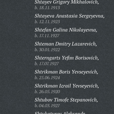
Shtayev Grigory Mikhalovich,
b. 18.11.1913
Shtayeva Anastasia Sergeyevna,
b. 12.11.1923
Shtefan Galina Nikolayevna,
b. 17.11.1927
Shteman Dmitry Lazarevich,
b. 30.01.1922
Shterngarts Yefim Borisovich,
b. 17.07.1927
Shtrikman Boris Yevseyevich,
b. 25.06.1924
Shtrikman Izrail Yevseyevich,
b. 26.05.1920
Shtubov Timofe Stepanovich,
b. 04.03.1927
Shtukaturov Aleksandr