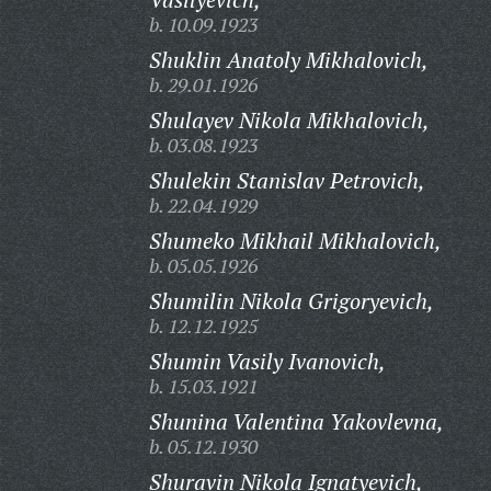
b. 10.09.1923
Shuklin Anatoly Mikhalovich,
b. 29.01.1926
Shulayev Nikola Mikhalovich,
b. 03.08.1923
Shulekin Stanislav Petrovich,
b. 22.04.1929
Shumeko Mikhail Mikhalovich,
b. 05.05.1926
Shumilin Nikola Grigoryevich,
b. 12.12.1925
Shumin Vasily Ivanovich,
b. 15.03.1921
Shunina Valentina Yakovlevna,
b. 05.12.1930
Shuravin Nikola Ignatyevich,