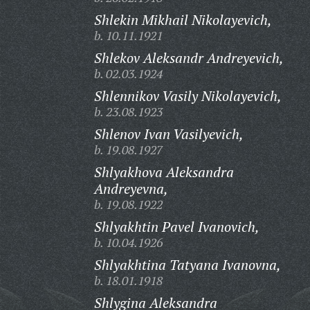
Shlekin Mikhail Nikolayevich,
b. 10.11.1921
Shlekov Aleksandr Andreyevich,
b. 02.03.1924
Shlennikov Vasily Nikolayevich,
b. 23.08.1923
Shlenov Ivan Vasilyevich,
b. 19.08.1927
Shlyakhova Aleksandra
Andreyevna,
b. 19.08.1922
Shlyakhtin Pavel Ivanovich,
b. 10.04.1926
Shlyakhtina Tatyana Ivanovna,
b. 18.01.1918
Shlygina Aleksandra