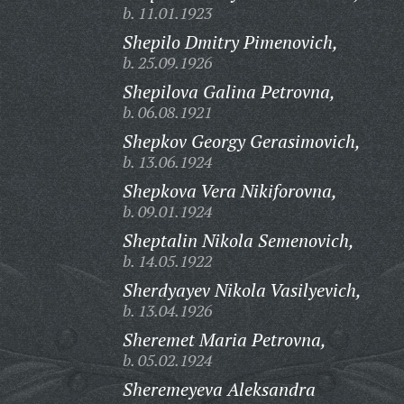
b. 11.01.1923
Shepilo Dmitry Pimenovich,
b. 25.09.1926
Shepilova Galina Petrovna,
b. 06.08.1921
Shepkov Georgy Gerasimovich,
b. 13.06.1924
Shepkova Vera Nikiforovna,
b. 09.01.1924
Sheptalin Nikola Semenovich,
b. 14.05.1922
Sherdyayev Nikola Vasilyevich,
b. 13.04.1926
Sheremet Maria Petrovna,
b. 05.02.1924
Sheremeyeva Aleksandra