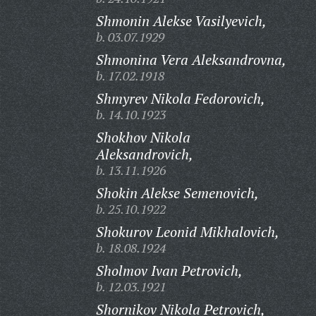
Shmonin Alekse Vasilyevich,
b. 03.07.1929
Shmonina Vera Aleksandrovna,
b. 17.02.1918
Shmyrev Nikola Fedorovich,
b. 14.10.1923
Shokhov Nikola
Aleksandrovich,
b. 13.11.1926
Shokin Alekse Semenovich,
b. 25.10.1922
Shokurov Leonid Mikhalovich,
b. 18.08.1924
Sholmov Ivan Petrovich,
b. 12.03.1921
Shornikov Nikola Petrovich,