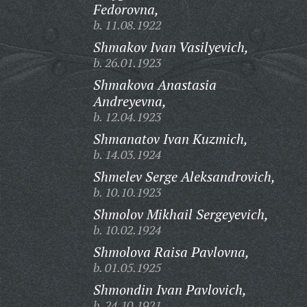
Fedorovna,
b. 11.08.1922
Shmakov Ivan Vasilyevich,
b. 26.01.1923
Shmakova Anastasia
Andreyevna,
b. 12.04.1923
Shmanatov Ivan Kuzmich,
b. 14.03.1924
Shmelev Serge Aleksandrovich,
b. 10.10.1923
Shmolov Mikhail Sergeyevich,
b. 10.02.1924
Shmolova Raisa Pavlovna,
b. 01.05.1925
Shmondin Ivan Pavlovich,
b. 24.10.1921