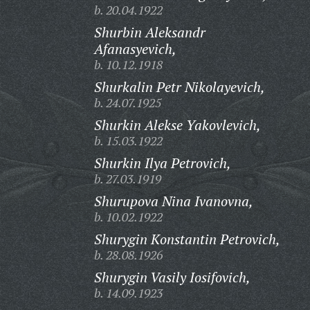
b. 20.04.1922
Shurbin Aleksandr
Afanasyevich,
b. 10.12.1918
Shurkalin Petr Nikolayevich,
b. 24.07.1925
Shurkin Alekse Yakovlevich,
b. 15.03.1922
Shurkin Ilya Petrovich,
b. 27.03.1919
Shurupova Nina Ivanovna,
b. 10.02.1922
Shurygin Konstantin Petrovich,
b. 28.08.1926
Shurygin Vasily Iosifovich,
b. 14.09.1923