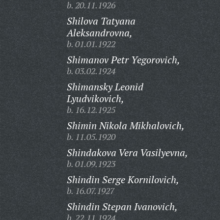
b. 20.11.1926
Shilova Tatyana
Aleksandrovna,
b. 01.01.1922
Shimanov Petr Yegorovich,
b. 03.02.1924
Shimansky Leonid
Lyudvikovich,
b. 16.12.1925
Shimin Nikola Mikhalovich,
b. 11.05.1920
Shindakova Vera Vasilyevna,
b. 01.09.1923
Shindin Serge Kornilovich,
b. 16.07.1927
Shindin Stepan Ivanovich,
b. 22.11.1924