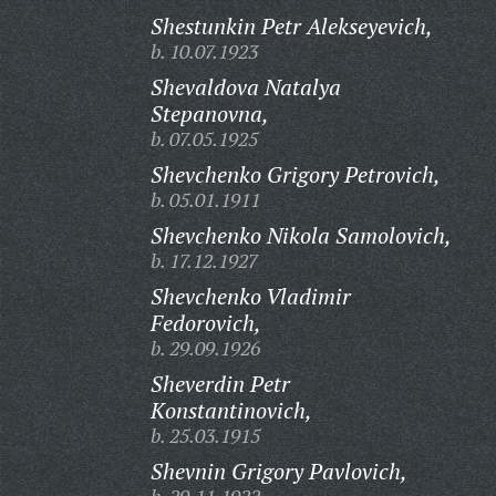
Shestunkin Petr Alekseyevich,
b. 10.07.1923
Shevaldova Natalya
Stepanovna,
b. 07.05.1925
Shevchenko Grigory Petrovich,
b. 05.01.1911
Shevchenko Nikola Samolovich,
b. 17.12.1927
Shevchenko Vladimir
Fedorovich,
b. 29.09.1926
Sheverdin Petr
Konstantinovich,
b. 25.03.1915
Shevnin Grigory Pavlovich,