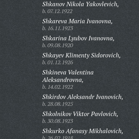
Shkanov Nikola Yakovlevich,
b. 07.12.1922
Shkareva Maria Ivanovna,
b. 16.11.1923
Shkarina Lyubov Ivanovna,
b. 09.08.1920
Shkayev Klimenty Sidorovich,
b. 01.12.1926
Shkineva Valentina
Aleksandrovna,
b. 14.02.1922
Shkirdov Aleksandr Ivanovich,
b. 28.08.1925
Shkolnikov Viktor Pavlovich,
b. 30.08.1923
Shkurko Afanasy Mikhalovich,
b. 26.02.1918