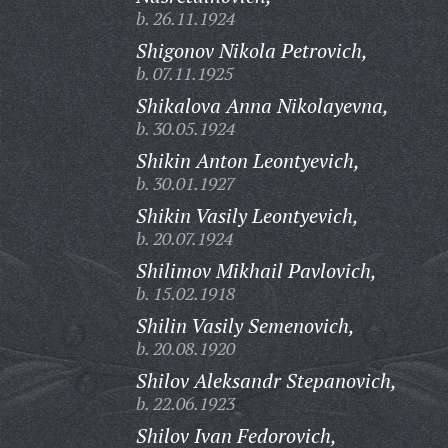
b. 26.11.1924
Shigonov Nikola Petrovich,
b. 07.11.1925
Shikalova Anna Nikolayevna,
b. 30.05.1924
Shikin Anton Leontyevich,
b. 30.01.1927
Shikin Vasily Leontyevich,
b. 20.07.1924
Shilimov Mikhail Pavlovich,
b. 15.02.1918
Shilin Vasily Semenovich,
b. 20.08.1920
Shilov Aleksandr Stepanovich,
b. 22.06.1923
Shilov Ivan Fedorovich,