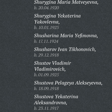
Shurygina Maria Matveyevna,
b. 20.04.1920
Shurygina Yekaterina
Yakovlevna,
b. 10.01.1925
Shusharina Maria Yefimovna,
b. 17.11.1924
Shusharov Ivan Tikhonovich,
b. 29.12.1918
Shustov Vladimir
Vladimirovich,
b. 01.09.1925
Shustova Pelageya Alekseyevna,
b. 18.09.1918
Shustova Yekaterina
Aleksandrovna,
b. 23.11.1917