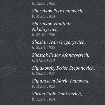
b. 12.05.1926
Shornikov Petr Ivanovich,
b. 30.03.1924
Shornikov Vladimir
Nikolayevich,
b. 22.10.1926
Shoshin Ivan Grigoryevich,
b. 20.01.1922
Shostak Fedor Afanasyevich,
b. 21.07.1919
Shpakovsky Fedor Stepanovich,
b. 08.02.1917
Shpantseva Maria Ivanovna,
b. 10.06.1923
Shrom Fade Dmitrievich,
b. 12.04.1924