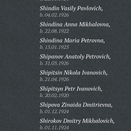
Shindin Vasily Pavlovich,
b. 04.02.1926
Shindina Anna Mikhalovna,
b. 22.08.1922
Shindina Maria Petrovna,
b. 13.01.1923
Shipanov Anatoly Petrovich,
b. 31.03.1926
Shipitsin Nikola Ivanovich,
b. 21.04.1926
Shipitsyn Petr Ivanovich,
b. 20.02.1920
Shipova Zinaida Dmitrievna,
b. 01.12.1924
Shirokov Dmitry Mikhalovich,
b. 01.11.1924