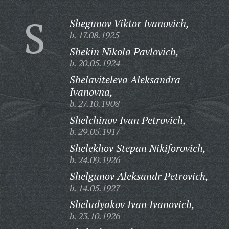
S
Shegunov Viktor Ivanovich,
b. 17.08.1925
Shekin Nikola Pavlovich,
b. 20.05.1924
Shelaviteleva Aleksandra
Ivanovna,
b. 27.10.1908
Shelchinov Ivan Petrovich,
b. 29.05.1917
Shelekhov Stepan Nikiforovich,
b. 24.09.1926
Shelgunov Aleksandr Petrovich,
b. 14.05.1927
Sheludyakov Ivan Ivanovich,
b. 23.10.1926