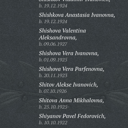
b. 19.12.1924
Shishkova Anastasia Ivanovna,
b. 19.12.1924
Shishova Valentina
Aleksandrovna,
b. 09.06.1927
Shishova Vera Ivanovna,
b. 01.09.1925
Shishova Vera Parfenovna,
b. 20.11.1923
Shitov Alekse Ivanovich,
b. 07.10.1926
Shitova Anna Mikhalovna,
b. 25.10.1925
Shiyanov Pavel Fedorovich,
b. 10.10.1922