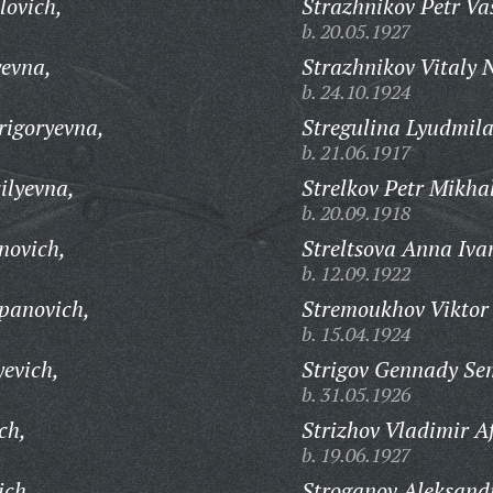
lovich,
Strazhnikov Petr Vas
b. 20.05.1927
yevna,
Strazhnikov Vitaly 
b. 24.10.1924
rigoryevna,
Stregulina Lyudmila
b. 21.06.1917
ilyevna,
Strelkov Petr Mikha
b. 20.09.1918
novich,
Streltsova Anna Iva
b. 12.09.1922
epanovich,
Stremoukhov Viktor 
b. 15.04.1924
yevich,
Strigov Gennady Se
b. 31.05.1926
ch,
Strizhov Vladimir A
b. 19.06.1927
ich,
Stroganov Aleksandr