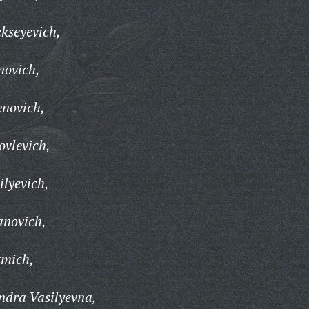
ekseyevich,
novich,
enovich,
ovlevich,
ilyevich,
anovich,
zmich,
ndra Vasilyevna,