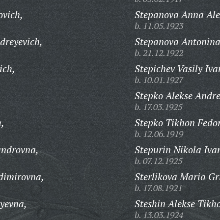
ovich,
Stepanova Anna Ale
b. 11.05.1923
dreyevich,
Stepanova Antonina
b. 21.12.1922
ich,
Stepichev Vasily Iva
b. 10.01.1927
Stepko Alekse Andre
b. 17.03.1925
h,
Stepko Tikhon Fedor
b. 12.06.1919
androvna,
Stepurin Nikola Iva
b. 07.12.1925
dimirovna,
Sterlikova Maria Gr
b. 17.08.1921
yevna,
Steshin Alekse Tikh
b. 13.03.1924