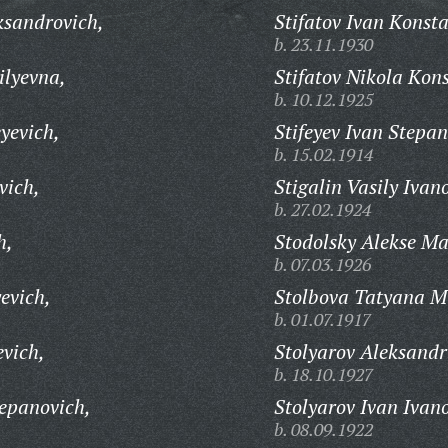
ksandrovich,
Stifatov Ivan Konsta
b. 23.11.1930
ilyevna,
Stifatov Nikola Kon
b. 10.12.1925
yevich,
Stifeyev Ivan Stepan
b. 15.02.1914
vich,
Stigalin Vasily Ivan
b. 27.02.1924
h,
Stodolsky Alekse Ma
b. 07.03.1926
evich,
Stolbova Tatyana M
b. 01.07.1917
evich,
Stolyarov Aleksandr
b. 18.10.1927
tepanovich,
Stolyarov Ivan Ivan
b. 08.09.1922