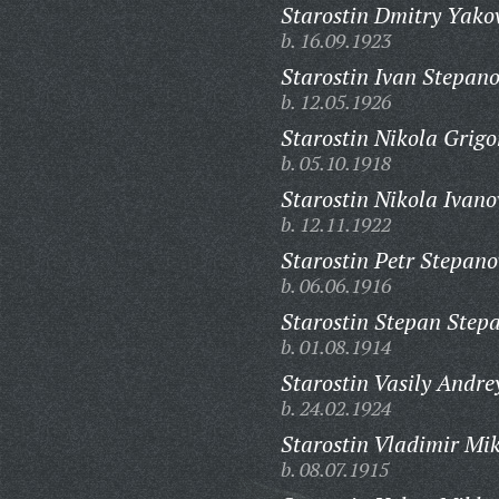
Starostin Dmitry Yakov
b. 16.09.1923
Starostin Ivan Stepano
b. 12.05.1926
Starostin Nikola Grigo
b. 05.10.1918
Starostin Nikola Ivano
b. 12.11.1922
Starostin Petr Stepano
b. 06.06.1916
Starostin Stepan Step
b. 01.08.1914
Starostin Vasily Andre
b. 24.02.1924
Starostin Vladimir Mi
b. 08.07.1915