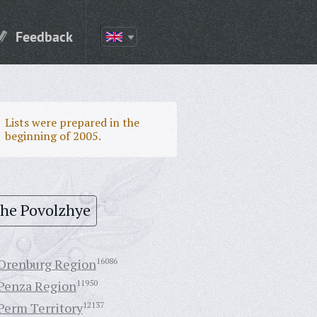
Feedback
Lists were prepared in the
beginning of 2005.
the Povolzhye
Orenburg Region
16086
Penza Region
11950
Perm Territory
12137