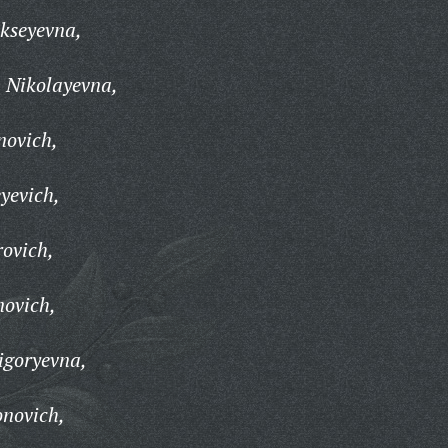
kseyevna,
 Nikolayevna,
novich,
yevich,
ovich,
novich,
igoryevna,
onovich,