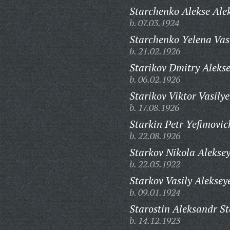
Starchenko Alekse Ale
b. 07.03.1924
Starchenko Yelena Vas
b. 21.02.1926
Starikov Dmitry Alekse
b. 06.02.1926
Starikov Viktor Vasilye
b. 17.08.1926
Starkin Petr Yefimovic
b. 22.08.1926
Starkov Nikola Aleksey
b. 22.05.1922
Starkov Vasily Aleksey
b. 09.01.1924
Starostin Aleksandr S
b. 14.12.1923