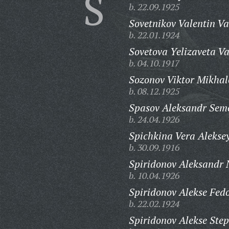
S
b. 22.09.1925
Sovetnikov Valentin Va
b. 22.01.1924
Sovetova Yelizaveta Va
b. 04.10.1917
Sozonov Viktor Mikhal
b. 08.12.1925
Spasov Aleksandr Sem
b. 24.04.1926
Spichkina Vera Alekse
b. 30.09.1916
Spiridonov Aleksandr 
b. 10.04.1926
Spiridonov Alekse Fedo
b. 22.02.1924
Spiridonov Alekse Ste