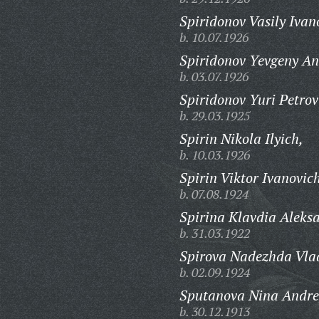
Spiridonov Vasily Ivan
b. 10.07.1926
Spiridonov Yevgeny An
b. 03.07.1926
Spiridonov Yuri Petrov
b. 29.03.1925
Spirin Nikola Ilyich,
b. 10.03.1926
Spirin Viktor Ivanovic
b. 07.08.1924
Spirina Klavdia Aleks
b. 31.03.1922
Spirova Nadezhda Vla
b. 02.09.1924
Sputanova Nina Andre
b. 30.12.1913