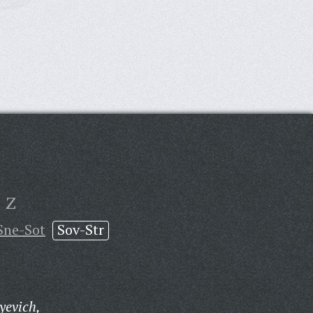
Z
Sne-Sot
Sov-Str
yevich,