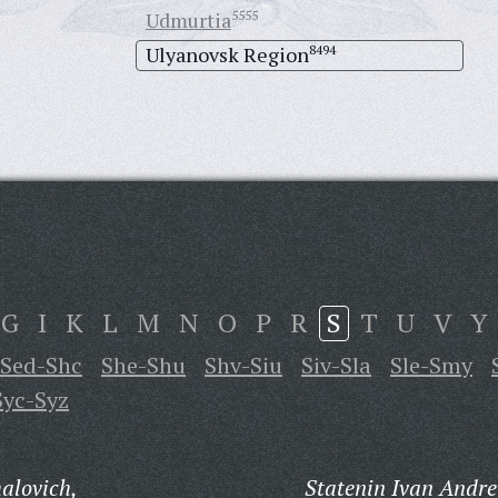
Udmurtia
5555
Ulyanovsk Region
8494
G
I
K
L
M
N
O
P
R
S
T
U
V
Y
Sed-Shc
She-Shu
Shv-Siu
Siv-Sla
Sle-Smy
Syc-Syz
alovich,
Statenin Ivan Andre