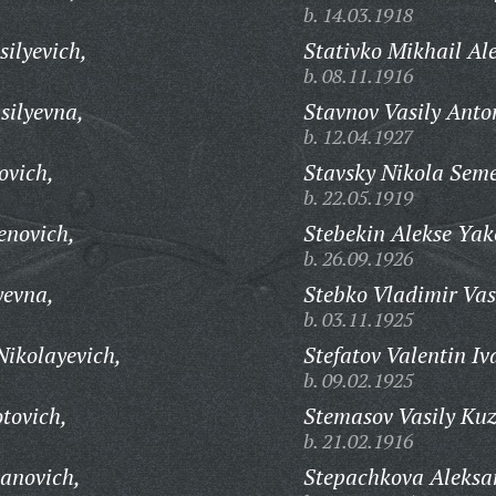
b. 14.03.1918
silyevich,
Stativko Mikhail Al
b. 08.11.1916
silyevna,
Stavnov Vasily Anto
b. 12.04.1927
ovich,
Stavsky Nikola Sem
b. 22.05.1919
enovich,
Stebekin Alekse Yak
b. 26.09.1926
yevna,
Stebko Vladimir Vas
b. 03.11.1925
Nikolayevich,
Stefatov Valentin Iv
b. 09.02.1925
tovich,
Stemasov Vasily Ku
b. 21.02.1916
panovich,
Stepachkova Aleksa