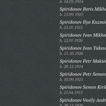
b. 14.05.1914
Spiridonov Boris Mikh
b. 15.09.1925
Spiridonov Ilya Kuzmi
b. 23.07.1925
Spiridonov Ivan Mikha
b. 12.07.1926
Spiridonov Ivan Yakovl
b. 15.10.1926
Spiridonov Petr Maksi
b. 28.12.1914
Spiridonov Petr Semen
b. 10.09.1921
Spiridonov Semen Kiril
b. 27.04.1913
Spiridonov Vasily Andr
b. 29.12.1926