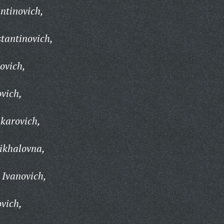
ntinovich,
stantinovich,
ovich,
ovich,
karovich,
ikhalovna,
 Ivanovich,
ovich,