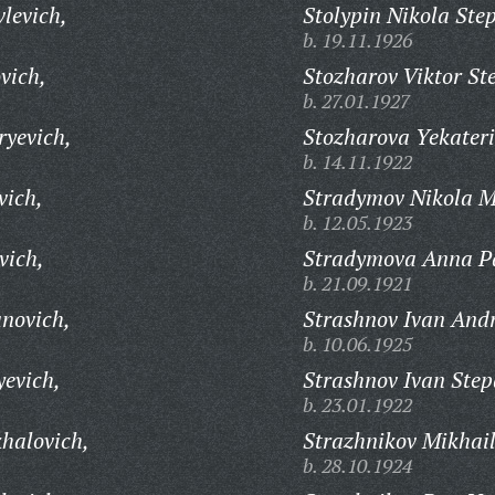
levich,
Stolypin Nikola Ste
b. 19.11.1926
vich,
Stozharov Viktor St
b. 27.01.1927
ryevich,
Stozharova Yekateri
b. 14.11.1922
vich,
Stradymov Nikola M
b. 12.05.1923
vich,
Stradymova Anna P
b. 21.09.1921
anovich,
Strashnov Ivan Andr
b. 10.06.1925
yevich,
Strashnov Ivan Step
b. 23.01.1922
khalovich,
Strazhnikov Mikhail
b. 28.10.1924