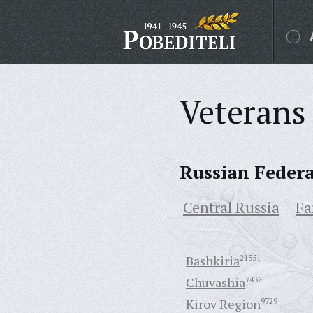
Veterans 
Russian Feder
Central Russia
Fa
Bashkiria
21551
Chuvashia
7432
Kirov Region
9729