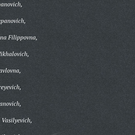
panovich,
epanovich,
na Filippovna,
ikhalovich,
avlovna,
eyevich,
anovich,
 Vasilyevich,