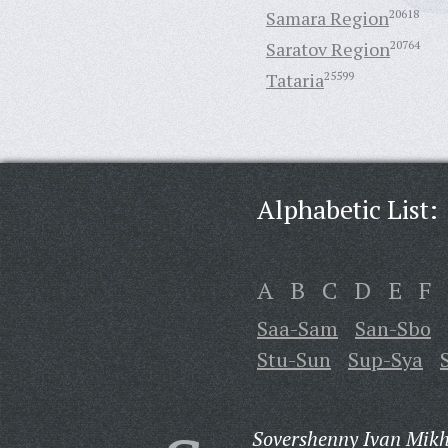
Samara Region
20618
Saratov Region
20764
Tataria
25599
Alphabetic List:
A
B
C
D
E
F
Saa-Sam
San-Sbo
Stu-Sun
Sup-Sya
Sovershenny Ivan Mikh