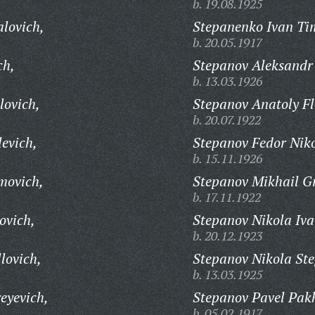
b. 19.08.1925
alovich,
Stepanenko Ivan Ti
b. 20.05.1917
ch,
Stepanov Aleksandr 
b. 13.03.1926
lovich,
Stepanov Anatoly Fl
b. 20.07.1922
evich,
Stepanov Fedor Niko
b. 15.11.1926
movich,
Stepanov Mikhail Gr
b. 17.11.1922
ovich,
Stepanov Nikola Iva
b. 20.12.1923
lovich,
Stepanov Nikola St
b. 13.03.1925
eyevich,
Stepanov Pavel Pak
b. 05.02.1917