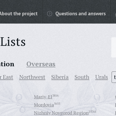
About the project
Questions and answers
Lists
ation
Overseas
r East
Northwest
Siberia
South
Urals
Mariy-El
3816
Mordovia
5655
Nizhniy Novgorod Region
25761