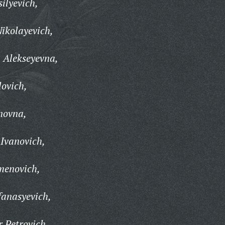
ilyevich,
Nikolayevich,
 Alekseyevna,
lovich,
novna,
Ivanovich,
menovich,
fanasyevich,
 Petrovich,