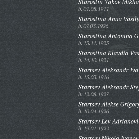
Starostin Yakov Mikha
b. 01.08.1911
Starostina Anna Vasil
b. 07.03.1926
Starostina Antonina G
b. 13.11.1925
Starostina Klavdia Vas
b. 14.10.1921
Startsev Aleksandr Iva
b. 15.03.1916
Startsev Aleksandr St
b. 12.08.1927
Startsev Alekse Grigor
b. 10.04.1926
Startsev Lev Adrianovi
b. 19.01.1922
Startsev Nikola Ivanov