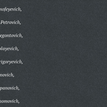
mofeyevich,
Petrovich,
egontovich,
layevich,
igoryevich,
novich,
epanovich,
homovich,