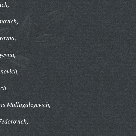
ich,
movich,
rovna,
yevna,
novich,
ch,
is Mullagaleyevich,
Fedorovich,