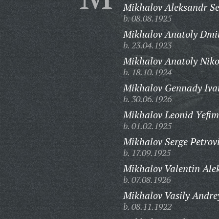
Mikhalov Aleksandr Se
b. 08.08.1925
Mikhalov Anatoly Dmit
b. 23.04.1923
Mikhalov Anatoly Niko
b. 18.10.1924
Mikhalov Gennady Iva
b. 30.06.1926
Mikhalov Leonid Yefim
b. 01.02.1925
Mikhalov Serge Petrov
b. 17.09.1925
Mikhalov Valentin Alek
b. 07.08.1926
Mikhalov Vasily Andre
b. 08.11.1922