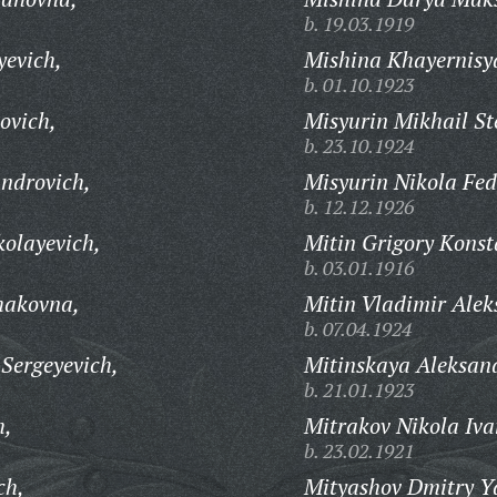
b. 19.03.1919
yevich,
Mishina Khayernisy
b. 01.10.1923
ovich,
Misyurin Mikhail St
b. 23.10.1924
ndrovich,
Misyurin Nikola Fed
b. 12.12.1926
kolayevich,
Mitin Grigory Konst
b. 03.01.1916
hakovna,
Mitin Vladimir Alek
b. 07.04.1924
 Sergeyevich,
Mitinskaya Aleksan
b. 21.01.1923
h,
Mitrakov Nikola Iva
b. 23.02.1921
ch,
Mityashov Dmitry Y