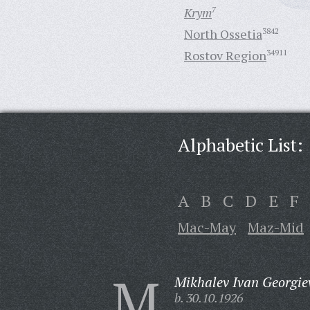
Krym
7
North Ossetia
3842
Rostov Region
34911
Alphabetic List:
A
B
C
D
E
F
Mac-May
Maz-Mid
M
Mikhalev Ivan Georgie
b. 30.10.1926