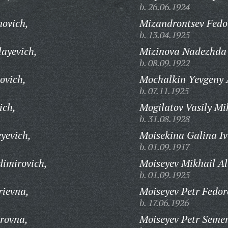
b. 26.06.1924
ovich,
Mizandrontsev Fedor
b. 13.04.1925
layevich,
Mizinova Nadezhda 
b. 08.09.1922
ovich,
Mochalkin Yevgeny A
b. 07.11.1925
ich,
Mogilatov Vasily Mi
b. 31.08.1928
yevich,
Moisekina Galina I
b. 01.09.1917
dimirovich,
Moiseyev Mikhail Al
b. 01.09.1925
rievna,
Moiseyev Petr Fedor
b. 17.06.1926
rovna,
Moiseyev Petr Seme