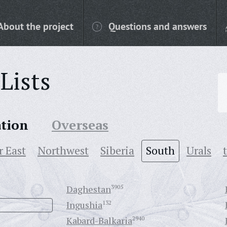
About the project
Questions and answers
Lists
ation
Overseas
r East
Northwest
Siberia
South
Urals
Daghestan
3905
Ingushia
132
Kabard-Balkaria
2940