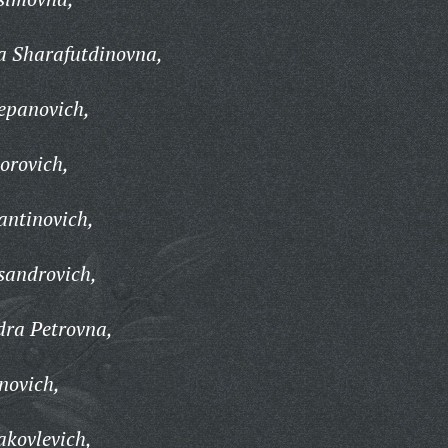
a Sharafutdinovna,
epanovich,
orovich,
antinovich,
sandrovich,
dra Petrovna,
novich,
akovlevich,