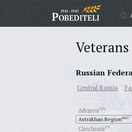
Veterans 
Russian Feder
Central Russia
Fa
Adygeya
3336
Astrakhan Region
6267
Chechenia
570