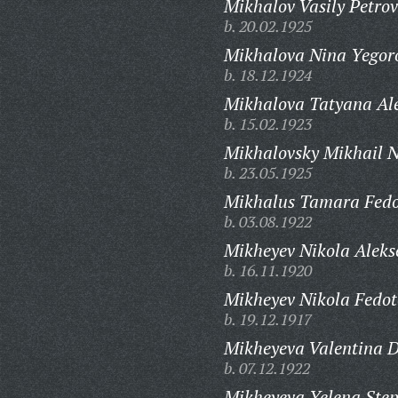
Mikhalov Vasily Petrov
b. 20.02.1925
Mikhalova Nina Yegor
b. 18.12.1924
Mikhalova Tatyana Al
b. 15.02.1923
Mikhalovsky Mikhail N
b. 23.05.1925
Mikhalus Tamara Fedo
b. 03.08.1922
Mikheyev Nikola Aleks
b. 16.11.1920
Mikheyev Nikola Fedot
b. 19.12.1917
Mikheyeva Valentina D
b. 07.12.1922
Mikheyeva Yelena Ste