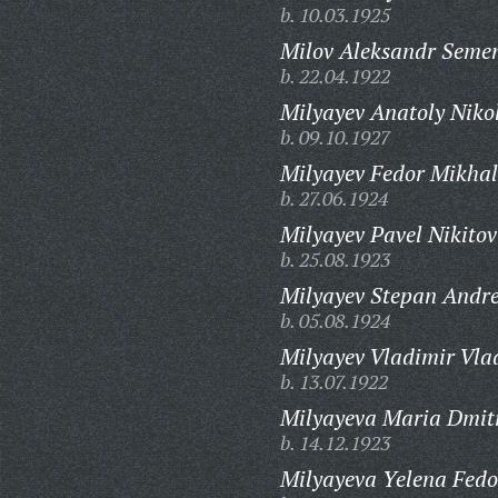
b. 10.03.1925
Milov Aleksandr Semen
b. 22.04.1922
Milyayev Anatoly Niko
b. 09.10.1927
Milyayev Fedor Mikhal
b. 27.06.1924
Milyayev Pavel Nikitov
b. 25.08.1923
Milyayev Stepan Andre
b. 05.08.1924
Milyayev Vladimir Vla
b. 13.07.1922
Milyayeva Maria Dmit
b. 14.12.1923
Milyayeva Yelena Fedo