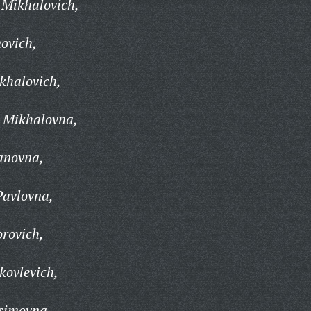
 Mikhalovich,
ovich,
khalovich,
 Mikhalovna,
anovna,
Pavlovna,
orovich,
kovlevich,
simovna,