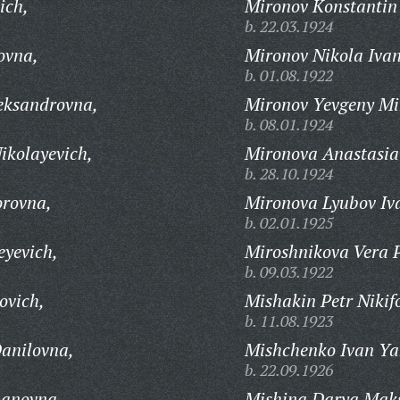
ich,
Mironov Konstantin
b. 22.03.1924
ovna,
Mironov Nikola Ivan
b. 01.08.1922
eksandrovna,
Mironov Yevgeny Mi
b. 08.01.1924
ikolayevich,
Mironova Anastasia
b. 28.10.1924
rovna,
Mironova Lyubov Iv
b. 02.01.1925
eyevich,
Miroshnikova Vera 
b. 09.03.1922
ovich,
Mishakin Petr Nikif
b. 11.08.1923
anilovna,
Mishchenko Ivan Ya
b. 22.09.1926
panovna,
Mishina Darya Mak