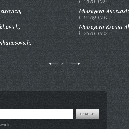
b. 29.01.1925
etrovich,
Moiseyeva Anastasi
b. 01.09.1924
khovich,
Moiseyeva Ksenia A
b. 25.01.1922
nkanosovich,
ctrl
rovich