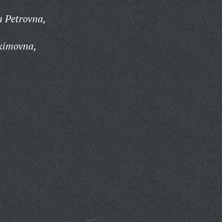
a Petrovna,
kimovna,