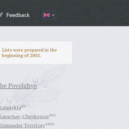
Feedback
Lists were prepared in the
beginning of 2005.
the Povolzhye
Kalmykia
839
Karachay-Cherkessia
1812
Krasnodar Territory
45053