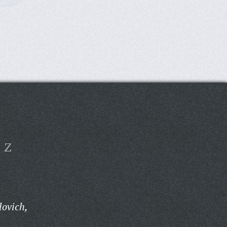
Z
lovich,