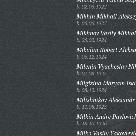
b. 02.06.1922
Mikhin Mikhail Alekse
b. 05.05.1925
Mikhnov Vasily Mikhal
b. 25.02.1924
Mikulan Robert Aleksa
b. 06.12.1924
Milenin Vyacheslav Ni
b. 01.08.1927
Milgizina Maryam Isk
b. 08.12.1924
Milishnikov Aleksandr
b. 11.08.1923
Milkin Andre Pavlovic
b. 18.10.1926
Milko Vasily Yakovlevi