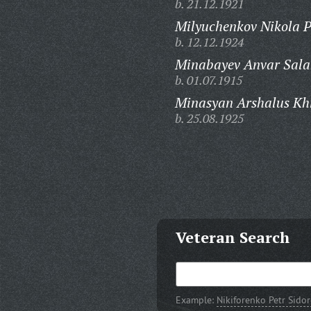
b. 21.12.1921
Milyuchenkov Nikola P
b. 12.12.1924
Minabayev Anvar Sala
b. 01.07.1915
Minasyan Arshalus Kh
b. 25.08.1925
Veteran Search
Example:
Nikiforenko Petr Sido