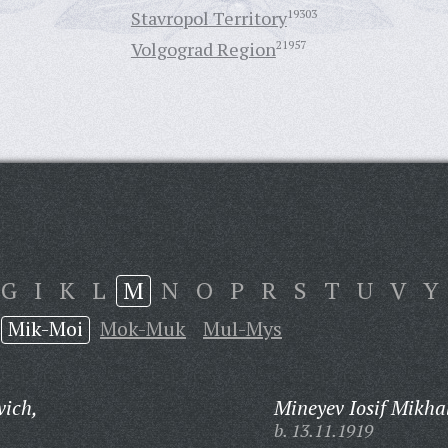
Stavropol Territory
19303
Volgograd Region
21957
G
I
K
L
M
N
O
P
R
S
T
U
V
Y
Mik-Moi
Mok-Muk
Mul-Mys
vich,
Mineyev Iosif Mikha
b. 13.11.1919