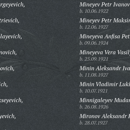
rgeyevich,
Mineyev Petr Ivanov
b. 10.06.1922
rievich,
Mineyev Petr Maksi
b. 12.06.1927
layevich,
Mineyeva Anfisa Pet
b. 09.06.1924
novich,
Mineyeva Vera Vasil
b. 25.09.1921
ovich,
Minin Aleksandr Iva
b. 11.08.1927
ich,
Minin Vladimir Luki
b. 10.07.1921
seyevich,
Minnigaleyev Mudar
b. 26.08.1926
yevich,
Mironov Aleksandr 
b. 28.07.1927