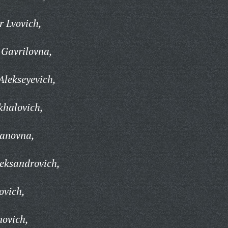
 Lvovich,
Gavrilovna,
lekseyevich,
khalovich,
vanovna,
eksandrovich,
ovich,
novich,