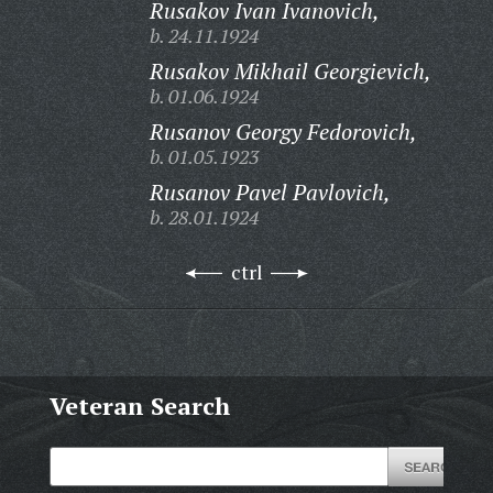
Rusakov Ivan Ivanovich,
b. 24.11.1924
Rusakov Mikhail Georgievich,
b. 01.06.1924
Rusanov Georgy Fedorovich,
b. 01.05.1923
Rusanov Pavel Pavlovich,
b. 28.01.1924
ctrl
Veteran Search