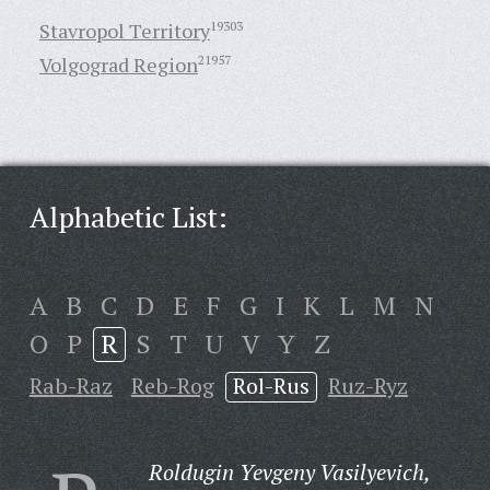
Stavropol Territory
19303
Volgograd Region
21957
Alphabetic List:
A
B
C
D
E
F
G
I
K
L
M
N
O
P
R
S
T
U
V
Y
Z
Rab-Raz
Reb-Rog
Rol-Rus
Ruz-Ryz
Roldugin Yevgeny Vasilyevich,