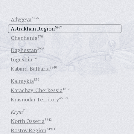
Adygeya
3336
Astrakhan Region
6267
Chechenia
570
Daghestan
3905
Ingushia
132
Kabard-Balkaria
2940
Kalmykia
839
Karachay-Cherkessia
1812
Krasnodar Territory
45053
Krym
7
North Ossetia
3842
Rostov Region
34911