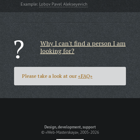
Example:
Lobov Pavel Alekseyevich
Why I can't find a person I am
looking for?
Please take a look at our
«FAQ»
Design, development, support
©
«Web-Masterskaya»
, 2005-2026