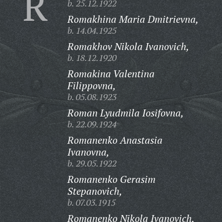
R
b. 25.12.1922
Romakhina Maria Dmitrievna,
b. 14.04.1925
Romakhov Nikola Ivanovich,
b. 18.12.1920
Romakina Valentina
Filippovna,
b. 05.08.1923
Roman Lyudmila Iosifovna,
b. 22.09.1924
Romanenko Anastasia
Ivanovna,
b. 29.05.1922
Romanenko Gerasim
Stepanovich,
b. 07.03.1915
Romanenko Nikola Ivanovich,