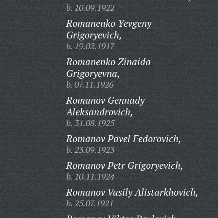
b. 10.09.1922
Romanenko Yevgeny
Grigoryevich,
b. 19.02.1917
Romanenko Zinaida
Grigoryevna,
b. 07.11.1926
Romanov Gennady
Aleksandrovich,
b. 31.08.1925
Romanov Pavel Fedorovich,
b. 23.09.1923
Romanov Petr Grigoryevich,
b. 10.11.1924
Romanov Vasily Alistarkhovich,
b. 25.07.1921