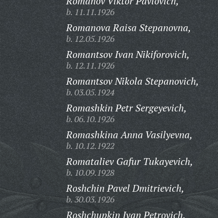
Romanov Viktor Pavlovich,
b. 11.11.1926
Romanova Raisa Stepanovna,
b. 12.05.1926
Romantsov Ivan Nikiforovich,
b. 12.11.1926
Romantsov Nikola Stepanovich,
b. 03.05.1924
Romashkin Petr Sergeyevich,
b. 06.10.1926
Romashkina Anna Vasilyevna,
b. 10.12.1922
Romataliev Gafur Tukayevich,
b. 10.09.1928
Roshchin Pavel Dmitrievich,
b. 30.03.1926
Roshchupkin Ivan Petrovich,