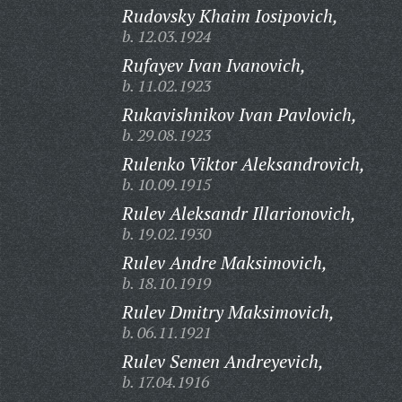
Rudovsky Khaim Iosipovich,
b. 12.03.1924
Rufayev Ivan Ivanovich,
b. 11.02.1923
Rukavishnikov Ivan Pavlovich,
b. 29.08.1923
Rulenko Viktor Aleksandrovich,
b. 10.09.1915
Rulev Aleksandr Illarionovich,
b. 19.02.1930
Rulev Andre Maksimovich,
b. 18.10.1919
Rulev Dmitry Maksimovich,
b. 06.11.1921
Rulev Semen Andreyevich,
b. 17.04.1916