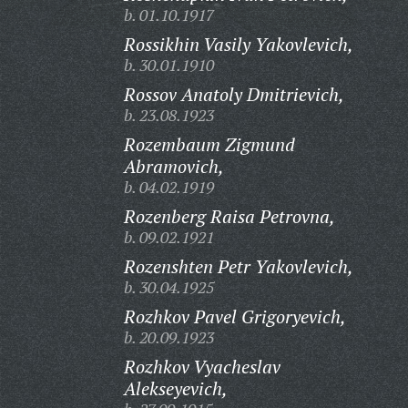
b. 01.10.1917
Rossikhin Vasily Yakovlevich,
b. 30.01.1910
Rossov Anatoly Dmitrievich,
b. 23.08.1923
Rozembaum Zigmund
Abramovich,
b. 04.02.1919
Rozenberg Raisa Petrovna,
b. 09.02.1921
Rozenshten Petr Yakovlevich,
b. 30.04.1925
Rozhkov Pavel Grigoryevich,
b. 20.09.1923
Rozhkov Vyacheslav
Alekseyevich,