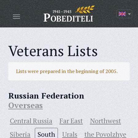
Veterans Lists
Lists were prepared in the beginning of 2005.
Russian Federation
Overseas
Central Russia
Far East
Northwest
Siberia
South
Urals
the Povolzhye