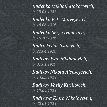
Rudenko Mikhail Makarovich,
b. 23.01.1921
Rudenko Petr Matveyevich,
b. 18.06.1916
Rudenko Serge Ivanovich,
b. 15.10.1926
Rudev Fedor Ivanovich,
b. 22.04.1926
Rudikov Ivan Mikhalovich,
b. 01.01.1920
Rudikov Nikola Alekseyevich,
b. 13.05.1925
Rudikov Vasily Kirillovich,
b. 19.04.1925
Rudikova Klara Nikolayevna,
b. 22.01.1925