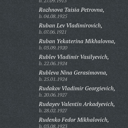
b. 27.09.1915
Rozhnova Taisia Petrovna,
b. 04.08.1925
Ruban Lev Vladimirovich,
b. 07.06.1921
Ruban Yekaterina Mikhalovna,
b. 03.09.1920
Rublev Vladimir Vasilyevich,
b. 22.06.1924
Rubleva Nina Gerasimovna,
b. 25.01.1924
Rudakov Vladimir Georgievich,
b. 20.06.1927
Rudayev Valentin Arkadyevich,
b. 28.02.1927
Rudenko Fedor Mikhalovich,
b. 03.08.1923