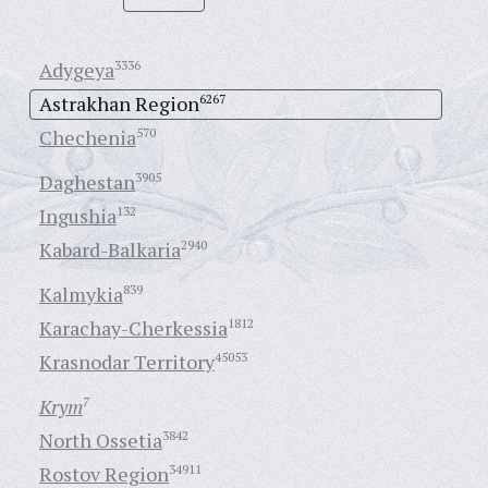
Adygeya
3336
Astrakhan Region
6267
Chechenia
570
Daghestan
3905
Ingushia
132
Kabard-Balkaria
2940
Kalmykia
839
Karachay-Cherkessia
1812
Krasnodar Territory
45053
Krym
7
North Ossetia
3842
Rostov Region
34911