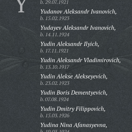
Y
b. 29.07.1921
Yudanov Aleksandr Ivanovich,
b. 15.02.1923
Yudayev Aleksandr Ivanovich,
b. 14.11.1924
Yudin Aleksandr Ilyich,
b. 17.11.1921
Yudin Aleksandr Vladimirovich,
b. 13.10.1917
Yudin Alekse Alekseyevich,
b. 23.02.1923
Yudin Boris Dementyevich,
b. 07.08.1924
Yudin Dmitry Filippovich,
b. 15.03.1926
Yudina Nina Afanasyevna,
b. 19.03.1924