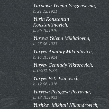
Yurikova Yelena Yevgenyevna,
b. 21.12.1921
Yurin Konstantin
Konstantinovich,
b. 26.10.1919
Yurova Yelena Mikhalovna,
b. 25.06.1923
Yuryev Anatoly Mikhalovich,
b. 14.10.1924
Yuryev Gennady Viktorovich,
b. 07.02.1933
Yuryev Petr Ivanovich,
b. 12.06.1916
Yuryeva Pelageya Petrovna,
b. 18.10.1923
Yushkov Mikhail Nikandrovich,