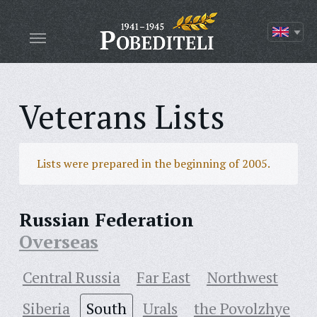
Veterans Lists
Lists were prepared in the beginning of 2005.
Russian Federation
Overseas
Central Russia
Far East
Northwest
Siberia
South
Urals
the Povolzhye