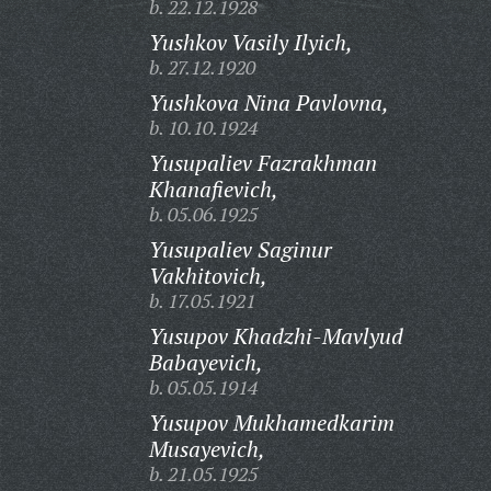
b. 22.12.1928
Yushkov Vasily Ilyich,
b. 27.12.1920
Yushkova Nina Pavlovna,
b. 10.10.1924
Yusupaliev Fazrakhman
Khanafievich,
b. 05.06.1925
Yusupaliev Saginur
Vakhitovich,
b. 17.05.1921
Yusupov Khadzhi-Mavlyud
Babayevich,
b. 05.05.1914
Yusupov Mukhamedkarim
Musayevich,
b. 21.05.1925