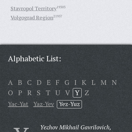
Stavropol Territory
19303
Volgograd Region
21957
Alphabetic List:
A
B
C
D
E
F
G
I
K
L
M
N
O
P
R
S
T
U
V
Y
Z
Yac-Yat
Yaz-Yev
Yez-Yuz
Yezhov Mikhail Gavrilovich,