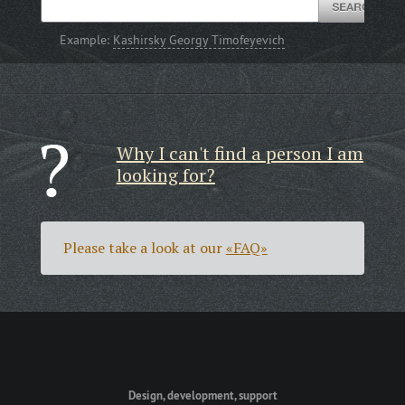
Example:
Kashirsky Georgy Timofeyevich
Why I can't find a person I am
looking for?
Please take a look at our
«FAQ»
Design, development, support