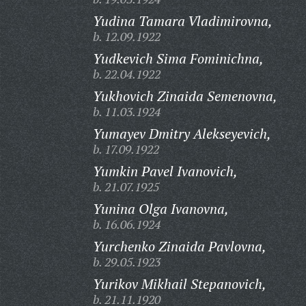
Yudina Tamara Vladimirovna,
b. 12.09.1922
Yudkevich Sima Fominichna,
b. 22.04.1922
Yukhovich Zinaida Semenovna,
b. 11.03.1924
Yumayev Dmitry Alekseyevich,
b. 17.09.1922
Yumkin Pavel Ivanovich,
b. 21.07.1925
Yunina Olga Ivanovna,
b. 16.06.1924
Yurchenko Zinaida Pavlovna,
b. 29.05.1923
Yurikov Mikhail Stepanovich,
b. 21.11.1920