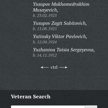
Yusupov Mukhamedrakhim
Musayevich,
b. 23.02.1923
Yusupov Zagit Sabitovich,
b. 13.08.1925
Yutinsky Viktor Pavlovich,
b. 12.04.1924
Yuzhanina Taisia Sergeyevna,
b. 14.11.1912
ctrl
Veteran Search