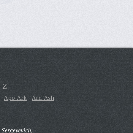
Z
Apo-Ark
Arn-Ash
 Sergeyevich,