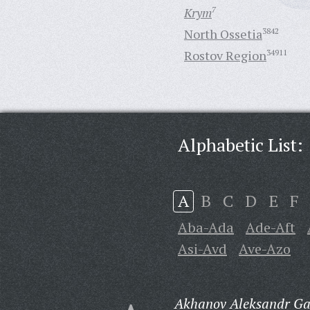
Krym
7
North Ossetia
3842
Rostov Region
34911
Alphabetic List:
A
B
C
D
E
F
Aba-Ada
Ade-Aft
Asi-Avd
Ave-Azo
Akhanov Aleksandr Gav