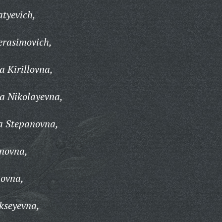
tyevich,
erasimovich,
 Kirillovna,
a Nikolayevna,
a Stepanovna,
anovna,
ovna,
kseyevna,