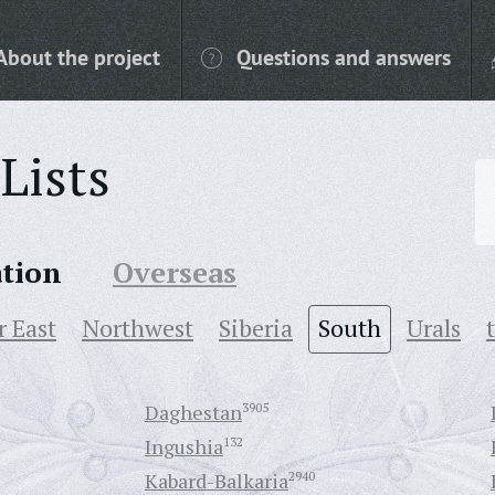
About the project
Questions and answers
Lists
ation
Overseas
r East
Northwest
Siberia
South
Urals
Daghestan
3905
Ingushia
132
Kabard-Balkaria
2940