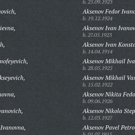
b. 25.09.1923
ovich,
Aksenov Fedor Ivano
b. 19.12.1924
ievna,
Aksenov Ivan Ivanov
b. 27.05.1923
h,
Aksenov Ivan Konsta
b. 14.04.1914
mofeyevich,
Aksenov Mikhail Iva
b. 28.05.1925
kseyevich,
Aksenov Mikhail Vas
b. 15.02.1922
novna,
Aksenov Nikita Fedo
b. 09.06.1926
vanovich,
Aksenov Nikola Ste
b. 12.03.1927
 Ivanovna,
Aksenov Pavel Petro
b. 01.07.1915