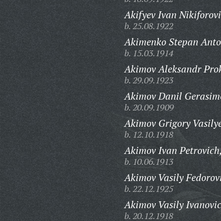
Akifyev Ivan Nikiforov
b. 25.08.1922
Akimenko Stepan Anto
b. 15.03.1914
Akimov Aleksandr Prok
b. 29.09.1923
Akimov Danil Gerasim
b. 20.09.1909
Akimov Grigory Vasilye
b. 12.10.1918
Akimov Ivan Petrovich
b. 10.06.1913
Akimov Vasily Fedorov
b. 22.12.1925
Akimov Vasily Ivanovi
b. 20.12.1918