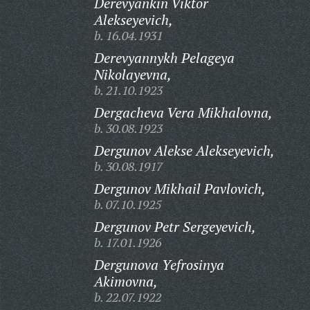
Derevyankin Viktor
Alekseyevich,
b. 16.04.1931
Derevyannykh Pelageya
Nikolayevna,
b. 21.10.1923
Dergacheva Vera Mikhalovna,
b. 30.08.1923
Dergunov Alekse Alekseyevich,
b. 30.08.1917
Dergunov Mikhail Pavlovich,
b. 07.10.1925
Dergunov Petr Sergeyevich,
b. 17.01.1926
Dergunova Yefrosinya
Akimovna,
b. 22.07.1922