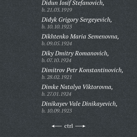
Didun Iosif Stefanovich,
b. 21.03.1919
Didyk Grigory Sergeyevich,
b. 10.10.1923
Dikhtenko Maria Semenovna,
b. 09.05.1924
Diky Dmitry Romanovich,
b. 07.10.1924
Dimitrov Petr Konstantinovich,
b. 28.02.1921
Dimke Natalya Viktorovna,
b. 27.01.1924
Dinikayev Vale Dinikayevich,
b. 10.09.1923
ctrl