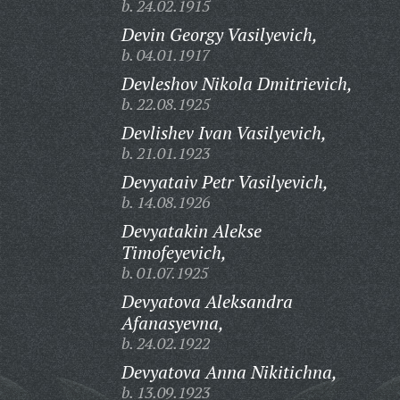
b. 24.02.1915
Devin Georgy Vasilyevich,
b. 04.01.1917
Devleshov Nikola Dmitrievich,
b. 22.08.1925
Devlishev Ivan Vasilyevich,
b. 21.01.1923
Devyataiv Petr Vasilyevich,
b. 14.08.1926
Devyatakin Alekse
Timofeyevich,
b. 01.07.1925
Devyatova Aleksandra
Afanasyevna,
b. 24.02.1922
Devyatova Anna Nikitichna,
b. 13.09.1923