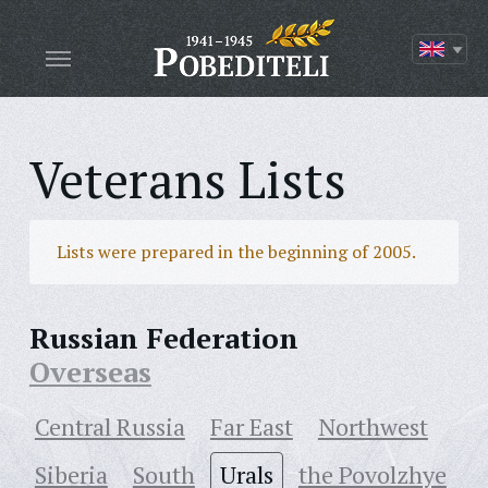
Veterans Lists
Lists were prepared in the beginning of 2005.
Russian Federation
Overseas
Central Russia
Far East
Northwest
Siberia
South
Urals
the Povolzhye