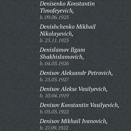
Denisenko Konstantin
Timofeyevich,
b. 09.06.1923
Denishchenko Mikhail
Nikolayevich,
b. 25.11.1923
Denislamov Ilgam
Shakhislamovich,
b. 04.03.1926
Denisov Aleksandr Petrovich,
b. 23.03.1927
Denisov Alekse Vasilyevich,
b. 10.04.1919
Denisov Konstantin Vasilyevich,
b. 03.03.1922
Denisov Mikhail Ivanovich,
b. 27.09.1922