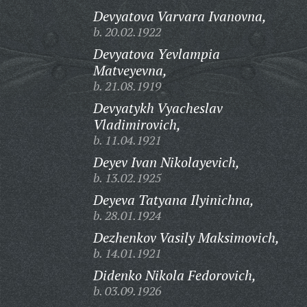
Devyatova Varvara Ivanovna,
b. 20.02.1922
Devyatova Yevlampia
Matveyevna,
b. 21.08.1919
Devyatykh Vyacheslav
Vladimirovich,
b. 11.04.1921
Deyev Ivan Nikolayevich,
b. 13.02.1925
Deyeva Tatyana Ilyinichna,
b. 28.01.1924
Dezhenkov Vasily Maksimovich,
b. 14.01.1921
Didenko Nikola Fedorovich,
b. 03.09.1926