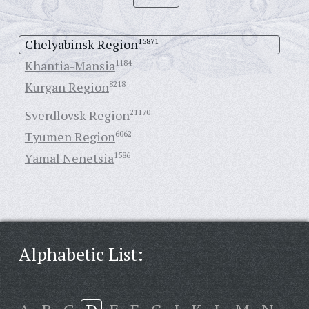
Chelyabinsk Region
15871
Khantia-Mansia
1184
Kurgan Region
8218
Sverdlovsk Region
21170
Tyumen Region
6062
Yamal Nenetsia
1586
Alphabetic List: