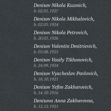
Denisov Nikola Kuzmich,
b. 02.01.1927
Denisov Nikola Mikhalovich,
b. 02.05.1924
Denisov Nikola Petrovich,
b. 20.05.1926
Denisov Valentin Dmitrievich,
b. 05.08.1925
Denisov Vasily Tikhonovich,
b. 24.09.1924
Denisov Vyacheslav Pavlovich,
b. 18.10.1921
Denisov Yefim Zakharovich,
b. 14.10.1916
Denisova Anna Zakharovna,
b. 12.12.1921