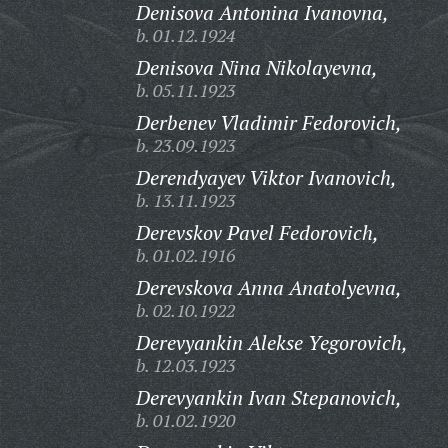
Denisova Antonina Ivanovna,
b. 01.12.1924
Denisova Nina Nikolayevna,
b. 05.11.1923
Derbenev Vladimir Fedorovich,
b. 23.09.1923
Derendyayev Viktor Ivanovich,
b. 13.11.1923
Derevskov Pavel Fedorovich,
b. 01.02.1916
Derevskova Anna Anatolyevna,
b. 02.10.1922
Derevyankin Alekse Yegorovich,
b. 12.03.1923
Derevyankin Ivan Stepanovich,
b. 01.02.1920