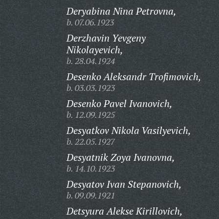
Deryabina Nina Petrovna,
b. 07.06.1923
Derzhavin Yevgeny
Nikolayevich,
b. 28.04.1924
Desenko Aleksandr Trofimovich,
b. 03.03.1923
Desenko Pavel Ivanovich,
b. 12.09.1925
Desyatkov Nikola Vasilyevich,
b. 22.05.1927
Desyatnik Zoya Ivanovna,
b. 14.10.1923
Desyatov Ivan Stepanovich,
b. 09.09.1921
Detsyura Alekse Kirillovich,