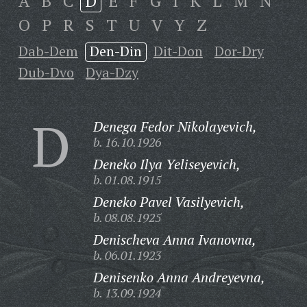
A
B
C
D
E
F
G
I
K
L
M
N
O
P
R
S
T
U
V
Y
Z
Dab-Dem
Den-Din
Dit-Don
Dor-Dry
Dub-Dvo
Dya-Dzy
D
Denega Fedor Nikolayevich,
b. 16.10.1926
Deneko Ilya Yeliseyevich,
b. 01.08.1915
Deneko Pavel Vasilyevich,
b. 08.08.1925
Denischeva Anna Ivanovna,
b. 06.01.1923
Denisenko Anna Andreyevna,
b. 13.09.1924