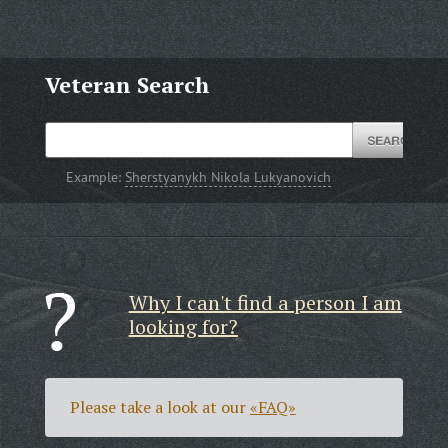
Veteran Search
Example:
Sherstyanykh Nikola Lukyanovich
Why I can't find a person I am
looking for?
Please take a look at our
«FAQ»