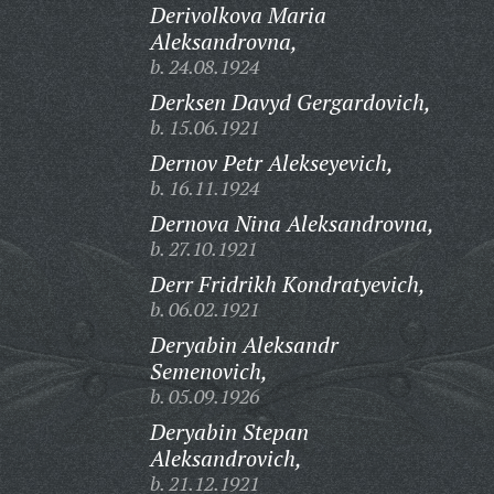
Derivolkova Maria
Aleksandrovna,
b. 24.08.1924
Derksen Davyd Gergardovich,
b. 15.06.1921
Dernov Petr Alekseyevich,
b. 16.11.1924
Dernova Nina Aleksandrovna,
b. 27.10.1921
Derr Fridrikh Kondratyevich,
b. 06.02.1921
Deryabin Aleksandr
Semenovich,
b. 05.09.1926
Deryabin Stepan
Aleksandrovich,
b. 21.12.1921