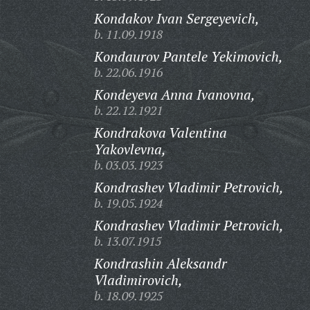
Kondakov Ivan Sergeyevich,
b. 11.09.1918
Kondaurov Pantele Yekimovich,
b. 22.06.1916
Kondeyeva Anna Ivanovna,
b. 22.12.1921
Kondrakova Valentina
Yakovlevna,
b. 03.03.1923
Kondrashev Vladimir Petrovich,
b. 19.05.1924
Kondrashev Vladimir Petrovich,
b. 13.07.1915
Kondrashin Aleksandr
Vladimirovich,
b. 18.09.1925