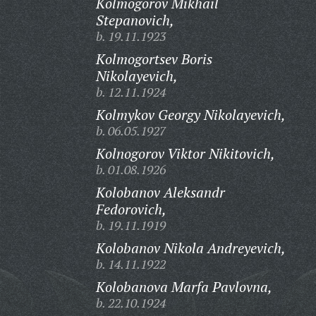
Kolmogorov Mikhail
Stepanovich,
b. 19.11.1923
Kolmogortsev Boris
Nikolayevich,
b. 12.11.1924
Kolmykov Georgy Nikolayevich,
b. 06.05.1927
Kolnogorov Viktor Nikitovich,
b. 01.08.1926
Kolobanov Aleksandr
Fedorovich,
b. 19.11.1919
Kolobanov Nikola Andreyevich,
b. 14.11.1922
Kolobanova Marfa Pavlovna,
b. 22.10.1924