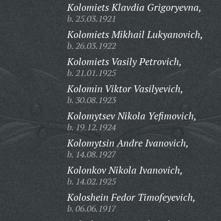
Kolomiets Klavdia Grigoryevna,
b. 25.03.1921
Kolomiets Mikhail Lukyanovich,
b. 26.03.1922
Kolomiets Vasily Petrovich,
b. 21.01.1925
Kolomin Viktor Vasilyevich,
b. 30.08.1923
Kolomytsev Nikola Yefimovich,
b. 19.12.1924
Kolomytsin Andre Ivanovich,
b. 14.08.1927
Kolonkov Nikola Ivanovich,
b. 14.02.1925
Koloshein Fedor Timofeyevich,
b. 06.06.1917