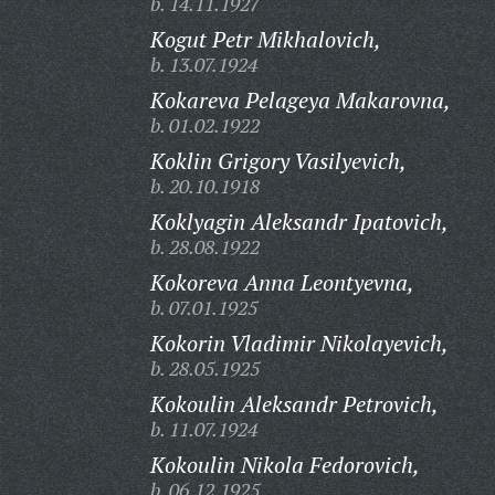
b. 14.11.1927
Kogut Petr Mikhalovich,
b. 13.07.1924
Kokareva Pelageya Makarovna,
b. 01.02.1922
Koklin Grigory Vasilyevich,
b. 20.10.1918
Koklyagin Aleksandr Ipatovich,
b. 28.08.1922
Kokoreva Anna Leontyevna,
b. 07.01.1925
Kokorin Vladimir Nikolayevich,
b. 28.05.1925
Kokoulin Aleksandr Petrovich,
b. 11.07.1924
Kokoulin Nikola Fedorovich,
b. 06.12.1925