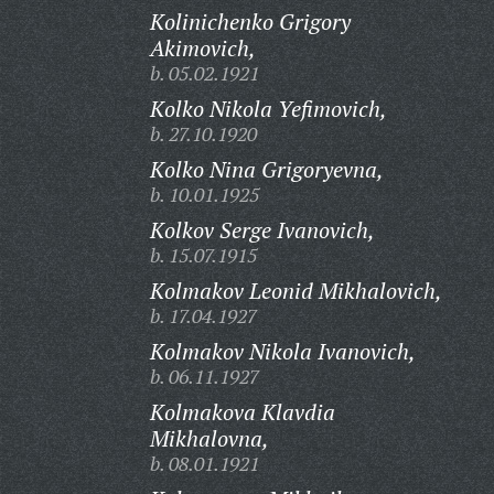
Kolinichenko Grigory
Akimovich,
b. 05.02.1921
Kolko Nikola Yefimovich,
b. 27.10.1920
Kolko Nina Grigoryevna,
b. 10.01.1925
Kolkov Serge Ivanovich,
b. 15.07.1915
Kolmakov Leonid Mikhalovich,
b. 17.04.1927
Kolmakov Nikola Ivanovich,
b. 06.11.1927
Kolmakova Klavdia
Mikhalovna,
b. 08.01.1921