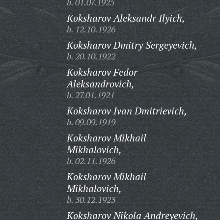
b. 01.07.1925
Koksharov Aleksandr Ilyich,
b. 12.10.1926
Koksharov Dmitry Sergeyevich,
b. 20.10.1922
Koksharov Fedor
Aleksandrovich,
b. 27.01.1921
Koksharov Ivan Dmitrievich,
b. 09.09.1919
Koksharov Mikhail
Mikhalovich,
b. 02.11.1926
Koksharov Mikhail
Mikhalovich,
b. 30.12.1923
Koksharov Nikola Andreyevich,