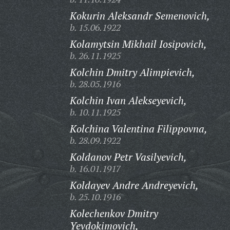
Kokurin Aleksandr Semenovich,
b. 15.06.1922
Kolamytsin Mikhail Iosipovich,
b. 26.11.1925
Kolchin Dmitry Alimpievich,
b. 28.05.1916
Kolchin Ivan Alekseyevich,
b. 10.11.1925
Kolchina Valentina Filippovna,
b. 28.09.1922
Koldanov Petr Vasilyevich,
b. 16.01.1917
Koldayev Andre Andreyevich,
b. 25.10.1916
Kolechenkov Dmitry
Yevdokimovich,