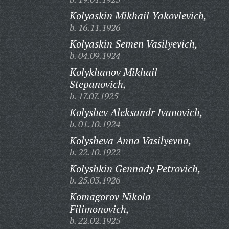
Kolyaskin Mikhail Yakovlevich,
b. 16.11.1926
Kolyaskin Semen Vasilyevich,
b. 04.09.1924
Kolykhanov Mikhail
Stepanovich,
b. 17.07.1925
Kolyshev Aleksandr Ivanovich,
b. 01.10.1924
Kolysheva Anna Vasilyevna,
b. 22.10.1922
Kolyshkin Gennady Petrovich,
b. 25.03.1926
Komagorov Nikola
Filimonovich,
b. 22.02.1925