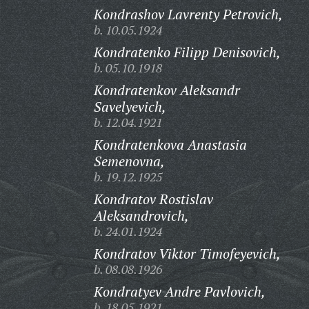
Kondrashov Lavrenty Petrovich,
b. 10.05.1924
Kondratenko Filipp Denisovich,
b. 05.10.1918
Kondratenkov Aleksandr
Savelyevich,
b. 12.04.1921
Kondratenkova Anastasia
Semenovna,
b. 19.12.1925
Kondratov Rostislav
Aleksandrovich,
b. 24.01.1924
Kondratov Viktor Timofeyevich,
b. 08.08.1926
Kondratyev Andre Pavlovich,
b. 18.05.1921