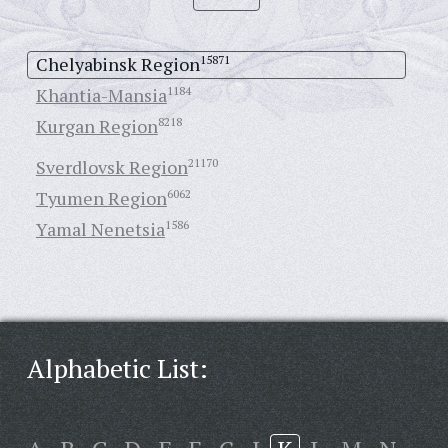
Chelyabinsk Region
15871
Khantia-Mansia
1184
Kurgan Region
8218
Sverdlovsk Region
21170
Tyumen Region
6062
Yamal Nenetsia
1586
Alphabetic List: