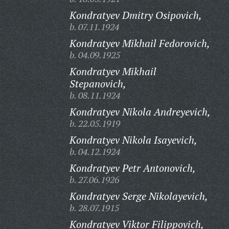
Kondratyev Dmitry Osipovich,
b. 07.11.1924
Kondratyev Mikhail Fedorovich,
b. 04.09.1925
Kondratyev Mikhail
Stepanovich,
b. 08.11.1924
Kondratyev Nikola Andreyevich,
b. 22.05.1919
Kondratyev Nikola Isayevich,
b. 04.12.1924
Kondratyev Petr Antonovich,
b. 27.06.1926
Kondratyev Serge Nikolayevich,
b. 28.07.1915
Kondratyev Viktor Filippovich,