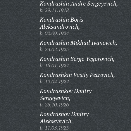
Kondrashin Andre Sergeyevich,
b. 29.11.1918
Kondrashin Boris
Aleksandrovich,
b. 02.09.1924
Kondrashin Mikhail Ivanovich,
b. 23.02.1925
Kondrashin Serge Yegorovich,
b. 16.01.1924
Kondrashkin Vasily Petrovich,
b. 19.04.1922
Kondrashkov Dmitry
Sergeyevich,
b. 26.10.1926
Kondrashov Dmitry
Alekseyevich,
b. 11.03.1925