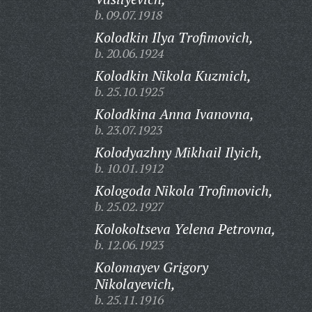
b. 09.07.1918
Kolodkin Ilya Trofimovich,
b. 20.06.1924
Kolodkin Nikola Kuzmich,
b. 25.10.1925
Kolodkina Anna Ivanovna,
b. 23.07.1923
Kolodyazhny Mikhail Ilyich,
b. 10.01.1912
Kologoda Nikola Trofimovich,
b. 25.02.1927
Kolokoltseva Yelena Petrovna,
b. 12.06.1923
Kolomayev Grigory
Nikolayevich,
b. 25.11.1916