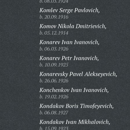
b. 08.03.1924
Komlev Serge Pavlovich,
b. 20.09.1916
Komov Nikola Dmitrievich,
b. 05.12.1914
Konarev Ivan Ivanovich,
b. 06.03.1926
Konarev Petr Ivanovich,
b. 10.09.1925
Konarevsky Pavel Alekseyevich,
b. 26.06.1926
Konchenkov Ivan Ivanovich,
b. 19.02.1926
Kondakov Boris Timofeyevich,
b. 06.08.1927
Kondakov Ivan Mikhalovich,
b. 15.09.1923