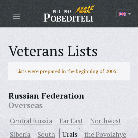
Veterans Lists
Lists were prepared in the beginning of 2005.
Russian Federation
Overseas
Central Russia
Far East
Northwest
Siberia
South
Urals
the Povolzhye