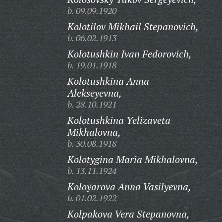
b. 09.09.1920
Kolotilov Mikhail Stepanovich,
b. 06.02.1913
Kolotushkin Ivan Fedorovich,
b. 19.01.1918
Kolotushkina Anna
Alekseyevna,
b. 28.10.1921
Kolotushkina Yelizaveta
Mikhalovna,
b. 30.08.1918
Kolotygina Maria Mikhalovna,
b. 13.11.1924
Koloyarova Anna Vasilyevna,
b. 01.02.1922
Kolpakova Vera Stepanovna,