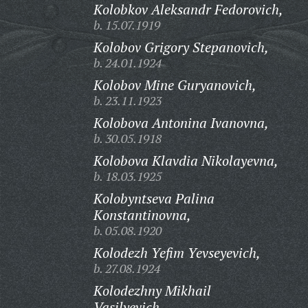
Kolobkov Aleksandr Fedorovich,
b. 15.07.1919
Kolobov Grigory Stepanovich,
b. 24.01.1924
Kolobov Mine Guryanovich,
b. 23.11.1923
Kolobova Antonina Ivanovna,
b. 30.05.1918
Kolobova Klavdia Nikolayevna,
b. 18.03.1925
Kolobyntseva Palina
Konstantinovna,
b. 05.08.1920
Kolodezh Yefim Yevseyevich,
b. 27.08.1924
Kolodezhny Mikhail
Vasilyevich,