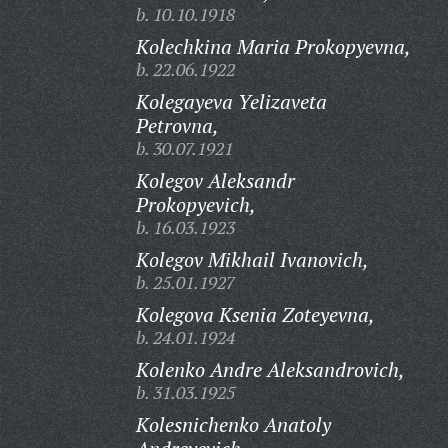
b. 10.10.1918
Kolechkina Maria Prokopyevna,
b. 22.06.1922
Kolegayeva Yelizaveta
Petrovna,
b. 30.07.1921
Kolegov Aleksandr
Prokopyevich,
b. 16.03.1923
Kolegov Mikhail Ivanovich,
b. 25.01.1927
Kolegova Ksenia Zoteyevna,
b. 24.01.1924
Kolenko Andre Aleksandrovich,
b. 31.03.1925
Kolesnichenko Anatoly