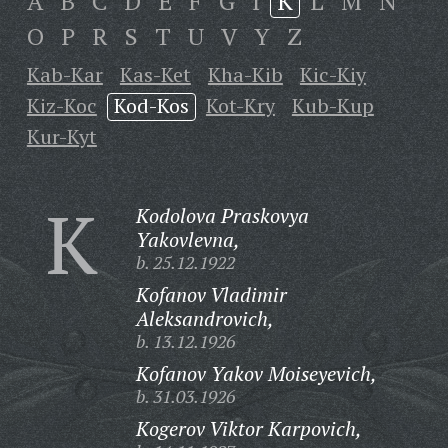
A
B
C
D
E
F
G
I
K
L
M
N
O
P
R
S
T
U
V
Y
Z
Kab-Kar
Kas-Ket
Kha-Kib
Kic-Kiy
Kiz-Koc
Kod-Kos
Kot-Kry
Kub-Kup
Kur-Kyt
K
Kodolova Praskovya
Yakovlevna,
b. 25.12.1922
Kofanov Vladimir
Aleksandrovich,
b. 13.12.1926
Kofanov Yakov Moiseyevich,
b. 31.03.1926
Kogerov Viktor Karpovich,