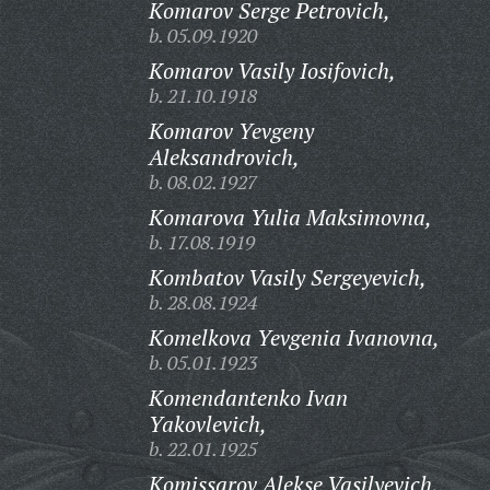
Komarov Serge Petrovich,
b. 05.09.1920
Komarov Vasily Iosifovich,
b. 21.10.1918
Komarov Yevgeny
Aleksandrovich,
b. 08.02.1927
Komarova Yulia Maksimovna,
b. 17.08.1919
Kombatov Vasily Sergeyevich,
b. 28.08.1924
Komelkova Yevgenia Ivanovna,
b. 05.01.1923
Komendantenko Ivan
Yakovlevich,
b. 22.01.1925
Komissarov Alekse Vasilyevich,