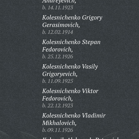
Andreyevich,
b. 14.11.1923
Kolesnichenko Grigory
Gerasimovich,
b. 12.02.1914
Kolesnichenko Stepan
Fedorovich,
b. 25.12.1926
Kolesnichenko Vasily
Grigoryevich,
b. 11.09.1925
Kolesnichenko Viktor
Fedorovich,
b. 22.12.1923
Kolesnichenko Vladimir
Mikhalovich,
b. 09.11.1926