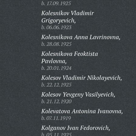
b. 17.09.1925
Kolesnikov Vladimir
Grigoryevich,
b. 06.06.1923
Kolesnikova Anna Lavrinovna,
b. 28.08.1925
Kolesnikova Feoktista
Pavlovna,
b. 20.01.1924
Kolesov Vladimir Nikolayevich,
b. 22.12.1925
Kolesov Yevgeny Vasilyevich,
b. 21.12.1920
Kolevatova Antonina Ivanovna,
b. 07.11.1919
Kolganov Ivan Fedorovich,
b. 05.11.1925