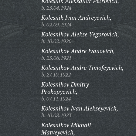
Kolesnik Aleksandr Petrovich,
b. 23.04.1924
Kolesnik Ivan Andreyevich,
b. 02.09.1924
Kolesnikov Alekse Yegorovich,
b. 10.02.1926
Kolesnikov Andre Ivanovich,
b. 23.06.1921
Kolesnikov Andre Timofeyevich,
b. 27.10.1922
Kolesnikov Dmitry
Prokopyevich,
b. 07.11.1924
Kolesnikov Ivan Alekseyevich,
b. 10.08.1923
Kolesnikov Mikhail
Matveyevich,