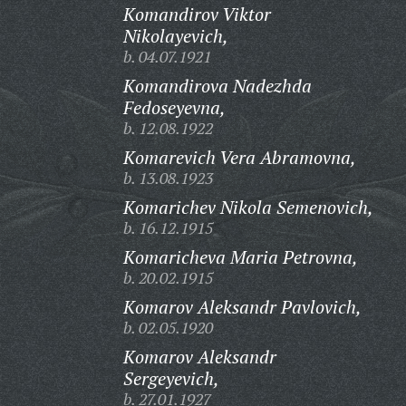
Komandirov Viktor
Nikolayevich,
b. 04.07.1921
Komandirova Nadezhda
Fedoseyevna,
b. 12.08.1922
Komarevich Vera Abramovna,
b. 13.08.1923
Komarichev Nikola Semenovich,
b. 16.12.1915
Komaricheva Maria Petrovna,
b. 20.02.1915
Komarov Aleksandr Pavlovich,
b. 02.05.1920
Komarov Aleksandr
Sergeyevich,
b. 27.01.1927