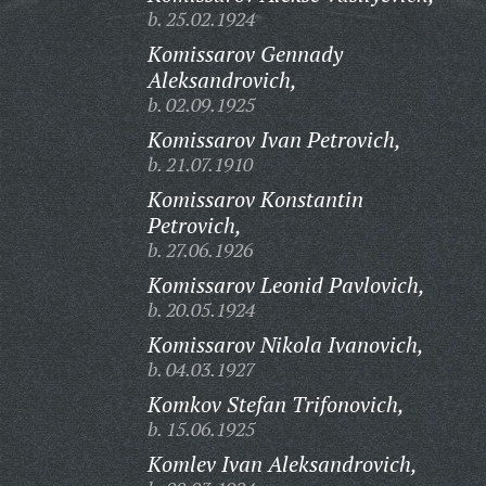
b. 25.02.1924
Komissarov Gennady
Aleksandrovich,
b. 02.09.1925
Komissarov Ivan Petrovich,
b. 21.07.1910
Komissarov Konstantin
Petrovich,
b. 27.06.1926
Komissarov Leonid Pavlovich,
b. 20.05.1924
Komissarov Nikola Ivanovich,
b. 04.03.1927
Komkov Stefan Trifonovich,
b. 15.06.1925
Komlev Ivan Aleksandrovich,