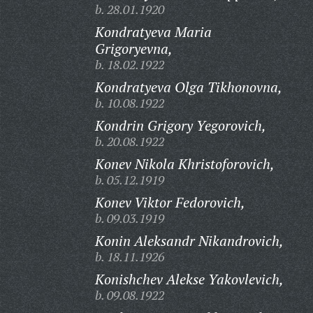
b. 28.01.1920
Kondratyeva Maria
Grigoryevna,
b. 18.02.1922
Kondratyeva Olga Tikhonovna,
b. 10.08.1922
Kondrin Grigory Yegorovich,
b. 20.08.1922
Konev Nikola Khristoforovich,
b. 05.12.1919
Konev Viktor Fedorovich,
b. 09.03.1919
Konin Aleksandr Nikandrovich,
b. 18.11.1926
Konishchev Alekse Yakovlevich,
b. 09.08.1922