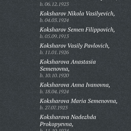
b. 06.12.1923
Koksharov Nikola Vasilyevich,
b. 04.03.1924
Koksharov Semen Filippovich,
b. 05.09.1913
Koksharov Vasily Pavlovich,
b. 11.01.1926
Koksharova Anastasia
Semenovna,
b. 10.10.1920
Koksharova Anna Ivanovna,
b. 18.04.1924
Koksharova Maria Semenovna,
b. 27.07.1923
Koksharova Nadezhda
Prokopyevna,
b. 11.10.1924