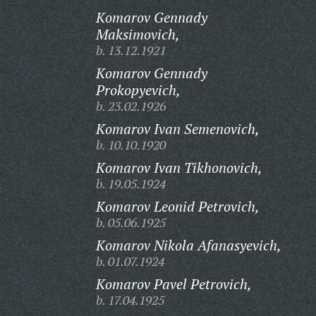
Komarov Gennady
Maksimovich,
b. 13.12.1921
Komarov Gennady
Prokopyevich,
b. 23.02.1926
Komarov Ivan Semenovich,
b. 10.10.1920
Komarov Ivan Tikhonovich,
b. 19.05.1924
Komarov Leonid Petrovich,
b. 05.06.1925
Komarov Nikola Afanasyevich,
b. 01.07.1924
Komarov Pavel Petrovich,
b. 17.04.1925