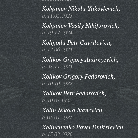
Kolganov Nikola Yakovlevich,
b. 11.05.1925
Kolganov Vasily Nikiforovich,
b. 19.12.1924
Koligoda Petr Gavrilovich,
b. 12.06.1923
Kolikov Grigory Andreyevich,
b. 23.11.1923
Kolikov Grigory Fedorovich,
b. 10.10.1922
Kolikov Petr Fedorovich,
b. 10.07.1925
Kolin Nikola Ivanovich,
b. 03.01.1927
Kolinchenko Pavel Dmitrievich,
b. 15.02.1926