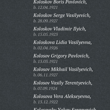
Koloskov Boris Pavlovich,
b. 12.04.1921
Koloskov Serge Vasilyevich,
b. 28.09.1927
Koloskov Vladimir Ilyich,
b. 15.05.1923
Koloskova Lidia Vasilyevna,
b. 02.04.1926
Kolosov Grigory Pavlovich,
b. 13.03.1921
Kolosov Mikhail Vasilyevich,
b. 06.11.1927
Kolosov Vasily Terentyevich,
b. 07.09.1924
Kolosova Vera Alekseyevna,
b. 13.12.1922
Kolosovsky Yakov Sergeyevich,