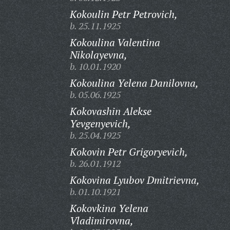
Kokoulin Petr Petrovich,
b. 25.11.1925
Kokoulina Valentina
Nikolayevna,
b. 10.01.1920
Kokoulina Yelena Danilovna,
b. 05.06.1925
Kokovashin Alekse
Yevgenyevich,
b. 25.04.1925
Kokovin Petr Grigoryevich,
b. 26.01.1912
Kokovina Lyubov Dmitrievna,
b. 01.10.1921
Kokovkina Yelena
Vladimirovna,