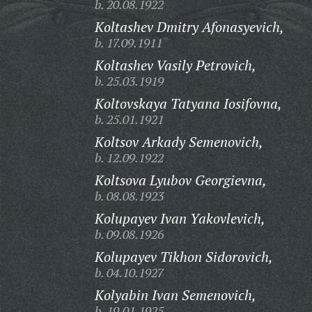
b. 20.08.1922
Koltashev Dmitry Afonasyevich,
b. 17.09.1911
Koltashev Vasily Petrovich,
b. 25.03.1919
Koltovskaya Tatyana Iosifovna,
b. 25.01.1921
Koltsov Arkady Semenovich,
b. 12.09.1922
Koltsova Lyubov Georgievna,
b. 08.08.1923
Kolupayev Ivan Yakovlevich,
b. 09.08.1926
Kolupayev Tikhon Sidorovich,
b. 04.10.1927
Kolyabin Ivan Semenovich,
b. 19.01.1925