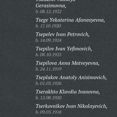
Gerasimovna,
b. 08.12.1922
Tsege Yekaterina Afanasyevna,
b. 17.10.1920
Tsepelev Ivan Petrovich,
b. 14.09.1924
Tsepilov Ivan Yefimovich,
b. 08.10.1925
Tsepilova Anna Matveyevna,
b. 24.11.1919
Tseplakov Anatoly Anisimovich,
b. 01.03.1926
Tserakhto Klavdia Ivanovna,
b. 12.08.1920
Tserkovnikov Ivan Nikolayevich,
b. 09.03.1918