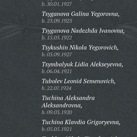
b. 30.01.1927
Tsyganova Galina Yegorovna,
b. 23.09.1923
Tsyganova Nadezhda Ivanovna,
b. 15.03.1922
Tsykushin Nikola Yegorovich,
b. 03.09.1927
Tsymbalyuk Lidia Alekseyevna,
b. 06.04.1921
Tubolev Leonid Semenovich,
b. 22.07.1924
Tuchina Aleksandra
Aleksandrovna,
b. 09.03.1920
Tuchina Klavdia Grigoryevna,
b. 05.05.1921