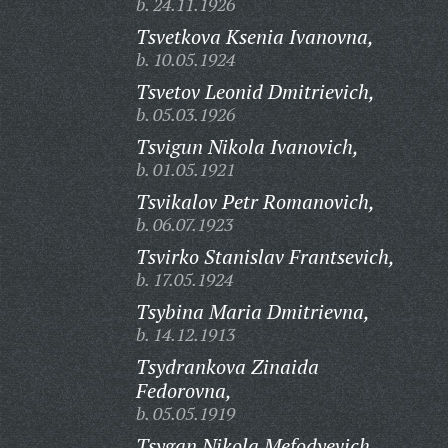
b. 24.11.1926
Tsvetkova Ksenia Ivanovna,
b. 10.05.1924
Tsvetov Leonid Dmitrievich,
b. 05.03.1926
Tsvigun Nikola Ivanovich,
b. 01.05.1921
Tsvikalov Petr Romanovich,
b. 06.07.1923
Tsvirko Stanislav Frantsevich,
b. 17.05.1924
Tsybina Maria Dmitrievna,
b. 14.12.1913
Tsydrankova Zinaida
Fedorovna,
b. 05.05.1919
Tsygan Nikola Mefodyevich,