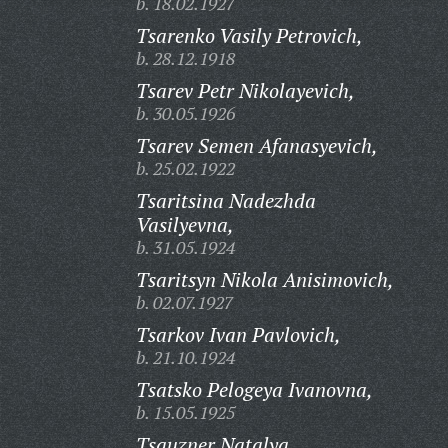
b. 18.02.1927
Tsarenko Vasily Petrovich,
b. 28.12.1918
Tsarev Petr Nikolayevich,
b. 30.05.1926
Tsarev Semen Afanasyevich,
b. 25.02.1922
Tsaritsina Nadezhda
Vasilyevna,
b. 31.05.1924
Tsaritsyn Nikola Anisimovich,
b. 02.07.1927
Tsarkov Ivan Pavlovich,
b. 21.10.1924
Tsatsko Pelogeya Ivanovna,
b. 15.05.1925
Tsauzner Natalya