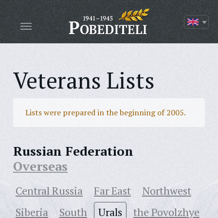
Veterans Lists
Lists were prepared in the beginning of 2005.
Russian Federation
Overseas
Central Russia
Far East
Northwest
Siberia
South
Urals
the Povolzhye