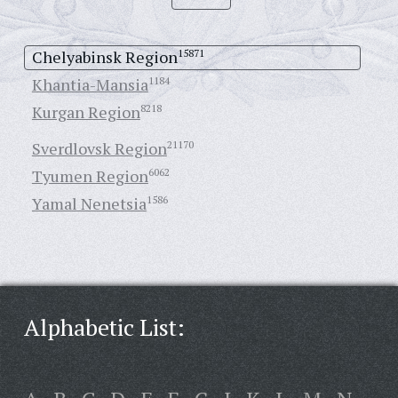
Chelyabinsk Region
15871
Khantia-Mansia
1184
Kurgan Region
8218
Sverdlovsk Region
21170
Tyumen Region
6062
Yamal Nenetsia
1586
Alphabetic List: