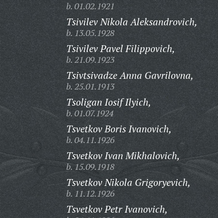
b. 01.02.1921
Tsivilev Nikola Aleksandrovich,
b. 13.05.1928
Tsivilev Pavel Filippovich,
b. 21.09.1923
Tsivtsivadze Anna Gavrilovna,
b. 25.01.1913
Tsoligan Iosif Ilyich,
b. 01.07.1924
Tsvetkov Boris Ivanovich,
b. 04.11.1926
Tsvetkov Ivan Mikhalovich,
b. 15.09.1918
Tsvetkov Nikola Grigoryevich,
b. 11.12.1926
Tsvetkov Petr Ivanovich,