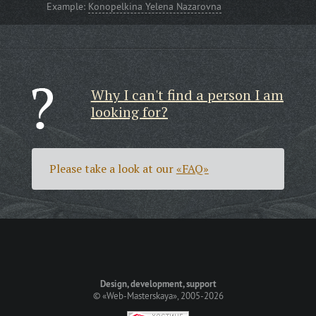
Example:
Konopelkina Yelena Nazarovna
Why I can't find a person I am
looking for?
Please take a look at our
«FAQ»
Design, development, support
©
«Web-Masterskaya»
, 2005-2026