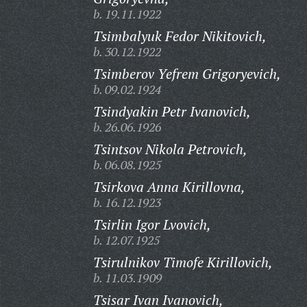
b. 19.11.1922
Tsimbalyuk Fedor Nikitovich,
b. 30.12.1922
Tsimberov Yefrem Grigoryevich,
b. 09.02.1924
Tsindyakin Petr Ivanovich,
b. 26.06.1926
Tsintsov Nikola Petrovich,
b. 06.08.1925
Tsirkova Anna Kirillovna,
b. 16.12.1923
Tsirlin Igor Lvovich,
b. 12.07.1925
Tsirulnikov Timofe Kirillovich,
b. 11.03.1909
Tsisar Ivan Ivanovich,