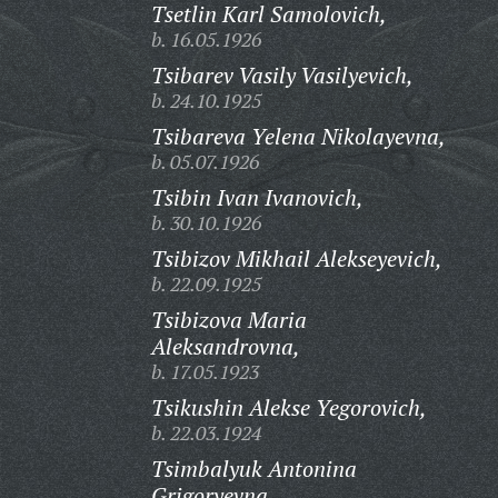
Tsetlin Karl Samolovich,
b. 16.05.1926
Tsibarev Vasily Vasilyevich,
b. 24.10.1925
Tsibareva Yelena Nikolayevna,
b. 05.07.1926
Tsibin Ivan Ivanovich,
b. 30.10.1926
Tsibizov Mikhail Alekseyevich,
b. 22.09.1925
Tsibizova Maria
Aleksandrovna,
b. 17.05.1923
Tsikushin Alekse Yegorovich,
b. 22.03.1924
Tsimbalyuk Antonina
Grigoryevna,