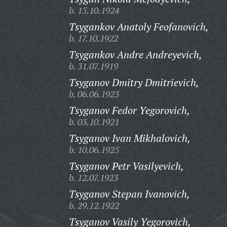
b. 15.10.1924
Tsygankov Anatoly Feofanovich,
b. 17.10.1922
Tsygankov Andre Andreyevich,
b. 31.07.1919
Tsyganov Dmitry Dmitrievich,
b. 06.06.1923
Tsyganov Fedor Yegorovich,
b. 03.10.1921
Tsyganov Ivan Mikhalovich,
b. 10.06.1925
Tsyganov Petr Vasilyevich,
b. 12.07.1923
Tsyganov Stepan Ivanovich,
b. 29.12.1922
Tsyganov Vasily Yegorovich,