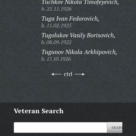
Tuchkov Nikola Timofeyevich,
b. 25.11.1926
Tuga Ivan Fedorovich,
b. 11.02.1925
Tugolukov Vasily Borisovich,
b. 08.09.1922
Tugunov Nikola Arkhipovich,
b. 17.10.1926
ctrl
Veteran Search