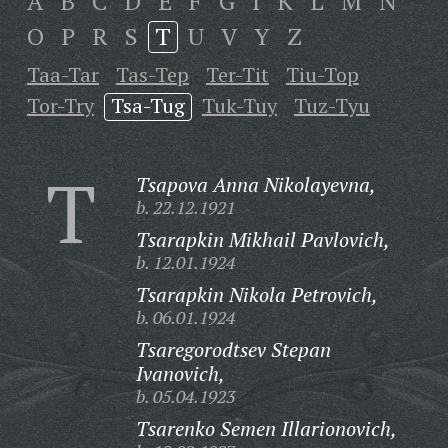
A
B
C
D
E
F
G
I
K
L
M
N
O
P
R
S
T
U
V
Y
Z
Taa-Tar
Tas-Tep
Ter-Tit
Tiu-Top
Tor-Try
Tsa-Tug
Tuk-Tuy
Tuz-Tyu
T
Tsapova Anna Nikolayevna,
b. 22.12.1921
Tsarapkin Mikhail Pavlovich,
b. 12.01.1924
Tsarapkin Nikola Petrovich,
b. 06.01.1924
Tsaregorodtsev Stepan
Ivanovich,
b. 05.04.1923
Tsarenko Semen Illarionovich,