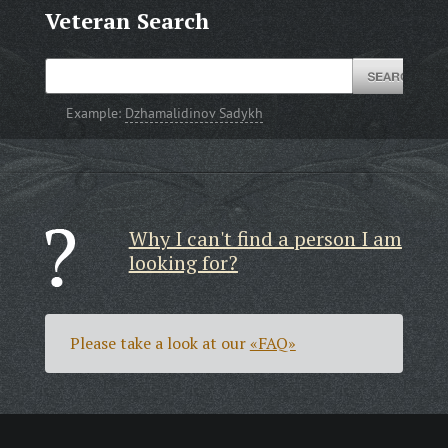
Veteran Search
Example:
Dzhamalidinov Sadykh
Why I can't find a person I am
looking for?
Please take a look at our
«FAQ»