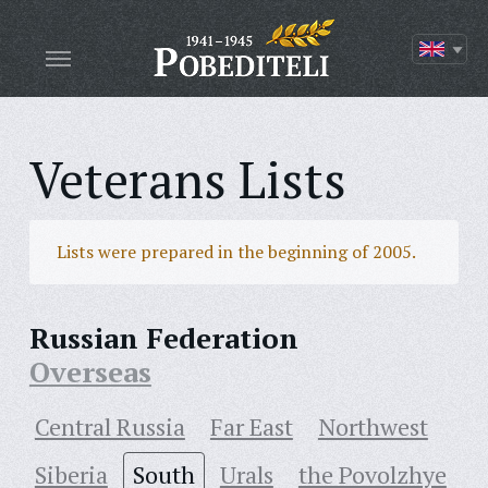
Veterans Lists
Lists were prepared in the beginning of 2005.
Russian Federation
Overseas
Central Russia
Far East
Northwest
Siberia
South
Urals
the Povolzhye