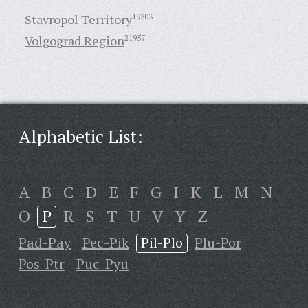
Stavropol Territory
19303
Volgograd Region
21957
Alphabetic List:
A
B
C
D
E
F
G
I
K
L
M
N
O
P
R
S
T
U
V
Y
Z
Pad-Pay
Pec-Pik
Pil-Plo
Plu-Por
Pos-Ptr
Puc-Pyu