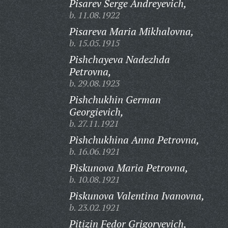
Pisarev Serge Andreyevich,
b. 11.08.1922
Pisareva Maria Mikhalovna,
b. 15.05.1915
Pishchayeva Nadezhda
Petrovna,
b. 29.08.1923
Pishchukhin German
Georgievich,
b. 27.11.1921
Pishchukhina Anna Petrovna,
b. 16.06.1921
Piskunova Maria Petrovna,
b. 10.08.1921
Piskunova Valentina Ivanovna,
b. 23.02.1921
Pitizin Fedor Grigoryevich,