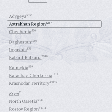
Adygeya
3336
Astrakhan Region
6267
Chechenia
570
Daghestan
3905
Ingushia
132
Kabard-Balkaria
2940
Kalmykia
839
Karachay-Cherkessia
1812
Krasnodar Territory
45053
Krym
7
North Ossetia
3842
Rostov Region
34911