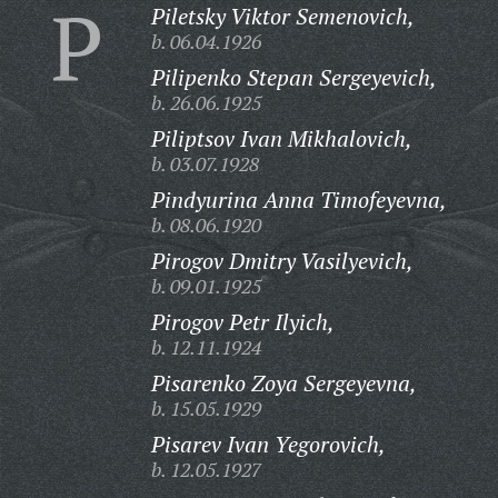
P
Piletsky Viktor Semenovich,
b. 06.04.1926
Pilipenko Stepan Sergeyevich,
b. 26.06.1925
Piliptsov Ivan Mikhalovich,
b. 03.07.1928
Pindyurina Anna Timofeyevna,
b. 08.06.1920
Pirogov Dmitry Vasilyevich,
b. 09.01.1925
Pirogov Petr Ilyich,
b. 12.11.1924
Pisarenko Zoya Sergeyevna,
b. 15.05.1929
Pisarev Ivan Yegorovich,
b. 12.05.1927