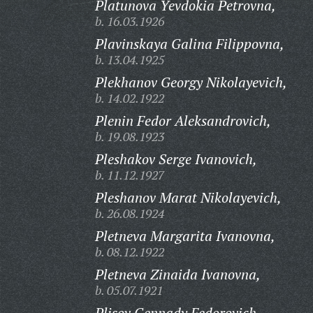
Platunova Yevdokia Petrovna,
b. 16.03.1926
Plavinskaya Galina Filippovna,
b. 13.04.1925
Plekhanov Georgy Nikolayevich,
b. 14.02.1922
Plenin Fedor Aleksandrovich,
b. 19.08.1923
Pleshakov Serge Ivanovich,
b. 11.12.1927
Pleshanov Marat Nikolayevich,
b. 26.08.1924
Pletneva Margarita Ivanovna,
b. 08.12.1922
Pletneva Zinaida Ivanovna,
b. 05.07.1921
Plisov Gennady Fedorovich,