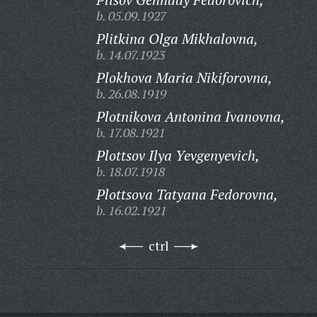
b. 05.09.1927
Plitkina Olga Mikhalovna,
b. 14.07.1923
Plokhova Maria Nikiforovna,
b. 26.08.1919
Plotnikova Antonina Ivanovna,
b. 17.08.1921
Plottsov Ilya Yevgenyevich,
b. 18.07.1918
Plottsova Tatyana Fedorovna,
b. 16.02.1921
ctrl