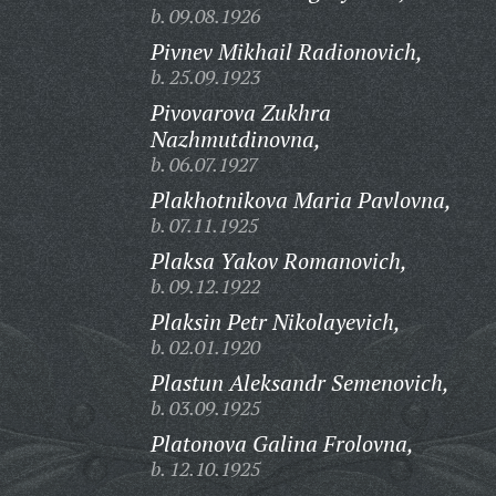
b. 09.08.1926
Pivnev Mikhail Radionovich,
b. 25.09.1923
Pivovarova Zukhra
Nazhmutdinovna,
b. 06.07.1927
Plakhotnikova Maria Pavlovna,
b. 07.11.1925
Plaksa Yakov Romanovich,
b. 09.12.1922
Plaksin Petr Nikolayevich,
b. 02.01.1920
Plastun Aleksandr Semenovich,
b. 03.09.1925
Platonova Galina Frolovna,
b. 12.10.1925