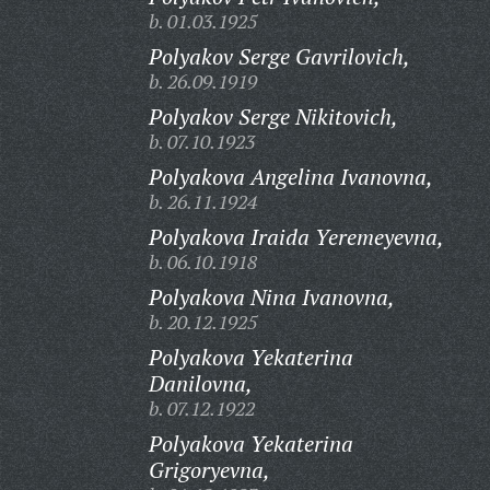
b. 01.03.1925
Polyakov Serge Gavrilovich,
b. 26.09.1919
Polyakov Serge Nikitovich,
b. 07.10.1923
Polyakova Angelina Ivanovna,
b. 26.11.1924
Polyakova Iraida Yeremeyevna,
b. 06.10.1918
Polyakova Nina Ivanovna,
b. 20.12.1925
Polyakova Yekaterina
Danilovna,
b. 07.12.1922
Polyakova Yekaterina
Grigoryevna,