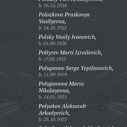
b. 16.12.1924
Polozkova Praskovya
Vasilyevna,
b. 24.10.1922
Polsky Vasily Ivanovich,
b. 01.09.1926
Poltyrev Marti Izrailevich,
b. 17.03.1925
Polupanov Serge Yepifanovich,
b. 11.09.1919
Polupanova Maria
Nikolayevna,
b. 14.01.1921
Polyakov Aleksandr
Arkadyevich,
b. 23.10.1925