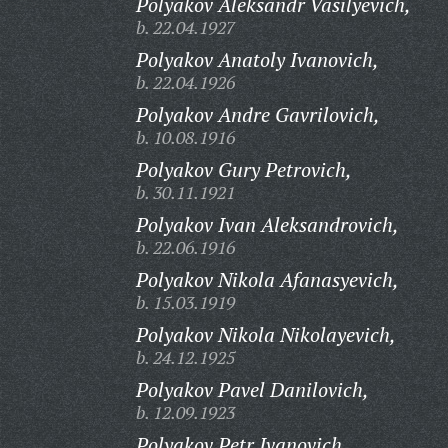
Polyakov Aleksandr Vasilyevich,
b. 22.04.1927
Polyakov Anatoly Ivanovich,
b. 22.04.1926
Polyakov Andre Gavrilovich,
b. 10.08.1916
Polyakov Gury Petrovich,
b. 30.11.1921
Polyakov Ivan Aleksandrovich,
b. 22.06.1916
Polyakov Nikola Afanasyevich,
b. 15.03.1919
Polyakov Nikola Nikolayevich,
b. 24.12.1925
Polyakov Pavel Danilovich,
b. 12.09.1923
Polyakov Petr Ivanovich,