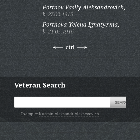
Portnov Vasily Aleksandrovich,
b. 27.02.1913
Portnova Yelena Ignatyevna,
b. 21.05.1916
ctrl
Veteran Search
Example:
Kuzmin Aleksandr Alekseyevich