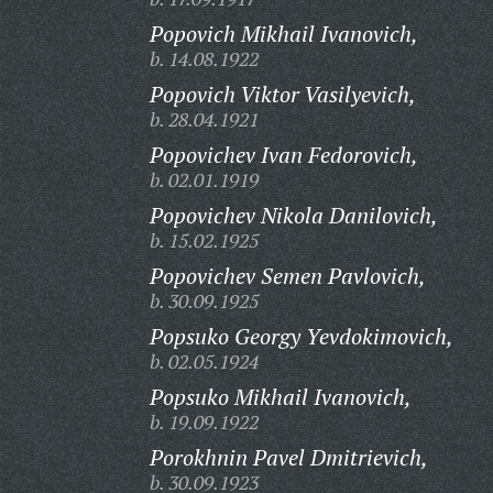
Popovich Mikhail Ivanovich,
b. 14.08.1922
Popovich Viktor Vasilyevich,
b. 28.04.1921
Popovichev Ivan Fedorovich,
b. 02.01.1919
Popovichev Nikola Danilovich,
b. 15.02.1925
Popovichev Semen Pavlovich,
b. 30.09.1925
Popsuko Georgy Yevdokimovich,
b. 02.05.1924
Popsuko Mikhail Ivanovich,
b. 19.09.1922
Porokhnin Pavel Dmitrievich,
b. 30.09.1923