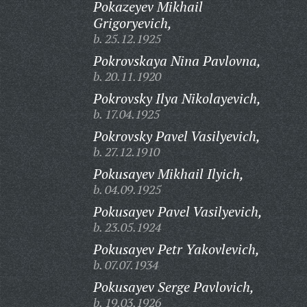
Pokazeyev Mikhail
Grigoryevich,
b. 25.12.1925
Pokrovskaya Nina Pavlovna,
b. 20.11.1920
Pokrovsky Ilya Nikolayevich,
b. 17.04.1925
Pokrovsky Pavel Vasilyevich,
b. 27.12.1910
Pokusayev Mikhail Ilyich,
b. 04.09.1925
Pokusayev Pavel Vasilyevich,
b. 23.05.1924
Pokusayev Petr Yakovlevich,
b. 07.07.1934
Pokusayev Serge Pavlovich,
b. 19.03.1926