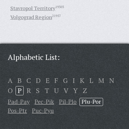
Stavropol Territory
19303
Volgograd Region
21957
Alphabetic List:
A
B
C
D
E
F
G
I
K
L
M
N
O
P
R
S
T
U
V
Y
Z
Pad-Pay
Pec-Pik
Pil-Plo
Plu-Por
Pos-Ptr
Puc-Pyu