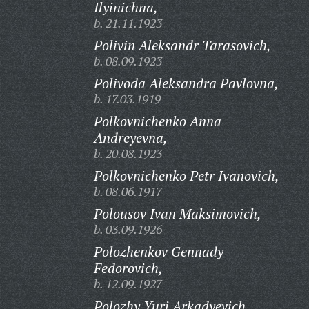
Ilyinichna,
b. 21.11.1923
Polivin Aleksandr Tarasovich,
b. 08.09.1923
Polivoda Aleksandra Pavlovna,
b. 17.03.1919
Polkovnichenko Anna
Andreyevna,
b. 20.08.1923
Polkovnichenko Petr Ivanovich,
b. 08.06.1917
Polousov Ivan Maksimovich,
b. 03.09.1926
Polozhenkov Gennady
Fedorovich,
b. 12.09.1927
Polozhy Yuri Arkadyevich,