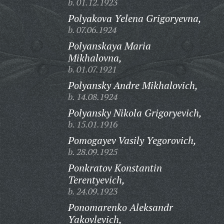
b. 01.12.1923
Polyakova Yelena Grigoryevna,
b. 07.06.1924
Polyanskaya Maria
Mikhalovna,
b. 01.07.1921
Polyansky Andre Mikhalovich,
b. 14.08.1924
Polyansky Nikola Grigoryevich,
b. 15.01.1916
Pomogayev Vasily Yegorovich,
b. 28.09.1925
Ponkratov Konstantin
Terentyevich,
b. 24.09.1923
Ponomarenko Aleksandr
Yakovlevich,