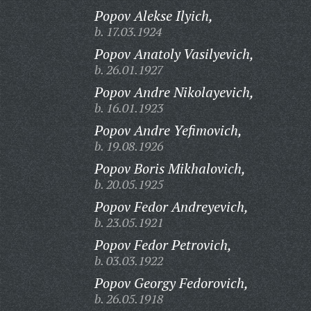
Popov Alekse Ilyich,
b. 17.03.1924
Popov Anatoly Vasilyevich,
b. 26.01.1927
Popov Andre Nikolayevich,
b. 16.01.1923
Popov Andre Yefimovich,
b. 19.08.1926
Popov Boris Mikhalovich,
b. 20.05.1925
Popov Fedor Andreyevich,
b. 23.05.1921
Popov Fedor Petrovich,
b. 03.03.1922
Popov Georgy Fedorovich,
b. 26.05.1918