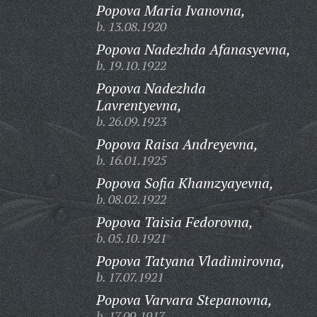
Popova Maria Ivanovna,
b. 13.08.1920
Popova Nadezhda Afanasyevna,
b. 19.10.1922
Popova Nadezhda
Lavrentyevna,
b. 26.09.1923
Popova Raisa Andreyevna,
b. 16.01.1925
Popova Sofia Khamzyayevna,
b. 08.02.1922
Popova Taisia Fedorovna,
b. 05.10.1921
Popova Tatyana Vladimirovna,
b. 17.07.1921
Popova Varvara Stepanovna,
b. 17.09.1917