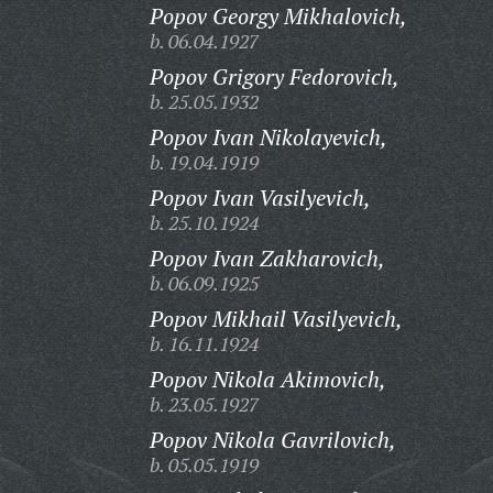
Popov Georgy Mikhalovich,
b. 06.04.1927
Popov Grigory Fedorovich,
b. 25.05.1932
Popov Ivan Nikolayevich,
b. 19.04.1919
Popov Ivan Vasilyevich,
b. 25.10.1924
Popov Ivan Zakharovich,
b. 06.09.1925
Popov Mikhail Vasilyevich,
b. 16.11.1924
Popov Nikola Akimovich,
b. 23.05.1927
Popov Nikola Gavrilovich,
b. 05.05.1919