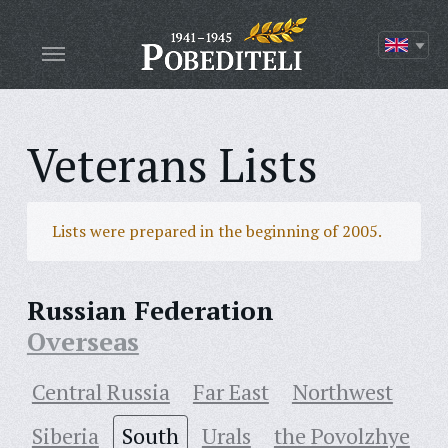
Veterans Lists
Lists were prepared in the beginning of 2005.
Russian Federation
Overseas
Central Russia
Far East
Northwest
Siberia
South
Urals
the Povolzhye