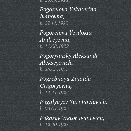
Pogorelova Yekaterina
Ivanovna,
b. 27.11.1922
Pogorelova Yevdokia
Andreyevna,
b. 11.08.1922
Pogoryansky Aleksandr
Alekseyevich,
b. 25.05.1915
Pogrebnaya Zinaida
Grigoryevna,
b. 14.11.1924
Pogulyayev Yuri Pavlovich,
b. 03.01.1923
Pokasov Viktor Ivanovich,
b. 12.10.1923