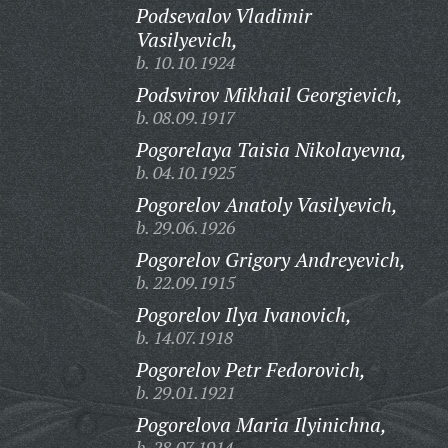
Podsevalov Vladimir
Vasilyevich,
b. 10.10.1924
Podsvirov Mikhail Georgievich,
b. 08.09.1917
Pogorelaya Taisia Nikolayevna,
b. 04.10.1925
Pogorelov Anatoly Vasilyevich,
b. 29.06.1926
Pogorelov Grigory Andreyevich,
b. 22.09.1915
Pogorelov Ilya Ivanovich,
b. 14.07.1918
Pogorelov Petr Fedorovich,
b. 29.01.1921
Pogorelova Maria Ilyinichna,
b. 28.07.1914