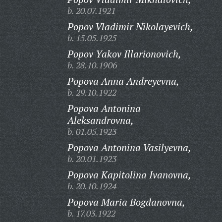
b. 20.07.1921
Popov Vladimir Nikolayevich,
b. 15.05.1925
Popov Yakov Illarionovich,
b. 28.10.1906
Popova Anna Andreyevna,
b. 29.10.1922
Popova Antonina
Aleksandrovna,
b. 01.05.1923
Popova Antonina Vasilyevna,
b. 20.01.1923
Popova Kapitolina Ivanovna,
b. 20.10.1924
Popova Maria Bogdanovna,
b. 17.03.1922