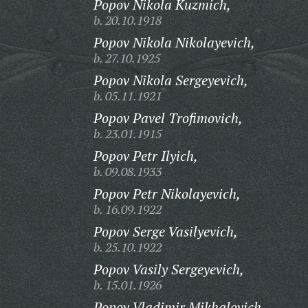
Popov Nikola Kuzmich,
b. 20.10.1918
Popov Nikola Nikolayevich,
b. 27.10.1925
Popov Nikola Sergeyevich,
b. 05.11.1921
Popov Pavel Trofimovich,
b. 23.01.1915
Popov Petr Ilyich,
b. 09.08.1933
Popov Petr Nikolayevich,
b. 16.09.1922
Popov Serge Vasilyevich,
b. 25.10.1922
Popov Vasily Sergeyevich,
b. 15.01.1926
Popov Vladimir Mikhalovich,