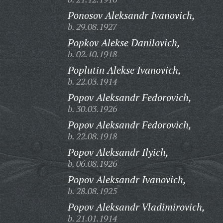
Ponosov Aleksandr Ivanovich,
b. 29.08.1927
Popkov Alekse Danilovich,
b. 02.10.1918
Poplutin Alekse Ivanovich,
b. 22.03.1914
Popov Aleksandr Fedorovich,
b. 30.03.1926
Popov Aleksandr Fedorovich,
b. 22.08.1918
Popov Aleksandr Ilyich,
b. 06.08.1926
Popov Aleksandr Ivanovich,
b. 28.08.1925
Popov Aleksandr Vladimirovich,
b. 21.01.1914