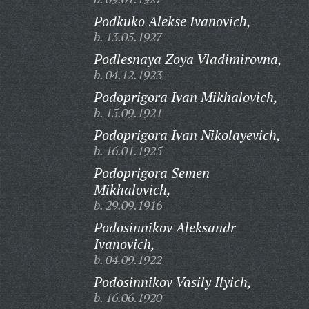
Podkuko Alekse Ivanovich,
b. 13.05.1927
Podlesnaya Zoya Vladimirovna,
b. 04.12.1923
Podoprigora Ivan Mikhalovich,
b. 15.09.1921
Podoprigora Ivan Nikolayevich,
b. 16.01.1925
Podoprigora Semen
Mikhalovich,
b. 29.09.1916
Podosinnikov Aleksandr
Ivanovich,
b. 04.09.1922
Podosinnikov Vasily Ilyich,
b. 16.06.1920