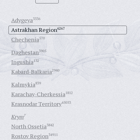
Adygeya
3336
Astrakhan Region
6267
Chechenia
570
Daghestan
3905
Ingushia
132
Kabard-Balkaria
2940
Kalmykia
839
Karachay-Cherkessia
1812
Krasnodar Territory
45053
Krym
7
North Ossetia
3842
Rostov Region
34911