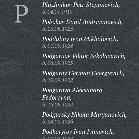
P
Pluzhnikov Petr Stepanovich,
b. 04.07.1919
Pobokov Danil Andriyanovich,
b. 25.08.1923
Poddubny Ivan Mikhalovich,
b. 01.09.1924
Podgornov Viktor Nikolayevich,
b. 06.09.1925
Podgorov German Georgievich,
b. 10.09.1922
Podgorova Aleksandra
Fedorovna,
b. 15.08.1924
Podgursky Nikola Maryanovich,
b. 24.09.1926
Podkorytov Ivan Ivanovich,
b. 09.01.1927