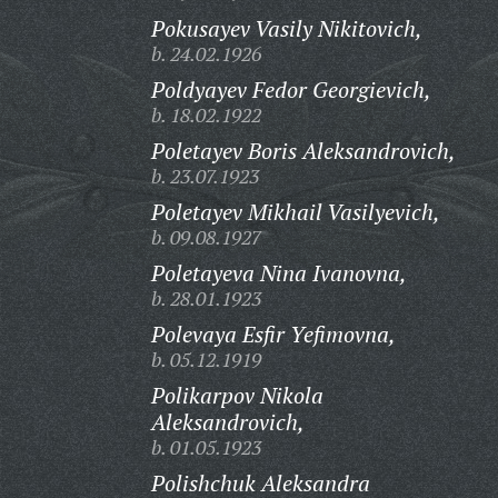
Pokusayev Vasily Nikitovich,
b. 24.02.1926
Poldyayev Fedor Georgievich,
b. 18.02.1922
Poletayev Boris Aleksandrovich,
b. 23.07.1923
Poletayev Mikhail Vasilyevich,
b. 09.08.1927
Poletayeva Nina Ivanovna,
b. 28.01.1923
Polevaya Esfir Yefimovna,
b. 05.12.1919
Polikarpov Nikola
Aleksandrovich,
b. 01.05.1923
Polishchuk Aleksandra