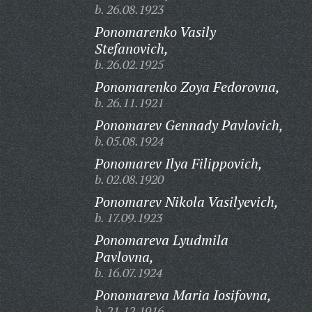
b. 26.08.1923
Ponomarenko Vasily
Stefanovich,
b. 26.02.1925
Ponomarenko Zoya Fedorovna,
b. 26.11.1921
Ponomarev Gennady Pavlovich,
b. 05.08.1924
Ponomarev Ilya Filippovich,
b. 02.08.1920
Ponomarev Nikola Vasilyevich,
b. 17.09.1923
Ponomareva Lyudmila
Pavlovna,
b. 16.07.1924
Ponomareva Maria Iosifovna,
b. 21.12.1916