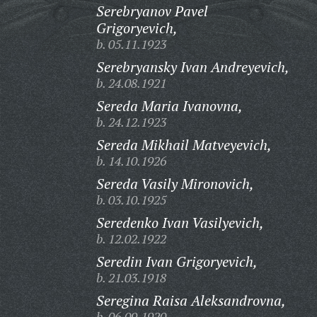
Serebryanov Pavel
Grigoryevich,
b. 05.11.1923
Serebryansky Ivan Andreyevich,
b. 24.08.1921
Sereda Maria Ivanovna,
b. 24.12.1923
Sereda Mikhail Matveyevich,
b. 14.10.1926
Sereda Vasily Mironovich,
b. 03.10.1925
Seredenko Ivan Vasilyevich,
b. 12.02.1922
Seredin Ivan Grigoryevich,
b. 21.03.1918
Seregina Raisa Aleksandrovna,
b. 06.09.1920