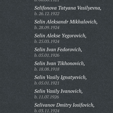
Selifonova Tatyana Vasilyevna,
b. 26.12.1922
Selin Aleksandr Mikhalovich,
b. 28.09.1924
Selin Alekse Yegorovich,
b. 25.03.1924
Selin Ivan Fedorovich,
b. 05.01.1926
Selin Ivan Tikhonovich,
b. 18.08.1918
Selin Vasily Ignatyevich,
b. 05.01.1921
Selin Vasily Ivanovich,
b. 11.07.1926
Selivanov Dmitry Iosifovich,
b. 03.11.1924