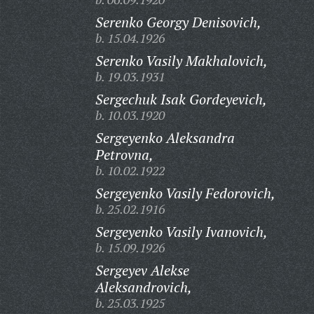
Serenko Georgy Denisovich,
b. 15.04.1926
Serenko Vasily Makhalovich,
b. 19.03.1931
Sergechuk Isak Gordeyevich,
b. 10.03.1920
Sergeyenko Aleksandra
Petrovna,
b. 10.02.1922
Sergeyenko Vasily Fedorovich,
b. 25.02.1916
Sergeyenko Vasily Ivanovich,
b. 15.09.1926
Sergeyev Alekse
Aleksandrovich,
b. 25.03.1925