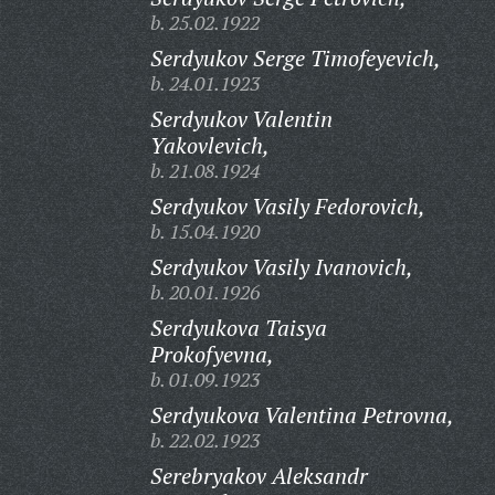
b. 25.02.1922
Serdyukov Serge Timofeyevich,
b. 24.01.1923
Serdyukov Valentin
Yakovlevich,
b. 21.08.1924
Serdyukov Vasily Fedorovich,
b. 15.04.1920
Serdyukov Vasily Ivanovich,
b. 20.01.1926
Serdyukova Taisya
Prokofyevna,
b. 01.09.1923
Serdyukova Valentina Petrovna,
b. 22.02.1923
Serebryakov Aleksandr