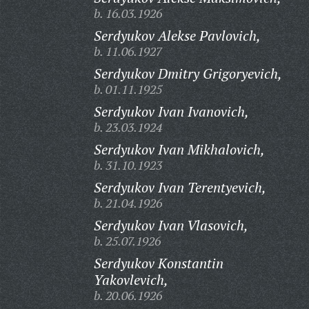
b. 16.03.1926
Serdyukov Alekse Pavlovich,
b. 11.06.1927
Serdyukov Dmitry Grigoryevich,
b. 01.11.1925
Serdyukov Ivan Ivanovich,
b. 23.03.1924
Serdyukov Ivan Mikhalovich,
b. 31.10.1923
Serdyukov Ivan Terentyevich,
b. 21.04.1926
Serdyukov Ivan Vlasovich,
b. 25.07.1926
Serdyukov Konstantin
Yakovlevich,
b. 20.06.1926