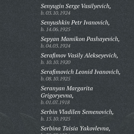
Senyugin Serge Vasilyevich,
b. 03.10.1924
Senyushkin Petr Ivanovich,
b. 14.06.1925
Sepyan Mamikon Pashayevich,
b. 04.03.1924
Serafimov Vasily Alekseyevich,
b. 10.10.1920
Serafimovich Leonid Ivanovich,
b. 08.10.1925
Seranyan Margarita
Grigoryevna,
b. 01.07.1918
Serbin Vladilen Semenovich,
b. 15.10.1925
Serbina Taisia Yakovlevna,