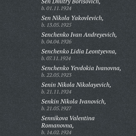
Sen Dmitry Borisovich,
b. 01.11.1924
Sen Nikola Yakovlevich,
b. 13.05.1925
Senchenko Ivan Andreyevich,
b. 04.04.1926
Senchenko Lidia Leontyevna,
b. 07.11.1924
Senchenko Yevdokia Ivanovna,
b. 22.05.1923
Senin Nikola Nikolayevich,
b. 21.11.1924
Senkin Nikola Ivanovich,
b. 21.05.1927
Sennikova Valentina
Romanovna,
b. 14.02.1924