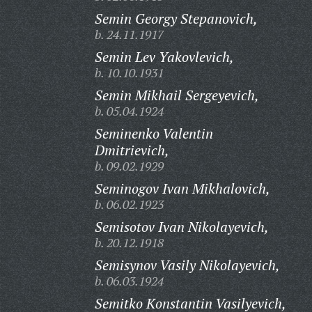
Semin Georgy Stepanovich,
b. 24.11.1917
Semin Lev Yakovlevich,
b. 10.10.1931
Semin Mikhail Sergeyevich,
b. 05.04.1924
Seminenko Valentin
Dmitrievich,
b. 09.02.1929
Seminogov Ivan Mikhalovich,
b. 06.02.1923
Semisotov Ivan Nikolayevich,
b. 20.12.1918
Semisynov Vasily Nikolayevich,
b. 06.03.1924
Semitko Konstantin Vasilyevich,