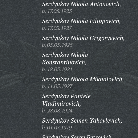
Serdyukov Nikola Antonovich,
b. 17.05.1923
Serdyukov Nikola Filippovich,
b. 17.03.1927
Serdyukov Nikola Grigoryevich,
b. 05.05.1925
Serdyukov Nikola
Konstantinovich,
b. 18.03.1921
Serdyukov Nikola Mikhalovich,
b. 11.05.1927
Serdyukov Pantele
Vladimirovich,
b. 28.08.1924
Serdyukov Semen Yakovlevich,
b. 01.07.1919
Serdyukov Serge Petrovich,