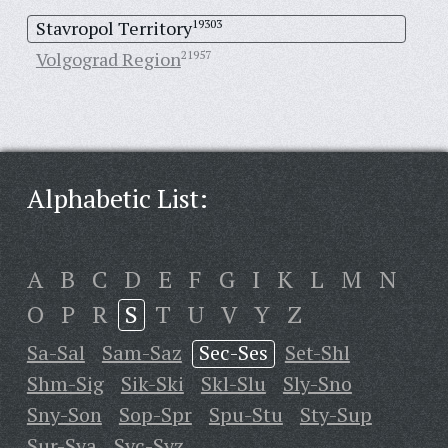
Stavropol Territory
19303
Volgograd Region
21957
Alphabetic List:
A
B
C
D
E
F
G
I
K
L
M
N
O
P
R
S
T
U
V
Y
Z
Sa-Sal
Sam-Saz
Sec-Ses
Set-Shl
Shm-Sig
Sik-Ski
Skl-Slu
Sly-Sno
Sny-Son
Sop-Spr
Spu-Stu
Sty-Sup
Sur-Sya
Syc-Syz