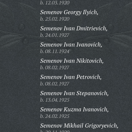
b. 12.03.1920
Semenov Georgy Ilyich,
b. 25.02.1920
Semenov Ivan Dmitrievich,
b. 24.01.1927
Semenov Ivan Ivanovich,
b. 08.11.1924
Semenov Ivan Nikitovich,
b. 08.02.1927
Semenov Ivan Petrovich,
b. 08.02.1927
Semenov Ivan Stepanovich,
b. 13.04.1925
Semenov Kuzma Ivanovich,
b. 24.02.1925
Semenov Mikhail Grigoryevich,