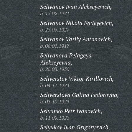
Selivanov Ivan Alekseyevich,
b. 15.02.1921
Selivanov Nikola Fadeyevich,
b. 25.05.1927
Selivanov Vasily Antonovich,
b. 08.01.1917
Selivanova Pelageya
Alekseyevna,
b. 26.03.1930
Seliverstov Viktor Kirillovich,
b. 04.11.1923
Seliverstova Galina Fedorovna,
b. 03.10.1923
Selyanko Petr Ivanovich,
b. 11.09.1923
Selyukov Ivan Grigoryevich,