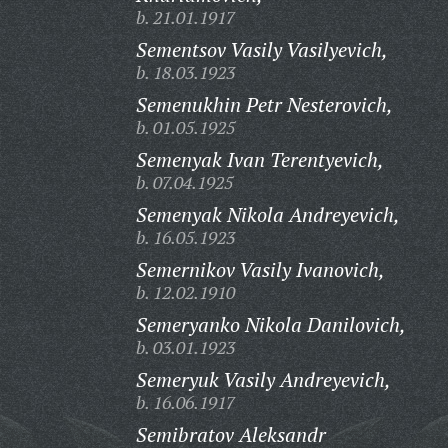
b. 21.01.1917
Sementsov Vasily Vasilyevich,
b. 18.03.1923
Semenukhin Petr Nesterovich,
b. 01.05.1925
Semenyak Ivan Terentyevich,
b. 07.04.1925
Semenyak Nikola Andreyevich,
b. 16.05.1923
Semernikov Vasily Ivanovich,
b. 12.02.1910
Semeryanko Nikola Danilovich,
b. 03.01.1923
Semeryuk Vasily Andreyevich,
b. 16.06.1917
Semibratov Aleksandr