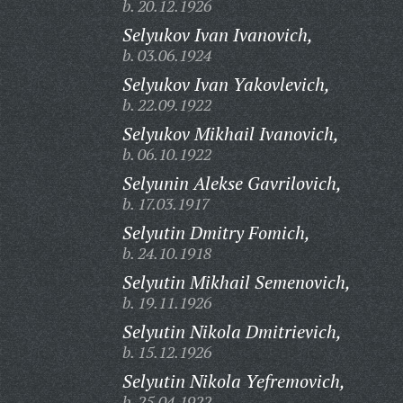
b. 20.12.1926
Selyukov Ivan Ivanovich,
b. 03.06.1924
Selyukov Ivan Yakovlevich,
b. 22.09.1922
Selyukov Mikhail Ivanovich,
b. 06.10.1922
Selyunin Alekse Gavrilovich,
b. 17.03.1917
Selyutin Dmitry Fomich,
b. 24.10.1918
Selyutin Mikhail Semenovich,
b. 19.11.1926
Selyutin Nikola Dmitrievich,
b. 15.12.1926
Selyutin Nikola Yefremovich,
b. 25.04.1922