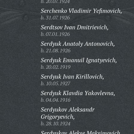
b. 20.07.1924
Serchenko Vladimir Yefimovich,
b. 31.07.1926
Serdtsov Ivan Dmitrievich,
b. 07.01.1926
Serdyuk Anatoly Antonovich,
b. 21.08.1926
Serdyuk Emanuil Ignatyevich,
b. 20.02.1919
Serdyuk Ivan Kirillovich,
b. 10.05.1927
Serdyuk Klavdia Yakovlevna,
b. 04.04.1916
Serdyukov Aleksandr
Grigoryevich,
b. 28.10.1924
Serdyukov Alekse Maksimovich,