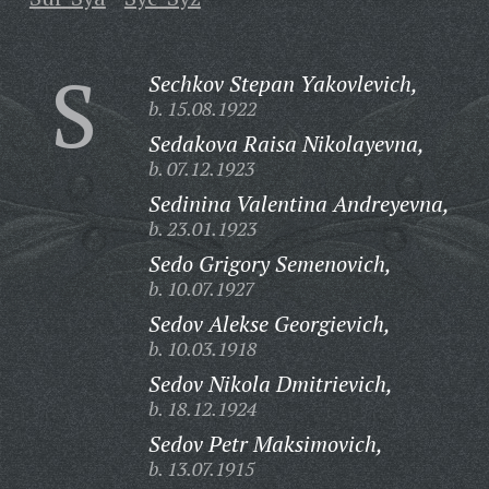
S
Sechkov Stepan Yakovlevich,
b. 15.08.1922
Sedakova Raisa Nikolayevna,
b. 07.12.1923
Sedinina Valentina Andreyevna,
b. 23.01.1923
Sedo Grigory Semenovich,
b. 10.07.1927
Sedov Alekse Georgievich,
b. 10.03.1918
Sedov Nikola Dmitrievich,
b. 18.12.1924
Sedov Petr Maksimovich,
b. 13.07.1915