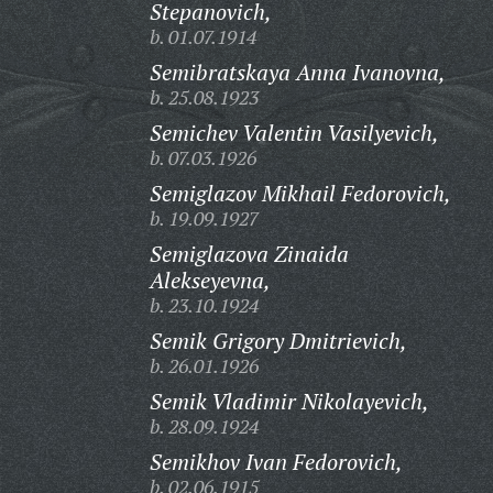
Stepanovich,
b. 01.07.1914
Semibratskaya Anna Ivanovna,
b. 25.08.1923
Semichev Valentin Vasilyevich,
b. 07.03.1926
Semiglazov Mikhail Fedorovich,
b. 19.09.1927
Semiglazova Zinaida
Alekseyevna,
b. 23.10.1924
Semik Grigory Dmitrievich,
b. 26.01.1926
Semik Vladimir Nikolayevich,
b. 28.09.1924
Semikhov Ivan Fedorovich,
b. 02.06.1915