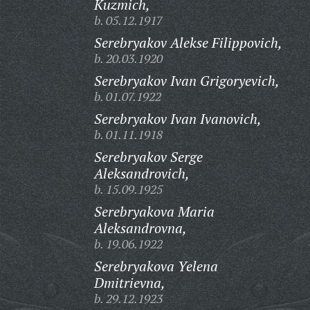
Kuzmich,
b. 05.12.1917
Serebryakov Alekse Filippovich,
b. 20.03.1920
Serebryakov Ivan Grigoryevich,
b. 01.07.1922
Serebryakov Ivan Ivanovich,
b. 01.11.1918
Serebryakov Serge
Aleksandrovich,
b. 15.09.1925
Serebryakova Maria
Aleksandrovna,
b. 19.06.1922
Serebryakova Yelena
Dmitrievna,
b. 29.12.1923