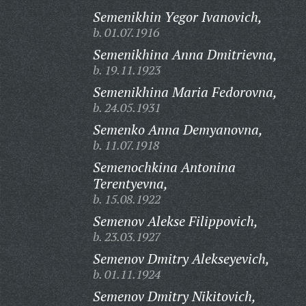
Semenikhin Yegor Ivanovich,
b. 01.07.1916
Semenikhina Anna Dmitrievna,
b. 19.11.1923
Semenikhina Maria Fedorovna,
b. 24.05.1931
Semenko Anna Demyanovna,
b. 11.07.1918
Semenochkina Antonina
Terentyevna,
b. 15.08.1922
Semenov Alekse Filippovich,
b. 23.03.1927
Semenov Dmitry Alekseyevich,
b. 01.11.1924
Semenov Dmitry Nikitovich,