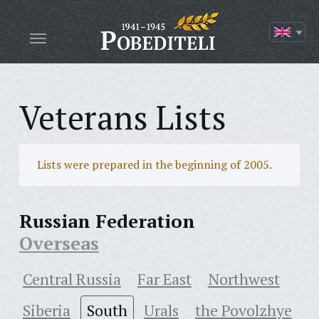
Veterans Lists
Lists were prepared in the beginning of 2005.
Russian Federation
Overseas
Central Russia
Far East
Northwest
Siberia
South
Urals
the Povolzhye