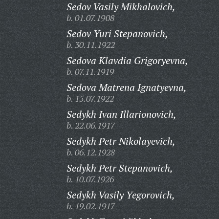
Sedov Vasily Mikhalovich,
b. 01.07.1908
Sedov Yuri Stepanovich,
b. 30.11.1922
Sedova Klavdia Grigoryevna,
b. 07.11.1919
Sedova Matrena Ignatyevna,
b. 15.07.1922
Sedykh Ivan Illarionovich,
b. 22.06.1917
Sedykh Petr Nikolayevich,
b. 06.12.1928
Sedykh Petr Stepanovich,
b. 10.07.1926
Sedykh Vasily Yegorovich,
b. 19.02.1917