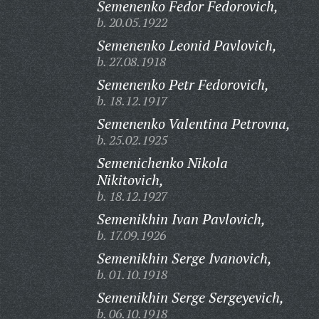
Semenenko Fedor Fedorovich,
b. 20.05.1922
Semenenko Leonid Pavlovich,
b. 27.08.1918
Semenenko Petr Fedorovich,
b. 18.12.1917
Semenenko Valentina Petrovna,
b. 25.02.1925
Semenichenko Nikola
Nikitovich,
b. 18.12.1927
Semenikhin Ivan Pavlovich,
b. 17.09.1926
Semenikhin Serge Ivanovich,
b. 01.10.1918
Semenikhin Serge Sergeyevich,
b. 06.10.1918