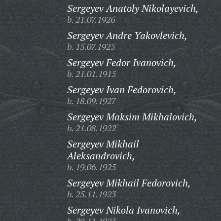
Sergeyev Anatoly Nikolayevich,
b. 21.07.1926
Sergeyev Andre Yakovlevich,
b. 15.07.1925
Sergeyev Fedor Ivanovich,
b. 21.01.1915
Sergeyev Ivan Fedorovich,
b. 18.09.1927
Sergeyev Maksim Mikhalovich,
b. 21.08.1922
Sergeyev Mikhail
Aleksandrovich,
b. 19.06.1925
Sergeyev Mikhail Fedorovich,
b. 25.11.1923
Sergeyev Nikola Ivanovich,