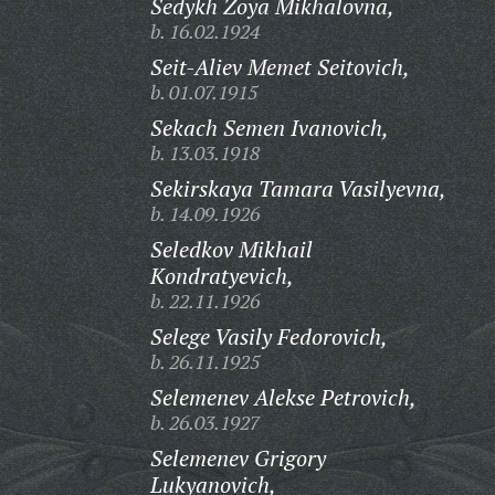
Sedykh Zoya Mikhalovna,
b. 16.02.1924
Seit-Aliev Memet Seitovich,
b. 01.07.1915
Sekach Semen Ivanovich,
b. 13.03.1918
Sekirskaya Tamara Vasilyevna,
b. 14.09.1926
Seledkov Mikhail
Kondratyevich,
b. 22.11.1926
Selege Vasily Fedorovich,
b. 26.11.1925
Selemenev Alekse Petrovich,
b. 26.03.1927
Selemenev Grigory
Lukyanovich,