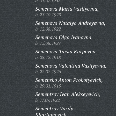
b. 01.07.1932
Semenova Maria Vasilyevna,
b. 23.10.1923
Semenova Natalya Andreyevna,
b. 12.08.1922
Semenova Olga Ivanovna,
b. 15.08.1927
Semenova Taisia Karpovna,
b. 28.12.1918
Semenova Valentina Vasilyevna,
b. 22.02.1926
Semensko Anton Prokofyevich,
b. 29.01.1915
Sementsov Ivan Alekseyevich,
b. 17.07.1922
Sementsov Vasily
Kharlamovich,