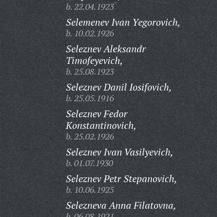
b. 22.04.1923
Selemenev Ivan Yegorovich,
b. 10.02.1926
Seleznev Aleksandr
Timofeyevich,
b. 25.08.1923
Seleznev Danil Iosifovich,
b. 25.05.1916
Seleznev Fedor
Konstantinovich,
b. 25.02.1926
Seleznev Ivan Vasilyevich,
b. 01.07.1930
Seleznev Petr Stepanovich,
b. 10.06.1925
Selezneva Anna Filatovna,
b. 06.08.1921