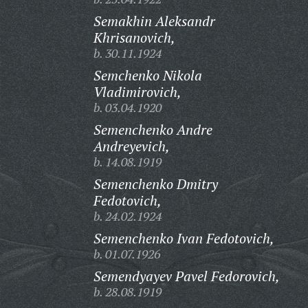
Semakhin Aleksandr
Khrisanovich,
b. 30.11.1924
Semchenko Nikola
Vladimirovich,
b. 03.04.1920
Semenchenko Andre
Andreyevich,
b. 14.08.1919
Semenchenko Dmitry
Fedotovich,
b. 24.02.1924
Semenchenko Ivan Fedotovich,
b. 01.07.1926
Semendyayev Pavel Fedorovich,
b. 28.08.1919