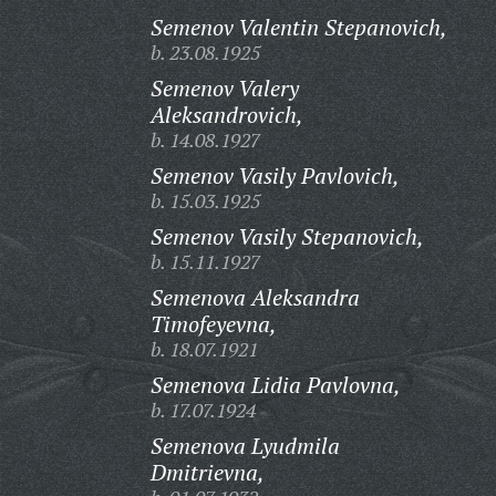
Semenov Valentin Stepanovich,
b. 23.08.1925
Semenov Valery
Aleksandrovich,
b. 14.08.1927
Semenov Vasily Pavlovich,
b. 15.03.1925
Semenov Vasily Stepanovich,
b. 15.11.1927
Semenova Aleksandra
Timofeyevna,
b. 18.07.1921
Semenova Lidia Pavlovna,
b. 17.07.1924
Semenova Lyudmila
Dmitrievna,