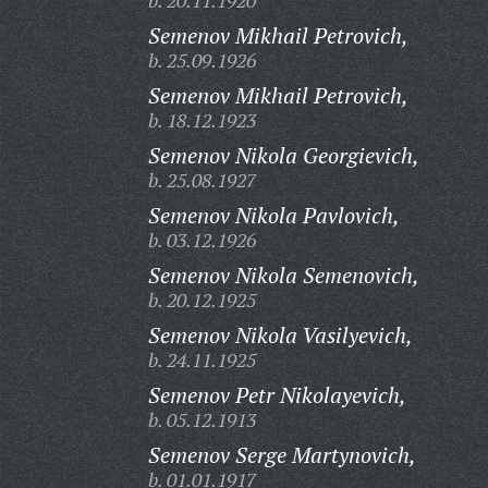
b. 20.11.1920
Semenov Mikhail Petrovich,
b. 25.09.1926
Semenov Mikhail Petrovich,
b. 18.12.1923
Semenov Nikola Georgievich,
b. 25.08.1927
Semenov Nikola Pavlovich,
b. 03.12.1926
Semenov Nikola Semenovich,
b. 20.12.1925
Semenov Nikola Vasilyevich,
b. 24.11.1925
Semenov Petr Nikolayevich,
b. 05.12.1913
Semenov Serge Martynovich,
b. 01.01.1917