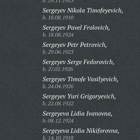
b. 29.11.1923
Sergeyev Nikola Timofeyevich,
b. 18.08.1910
Sergeyev Pavel Frolovich,
b. 18.08.1924
Sergeyev Petr Petrovich,
b. 29.06.1923
Sergeyev Serge Fedorovich,
b. 27.02.1926
Sergeyev Timofe Vasilyevich,
b. 24.04.1926
Sergeyev Yuri Grigoryevich,
b. 22.08.1922
Sergeyeva Lidia Ivanovna,
b. 08.12.1924
Sergeyeva Lidia Nikiforovna,
b. 14.10.1918