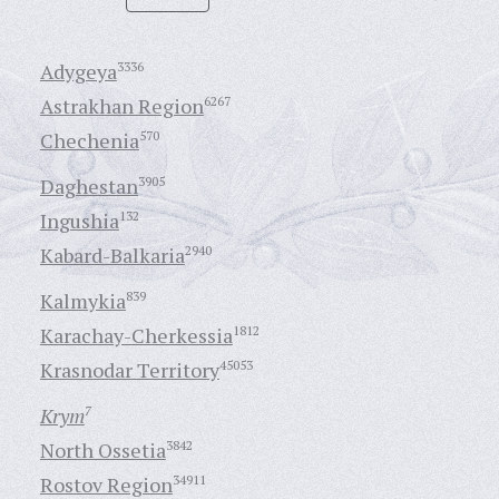
Adygeya
3336
Astrakhan Region
6267
Chechenia
570
Daghestan
3905
Ingushia
132
Kabard-Balkaria
2940
Kalmykia
839
Karachay-Cherkessia
1812
Krasnodar Territory
45053
Krym
7
North Ossetia
3842
Rostov Region
34911