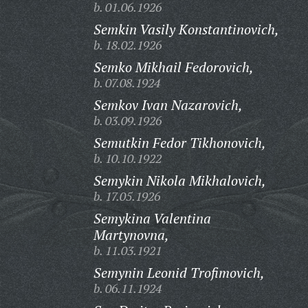
b. 01.06.1926
Semkin Vasily Konstantinovich,
b. 18.02.1926
Semko Mikhail Fedorovich,
b. 07.08.1924
Semkov Ivan Nazarovich,
b. 03.09.1926
Semutkin Fedor Tikhonovich,
b. 10.10.1922
Semykin Nikola Mikhalovich,
b. 17.05.1926
Semykina Valentina
Martynovna,
b. 11.03.1921
Semynin Leonid Trofimovich,
b. 06.11.1924