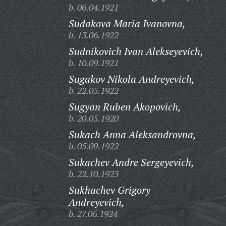
b. 06.04.1921
Sudakova Maria Ivanovna,
b. 13.06.1922
Sudnikovich Ivan Alekseyevich,
b. 10.09.1921
Sugakov Nikola Andreyevich,
b. 22.05.1922
Sugyan Ruben Akopovich,
b. 20.05.1920
Sukach Anna Aleksandrovna,
b. 05.09.1922
Sukachev Andre Sergeyevich,
b. 22.10.1923
Sukhachev Grigory
Andreyevich,
b. 27.06.1924