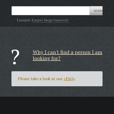
Example:
Karpov Serge Ivanovich
Why I can't find a person I am
looking for?
Please take a look at our
«FAQ»