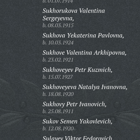
b. 01.07.1914
Sukhorukova Valentina
Sergeyevna,
b. 08.03.1915
Sukhova Yekaterina Pavlovna,
b. 10.03.1924
Sukhove Valentina Arkhipovna,
b. 23.02.1921
Sukhoveyev Petr Kuzmich,
b. 15.07.1927
Sukhoveyeva Natalya Ivanovna,
b. 18.08.1920
Sukhovy Petr Ivanovich,
b. 25.08.1911
Sukov Semen Yakovlevich,
b. 12.08.1920
Sulayev Viktor Fedorovich,