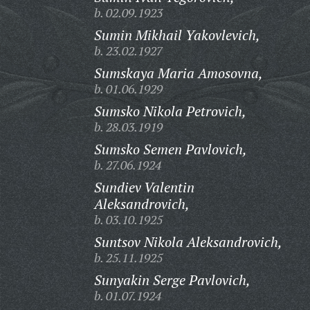
b. 02.09.1923
Sumin Mikhail Yakovlevich,
b. 23.02.1927
Sumskaya Maria Amosovna,
b. 01.06.1929
Sumsko Nikola Petrovich,
b. 28.03.1919
Sumsko Semen Pavlovich,
b. 27.06.1924
Sundiev Valentin
Aleksandrovich,
b. 03.10.1925
Suntsov Nikola Aleksandrovich,
b. 25.11.1925
Sunyakin Serge Pavlovich,
b. 01.07.1924