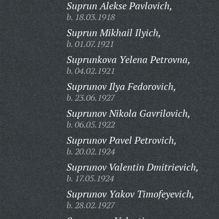
Suprun Alekse Pavlovich,
b. 18.03.1918
Suprun Mikhail Ilyich,
b. 01.07.1921
Suprunkova Yelena Petrovna,
b. 04.02.1921
Suprunov Ilya Fedorovich,
b. 23.06.1927
Suprunov Nikola Gavrilovich,
b. 06.05.1922
Suprunov Pavel Petrovich,
b. 20.02.1924
Suprunov Valentin Dmitrievich,
b. 17.05.1924
Suprunov Yakov Timofeyevich,
b. 28.02.1927