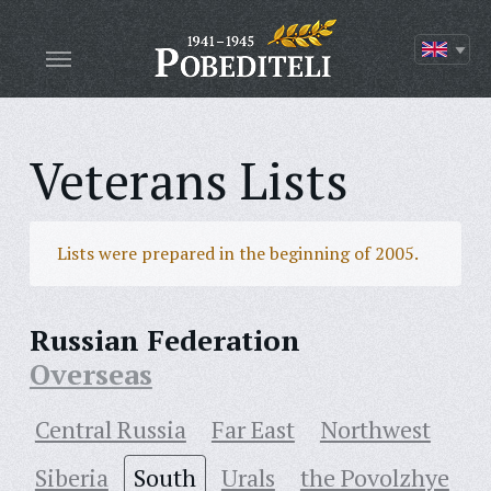
Veterans Lists
Lists were prepared in the beginning of 2005.
Russian Federation
Overseas
Central Russia
Far East
Northwest
Siberia
South
Urals
the Povolzhye