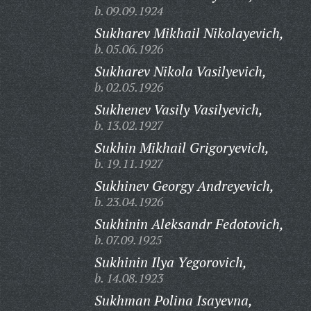
b. 09.09.1924
Sukharev Mikhail Nikolayevich,
b. 05.06.1926
Sukharev Nikola Vasilyevich,
b. 02.05.1926
Sukhenev Vasily Vasilyevich,
b. 13.02.1927
Sukhin Mikhail Grigoryevich,
b. 19.11.1927
Sukhinev Georgy Andreyevich,
b. 23.04.1926
Sukhinin Aleksandr Fedotovich,
b. 07.09.1925
Sukhinin Ilya Yegorovich,
b. 14.08.1923
Sukhman Polina Isayevna,