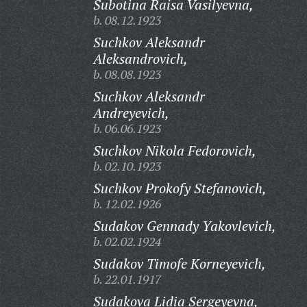
Subotina Raisa Vasilyevna,
b. 08.12.1923
Suchkov Aleksandr
Aleksandrovich,
b. 08.08.1923
Suchkov Aleksandr
Andreyevich,
b. 06.06.1923
Suchkov Nikola Fedorovich,
b. 02.10.1923
Suchkov Prokofy Stefanovich,
b. 12.02.1926
Sudakov Gennady Yakovlevich,
b. 02.02.1924
Sudakov Timofe Korneyevich,
b. 22.01.1917
Sudakova Lidia Sergeyevna,