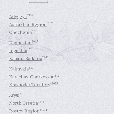
Adygeya
3336
Astrakhan Region
6267
Chechenia
570
Daghestan
3905
Ingushia
132
Kabard-Balkaria
2940
Kalmykia
839
Karachay-Cherkessia
1812
Krasnodar Territory
45053
Krym
7
North Ossetia
3842
Rostov Region
34911