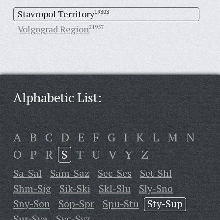
Stavropol Territory
19303
Volgograd Region
21957
Alphabetic List:
A
B
C
D
E
F
G
I
K
L
M
N
O
P
R
S
T
U
V
Y
Z
Sa-Sal
Sam-Saz
Sec-Ses
Set-Shl
Shm-Sig
Sik-Ski
Skl-Slu
Sly-Sno
Sny-Son
Sop-Spr
Spu-Stu
Sty-Sup
Sur-Sya
Syc-Syz