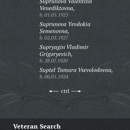
Suprunova Valentina
Venediktovna,
b. 01.05.1925
Suprunova Yevdokia
Semenovna,
b. 02.03.1927
Supryagin Vladimir
Grigoryevich,
b. 28.07.1920
Suptel Tamara Vsevolodovna,
b. 06.01.1924
ctrl
Veteran Search