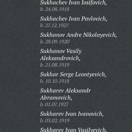
Sukhachev Ivan Iosifovich,
b. 24.08.1918
Sukhachev Ivan Pavlovich,
b. 27.12.1927
Sukhanov Andre Nikolayevich,
b. 28.09.1920
Sukhanov Vasily
Aleksandrovich,
b. 21.08.1919
Sukhar Serge Leontyevich,
b. 10.10.1918
Sukharev Aleksandr
Abramovich,
b. 01.07.1927
Sukharev Ivan Ivanovich,
b. 03.02.1919
Sukharev Ivan Vasilyevich,