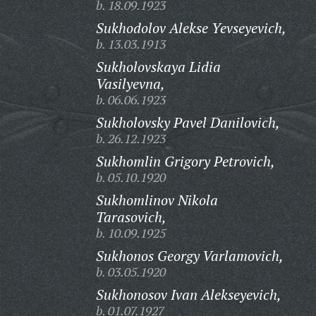
b. 18.09.1923
Sukhodolov Alekse Yevseyevich,
b. 13.03.1913
Sukholovskaya Lidia
Vasilyevna,
b. 06.06.1923
Sukholovsky Pavel Danilovich,
b. 26.12.1923
Sukhomlin Grigory Petrovich,
b. 05.10.1920
Sukhomlinov Nikola
Tarasovich,
b. 10.09.1925
Sukhonos Georgy Varlamovich,
b. 03.05.1920
Sukhonosov Ivan Alekseyevich,
b. 01.07.1927