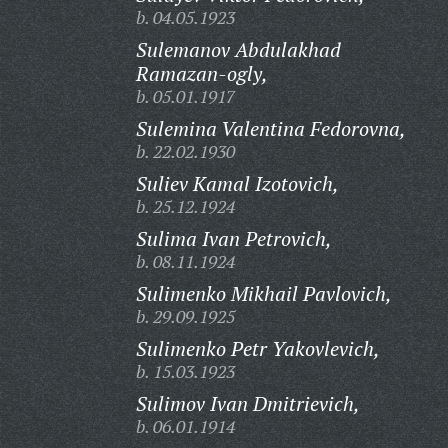
b. 04.05.1923
Sulemanov Abdulakhad
Ramazan-ogly,
b. 05.01.1917
Sulemina Valentina Fedorovna,
b. 22.02.1930
Suliev Kamal Izotovich,
b. 25.12.1924
Sulima Ivan Petrovich,
b. 08.11.1924
Sulimenko Mikhail Pavlovich,
b. 29.09.1925
Sulimenko Petr Yakovlevich,
b. 15.03.1923
Sulimov Ivan Dmitrievich,
b. 06.01.1914