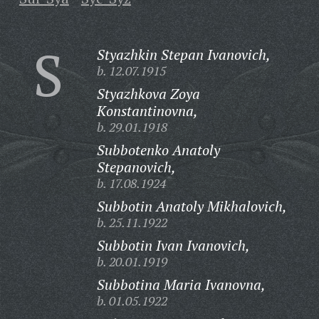
S
Styazhkin Stepan Ivanovich,
b. 12.07.1915
Styazhkova Zoya
Konstantinovna,
b. 29.01.1918
Subbotenko Anatoly
Stepanovich,
b. 17.08.1924
Subbotin Anatoly Mikhalovich,
b. 25.11.1922
Subbotin Ivan Ivanovich,
b. 20.01.1919
Subbotina Maria Ivanovna,
b. 01.05.1922