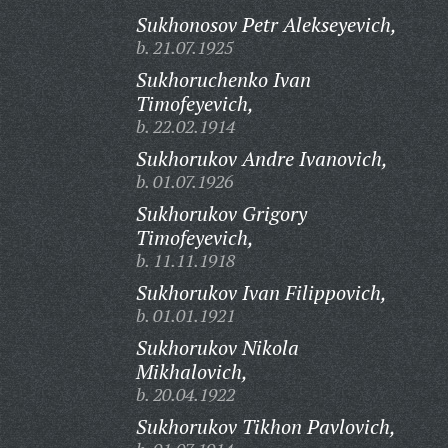
Sukhonosov Petr Alekseyevich,
b. 21.07.1925
Sukhoruchenko Ivan
Timofeyevich,
b. 22.02.1914
Sukhorukov Andre Ivanovich,
b. 01.07.1926
Sukhorukov Grigory
Timofeyevich,
b. 11.11.1918
Sukhorukov Ivan Filippovich,
b. 01.01.1921
Sukhorukov Nikola
Mikhalovich,
b. 20.04.1922
Sukhorukov Tikhon Pavlovich,