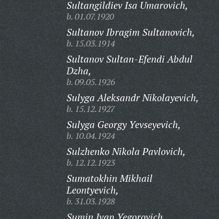
Sultangildiev Isa Umarovich,
b. 01.07.1920
Sultanov Ibragim Sultanovich,
b. 15.03.1914
Sultanov Sultan-Efendi Abdul
Dzha,
b. 09.05.1926
Sulyga Aleksandr Nikolayevich,
b. 15.12.1927
Sulyga Georgy Yevseyevich,
b. 10.04.1924
Sulzhenko Nikola Pavlovich,
b. 12.12.1923
Sumatokhin Mikhail
Leontyevich,
b. 31.03.1928
Sumin Ivan Yegorovich,