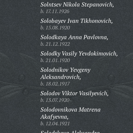
Solntsev Nikola Stepanovich,
b. 17.11.1926
Solobayev Ivan Tikhonovich,
b. 15.08.1920
Solodkaya Anna Pavlovna,
b. 21.12.1922
Solodky Vasily Yevdokimovich,
b. 21.01.1920
Solodnikov Yevgeny
Aleksandrovich,
b. 18.02.1917
Solodov Viktor Vasilyevich,
b. 13.07.1920
Solodovnikova Matrena
Akafyevna,
b. 12.04.1921
Solodskaya Aleksandra