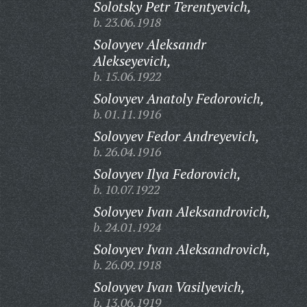
Solotsky Petr Terentyevich,
b. 23.06.1918
Solovyev Aleksandr
Alekseyevich,
b. 15.06.1922
Solovyev Anatoly Fedorovich,
b. 01.11.1916
Solovyev Fedor Andreyevich,
b. 26.04.1916
Solovyev Ilya Fedorovich,
b. 10.07.1922
Solovyev Ivan Aleksandrovich,
b. 24.01.1924
Solovyev Ivan Aleksandrovich,
b. 26.09.1918
Solovyev Ivan Vasilyevich,
b. 13.06.1919