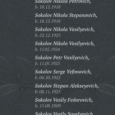
Sokolov Nikola Petrovich,
b. 18.12.1918
Sokolov Nikola Stepanovich,
b. 18.12.1918
Sokolov Nikola Vasilyevich,
b. 22.12.1925
Sokolov Nikola Vasilyevich,
b. 17.05.1924
Sokolov Petr Vasilyevich,
b. 11.07.1925
Sokolov Serge Yefimovich,
b. 06.10.1922
Sokolov Stepan Alekseyevich,
b. 08.11.1925
Sokolov Vasily Fedorovich,
b. 15.08.1909
Sokolov Vasily Savelyevich,