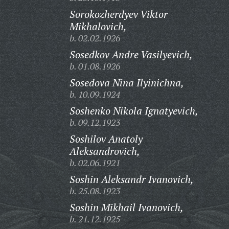
Sorokozherdyev Viktor
Mikhalovich,
b. 02.02.1926
Sosedkov Andre Vasilyevich,
b. 01.08.1926
Sosedova Nina Ilyinichna,
b. 10.09.1924
Soshenko Nikola Ignatyevich,
b. 09.12.1923
Soshilov Anatoly
Aleksandrovich,
b. 02.06.1921
Soshin Aleksandr Ivanovich,
b. 25.08.1923
Soshin Mikhail Ivanovich,
b. 21.12.1925