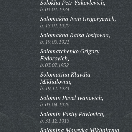
Solokha Petr Yakovlevich,
b. 03.01.1924
Solomakha Ivan Grigoryevich,
b. 18.01.1920
Solomakha Raisa Iosifovna,
b. 19.03.1921
Solomatchenko Grigory
Fedorovich,
b. 03.07.1932
Solomatina Klavdia
Mikhalovna,
b. 19.11.1923
Solomin Pavel Ivanovich,
b. 03.04.1926
Solomin Vasily Pavlovich,
b. 31.12.1913
Solomina Mayevka Mikhalovna,