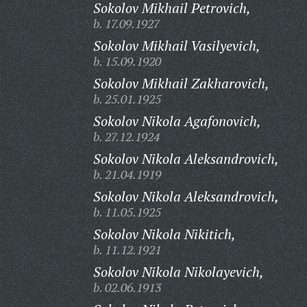
Sokolov Mikhail Petrovich,
b. 17.09.1927
Sokolov Mikhail Vasilyevich,
b. 15.09.1920
Sokolov Mikhail Zakharovich,
b. 25.01.1925
Sokolov Nikola Agafonovich,
b. 27.12.1924
Sokolov Nikola Aleksandrovich,
b. 21.04.1919
Sokolov Nikola Aleksandrovich,
b. 11.05.1925
Sokolov Nikola Nikitich,
b. 11.12.1921
Sokolov Nikola Nikolayevich,
b. 02.06.1913