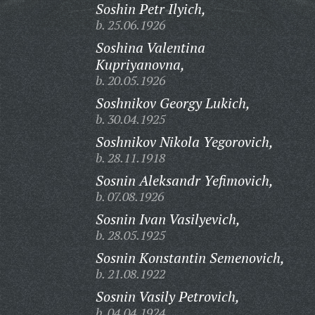
Soshin Petr Ilyich,
b. 25.06.1926
Soshina Valentina
Kupriyanovna,
b. 20.05.1926
Soshnikov Georgy Lukich,
b. 30.04.1925
Soshnikov Nikola Yegorovich,
b. 28.11.1918
Sosnin Aleksandr Yefimovich,
b. 07.08.1926
Sosnin Ivan Vasilyevich,
b. 28.05.1925
Sosnin Konstantin Semenovich,
b. 21.08.1922
Sosnin Vasily Petrovich,
b. 04.04.1924