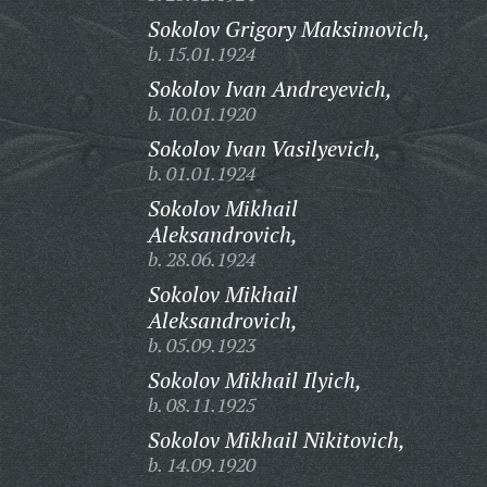
Sokolov Grigory Maksimovich,
b. 15.01.1924
Sokolov Ivan Andreyevich,
b. 10.01.1920
Sokolov Ivan Vasilyevich,
b. 01.01.1924
Sokolov Mikhail
Aleksandrovich,
b. 28.06.1924
Sokolov Mikhail
Aleksandrovich,
b. 05.09.1923
Sokolov Mikhail Ilyich,
b. 08.11.1925
Sokolov Mikhail Nikitovich,
b. 14.09.1920