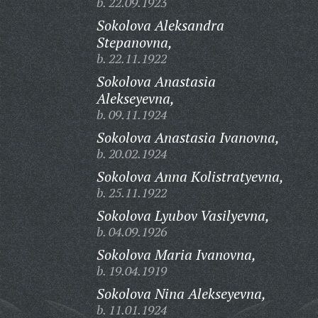
b. 22.09.1923
Sokolova Aleksandra
Stepanovna,
b. 22.11.1922
Sokolova Anastasia
Alekseyevna,
b. 09.11.1924
Sokolova Anastasia Ivanovna,
b. 20.02.1924
Sokolova Anna Kolistratyevna,
b. 25.11.1922
Sokolova Lyubov Vasilyevna,
b. 04.09.1926
Sokolova Maria Ivanovna,
b. 19.04.1919
Sokolova Nina Alekseyevna,
b. 11.01.1924