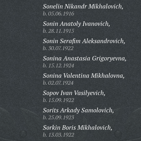
Sonelin Nikandr Mikhalovich,
b. 05.06.1916
Sonin Anatoly Ivanovich,
b. 28.11.1915
Sonin Serafim Aleksandrovich,
b. 30.07.1922
Sonina Anastasia Grigoryevna,
b. 15.12.1924
Sonina Valentina Mikhalovna,
b. 02.07.1924
Sopov Ivan Vasilyevich,
b. 15.09.1922
Sorits Arkady Samolovich,
b. 25.09.1923
Sorkin Boris Mikhalovich,
b. 13.03.1922