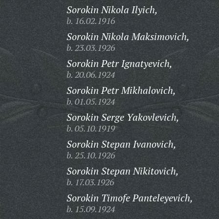
Sorokin Nikola Ilyich,
b. 16.02.1916
Sorokin Nikola Maksimovich,
b. 23.03.1926
Sorokin Petr Ignatyevich,
b. 20.06.1924
Sorokin Petr Mikhalovich,
b. 01.05.1924
Sorokin Serge Yakovlevich,
b. 05.10.1919
Sorokin Stepan Ivanovich,
b. 25.10.1926
Sorokin Stepan Nikitovich,
b. 17.03.1926
Sorokin Timofe Panteleyevich,
b. 15.09.1924