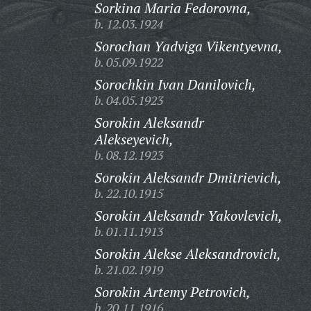
Sorkina Maria Fedorovna,
b. 12.03.1924
Sorochan Yadviga Vikentyevna,
b. 05.09.1922
Sorochkin Ivan Danilovich,
b. 04.05.1923
Sorokin Aleksandr
Alekseyevich,
b. 08.12.1923
Sorokin Aleksandr Dmitrievich,
b. 22.10.1915
Sorokin Aleksandr Yakovlevich,
b. 01.11.1913
Sorokin Alekse Aleksandrovich,
b. 21.02.1919
Sorokin Artemy Petrovich,
b. 20.11.1916