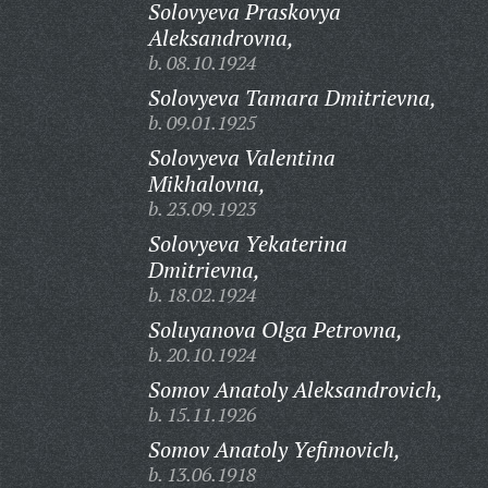
Solovyeva Praskovya
Aleksandrovna,
b. 08.10.1924
Solovyeva Tamara Dmitrievna,
b. 09.01.1925
Solovyeva Valentina
Mikhalovna,
b. 23.09.1923
Solovyeva Yekaterina
Dmitrievna,
b. 18.02.1924
Soluyanova Olga Petrovna,
b. 20.10.1924
Somov Anatoly Aleksandrovich,
b. 15.11.1926
Somov Anatoly Yefimovich,
b. 13.06.1918