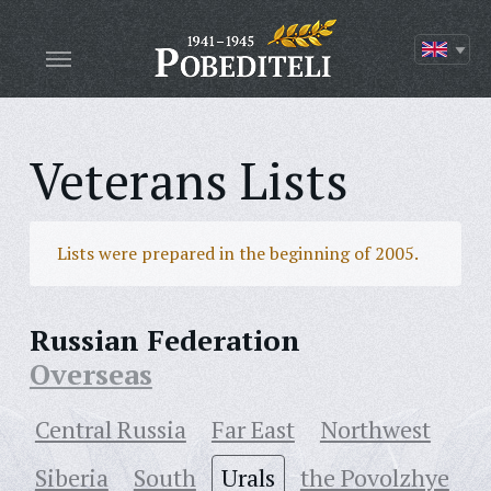
Veterans Lists
Lists were prepared in the beginning of 2005.
Russian Federation
Overseas
Central Russia
Far East
Northwest
Siberia
South
Urals
the Povolzhye