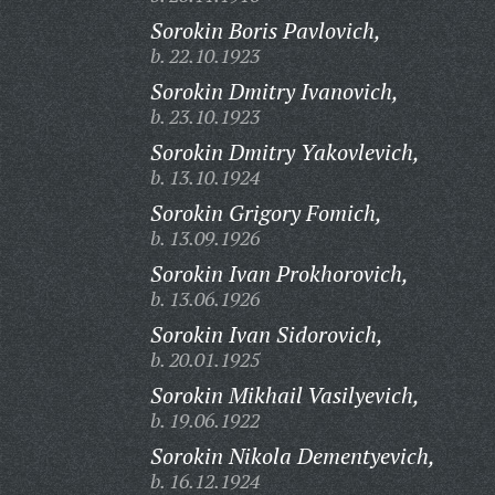
Sorokin Boris Pavlovich,
b. 22.10.1923
Sorokin Dmitry Ivanovich,
b. 23.10.1923
Sorokin Dmitry Yakovlevich,
b. 13.10.1924
Sorokin Grigory Fomich,
b. 13.09.1926
Sorokin Ivan Prokhorovich,
b. 13.06.1926
Sorokin Ivan Sidorovich,
b. 20.01.1925
Sorokin Mikhail Vasilyevich,
b. 19.06.1922
Sorokin Nikola Dementyevich,
b. 16.12.1924