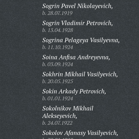
Sogrin Pavel Nikolayevich,
b. 28.07.1919
Sogrin Vladimir Petrovich,
b. 13.04.1928
Sogrina Pelageya Vasilyevna,
b. 11.10.1924
Soina Anfisa Andreyevna,
b. 03.09.1924
Sokhrin Mikhail Vasilyevich,
b. 20.05.1925
Sokin Arkady Petrovich,
b. 01.01.1924
Sokolnikov Mikhail
Alekseyevich,
b. 24.07.1922
Sokolov Afanasy Vasilyevich,