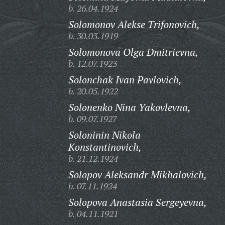
b. 26.04.1924
Solomonov Alekse Trifonovich,
b. 30.03.1919
Solomonova Olga Dmitrievna,
b. 12.07.1923
Solonchak Ivan Pavlovich,
b. 20.05.1922
Solonenko Nina Yakovlevna,
b. 09.07.1927
Soloninin Nikola
Konstantinovich,
b. 21.12.1924
Solopov Aleksandr Mikhalovich,
b. 07.11.1924
Solopova Anastasia Sergeyevna,
b. 04.11.1921