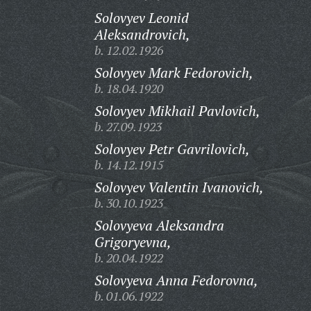
Solovyev Leonid
Aleksandrovich,
b. 12.02.1926
Solovyev Mark Fedorovich,
b. 18.04.1920
Solovyev Mikhail Pavlovich,
b. 27.09.1923
Solovyev Petr Gavrilovich,
b. 14.12.1915
Solovyev Valentin Ivanovich,
b. 30.10.1923
Solovyeva Aleksandra
Grigoryevna,
b. 20.04.1922
Solovyeva Anna Fedorovna,
b. 01.06.1922