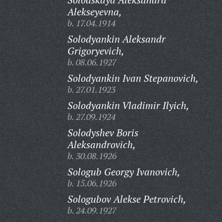
Alekseyevna,
b. 17.04.1914
Solodyankin Aleksandr
Grigoryevich,
b. 08.06.1927
Solodyankin Ivan Stepanovich,
b. 27.01.1923
Solodyankin Vladimir Ilyich,
b. 27.09.1924
Solodyshev Boris
Aleksandrovich,
b. 30.08.1926
Sologub Georgy Ivanovich,
b. 15.06.1926
Sologubov Alekse Petrovich,
b. 24.09.1927