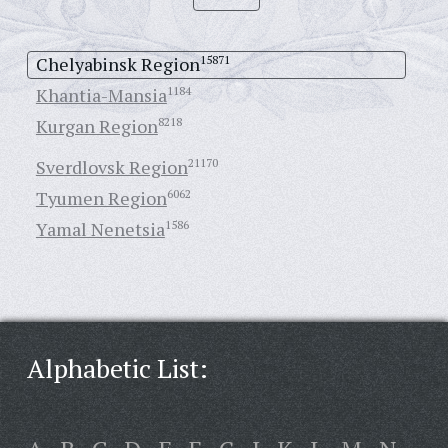
Chelyabinsk Region
15871
Khantia-Mansia
1184
Kurgan Region
8218
Sverdlovsk Region
21170
Tyumen Region
6062
Yamal Nenetsia
1586
Alphabetic List: