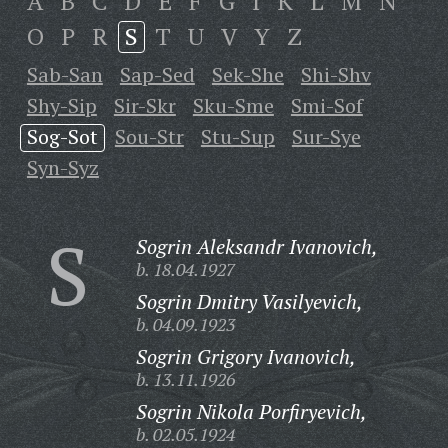
A
B
C
D
E
F
G
I
K
L
M
N
O
P
R
S
T
U
V
Y
Z
Sab-San
Sap-Sed
Sek-She
Shi-Shv
Shy-Sip
Sir-Skr
Sku-Sme
Smi-Sof
Sog-Sot
Sou-Str
Stu-Sup
Sur-Sye
Syn-Syz
S
Sogrin Aleksandr Ivanovich,
b. 18.04.1927
Sogrin Dmitry Vasilyevich,
b. 04.09.1923
Sogrin Grigory Ivanovich,
b. 13.11.1926
Sogrin Nikola Porfiryevich,
b. 02.05.1924