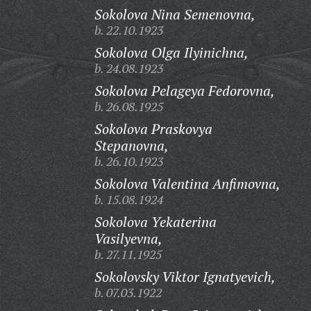
Sokolova Nina Semenovna,
b. 22.10.1923
Sokolova Olga Ilyinichna,
b. 24.08.1923
Sokolova Pelageya Fedorovna,
b. 26.08.1925
Sokolova Praskovya
Stepanovna,
b. 26.10.1923
Sokolova Valentina Anfimovna,
b. 15.08.1924
Sokolova Yekaterina
Vasilyevna,
b. 27.11.1925
Sokolovsky Viktor Ignatyevich,
b. 07.03.1922