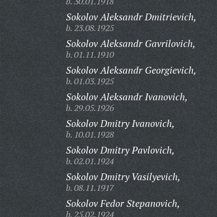
b. 30.01.1918
Sokolov Aleksandr Dmitrievich,
b. 23.08.1925
Sokolov Aleksandr Gavrilovich,
b. 01.11.1910
Sokolov Aleksandr Georgievich,
b. 01.03.1925
Sokolov Aleksandr Ivanovich,
b. 29.05.1926
Sokolov Dmitry Ivanovich,
b. 10.01.1928
Sokolov Dmitry Pavlovich,
b. 02.01.1924
Sokolov Dmitry Vasilyevich,
b. 08.11.1917
Sokolov Fedor Stepanovich,
b. 25.02.1924