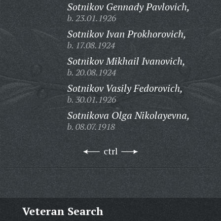
Sotnikov Gennady Pavlovich,
b. 23.01.1926
Sotnikov Ivan Prokhorovich,
b. 17.08.1924
Sotnikov Mikhail Ivanovich,
b. 20.08.1924
Sotnikov Vasily Fedorovich,
b. 30.01.1926
Sotnikova Olga Nikolayevna,
b. 08.07.1918
ctrl
Veteran Search