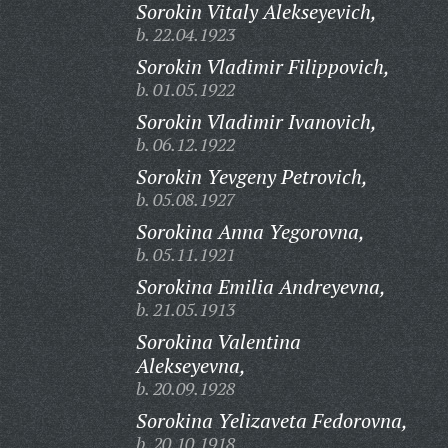
Sorokin Vitaly Alekseyevich,
b. 22.04.1923
Sorokin Vladimir Filippovich,
b. 01.05.1922
Sorokin Vladimir Ivanovich,
b. 06.12.1922
Sorokin Yevgeny Petrovich,
b. 05.08.1927
Sorokina Anna Yegorovna,
b. 05.11.1921
Sorokina Emilia Andreyevna,
b. 21.05.1913
Sorokina Valentina
Alekseyevna,
b. 20.09.1928
Sorokina Yelizaveta Fedorovna,
b. 20.10.1918