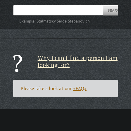
Example:
Stalmatsky Serge Stepanovich
Why I can't find a person I am
looking for?
Please take a look at our
«FAQ»