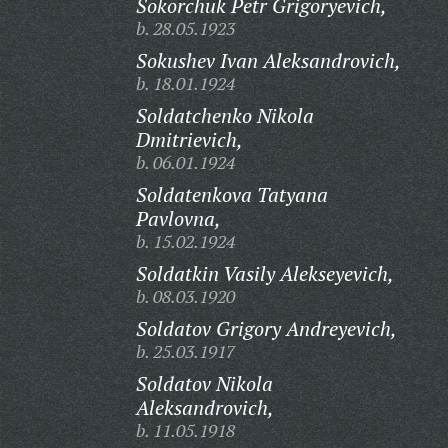
Sokorchuk Petr Grigoryevich,
b. 28.05.1923
Sokushev Ivan Aleksandrovich,
b. 18.01.1924
Soldatchenko Nikola
Dmitrievich,
b. 06.01.1924
Soldatenkova Tatyana
Pavlovna,
b. 15.02.1924
Soldatkin Vasily Alekseyevich,
b. 08.03.1920
Soldatov Grigory Andreyevich,
b. 25.03.1917
Soldatov Nikola
Aleksandrovich,
b. 11.05.1918