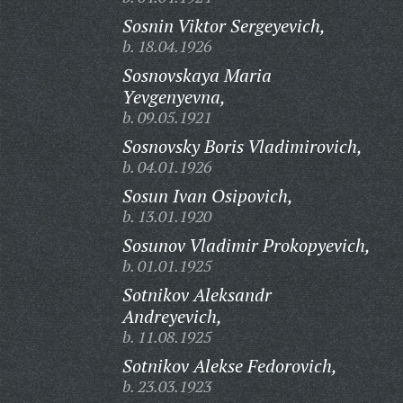
Sosnin Viktor Sergeyevich,
b. 18.04.1926
Sosnovskaya Maria
Yevgenyevna,
b. 09.05.1921
Sosnovsky Boris Vladimirovich,
b. 04.01.1926
Sosun Ivan Osipovich,
b. 13.01.1920
Sosunov Vladimir Prokopyevich,
b. 01.01.1925
Sotnikov Aleksandr
Andreyevich,
b. 11.08.1925
Sotnikov Alekse Fedorovich,
b. 23.03.1923