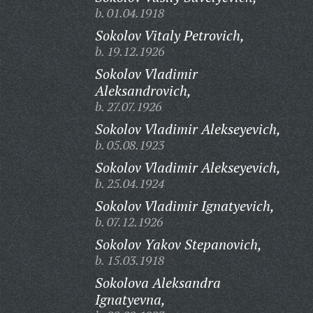
b. 01.04.1918
Sokolov Vitaly Petrovich,
b. 19.12.1926
Sokolov Vladimir
Aleksandrovich,
b. 27.07.1926
Sokolov Vladimir Alekseyevich,
b. 05.08.1923
Sokolov Vladimir Alekseyevich,
b. 25.04.1924
Sokolov Vladimir Ignatyevich,
b. 07.12.1926
Sokolov Yakov Stepanovich,
b. 15.03.1918
Sokolova Aleksandra
Ignatyevna,