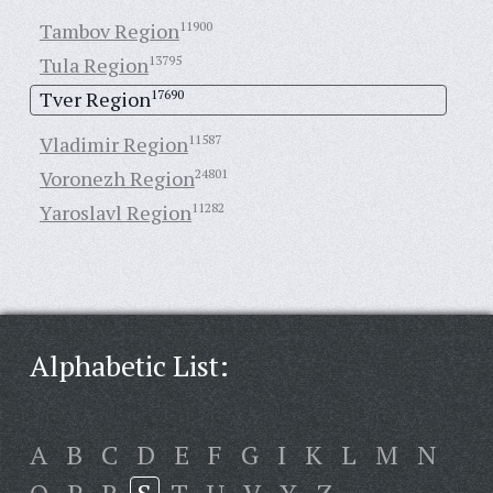
Tambov Region
11900
Tula Region
13795
Tver Region
17690
Vladimir Region
11587
Voronezh Region
24801
Yaroslavl Region
11282
Alphabetic List:
A
B
C
D
E
F
G
I
K
L
M
N