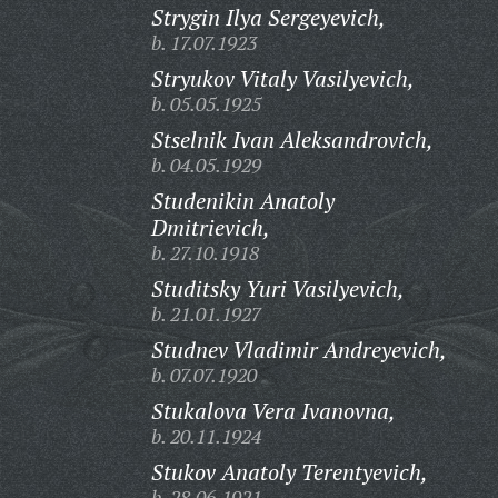
Strygin Ilya Sergeyevich,
b. 17.07.1923
Stryukov Vitaly Vasilyevich,
b. 05.05.1925
Stselnik Ivan Aleksandrovich,
b. 04.05.1929
Studenikin Anatoly
Dmitrievich,
b. 27.10.1918
Studitsky Yuri Vasilyevich,
b. 21.01.1927
Studnev Vladimir Andreyevich,
b. 07.07.1920
Stukalova Vera Ivanovna,
b. 20.11.1924
Stukov Anatoly Terentyevich,
b. 28.06.1921