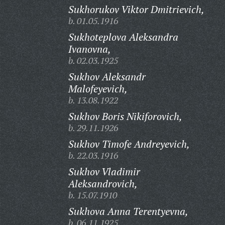
Sukhorukov Viktor Dmitrievich,
b. 01.05.1916
Sukhoteplova Aleksandra
Ivanovna,
b. 02.03.1925
Sukhov Aleksandr
Malofeyevich,
b. 13.08.1922
Sukhov Boris Nikiforovich,
b. 29.11.1926
Sukhov Timofe Andreyevich,
b. 22.03.1916
Sukhov Vladimir
Aleksandrovich,
b. 15.07.1910
Sukhova Anna Terentyevna,
b. 06.11.1925