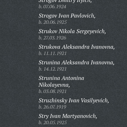
b. 07.06.1924
Strogov Ivan Pavlovich,
b. 20.06.1925
Strukov Nikola Sergeyevich,
b. 27.03.1926
Strukova Aleksandra Ivanovna,
b. 11.11.1921
Strunina Aleksandra Ivanovna,
b. 14.12.1921
Strunina Antonina
Nikolayevna,
b. 03.08.1921
Struzhinsky Ivan Vasilyevich,
b. 26.07.1919
Stry Ivan Martyanovich,
b. 20.05.1925