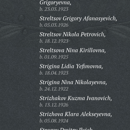
Grigoryevna,
b. 23.03.1923
Streltsov Grigory Afanasyevich,
b. 05.03.1926
Streltsov Nikola Petrovich,
b. 18.12.1923
Streltsova Nina Kirillovna,
b. 01.09.1925
Strigina Lidia Yefimovna,
b. 18.04.1923
Strigina Nina Nikolayevna,
b. 24.12.1922
Strizhakov Kuzma Ivanovich,
b. 13.12.1926
Strizhova Klara Alekseyevna,
b. 05.08.1924
Strogov Dmitry Ilyich,