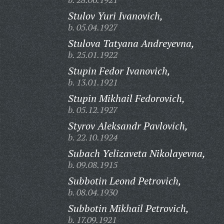
Stulov Yuri Ivanovich,
b. 05.04.1927
Stulova Tatyana Andreyevna,
b. 25.01.1922
Stupin Fedor Ivanovich,
b. 13.01.1921
Stupin Mikhail Fedorovich,
b. 05.12.1927
Styrov Aleksandr Pavlovich,
b. 22.10.1924
Subach Yelizaveta Nikolayevna,
b. 09.08.1915
Subbotin Leond Petrovich,
b. 08.04.1930
Subbotin Mikhail Petrovich,
b. 17.09.1921