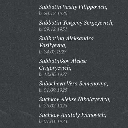
Subbotin Vasily Filippovich,
b. 20.12.1926
Subbotin Yevgeny Sergeyevich,
b. 09.12.1931
Subbotina Aleksandra
Vasilyevna,
b. 24.07.1927
Subbotnikov Alekse
Grigoryevich,
b. 12.06.1927
Subocheva Vera Semenovna,
b. 01.09.1925
Suchkov Alekse Nikolayevich,
b. 25.02.1925
Suchkov Anatoly Ivanovich,
b. 01.01.1923