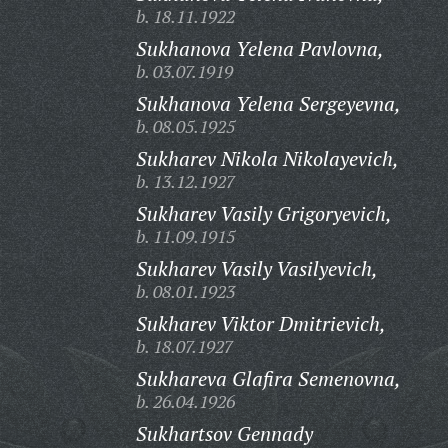
b. 18.11.1922
Sukhanova Yelena Pavlovna,
b. 03.07.1919
Sukhanova Yelena Sergeyevna,
b. 08.05.1925
Sukharev Nikola Nikolayevich,
b. 13.12.1927
Sukharev Vasily Grigoryevich,
b. 11.09.1915
Sukharev Vasily Vasilyevich,
b. 08.01.1923
Sukharev Viktor Dmitrievich,
b. 18.07.1927
Sukhareva Glafira Semenovna,
b. 26.04.1926
Sukhartsov Gennady