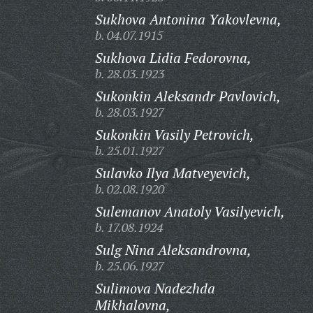
Sukhova Antonina Yakovlevna,
b. 04.07.1915
Sukhova Lidia Fedorovna,
b. 28.03.1923
Sukonkin Aleksandr Pavlovich,
b. 28.03.1927
Sukonkin Vasily Petrovich,
b. 25.01.1927
Sulavko Ilya Matveyevich,
b. 02.08.1920
Sulemanov Anatoly Vasilyevich,
b. 17.08.1924
Sulg Nina Aleksandrovna,
b. 25.06.1927
Sulimova Nadezhda
Mikhalovna,