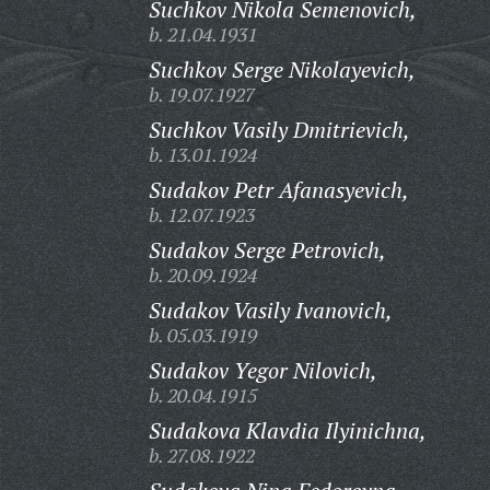
Suchkov Nikola Semenovich,
b. 21.04.1931
Suchkov Serge Nikolayevich,
b. 19.07.1927
Suchkov Vasily Dmitrievich,
b. 13.01.1924
Sudakov Petr Afanasyevich,
b. 12.07.1923
Sudakov Serge Petrovich,
b. 20.09.1924
Sudakov Vasily Ivanovich,
b. 05.03.1919
Sudakov Yegor Nilovich,
b. 20.04.1915
Sudakova Klavdia Ilyinichna,
b. 27.08.1922