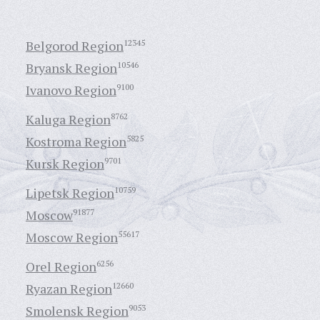
Belgorod Region
12345
Bryansk Region
10546
Ivanovo Region
9100
Kaluga Region
8762
Kostroma Region
5825
Kursk Region
9701
Lipetsk Region
10759
Moscow
91877
Moscow Region
55617
Orel Region
6256
Ryazan Region
12660
Smolensk Region
9053