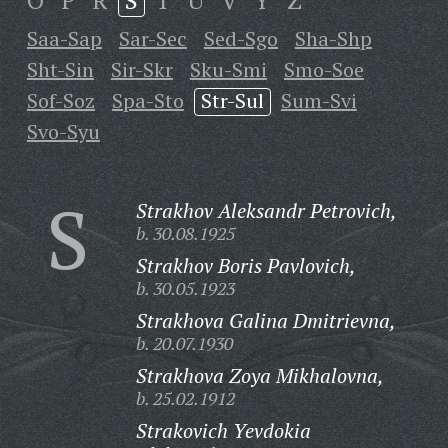
O
P
R
S
T
U
V
Y
Z
Saa-Sap
Sar-Sec
Sed-Sgo
Sha-Shp
Sht-Sin
Sir-Skr
Sku-Smi
Smo-Soe
Sof-Soz
Spa-Sto
Str-Sul
Sum-Svi
Svo-Syu
S
Strakhov Aleksandr Petrovich,
b. 30.08.1925
Strakhov Boris Pavlovich,
b. 30.05.1923
Strakhova Galina Dmitrievna,
b. 20.07.1930
Strakhova Zoya Mikhalovna,
b. 25.02.1912
Strakovich Yevdokia