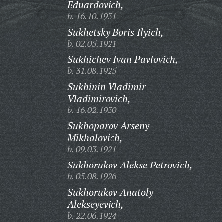
Eduardovich,
b. 16.10.1931
Sukhetsky Boris Ilyich,
b. 02.05.1921
Sukhichev Ivan Pavlovich,
b. 31.08.1925
Sukhinin Vladimir
Vladimirovich,
b. 16.02.1930
Sukhoparov Arseny
Mikhalovich,
b. 09.03.1921
Sukhorukov Alekse Petrovich,
b. 05.08.1926
Sukhorukov Anatoly
Alekseyevich,
b. 22.06.1924