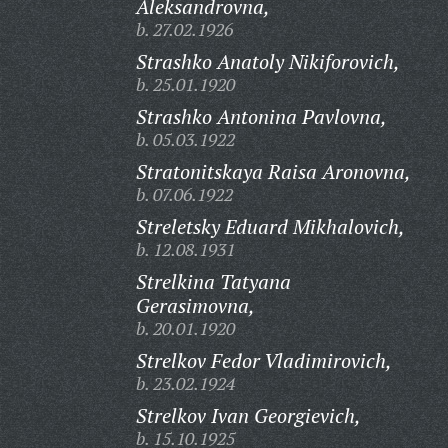
Aleksandrovna,
b. 27.02.1926
Strashko Anatoly Nikiforovich,
b. 25.01.1920
Strashko Antonina Pavlovna,
b. 05.03.1922
Stratonitskaya Raisa Aronovna,
b. 07.06.1922
Streletsky Eduard Mikhalovich,
b. 12.08.1931
Strelkina Tatyana
Gerasimovna,
b. 20.01.1920
Strelkov Fedor Vladimirovich,
b. 23.02.1924
Strelkov Ivan Georgievich,
b. 15.10.1925