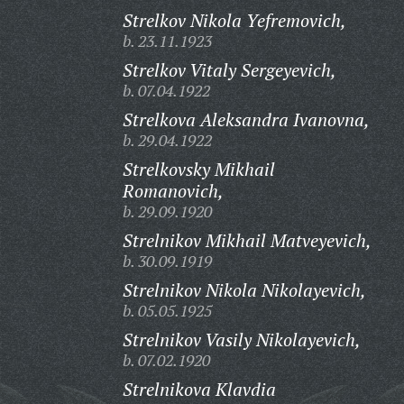
Strelkov Nikola Yefremovich,
b. 23.11.1923
Strelkov Vitaly Sergeyevich,
b. 07.04.1922
Strelkova Aleksandra Ivanovna,
b. 29.04.1922
Strelkovsky Mikhail
Romanovich,
b. 29.09.1920
Strelnikov Mikhail Matveyevich,
b. 30.09.1919
Strelnikov Nikola Nikolayevich,
b. 05.05.1925
Strelnikov Vasily Nikolayevich,
b. 07.02.1920
Strelnikova Klavdia