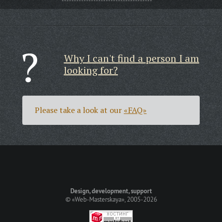
Why I can't find a person I am
looking for?
Please take a look at our
«FAQ»
Design, development, support
©
«Web-Masterskaya»
, 2005-2026