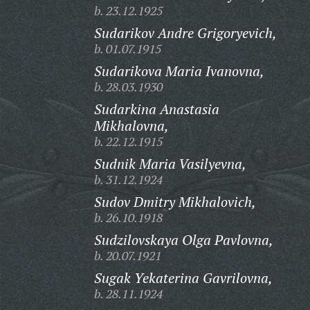
b. 23.12.1925
Sudarikov Andre Grigoryevich,
b. 01.07.1915
Sudarikova Maria Ivanovna,
b. 28.03.1930
Sudarkina Anastasia
Mikhalovna,
b. 22.12.1915
Sudnik Maria Vasilyevna,
b. 31.12.1924
Sudov Dmitry Mikhalovich,
b. 26.10.1918
Sudzilovskaya Olga Pavlovna,
b. 20.07.1921
Sugak Yekaterina Gavrilovna,
b. 28.11.1924