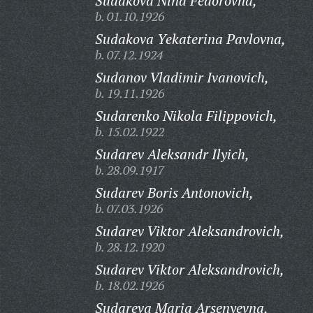
Sudakova Nina Fedorovna,
b. 01.10.1926
Sudakova Yekaterina Pavlovna,
b. 07.12.1924
Sudanov Vladimir Ivanovich,
b. 19.11.1926
Sudarenko Nikola Filippovich,
b. 15.02.1922
Sudarev Aleksandr Ilyich,
b. 28.09.1917
Sudarev Boris Antonovich,
b. 07.03.1926
Sudarev Viktor Aleksandrovich,
b. 28.12.1920
Sudarev Viktor Aleksandrovich,
b. 18.02.1926
Sudareva Maria Arsenyevna,