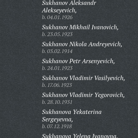
Sukhanov Aleksandr
Alekseyevich,
b. 04.01.1926
Sukhanov Mikhail Ivanovich,
b. 23.05.1923
Sukhanov Nikola Andreyevich,
b. 03.02.1914
Sukhanov Petr Arsenyevich,
b. 24.01.1923
Sukhanov Vladimir Vasilyevich,
b. 17.06.1923
Sukhanov Vladimir Yegorovich,
b. 28.10.1931
Sukhanova Yekaterina
Sergeyevna,
b. 07.12.1918
Sukhanova Yelena Ivanovna,