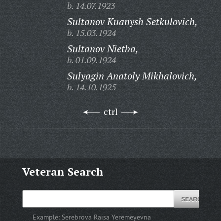
b. 14.07.1923
Sultanov Kuanysh Setkulovich,
b. 15.03.1924
Sultanov Nietba,
b. 01.09.1924
Sulyagin Anatoly Mikhalovich,
b. 14.10.1925
ctrl
Veteran Search
Example:
Serebrova Raisa Yeremeyevna