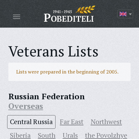
Veterans Lists
Lists were prepared in the beginning of 2005.
Russian Federation
Overseas
Central Russia
Far East
Northwest
Siberia
South
Urals
the Povolzhye