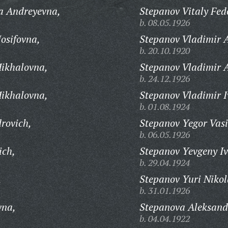
a Andreyevna,
Stepanov Vitaly Fed
b. 08.05.1926
osifovna,
Stepanov Vladimir A
b. 20.10.1920
Mikhalovna,
Stepanov Vladimir A
b. 24.12.1926
Mikhalovna,
Stepanov Vladimir I
b. 01.08.1924
rovich,
Stepanov Yegor Vasi
b. 06.05.1926
ich,
Stepanov Yevgeny Iv
b. 29.04.1924
,
Stepanov Yuri Nikol
b. 31.01.1926
vna,
Stepanova Aleksand
b. 04.04.1922