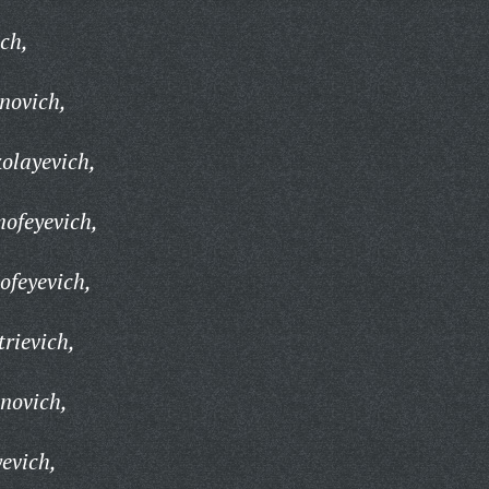
ch,
novich,
olayevich,
ofeyevich,
ofeyevich,
rievich,
novich,
evich,