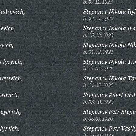
b. 07.12.1923
androvich,
Stepanov Nikola Ilyi
b. 24.11.1920
evich,
Stepanov Nikola Iva
b. 15.12.1920
evich,
Stepanov Nikola Nik
b. 31.12.1921
ilyevich,
Stepanov Nikola Tim
b. 11.05.1926
reyevich,
Stepanov Nikola Tm
b. 11.05.1926
orovich,
Stepanov Pavel Dmit
b. 03.10.1923
eyevich,
Stepanov Petr Stepa
b. 08.07.1926
lyevich,
Stepanov Petr Vasily
b. 13.09.1924