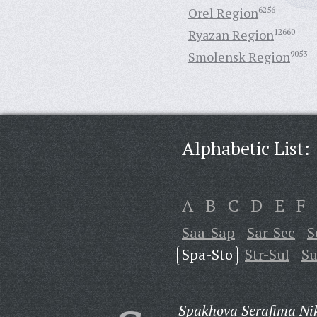
Orel Region
6256
Ryazan Region
12660
Smolensk Region
9053
Alphabetic List:
A
B
C
D
E
F
Saa-Sap
Sar-Sec
S
Spa-Sto
Str-Sul
Su
Spakhova Serafima Ni