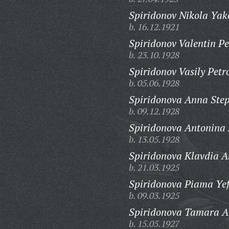
Spiridonov Nikola Yak
b. 16.12.1921
Spiridonov Valentin Pe
b. 23.10.1928
Spiridonov Vasily Petr
b. 05.06.1928
Spiridonova Anna Ste
b. 09.12.1928
Spiridonova Antonina
b. 13.05.1928
Spiridonova Klavdia A
b. 21.03.1925
Spiridonova Piama Ye
b. 09.03.1925
Spiridonova Tamara A
b. 15.05.1927