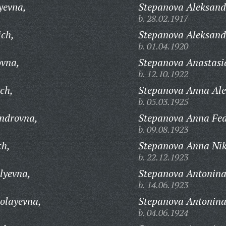
yevna,
Stepanova Aleksand
b. 28.02.1917
ich,
Stepanova Aleksand
b. 01.04.1920
ovna,
Stepanova Anastasia
b. 12.10.1922
ch,
Stepanova Anna Ale
b. 05.03.1925
androvna,
Stepanova Anna Fe
b. 09.08.1923
ch,
Stepanova Anna Nik
b. 22.12.1923
lyevna,
Stepanova Antonina
b. 14.06.1923
olayevna,
Stepanova Antonina 
b. 04.06.1924