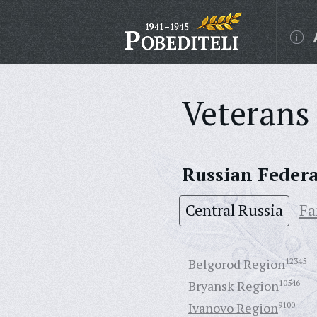
Veterans 
Russian Feder
Central Russia
Fa
Belgorod Region
12345
Bryansk Region
10546
Ivanovo Region
9100