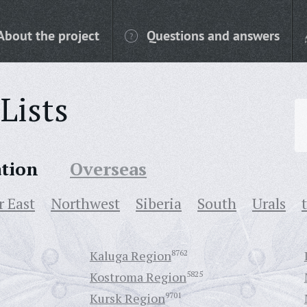
About the project
Questions and answers
Lists
ation
Overseas
r East
Northwest
Siberia
South
Urals
Kaluga Region
8762
Kostroma Region
5825
Kursk Region
9701