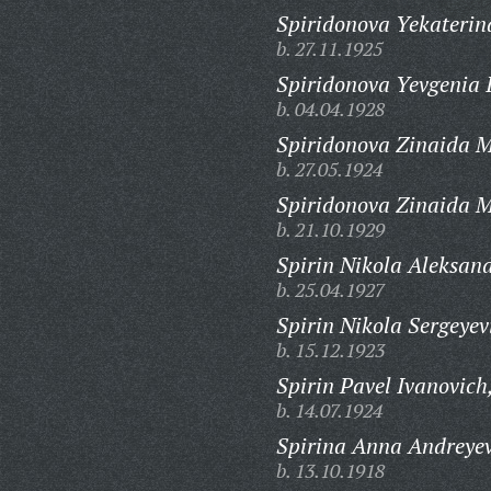
Spiridonova Yekaterin
b. 27.11.1925
Spiridonova Yevgenia I
b. 04.04.1928
Spiridonova Zinaida 
b. 27.05.1924
Spiridonova Zinaida 
b. 21.10.1929
Spirin Nikola Aleksand
b. 25.04.1927
Spirin Nikola Sergeyev
b. 15.12.1923
Spirin Pavel Ivanovich
b. 14.07.1924
Spirina Anna Andreye
b. 13.10.1918