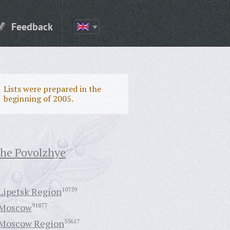
Feedback
Lists were prepared in the
beginning of 2005.
the Povolzhye
Lipetsk Region
10759
Moscow
91877
Moscow Region
55617