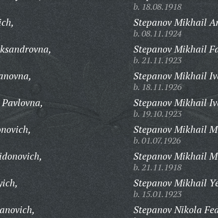
b. 18.08.1918
ich,
Stepanov Mikhail Ar
b. 08.11.1924
ksandrovna,
Stepanov Mikhail F
b. 21.11.1923
anovna,
Stepanov Mikhail Iv
b. 18.11.1926
 Pavlovna,
Stepanov Mikhail Iv
b. 19.10.1923
onovich,
Stepanov Mikhail M
b. 01.07.1926
idonovich,
Stepanov Mikhail M
b. 21.11.1918
yich,
Stepanov Mikhail Y
b. 15.01.1923
anovich,
Stepanov Nikola Fed