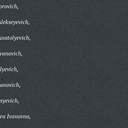
orovich,
lekseyevich,
natolyevich,
vanovich,
lyevich,
anovich,
ayevich,
ra Ivanovna,