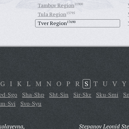
Tambov Region
11900
Tula Region
13795
Tver Region
17690
G
I
K
L
M
N
O
P
R
S
T
U
V
Y
ed-Sgo
Sha-Shp
Sht-Sin
Sir-Skr
Sku-Smi
S
m-Svi
Svo-Syu
kolayevna,
Stepanov Leonid St