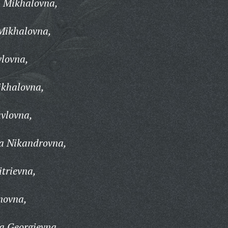
 Mikhalovna,
Mikhalovna,
vlovna,
khalovna,
vlovna,
a Nikandrovna,
trievna,
novna,
a Georgievna,