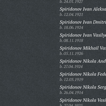
b. 24.01.1927
Spiridonov Ivan Aleks
b. 12.04.1921
Spiridonov Ivan Dmitri
b. 18.06.1924
Spiridonov Ivan Vasily
b. 08.11.1918
Spiridonov Mikhail Vas
b. 05.11.1926
Spiridonov Nikola And
b. 27.04.1924
Spiridonov Nikola Fed
b. 12.03.1919
Spiridonov Nikola Serg
b. 26.04.1914
Spiridonov Nikola Vasi
b. 27.04.1925