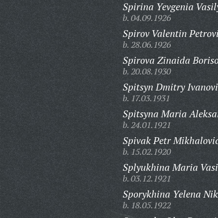
Spirina Yevgenia Vasil
b. 04.09.1926
Spirov Valentin Petrov
b. 28.06.1926
Spirova Zinaida Boris
b. 20.08.1930
Spitsyn Dmitry Ivanovi
b. 17.03.1931
Spitsyna Maria Aleks
b. 24.01.1921
Spivak Petr Mikhalovi
b. 15.02.1920
Splyukhina Maria Vasi
b. 03.12.1921
Sporykhina Yelena Nik
b. 18.05.1922