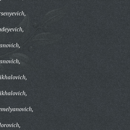
senyevich,
adeyevich,
anovich,
anovich,
ikhalovich,
ikhalovich,
emelyanovich,
orovich,