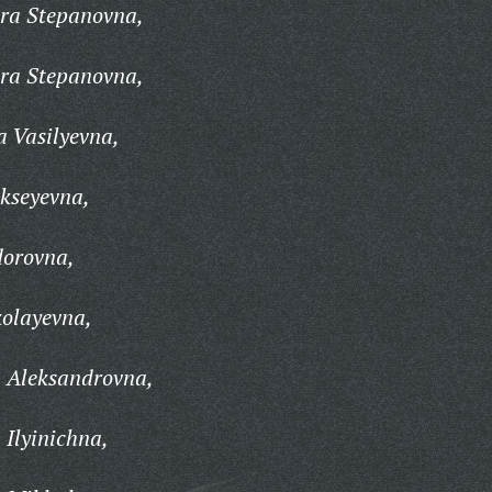
ra Stepanovna,
ra Stepanovna,
 Vasilyevna,
kseyevna,
dorovna,
olayevna,
 Aleksandrovna,
Ilyinichna,