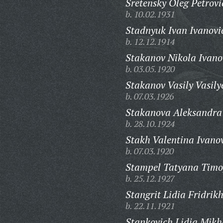
Sretensky Oleg Petrovi
b. 10.02.1931
Stadnyuk Ivan Ivanovi
b. 12.12.1914
Stakanov Nikola Ivano
b. 03.05.1920
Stakanov Vasily Vasily
b. 07.03.1926
Stakanova Aleksandra
b. 28.10.1924
Stakh Valentina Ivano
b. 07.03.1920
Stampel Tatyana Timo
b. 25.12.1927
Stangrit Lidia Fridrik
b. 22.11.1921
Stankovich Lidia Mikh