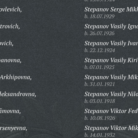
ovlevich,
Stepanov Serge Mik
b. 18.07.1929
trovich,
Stepanov Vasily Ign
b. 26.07.1926
ovich,
Stepanov Vasily Iva
b. 22.12.1924
panovna,
Stepanov Vasily Kiri
b. 07.01.1925
 Arkhipovna,
Stepanov Vasily Mik
b. 31.01.1921
leksandrovna,
Stepanov Vasily Nilo
b. 03.01.1918
fimovna,
Stepanov Viktor Fed
b. 10.08.1926
rsenyevna,
Stepanov Viktor Mik
b. 14.01.1932