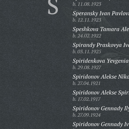
S
b. 11.08.1923
Speransky Ivan Pavlov
b. 12.11.1923
Speshkova Tamara Ale
b. 24.02.1922
Spirandy Praskovya Iv
b. 03.11.1925
Spiridenkova Yevgenia
b. 29.08.1927
Spiridonov Alekse Nik
b. 27.04.1921
Spiridonov Alekse Spir
b. 17.02.1917
Spiridonov Gennady Il
b. 27.09.1924
Spiridonov Gennady Iv