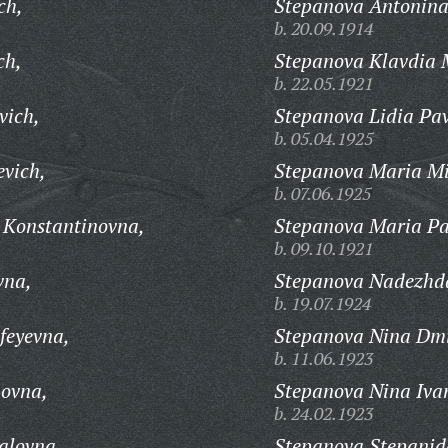
ch,
Stepanova Antonina
b. 20.09.1914
ch,
Stepanova Klavdia 
b. 22.05.1921
vich,
Stepanova Lidia Pa
b. 05.04.1925
evich,
Stepanova Maria Mi
b. 07.06.1925
 Konstantinovna,
Stepanova Maria Pa
b. 09.10.1921
vna,
Stepanova Nadezhd
b. 19.07.1924
feyevna,
Stepanova Nina Dmi
b. 11.06.1923
hovna,
Stepanova Nina Iva
b. 24.02.1923
alovna,
Stepanova Stepanid