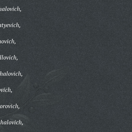
halovich,
atyevich,
novich,
llovich,
halovich,
vich,
orovich,
halovich,