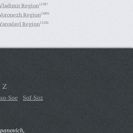
Vladimir Region
11587
Voronezh Region
24801
Yaroslavl Region
11282
Z
mo-Soe
Sof-Soz
epanovich,