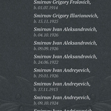
Smirnov Grigory Frolovich,
b. 01.07.1914
Smirnov Grigory Illarionovich,
b. 15.11.1925
Smirnov Ivan Aleksandrovich,
b. 04.10.1926
Smirnov Ivan Aleksandrovich,
b. 09.09.1926
Smirnov Ivan Aleksandrovich,
b. 24.06.1922
Smirnov Ivan Andreyevich,
b. 19.01.1926
Smirnov Ivan Andreyevich,
b. 17.11.1913
Smirnov Ivan Andreyevich,
b. 09.10.1924
Smirnov Ivan Andrianovich,