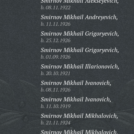
Smirnov Mikhail Alekseyevich,
b. 08.11.1922
Smirnov Mikhail Andreyevich,
b. 11.11.1926
Smirnov Mikhail Grigoryevich,
b. 25.12.1926
Smirnov Mikhail Grigoryevich,
b. 01.09.1926
Smirnov Mikhail Illarionovich,
b. 20.10.1921
Smirnov Mikhail Ivanovich,
b. 08.11.1926
Smirnov Mikhail Ivanovich,
b. 11.10.1919
Smirnov Mikhail Mikhalovich,
b. 21.11.1924
Smirnov Mikhail Mikhalovich,