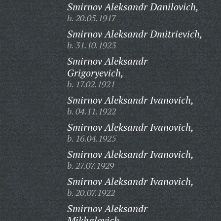
Smirnov Aleksandr Danilovich,
b. 20.05.1917
Smirnov Aleksandr Dmitrievich,
b. 31.10.1923
Smirnov Aleksandr
Grigoryevich,
b. 17.02.1921
Smirnov Aleksandr Ivanovich,
b. 04.11.1922
Smirnov Aleksandr Ivanovich,
b. 16.04.1925
Smirnov Aleksandr Ivanovich,
b. 27.07.1929
Smirnov Aleksandr Ivanovich,
b. 20.07.1922
Smirnov Aleksandr
Mikhalovich,