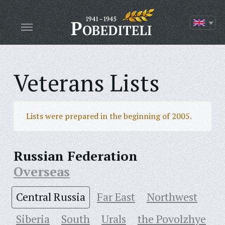
Veterans Lists
Lists were prepared in the beginning of 2005.
Russian Federation
Overseas
Central Russia
Far East
Northwest
Siberia
South
Urals
the Povolzhye