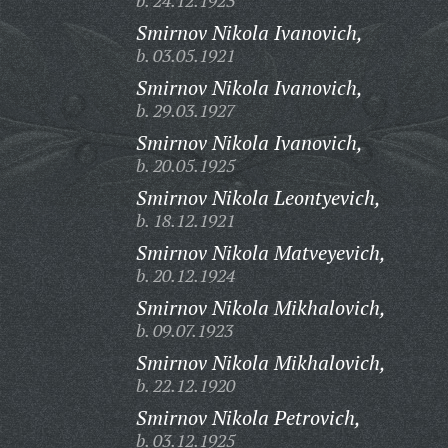
b. 24.12.1923
Smirnov Nikola Ivanovich,
b. 03.05.1921
Smirnov Nikola Ivanovich,
b. 29.03.1927
Smirnov Nikola Ivanovich,
b. 20.05.1925
Smirnov Nikola Leontyevich,
b. 18.12.1921
Smirnov Nikola Matveyevich,
b. 20.12.1924
Smirnov Nikola Mikhalovich,
b. 09.07.1923
Smirnov Nikola Mikhalovich,
b. 22.12.1920
Smirnov Nikola Petrovich,
b. 03.12.1925