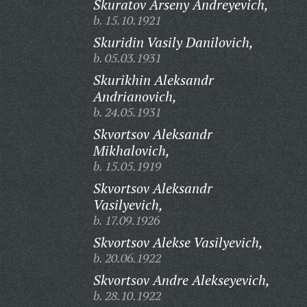
Skuratov Arseny Andreyevich,
b. 15.10.1921
Skuridin Vasily Danilovich,
b. 05.03.1931
Skurikhin Aleksandr
Andrianovich,
b. 24.05.1931
Skvortsov Aleksandr
Mikhalovich,
b. 15.05.1919
Skvortsov Aleksandr
Vasilyevich,
b. 17.09.1926
Skvortsov Alekse Vasilyevich,
b. 20.06.1922
Skvortsov Andre Alekseyevich,
b. 28.10.1922