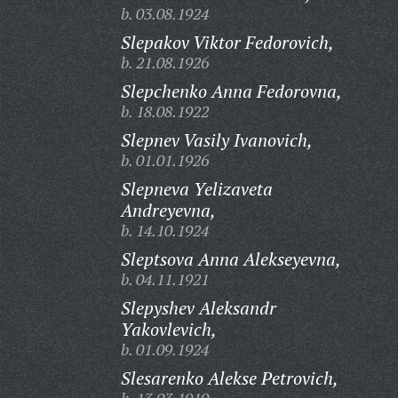
b. 03.08.1924
Slepakov Viktor Fedorovich,
b. 21.08.1926
Slepchenko Anna Fedorovna,
b. 18.08.1922
Slepnev Vasily Ivanovich,
b. 01.01.1926
Slepneva Yelizaveta
Andreyevna,
b. 14.10.1924
Sleptsova Anna Alekseyevna,
b. 04.11.1921
Slepyshev Aleksandr
Yakovlevich,
b. 01.09.1924
Slesarenko Alekse Petrovich,