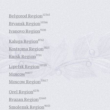
Belgorod Region
12345
Bryansk Region
10546
Ivanovo Region
9100
Kaluga Region
8762
Kostroma Region
5825
Kursk Region
9701
Lipetsk Region
10759
Moscow
91877
Moscow Region
55617
Orel Region
6256
Ryazan Region
12660
Smolensk Region
9053