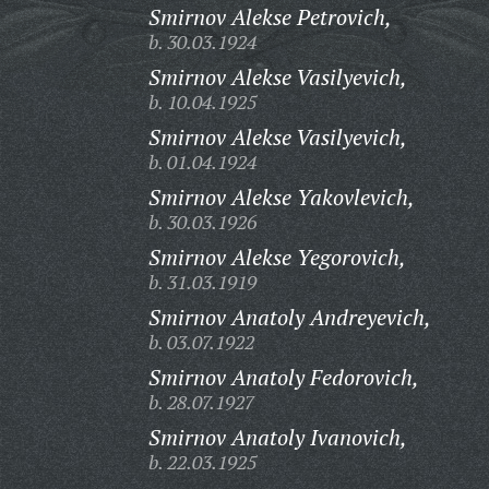
Smirnov Alekse Petrovich,
b. 30.03.1924
Smirnov Alekse Vasilyevich,
b. 10.04.1925
Smirnov Alekse Vasilyevich,
b. 01.04.1924
Smirnov Alekse Yakovlevich,
b. 30.03.1926
Smirnov Alekse Yegorovich,
b. 31.03.1919
Smirnov Anatoly Andreyevich,
b. 03.07.1922
Smirnov Anatoly Fedorovich,
b. 28.07.1927
Smirnov Anatoly Ivanovich,
b. 22.03.1925