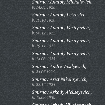
Smirnov Anatoly Mikhalovich,
b. 14.04.1926
Smirnov Anatoly Petrovich,
b. 10.10.1926
Smirnov Anatoly Vasilyevich,
b. 06.12.1922
Smirnov Anatoly Vasilyevich,
b. 29.11.1922
Smirnov Anatoly Vasilyevich,
b. 14.08.1925
Smirnov Andre Vasilyevich,
b. 24.07.1924
Smirnov Arist Nikolayevich,
b. 22.12.1924
Smirnov Arkady Alekseyevich,
b. 18.03.1930
Smirnov Arkady Nikolayevich,