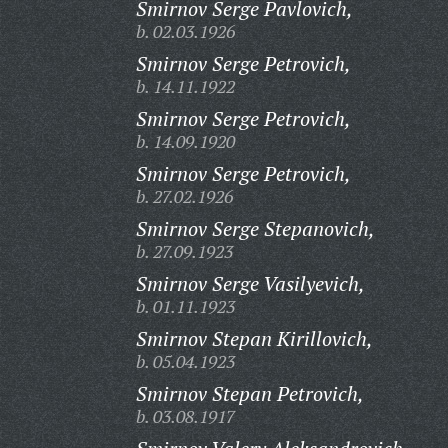
Smirnov Serge Pavlovich,
b. 02.03.1926
Smirnov Serge Petrovich,
b. 14.11.1922
Smirnov Serge Petrovich,
b. 14.09.1920
Smirnov Serge Petrovich,
b. 27.02.1926
Smirnov Serge Stepanovich,
b. 27.09.1923
Smirnov Serge Vasilyevich,
b. 01.11.1923
Smirnov Stepan Kirillovich,
b. 05.04.1923
Smirnov Stepan Petrovich,
b. 03.08.1917