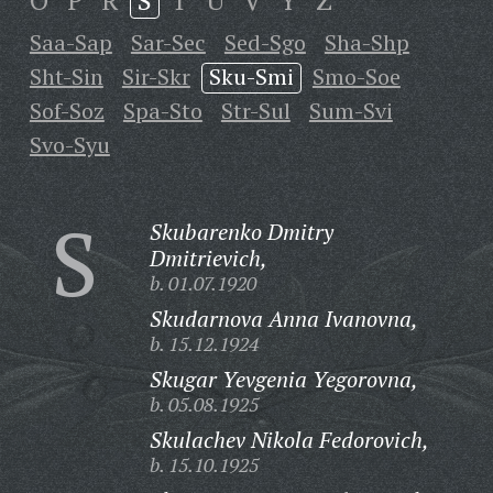
O
P
R
S
T
U
V
Y
Z
Saa-Sap
Sar-Sec
Sed-Sgo
Sha-Shp
Sht-Sin
Sir-Skr
Sku-Smi
Smo-Soe
Sof-Soz
Spa-Sto
Str-Sul
Sum-Svi
Svo-Syu
S
Skubarenko Dmitry
Dmitrievich,
b. 01.07.1920
Skudarnova Anna Ivanovna,
b. 15.12.1924
Skugar Yevgenia Yegorovna,
b. 05.08.1925
Skulachev Nikola Fedorovich,
b. 15.10.1925