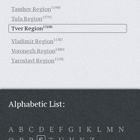
Tambov Region
11900
Tula Region
13795
Tver Region
17690
Vladimir Region
11587
Voronezh Region
24801
Yaroslavl Region
11282
Alphabetic List:
A
B
C
D
E
F
G
I
K
L
M
N