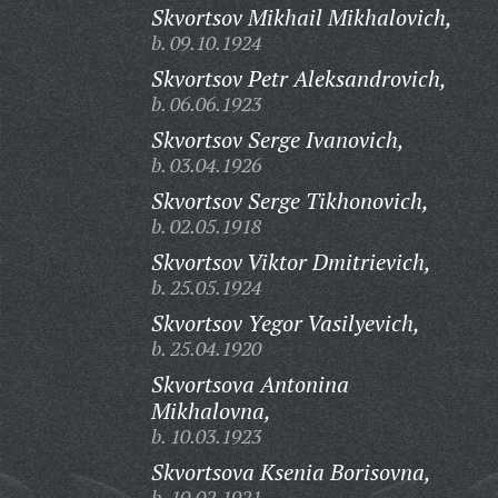
Skvortsov Mikhail Mikhalovich,
b. 09.10.1924
Skvortsov Petr Aleksandrovich,
b. 06.06.1923
Skvortsov Serge Ivanovich,
b. 03.04.1926
Skvortsov Serge Tikhonovich,
b. 02.05.1918
Skvortsov Viktor Dmitrievich,
b. 25.05.1924
Skvortsov Yegor Vasilyevich,
b. 25.04.1920
Skvortsova Antonina
Mikhalovna,
b. 10.03.1923
Skvortsova Ksenia Borisovna,
b. 10.02.1921