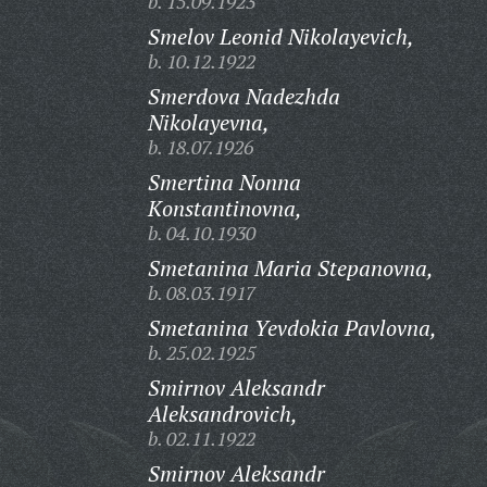
b. 15.09.1923
Smelov Leonid Nikolayevich,
b. 10.12.1922
Smerdova Nadezhda
Nikolayevna,
b. 18.07.1926
Smertina Nonna
Konstantinovna,
b. 04.10.1930
Smetanina Maria Stepanovna,
b. 08.03.1917
Smetanina Yevdokia Pavlovna,
b. 25.02.1925
Smirnov Aleksandr
Aleksandrovich,
b. 02.11.1922
Smirnov Aleksandr