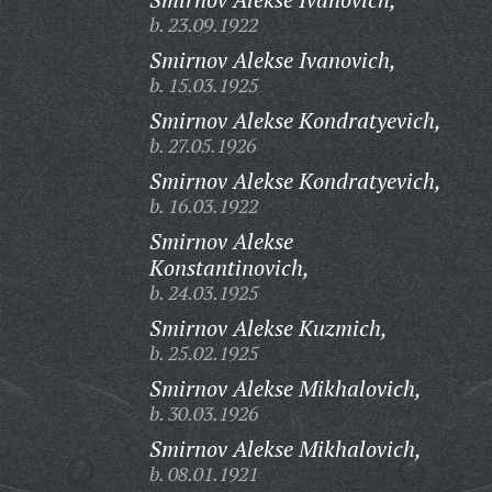
b. 23.09.1922
Smirnov Alekse Ivanovich,
b. 15.03.1925
Smirnov Alekse Kondratyevich,
b. 27.05.1926
Smirnov Alekse Kondratyevich,
b. 16.03.1922
Smirnov Alekse
Konstantinovich,
b. 24.03.1925
Smirnov Alekse Kuzmich,
b. 25.02.1925
Smirnov Alekse Mikhalovich,
b. 30.03.1926
Smirnov Alekse Mikhalovich,
b. 08.01.1921