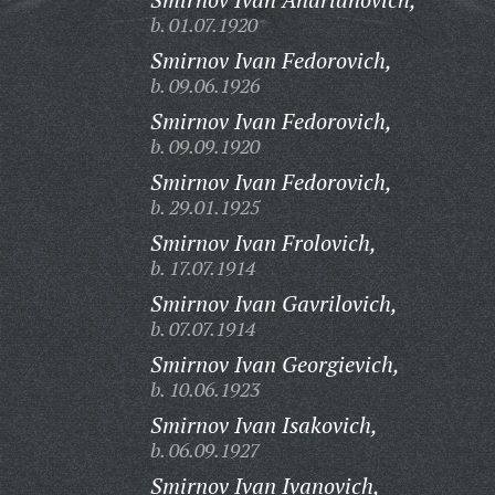
b. 01.07.1920
Smirnov Ivan Fedorovich,
b. 09.06.1926
Smirnov Ivan Fedorovich,
b. 09.09.1920
Smirnov Ivan Fedorovich,
b. 29.01.1925
Smirnov Ivan Frolovich,
b. 17.07.1914
Smirnov Ivan Gavrilovich,
b. 07.07.1914
Smirnov Ivan Georgievich,
b. 10.06.1923
Smirnov Ivan Isakovich,
b. 06.09.1927
Smirnov Ivan Ivanovich,