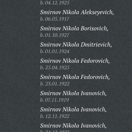
b. 04.12.1925
Smirnov Nikola Alekseyevich,
b. 06.05.1917
Smirnov Nikola Borisovich,
b. 01.10.1927
Smirnov Nikola Dmitrievich,
b. 01.01.1924
Smirnov Nikola Fedorovich,
b. 25.04.1925
Smirnov Nikola Fedorovich,
b. 23.01.1922
Smirnov Nikola Ivanovich,
b. 07.11.1919
Smirnov Nikola Ivanovich,
b. 12.11.1922
Smirnov Nikola Ivanovich,