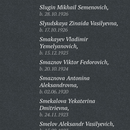
Slugin Mikhail Semenovich,
b. 28.10.1926
Slyudskaya Zinaida Vasilyevna,
b. 17.10.1926
Smakayev Vladimir
Yemelyanovich,
b. 15.12.1925
Smaznov Viktor Fedorovich,
b. 20.10.1924
Smaznova Antonina
Aleksandrovna,
b. 02.06.1920
Smekalova Yekaterina
Dmitrievna,
b. 24.11.1923
Smelov Aleksandr Vasilyevich,