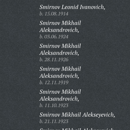
Smirnov Leonid Ivanovich,
b. 15.08.1914
Smirnov Mikhail
Aleksandrovich,
b. 03.06.1924
Smirnov Mikhail
Aleksandrovich,
b. 28.11.1926
Smirnov Mikhail
Aleksandrovich,
b. 12.11.1919
Smirnov Mikhail
Aleksandrovich,
b. 11.10.1923
Smirnov Mikhail Alekseyevich,
b. 21.11.1923