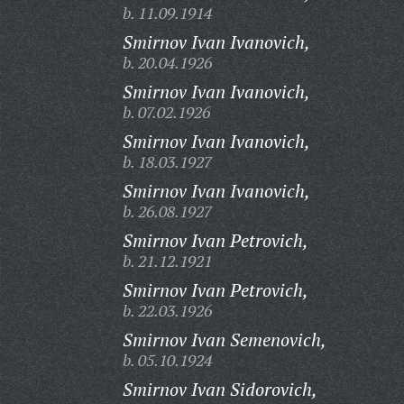
b. 11.09.1914
Smirnov Ivan Ivanovich,
b. 20.04.1926
Smirnov Ivan Ivanovich,
b. 07.02.1926
Smirnov Ivan Ivanovich,
b. 18.03.1927
Smirnov Ivan Ivanovich,
b. 26.08.1927
Smirnov Ivan Petrovich,
b. 21.12.1921
Smirnov Ivan Petrovich,
b. 22.03.1926
Smirnov Ivan Semenovich,
b. 05.10.1924
Smirnov Ivan Sidorovich,