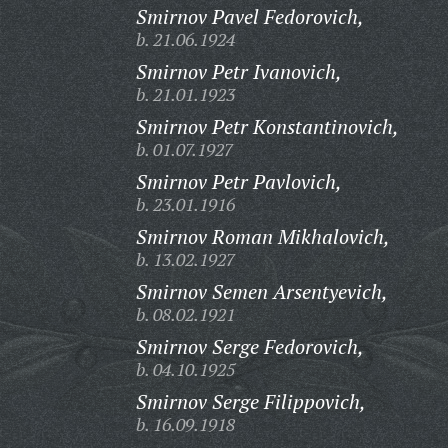
Smirnov Pavel Fedorovich,
b. 21.06.1924
Smirnov Petr Ivanovich,
b. 21.01.1923
Smirnov Petr Konstantinovich,
b. 01.07.1927
Smirnov Petr Pavlovich,
b. 23.01.1916
Smirnov Roman Mikhalovich,
b. 13.02.1927
Smirnov Semen Arsentyevich,
b. 08.02.1921
Smirnov Serge Fedorovich,
b. 04.10.1925
Smirnov Serge Filippovich,
b. 16.09.1918