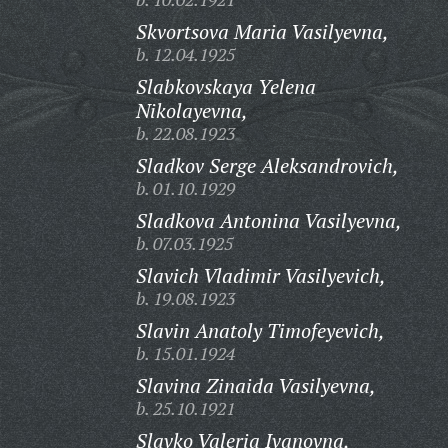
Skvortsova Maria Vasilyevna,
b. 12.04.1925
Slabkovskaya Yelena
Nikolayevna,
b. 22.08.1923
Sladkov Serge Aleksandrovich,
b. 01.10.1929
Sladkova Antonina Vasilyevna,
b. 07.03.1925
Slavich Vladimir Vasilyevich,
b. 19.08.1923
Slavin Anatoly Timofeyevich,
b. 15.01.1924
Slavina Zinaida Vasilyevna,
b. 25.10.1921
Slavko Valeria Ivanovna,