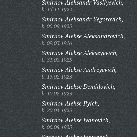
Smirnov Aleksandr Vasilyevich,
b. 15.11.1922
Smirnov Aleksandr Yegorovich,
b. 06.09.1925
Smirnov Alekse Aleksandrovich,
b. 09.03.1916
Smirnov Alekse Alekseyevich,
b. 31.03.1925
Smirnov Alekse Andreyevich,
b. 13.02.1923
Smirnov Alekse Demidovich,
b. 10.02.1923
Smirnov Alekse Ilyich,
b. 20.03.1925
Smirnov Alekse Ivanovich,
b. 06.08.1925
Smirnov Alekse Ivanovich,