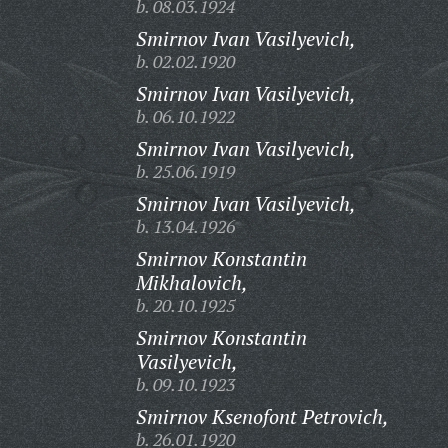
b. 08.03.1924
Smirnov Ivan Vasilyevich,
b. 02.02.1920
Smirnov Ivan Vasilyevich,
b. 06.10.1922
Smirnov Ivan Vasilyevich,
b. 25.06.1919
Smirnov Ivan Vasilyevich,
b. 13.04.1926
Smirnov Konstantin
Mikhalovich,
b. 20.10.1925
Smirnov Konstantin
Vasilyevich,
b. 09.10.1923
Smirnov Ksenofont Petrovich,
b. 26.01.1920