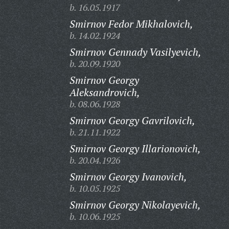
b. 16.05.1917
Smirnov Fedor Mikhalovich,
b. 14.02.1924
Smirnov Gennady Vasilyevich,
b. 20.09.1920
Smirnov Georgy
Aleksandrovich,
b. 08.06.1928
Smirnov Georgy Gavrilovich,
b. 21.11.1922
Smirnov Georgy Illarionovich,
b. 20.04.1926
Smirnov Georgy Ivanovich,
b. 10.05.1925
Smirnov Georgy Nikolayevich,
b. 10.06.1925