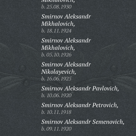
b. 25.08.1930
Smirnov Aleksandr
Mikhalovich,
b. 18.11.1924
Smirnov Aleksandr
Mikhalovich,
b. 05.10.1926
Smirnov Aleksandr
Nikolayevich,
b. 16.06.1925
Smirnov Aleksandr Pavlovich,
b. 10.06.1920
Smirnov Aleksandr Petrovich,
b. 10.11.1918
Smirnov Aleksandr Semenovich,
b. 09.11.1920