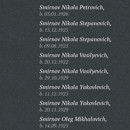
Smirnov Nikola Petrovich,
b. 03.01.1926
Smirnov Nikola Stepanovich,
b. 15.12.1925
Smirnov Nikola Stepanovich,
b. 09.08.1925
Smirnov Nikola Vasilyevich,
b. 20.12.1922
Smirnov Nikola Vasilyevich,
b. 29.10.1929
Smirnov Nikola Yakovlevich,
b. 11.12.1925
Smirnov Nikola Yakovlevich,
b. 20.11.1929
Smirnov Oleg Mikhalovich,
b. 14.09.1925