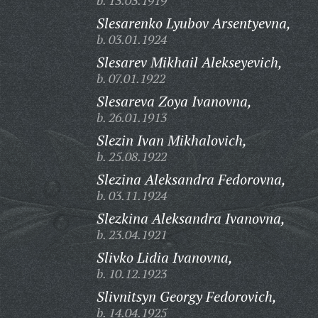
b. 13.03.1919
Slesarenko Lyubov Arsentyevna,
b. 03.01.1924
Slesarev Mikhail Alekseyevich,
b. 07.01.1922
Slesareva Zoya Ivanovna,
b. 26.01.1913
Slezin Ivan Mikhalovich,
b. 25.08.1922
Slezina Aleksandra Fedorovna,
b. 03.11.1924
Slezkina Aleksandra Ivanovna,
b. 23.04.1921
Slivko Lidia Ivanovna,
b. 10.12.1923
Slivnitsyn Georgy Fedorovich,
b. 14.04.1925