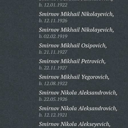
b. 12.01.1922
Smirnov Mikhail Nikolayevich,
b. 12.11.1926
Smirnov Mikhail Nikolayevich,
b. 02.02.1919
Smirnov Mikhail Osipovich,
b. 21.11.1927
Smirnov Mikhail Petrovich,
b. 22.11.1927
Smirnov Mikhail Yegorovich,
b. 12.08.1922
Smirnov Nikola Aleksandrovich,
b. 22.05.1926
Smirnov Nikola Aleksandrovich,
b. 12.12.1921
Smirnov Nikola Alekseyevich,