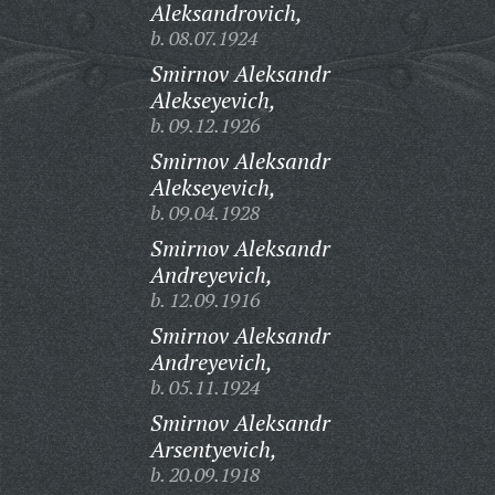
Aleksandrovich,
b. 08.07.1924
Smirnov Aleksandr
Alekseyevich,
b. 09.12.1926
Smirnov Aleksandr
Alekseyevich,
b. 09.04.1928
Smirnov Aleksandr
Andreyevich,
b. 12.09.1916
Smirnov Aleksandr
Andreyevich,
b. 05.11.1924
Smirnov Aleksandr
Arsentyevich,
b. 20.09.1918