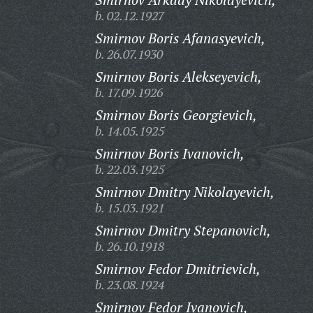
b. 02.12.1927
Smirnov Boris Afanasyevich,
b. 26.07.1930
Smirnov Boris Alekseyevich,
b. 17.09.1926
Smirnov Boris Georgievich,
b. 14.05.1925
Smirnov Boris Ivanovich,
b. 22.03.1925
Smirnov Dmitry Nikolayevich,
b. 15.03.1921
Smirnov Dmitry Stepanovich,
b. 26.10.1918
Smirnov Fedor Dmitrievich,
b. 23.08.1924
Smirnov Fedor Ivanovich,